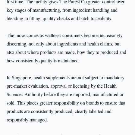
first time. The facility gives The Purest Co greater control over
key stages of manufacturing, from ingredient handling and
blending to filling, quality checks and batch traceability.
The move comes as wellness consumers become increasingly
discerning, not only about ingredients and health claims, but
also about where products are made, how they're produced and
how consistently quality is maintained.
In Singapore, health supplements are not subject to mandatory
pre-market evaluation, approval or licensing by the Health
Sciences Authority before they are imported, manufactured or
sold. This places greater responsibility on brands to ensure that
products are consistently produced, clearly labelled and
responsibly managed.