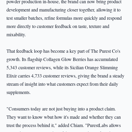
powder production in-house, the brand can now bring product
development and manufacturing closer together, allowing it to
test smaller batches, refine formulas more quickly and respond
more directly to customer feedback on taste, texture and
mixability.
That feedback loop has become a key part of The Purest Co's
growth. Its flagship Collagen Glow Berries has accumulated
5,343 customer reviews, while its Sicilian Orange Slimming
Elixir carries 4,733 customer reviews, giving the brand a steady
stream of insight into what customers expect from their daily
supplements.
"Consumers today are not just buying into a product claim.
They want to know wbut how it's made and whether they can
trust the process behind it," added Chiam. "PurestLabs allows