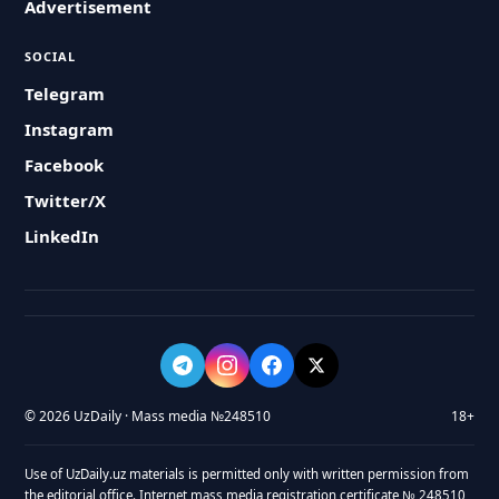
Advertisement
SOCIAL
Telegram
Instagram
Facebook
Twitter/X
LinkedIn
© 2026 UzDaily · Mass media №248510
18+
Use of UzDaily.uz materials is permitted only with written permission from
the editorial office. Internet mass media registration certificate № 248510