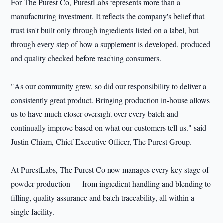
For The Purest Co, PurestLabs represents more than a
manufacturing investment. It reflects the company's belief that
trust isn't built only through ingredients listed on a label, but
through every step of how a supplement is developed, produced
and quality checked before reaching consumers.
"As our community grew, so did our responsibility to deliver a
consistently great product. Bringing production in-house allows
us to have much closer oversight over every batch and
continually improve based on what our customers tell us." said
Justin Chiam, Chief Executive Officer, The Purest Group.
At PurestLabs, The Purest Co now manages every key stage of
powder production — from ingredient handling and blending to
filling, quality assurance and batch traceability, all within a
single facility.