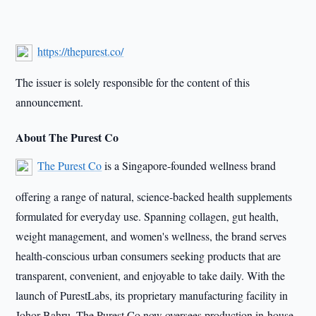
https://thepurest.co/
The issuer is solely responsible for the content of this
announcement.
About The Purest Co
The Purest Co
is a Singapore-founded wellness brand
offering a range of natural, science-backed health supplements
formulated for everyday use. Spanning collagen, gut health,
weight management, and women's wellness, the brand serves
health-conscious urban consumers seeking products that are
transparent, convenient, and enjoyable to take daily. With the
launch of PurestLabs, its proprietary manufacturing facility in
Johor Bahru, The Purest Co now oversees production in-house