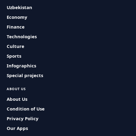
Uzbekistan
Economy
Finance
Technologies
Culture
Sports
Infographics
Special projects
ABOUT US
About Us
Condition of Use
Privacy Policy
Our Apps