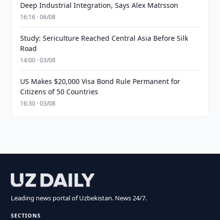
Deep Industrial Integration, Says Alex Matrsson
16:16 · 06/08
Study: Sericulture Reached Central Asia Before Silk
Road
14:00 · 03/08
US Makes $20,000 Visa Bond Rule Permanent for
Citizens of 50 Countries
16:30 · 03/08
Leading news portal of Uzbekistan. News 24/7.
SECTIONS