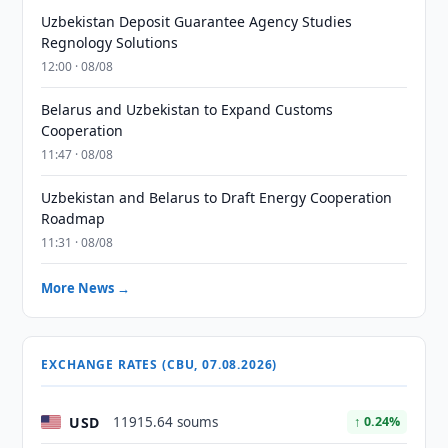
Uzbekistan Deposit Guarantee Agency Studies
Regnology Solutions
12:00 · 08/08
Belarus and Uzbekistan to Expand Customs
Cooperation
11:47 · 08/08
Uzbekistan and Belarus to Draft Energy Cooperation
Roadmap
11:31 · 08/08
More News →
EXCHANGE RATES (CBU, 07.08.2026)
USD
11915.64 soums
↑ 0.24%