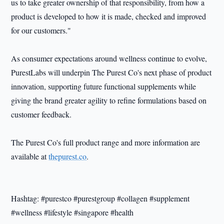
us to take greater ownership of that responsibility, from how a
product is developed to how it is made, checked and improved
for our customers."
As consumer expectations around wellness continue to evolve,
PurestLabs will underpin The Purest Co's next phase of product
innovation, supporting future functional supplements while
giving the brand greater agility to refine formulations based on
customer feedback.
The Purest Co's full product range and more information are
available at
thepurest.co
.
Hashtag: #purestco #purestgroup #collagen #supplement
#wellness #lifestyle #singapore #health