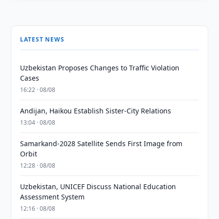
LATEST NEWS
Uzbekistan Proposes Changes to Traffic Violation
Cases
16:22 · 08/08
Andijan, Haikou Establish Sister-City Relations
13:04 · 08/08
Samarkand-2028 Satellite Sends First Image from
Orbit
12:28 · 08/08
Uzbekistan, UNICEF Discuss National Education
Assessment System
12:16 · 08/08