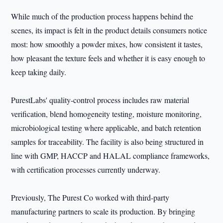
While much of the production process happens behind the
scenes, its impact is felt in the product details consumers notice
most: how smoothly a powder mixes, how consistent it tastes,
how pleasant the texture feels and whether it is easy enough to
keep taking daily.
PurestLabs' quality-control process includes raw material
verification, blend homogeneity testing, moisture monitoring,
microbiological testing where applicable, and batch retention
samples for traceability. The facility is also being structured in
line with GMP, HACCP and HALAL compliance frameworks,
with certification processes currently underway.
Previously, The Purest Co worked with third-party
manufacturing partners to scale its production. By bringing