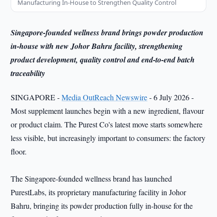
Manufacturing In-House to Strengthen Quality Control
Singapore-founded wellness brand brings powder production
in-house with new Johor Bahru facility, strengthening
product development, quality control and end-to-end batch
traceability
SINGAPORE -
Media OutReach Newswire
- 6 July 2026 -
Most supplement launches begin with a new ingredient, flavour
or product claim. The Purest Co's latest move starts somewhere
less visible, but increasingly important to consumers: the factory
floor.
The Singapore-founded wellness brand has launched
PurestLabs, its proprietary manufacturing facility in Johor
Bahru, bringing its powder production fully in-house for the