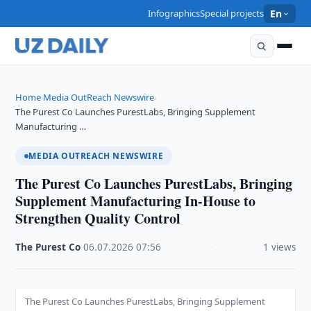
Infographics
Special projects
En
Home
Media OutReach Newswire
›
›
The Purest Co Launches PurestLabs, Bringing Supplement
Manufacturing …
MEDIA OUTREACH NEWSWIRE
The Purest Co Launches PurestLabs, Bringing
Supplement Manufacturing In-House to
Strengthen Quality Control
The Purest Co
·
06.07.2026
·
07:56
·
1 views
The Purest Co Launches PurestLabs, Bringing Supplement