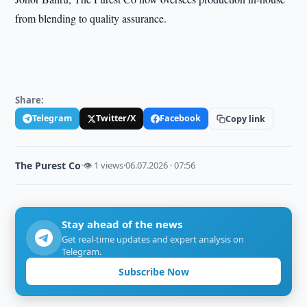
from blending to quality assurance.
Share:
Telegram
Twitter/X
Facebook
Copy link
The Purest Co
·
👁 1 views
·
06.07.2026 · 07:56
Stay ahead of the news
Get real-time updates and expert analysis on
Telegram.
Subscribe Now