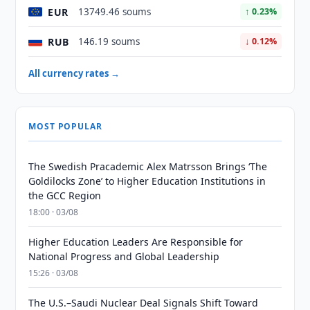
EUR
13749.46 soums
↑ 0.23%
RUB
146.19 soums
↓ 0.12%
All currency rates →
MOST POPULAR
The Swedish Pracademic Alex Matrsson Brings ‘The
Goldilocks Zone’ to Higher Education Institutions in
the GCC Region
18:00 · 03/08
Higher Education Leaders Are Responsible for
National Progress and Global Leadership
15:26 · 03/08
The U.S.–Saudi Nuclear Deal Signals Shift Toward