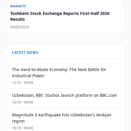
MARKETS
Toshkent Stock Exchange Reports First-Half 2026
Results
04/08/2026
LATEST NEWS
The Hard-to-Abate Economy: The Next Battle for
Industrial Power
13:25 · 09/08
Uzbekistan, BBC Studios launch platform on BBC.com
10:50 · 09/08
Magnitude 3 earthquake hits Uzbekistan's Andijan
region
10:18 · 09/08