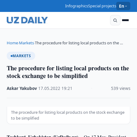
Infographics
Special projects
En
Home
Markets
The procedure for listing local products on the …
›
›
MARKETS
The procedure for listing local products on the
stock exchange to be simplified
Askar Yakubov
·
17.05.2022
·
19:21
·
539 views
The procedure for listing local products on the stock exchange
to be simplified
Tashkent, Uzbekistan (UzDaily.uz) --
On 17 May, President