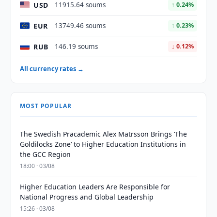
USD
11915.64 soums
↑ 0.24%
EUR
13749.46 soums
↑ 0.23%
RUB
146.19 soums
↓ 0.12%
All currency rates →
MOST POPULAR
The Swedish Pracademic Alex Matrsson Brings ‘The
Goldilocks Zone’ to Higher Education Institutions in
the GCC Region
18:00 · 03/08
Higher Education Leaders Are Responsible for
National Progress and Global Leadership
15:26 · 03/08