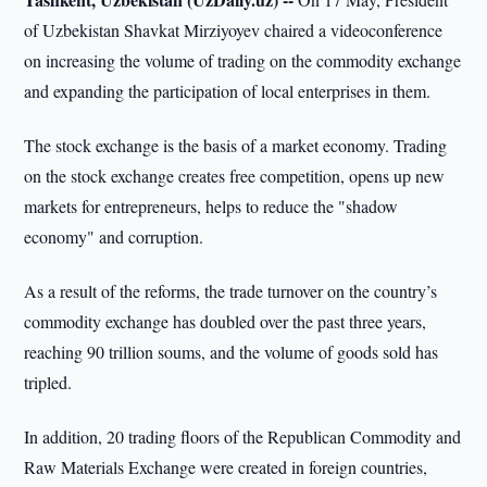
of Uzbekistan Shavkat Mirziyoyev chaired a videoconference
on increasing the volume of trading on the commodity exchange
and expanding the participation of local enterprises in them.
The stock exchange is the basis of a market economy. Trading
on the stock exchange creates free competition, opens up new
markets for entrepreneurs, helps to reduce the "shadow
economy" and corruption.
As a result of the reforms, the trade turnover on the country’s
commodity exchange has doubled over the past three years,
reaching 90 trillion soums, and the volume of goods sold has
tripled.
In addition, 20 trading floors of the Republican Commodity and
Raw Materials Exchange were created in foreign countries,