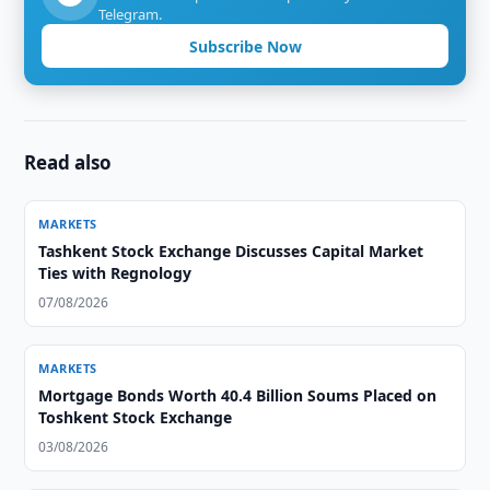
Telegram.
Subscribe Now
Read also
MARKETS
Tashkent Stock Exchange Discusses Capital Market
Ties with Regnology
07/08/2026
MARKETS
Mortgage Bonds Worth 40.4 Billion Soums Placed on
Toshkent Stock Exchange
03/08/2026