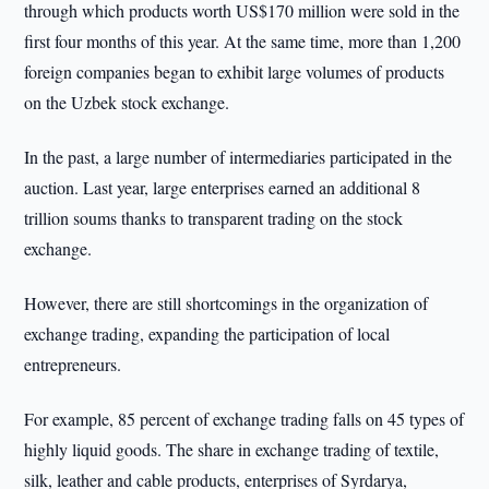
through which products worth US$170 million were sold in the
first four months of this year. At the same time, more than 1,200
foreign companies began to exhibit large volumes of products
on the Uzbek stock exchange.
In the past, a large number of intermediaries participated in the
auction. Last year, large enterprises earned an additional 8
trillion soums thanks to transparent trading on the stock
exchange.
However, there are still shortcomings in the organization of
exchange trading, expanding the participation of local
entrepreneurs.
For example, 85 percent of exchange trading falls on 45 types of
highly liquid goods. The share in exchange trading of textile,
silk, leather and cable products, enterprises of Syrdarya,