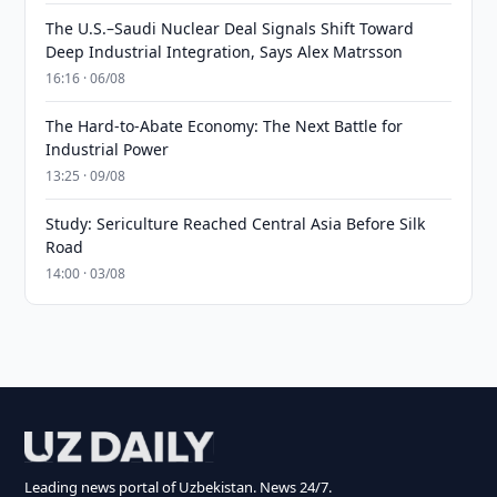
The U.S.–Saudi Nuclear Deal Signals Shift Toward
Deep Industrial Integration, Says Alex Matrsson
16:16 · 06/08
The Hard-to-Abate Economy: The Next Battle for
Industrial Power
13:25 · 09/08
Study: Sericulture Reached Central Asia Before Silk
Road
14:00 · 03/08
Leading news portal of Uzbekistan. News 24/7.