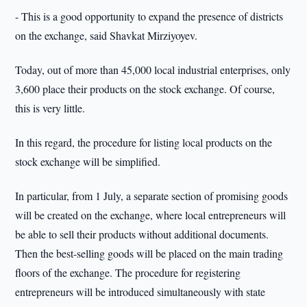
- This is a good opportunity to expand the presence of districts
on the exchange, said Shavkat Mirziyoyev.
Today, out of more than 45,000 local industrial enterprises, only
3,600 place their products on the stock exchange. Of course,
this is very little.
In this regard, the procedure for listing local products on the
stock exchange will be simplified.
In particular, from 1 July, a separate section of promising goods
will be created on the exchange, where local entrepreneurs will
be able to sell their products without additional documents.
Then the best-selling goods will be placed on the main trading
floors of the exchange. The procedure for registering
entrepreneurs will be introduced simultaneously with state