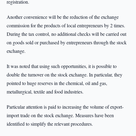
registration.
Another convenience will be the reduction of the exchange
commission for the products of local entrepreneurs by 2 times.
During the tax control, no additional checks will be carried out
on goods sold or purchased by entrepreneurs through the stock
exchange.
It was noted that using such opportunities, it is possible to
double the turnover on the stock exchange. In particular, they
pointed to huge reserves in the chemical, oil and gas,
metallurgical, textile and food industries.
Particular attention is paid to increasing the volume of export-
import trade on the stock exchange. Measures have been
identified to simplify the relevant procedures.