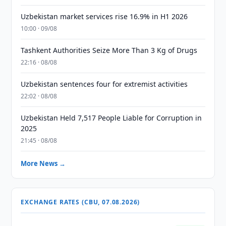
Uzbekistan market services rise 16.9% in H1 2026
10:00 · 09/08
Tashkent Authorities Seize More Than 3 Kg of Drugs
22:16 · 08/08
Uzbekistan sentences four for extremist activities
22:02 · 08/08
Uzbekistan Held 7,517 People Liable for Corruption in
2025
21:45 · 08/08
More News →
EXCHANGE RATES (CBU, 07.08.2026)