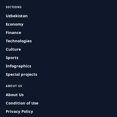
SECTIONS
Uzbekistan
Economy
Finance
Technologies
Culture
Sports
Infographics
Special projects
ABOUT US
About Us
Condition of Use
Privacy Policy