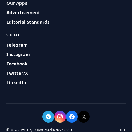
Our Apps
Advertisement
Editorial Standards
SOCIAL
Telegram
Instagram
Facebook
Twitter/X
LinkedIn
© 2026 UzDaily · Mass media №248510
18+