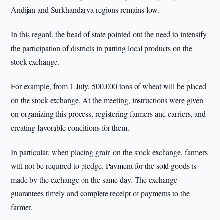
Andijan and Surkhandarya regions remains low.
In this regard, the head of state pointed out the need to intensify
the participation of districts in putting local products on the
stock exchange.
For example, from 1 July, 500,000 tons of wheat will be placed
on the stock exchange. At the meeting, instructions were given
on organizing this process, registering farmers and carriers, and
creating favorable conditions for them.
In particular, when placing grain on the stock exchange, farmers
will not be required to pledge. Payment for the sold goods is
made by the exchange on the same day. The exchange
guarantees timely and complete receipt of payments to the
farmer.