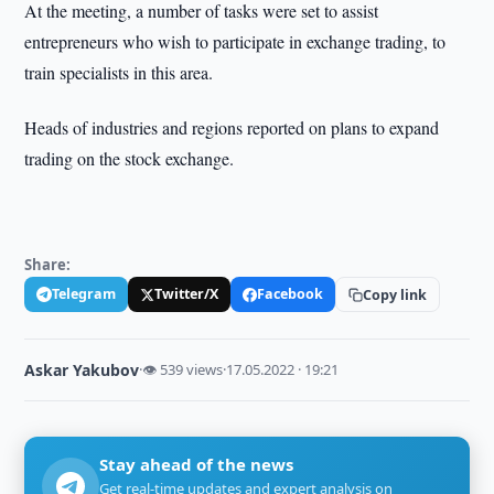
At the meeting, a number of tasks were set to assist
entrepreneurs who wish to participate in exchange trading, to
train specialists in this area.
Heads of industries and regions reported on plans to expand
trading on the stock exchange.
Share:
Telegram
Twitter/X
Facebook
Copy link
Askar Yakubov
·
👁 539 views
·
17.05.2022 · 19:21
Stay ahead of the news
Get real-time updates and expert analysis on