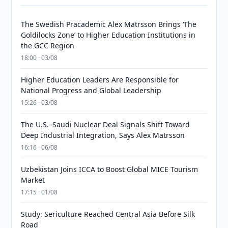
The Swedish Pracademic Alex Matrsson Brings ‘The
Goldilocks Zone’ to Higher Education Institutions in
the GCC Region
18:00 · 03/08
Higher Education Leaders Are Responsible for
National Progress and Global Leadership
15:26 · 03/08
The U.S.–Saudi Nuclear Deal Signals Shift Toward
Deep Industrial Integration, Says Alex Matrsson
16:16 · 06/08
Uzbekistan Joins ICCA to Boost Global MICE Tourism
Market
17:15 · 01/08
Study: Sericulture Reached Central Asia Before Silk
Road