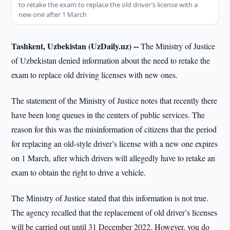
to retake the exam to replace the old driver’s license with a
new one after 1 March
Tashkent, Uzbekistan (UzDaily.uz) --
The Ministry of Justice
of Uzbekistan denied information about the need to retake the
exam to replace old driving licenses with new ones.
The statement of the Ministry of Justice notes that recently there
have been long queues in the centers of public services. The
reason for this was the misinformation of citizens that the period
for replacing an old-style driver’s license with a new one expires
on 1 March, after which drivers will allegedly have to retake an
exam to obtain the right to drive a vehicle.
The Ministry of Justice stated that this information is not true.
The agency recalled that the replacement of old driver’s licenses
will be carried out until 31 December 2022. However, you do