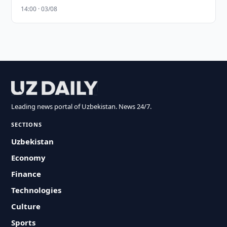
14:00 · 03/08
Leading news portal of Uzbekistan. News 24/7.
SECTIONS
Uzbekistan
Economy
Finance
Technologies
Culture
Sports