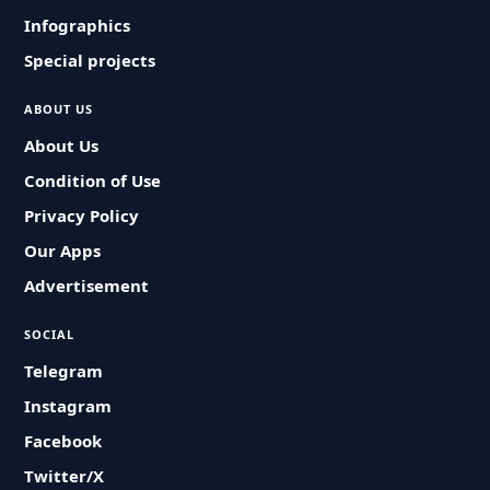
Infographics
Special projects
ABOUT US
About Us
Condition of Use
Privacy Policy
Our Apps
Advertisement
SOCIAL
Telegram
Instagram
Facebook
Twitter/X