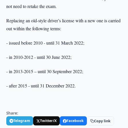
not need to retake the exam.
Replacing an old-style driver’s license with a new one is carried
out within the following terms:
- issued before 2010 - until 31 March 2022;
- in 2010-2012 - until 30 June 2022;
- in 2013-2015 – until 30 September 2022;
- after 2015 - until 31 December 2022.
Share:
Telegram
Twitter/X
Facebook
Copy link