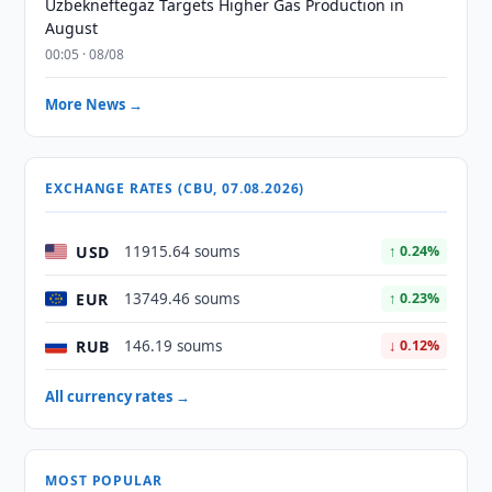
Uzbekneftegaz Targets Higher Gas Production in
August
00:05 · 08/08
More News →
EXCHANGE RATES (CBU, 07.08.2026)
USD
11915.64 soums
↑ 0.24%
EUR
13749.46 soums
↑ 0.23%
RUB
146.19 soums
↓ 0.12%
All currency rates →
MOST POPULAR