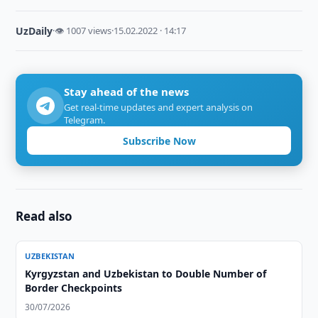
UzDaily
·
👁 1007 views
·
15.02.2022 · 14:17
Stay ahead of the news
Get real-time updates and expert analysis on
Telegram.
Subscribe Now
Read also
UZBEKISTAN
Kyrgyzstan and Uzbekistan to Double Number of
Border Checkpoints
30/07/2026