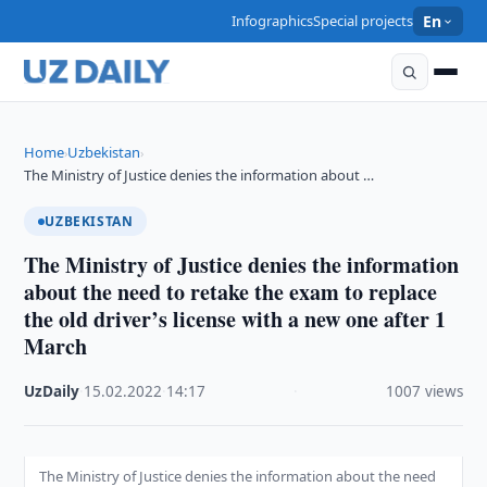
Infographics
Special projects
En
Home
Uzbekistan
›
›
The Ministry of Justice denies the information about …
UZBEKISTAN
The Ministry of Justice denies the information
about the need to retake the exam to replace
the old driver’s license with a new one after 1
March
UzDaily
·
15.02.2022
·
14:17
·
1007 views
The Ministry of Justice denies the information about the need