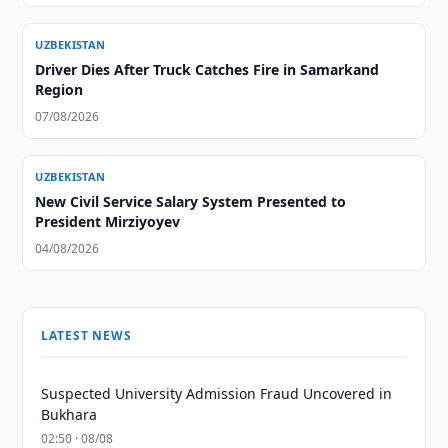
UZBEKISTAN
Driver Dies After Truck Catches Fire in Samarkand
Region
07/08/2026
UZBEKISTAN
New Civil Service Salary System Presented to
President Mirziyoyev
04/08/2026
LATEST NEWS
Suspected University Admission Fraud Uncovered in
Bukhara
02:50 · 08/08