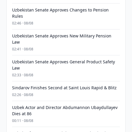
Uzbekistan Senate Approves Changes to Pension
Rules
02:46 · 08/08
Uzbekistan Senate Approves New Military Pension
Law
02:41 · 08/08
Uzbekistan Senate Approves General Product Safety
Law
02:33 · 08/08
Sindarov Finishes Second at Saint Louis Rapid & Blitz
02:26 · 08/08
Uzbek Actor and Director Abdumannon Ubaydullayev
Dies at 86
00:11 · 08/08