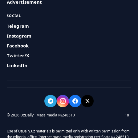
Advertisement
SOCIAL
Telegram
Instagram
Facebook
Twitter/X
LinkedIn
© 2026 UzDaily · Mass media №248510
18+
Use of UzDaily.uz materials is permitted only with written permission from
the editorial office. Internet mass media registration certificate № 248510