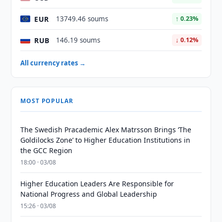
EUR
13749.46 soums
↑ 0.23%
RUB
146.19 soums
↓ 0.12%
All currency rates →
MOST POPULAR
The Swedish Pracademic Alex Matrsson Brings ‘The
Goldilocks Zone’ to Higher Education Institutions in
the GCC Region
18:00 · 03/08
Higher Education Leaders Are Responsible for
National Progress and Global Leadership
15:26 · 03/08