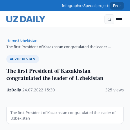
Infographics
Special projects
En
Home
Uzbekistan
›
›
The first President of Kazakhstan congratulated the leader …
UZBEKISTAN
The first President of Kazakhstan
congratulated the leader of Uzbekistan
UzDaily
·
24.07.2022
·
15:30
·
325 views
The first President of Kazakhstan congratulated the leader of
Uzbekistan