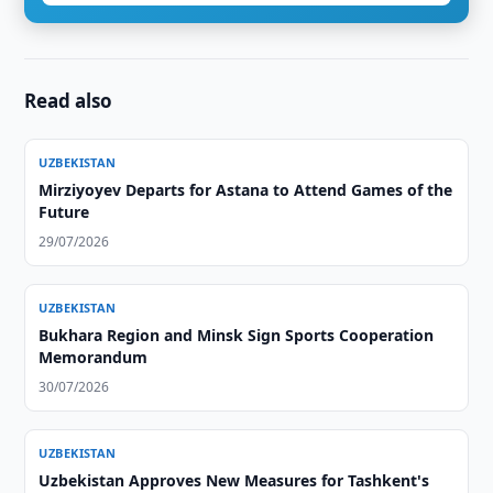
Read also
UZBEKISTAN
Mirziyoyev Departs for Astana to Attend Games of the
Future
29/07/2026
UZBEKISTAN
Bukhara Region and Minsk Sign Sports Cooperation
Memorandum
30/07/2026
UZBEKISTAN
Uzbekistan Approves New Measures for Tashkent's