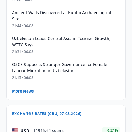
Ancient Walls Discovered at Kubbo Archaeological
Site
21:44 · 06/08
Uzbekistan Leads Central Asia in Tourism Growth,
WTTC Says
21:31 · 06/08
OSCE Supports Stronger Governance for Female
Labour Migration in Uzbekistan
21:15 · 06/08
More News →
EXCHANGE RATES (CBU, 07.08.2026)
USD
11915.64 soums
↑ 0.24%