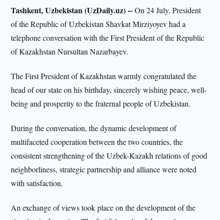
Tashkent, Uzbekistan (UzDaily.uz) --
On 24 July, President
of the Republic of Uzbekistan Shavkat Mirziyoyev had a
telephone conversation with the First President of the Republic
of Kazakhstan Nursultan Nazarbayev.
The First President of Kazakhstan warmly congratulated the
head of our state on his birthday, sincerely wishing peace, well-
being and prosperity to the fraternal people of Uzbekistan.
During the conversation, the dynamic development of
multifaceted cooperation between the two countries, the
consistent strengthening of the Uzbek-Kazakh relations of good
neighborliness, strategic partnership and alliance were noted
with satisfaction.
An exchange of views took place on the development of the