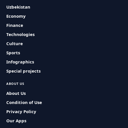
Uzbekistan
Economy
Finance
Technologies
Culture
Sports
Infographics
Special projects
ABOUT US
About Us
Condition of Use
Privacy Policy
Our Apps