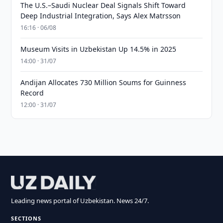
The U.S.–Saudi Nuclear Deal Signals Shift Toward
Deep Industrial Integration, Says Alex Matrsson
16:16 · 06/08
Museum Visits in Uzbekistan Up 14.5% in 2025
14:00 · 31/07
Andijan Allocates 730 Million Soums for Guinness
Record
12:00 · 31/07
Leading news portal of Uzbekistan. News 24/7.
SECTIONS