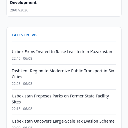
Development
29/07/2026
LATEST NEWS
Uzbek Firms Invited to Raise Livestock in Kazakhstan
22:45 · 06/08
Tashkent Region to Modernize Public Transport in Six
Cities
22:28 · 06/08
Uzbekistan Proposes Parks on Former State Facility
Sites
22:15 · 06/08
Uzbekistan Uncovers Large-Scale Tax Evasion Scheme
22:00 · 06/08