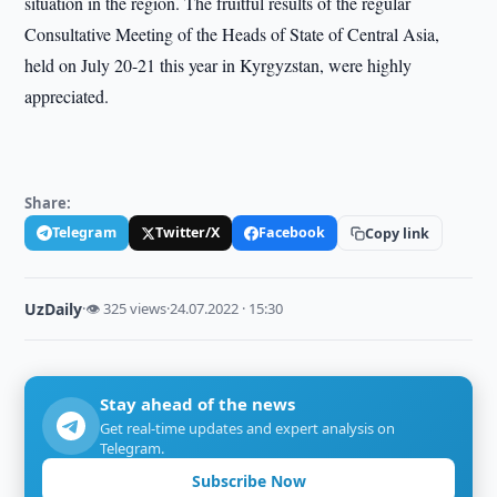
situation in the region. The fruitful results of the regular
Consultative Meeting of the Heads of State of Central Asia,
held on July 20-21 this year in Kyrgyzstan, were highly
appreciated.
Share:
Telegram
Twitter/X
Facebook
Copy link
UzDaily
·
👁 325 views
·
24.07.2022 · 15:30
Stay ahead of the news
Get real-time updates and expert analysis on
Telegram.
Subscribe Now