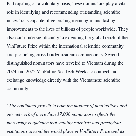
Participating on a voluntary basis, these nominators play a vital
role in identifying and recommending outstanding scientific
innovations capable of generating meaningful and lasting
improvements to the lives of billions of people worldwide. They
also contribute significantly to extending the global reach of the
VinFuture Prize within the international scientific community
and promoting cross-border academic connections. Several
distinguished nominators have traveled to Vietnam during the
2024 and 2025 VinFuture Sci-Tech Weeks to connect and
exchange knowledge directly with the Vietnamese scientific
community.
"
The continued growth in both the number of nominations and
our network of more than 17,000 nominators reflects the
increasing confidence that leading scientists and prestigious
institutions around the world place in VinFuture Prize and its