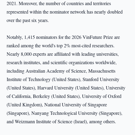
2021. Moreover, the number of countries and territories
represented within the nominator network has nearly doubled
over the past six years.
Notably, 1,415 nominators for the 2026 VinFuture Prize are
ranked among the world's top 2% most-cited researchers.
Nearly 8,000 experts are affiliated with leading universities,
research institutes, and scientific organizations worldwide,
including Australian Academy of Science, Massachusetts
Institute of Technology (United States), Stanford University
(United States), Harvard University (United States), University
of California, Berkeley (United States), University of Oxford
(United Kingdom), National University of Singapore
(Singapore), Nanyang Technological University (Singapore),
and Weizmann Institute of Science (Israel), among others.