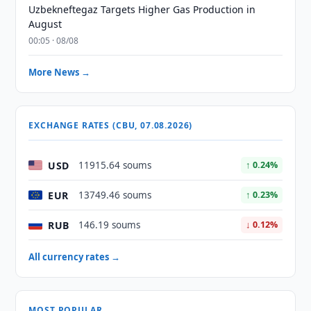
Uzbekneftegaz Targets Higher Gas Production in
August
00:05 · 08/08
More News →
EXCHANGE RATES (CBU, 07.08.2026)
USD
11915.64 soums
↑ 0.24%
EUR
13749.46 soums
↑ 0.23%
RUB
146.19 soums
↓ 0.12%
All currency rates →
MOST POPULAR