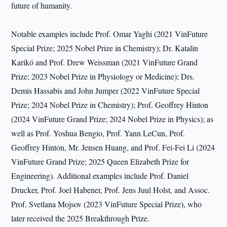
future of humanity.
Notable examples include Prof. Omar Yaghi (2021 VinFuture
Special Prize; 2025 Nobel Prize in Chemistry); Dr. Katalin
Karikó and Prof. Drew Weissman (2021 VinFuture Grand
Prize; 2023 Nobel Prize in Physiology or Medicine); Drs.
Demis Hassabis and John Jumper (2022 VinFuture Special
Prize; 2024 Nobel Prize in Chemistry); Prof. Geoffrey Hinton
(2024 VinFuture Grand Prize; 2024 Nobel Prize in Physics); as
well as Prof. Yoshua Bengio, Prof. Yann LeCun, Prof.
Geoffrey Hinton, Mr. Jensen Huang, and Prof. Fei-Fei Li (2024
VinFuture Grand Prize; 2025 Queen Elizabeth Prize for
Engineering). Additional examples include Prof. Daniel
Drucker, Prof. Joel Habener, Prof. Jens Juul Holst, and Assoc.
Prof. Svetlana Mojsov (2023 VinFuture Special Prize), who
later received the 2025 Breakthrough Prize.