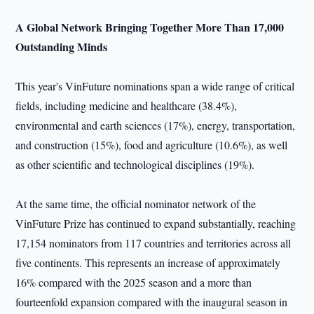
A Global Network Bringing Together More Than 17,000
Outstanding Minds
This year's VinFuture nominations span a wide range of critical
fields, including medicine and healthcare (38.4%),
environmental and earth sciences (17%), energy, transportation,
and construction (15%), food and agriculture (10.6%), as well
as other scientific and technological disciplines (19%).
At the same time, the official nominator network of the
VinFuture Prize has continued to expand substantially, reaching
17,154 nominators from 117 countries and territories across all
five continents. This represents an increase of approximately
16% compared with the 2025 season and a more than
fourteenfold expansion compared with the inaugural season in