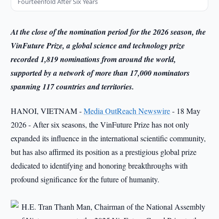
Fourteenfold After Six Years
At the close of the nomination period for the 2026 season, the
VinFuture Prize, a global science and technology prize
recorded 1,819 nominations from around the world,
supported by a network of more than 17,000 nominators
spanning 117 countries and territories.
HANOI, VIETNAM -
Media OutReach Newswire
- 18 May
2026 - After six seasons, the VinFuture Prize has not only
expanded its influence in the international scientific community,
but has also affirmed its position as a prestigious global prize
dedicated to identifying and honoring breakthroughs with
profound significance for the future of humanity.