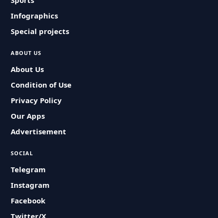
Sports
Infographics
Special projects
ABOUT US
About Us
Condition of Use
Privacy Policy
Our Apps
Advertisement
SOCIAL
Telegram
Instagram
Facebook
Twitter/X