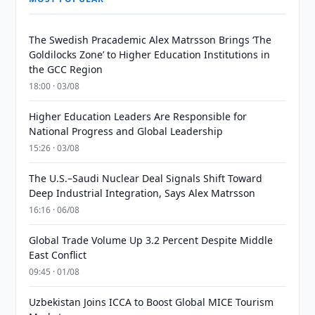
The Swedish Pracademic Alex Matrsson Brings ‘The
Goldilocks Zone’ to Higher Education Institutions in
the GCC Region
18:00 · 03/08
Higher Education Leaders Are Responsible for
National Progress and Global Leadership
15:26 · 03/08
The U.S.–Saudi Nuclear Deal Signals Shift Toward
Deep Industrial Integration, Says Alex Matrsson
16:16 · 06/08
Global Trade Volume Up 3.2 Percent Despite Middle
East Conflict
09:45 · 01/08
Uzbekistan Joins ICCA to Boost Global MICE Tourism