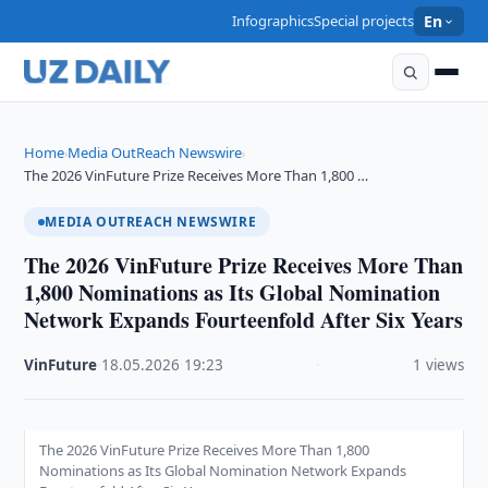
Infographics
Special projects
En
Home
Media OutReach Newswire
›
›
The 2026 VinFuture Prize Receives More Than 1,800 …
MEDIA OUTREACH NEWSWIRE
The 2026 VinFuture Prize Receives More Than
1,800 Nominations as Its Global Nomination
Network Expands Fourteenfold After Six Years
VinFuture
·
18.05.2026
·
19:23
·
1 views
The 2026 VinFuture Prize Receives More Than 1,800
Nominations as Its Global Nomination Network Expands