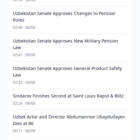
Uzbekistan Senate Approves Changes to Pension
Rules
02:46 · 08/08
Uzbekistan Senate Approves New Military Pension
Law
02:41 · 08/08
Uzbekistan Senate Approves General Product Safety
Law
02:33 · 08/08
Sindarov Finishes Second at Saint Louis Rapid & Blitz
02:26 · 08/08
Uzbek Actor and Director Abdumannon Ubaydullayev
Dies at 86
00:11 · 08/08