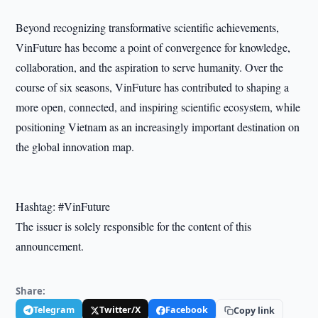
Beyond recognizing transformative scientific achievements,
VinFuture has become a point of convergence for knowledge,
collaboration, and the aspiration to serve humanity. Over the
course of six seasons, VinFuture has contributed to shaping a
more open, connected, and inspiring scientific ecosystem, while
positioning Vietnam as an increasingly important destination on
the global innovation map.
Hashtag: #VinFuture
The issuer is solely responsible for the content of this
announcement.
Share:
Telegram
Twitter/X
Facebook
Copy link