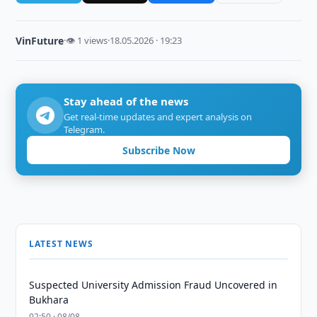
VinFuture
·
👁 1 views
·
18.05.2026 · 19:23
Stay ahead of the news
Get real-time updates and expert analysis on
Telegram.
Subscribe Now
LATEST NEWS
Suspected University Admission Fraud Uncovered in
Bukhara
02:50 · 08/08