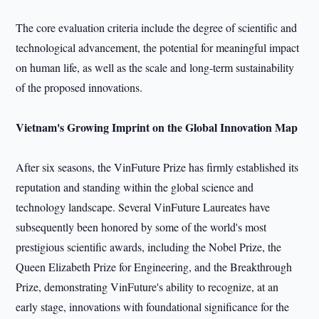
The core evaluation criteria include the degree of scientific and
technological advancement, the potential for meaningful impact
on human life, as well as the scale and long-term sustainability
of the proposed innovations.
Vietnam's Growing Imprint
on the Global Innovation Map
After six seasons, the VinFuture Prize has firmly established its
reputation and standing within the global science and
technology landscape. Several VinFuture Laureates have
subsequently been honored by some of the world's most
prestigious scientific awards, including the Nobel Prize, the
Queen Elizabeth Prize for Engineering, and the Breakthrough
Prize, demonstrating VinFuture's ability to recognize, at an
early stage, innovations with foundational significance for the