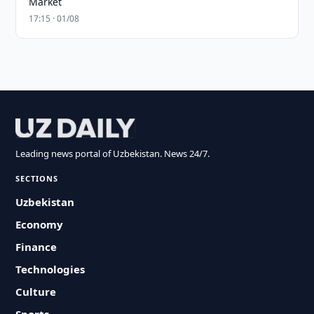
Market
17:15 · 01/08
Leading news portal of Uzbekistan. News 24/7.
SECTIONS
Uzbekistan
Economy
Finance
Technologies
Culture