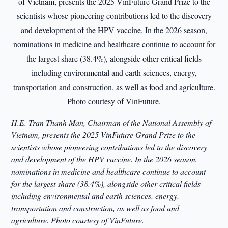
H.E. Tran Thanh Man, Chairman of the National Assembly of
Vietnam, presents the 2025 VinFuture Grand Prize to the
scientists whose pioneering contributions led to the discovery
and development of the HPV vaccine. In the 2026 season,
nominations in medicine and healthcare continue to account
for the largest share (38.4%), alongside other critical fields
including environmental and earth sciences, energy,
transportation and construction, as well as food and
agriculture.
Photo courtesy of VinFuture.