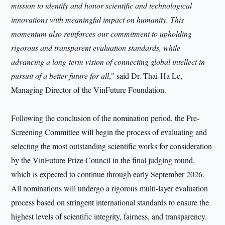
mission to identify and honor scientific and technological
innovations with meaningful impact on humanity. This
momentum also reinforces our commitment to upholding
rigorous and transparent evaluation standards, while
advancing a long-term vision of connecting global intellect in
pursuit of a better future for all
," said Dr. Thai-Ha Le,
Managing Director of the VinFuture Foundation.
Following the conclusion of the nomination period, the Pre-
Screening Committee will begin the process of evaluating and
selecting the most outstanding scientific works for consideration
by the VinFuture Prize Council in the final judging round,
which is expected to continue through early September 2026.
All nominations will undergo a rigorous multi-layer evaluation
process based on stringent international standards to ensure the
highest levels of scientific integrity, fairness, and transparency.