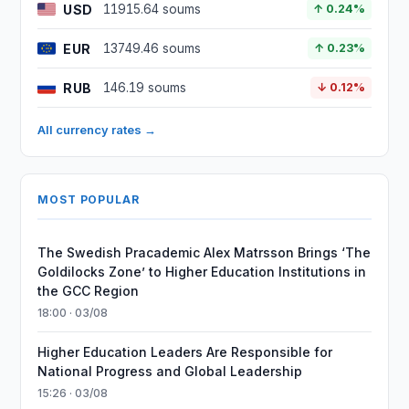
USD
11915.64 soums
↑ 0.24%
EUR
13749.46 soums
↑ 0.23%
RUB
146.19 soums
↓ 0.12%
All currency rates →
MOST POPULAR
The Swedish Pracademic Alex Matrsson Brings ‘The
Goldilocks Zone’ to Higher Education Institutions in
the GCC Region
18:00 · 03/08
Higher Education Leaders Are Responsible for
National Progress and Global Leadership
15:26 · 03/08