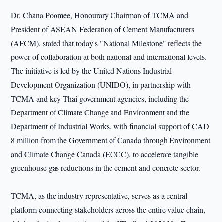
Dr. Chana Poomee, Honourary Chairman of TCMA and
President of ASEAN Federation of Cement Manufacturers
(AFCM), stated that today's "National Milestone" reflects the
power of collaboration at both national and international levels.
The initiative is led by the United Nations Industrial
Development Organization (UNIDO), in partnership with
TCMA and key Thai government agencies, including the
Department of Climate Change and Environment and the
Department of Industrial Works, with financial support of CAD
8 million from the Government of Canada through Environment
and Climate Change Canada (ECCC), to accelerate tangible
greenhouse gas reductions in the cement and concrete sector.
TCMA, as the industry representative, serves as a central
platform connecting stakeholders across the entire value chain,