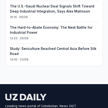
The U.S.–Saudi Nuclear Deal Signals Shift Toward
Deep Industrial Integration, Says Alex Matrsson
16:16 · 06/08
The Hard-to-Abate Economy: The Next Battle for
Industrial Power
13:25 · 09/08
Study: Sericulture Reached Central Asia Before Silk
Road
14:00 · 03/08
Leading news portal of Uzbekistan. News 24/7.