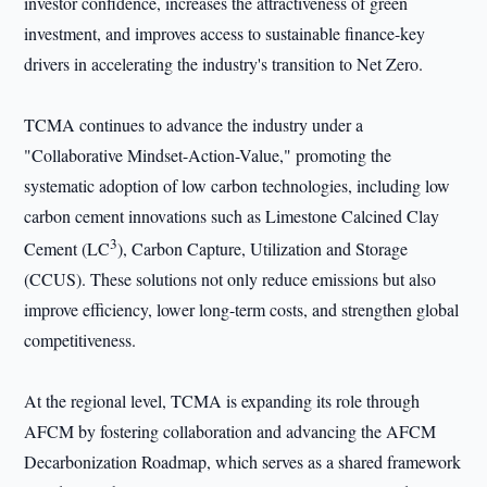
investor confidence, increases the attractiveness of green
investment, and improves access to sustainable finance-key
drivers in accelerating the industry's transition to Net Zero.
TCMA continues to advance the industry under a
"Collaborative Mindset-Action-Value," promoting the
systematic adoption of low carbon technologies, including low
carbon cement innovations such as Limestone Calcined Clay
3
Cement (LC
), Carbon Capture, Utilization and Storage
(CCUS). These solutions not only reduce emissions but also
improve efficiency, lower long-term costs, and strengthen global
competitiveness.
At the regional level, TCMA is expanding its role through
AFCM by fostering collaboration and advancing the AFCM
Decarbonization Roadmap, which serves as a shared framework