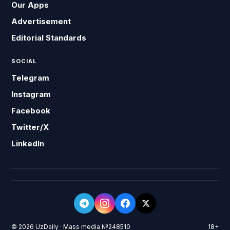
Our Apps
Advertisement
Editorial Standards
SOCIAL
Telegram
Instagram
Facebook
Twitter/X
LinkedIn
© 2026 UzDaily · Mass media №248510
18+