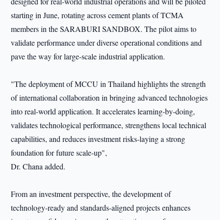
designed for real-world industrial operations and will be piloted
starting in June, rotating across cement plants of TCMA
members in the SARABURI SANDBOX. The pilot aims to
validate performance under diverse operational conditions and
pave the way for large-scale industrial application.
"The deployment of MCCU in Thailand highlights the strength
of international collaboration in bringing advanced technologies
into real-world application. It accelerates learning-by-doing,
validates technological performance, strengthens local technical
capabilities, and reduces investment risks-laying a strong
foundation for future scale-up",
Dr. Chana added.
From an investment perspective, the development of
technology-ready and standards-aligned projects enhances