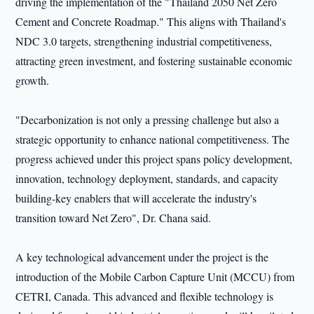
driving the implementation of the "Thailand 2050 Net Zero
Cement and Concrete Roadmap." This aligns with Thailand's
NDC 3.0 targets, strengthening industrial competitiveness,
attracting green investment, and fostering sustainable economic
growth.
"Decarbonization is not only a pressing challenge but also a
strategic opportunity to enhance national competitiveness. The
progress achieved under this project spans policy development,
innovation, technology deployment, standards, and capacity
building-key enablers that will accelerate the industry's
transition toward Net Zero", Dr. Chana said.
A key technological advancement under the project is the
introduction of the Mobile Carbon Capture Unit (MCCU) from
CETRI, Canada. This advanced and flexible technology is