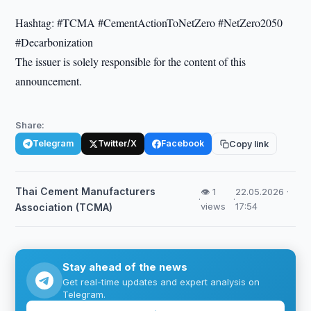
Hashtag: #TCMA #CementActionToNetZero #NetZero2050
#Decarbonization
The issuer is solely responsible for the content of this
announcement.
Share:
Telegram
Twitter/X
Facebook
Copy link
Thai Cement Manufacturers
👁 1
22.05.2026 ·
·
·
views
17:54
Association (TCMA)
Stay ahead of the news
Get real-time updates and expert analysis on
Telegram.