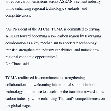
to reduce carbon emissions across ASEAN's cement industry
while enhancing regional technology, standards, and
competitiveness.
"As President of the AFCM, TCMA is committed to driving
ASEAN toward becoming a low carbon region by leveraging
collaboration as a key mechanism to accelerate technology
transfer, strengthen the industry capabilities, and unlock new
regional economic opportunities",
Dr. Chana said.
TCMA reaffirmed its commitment to strengthening
collaboration and welcoming international support in both
technology and finance to accelerate the transition toward a low
carbon industry, while enhancing Thailand's competitiveness on
the global stage.