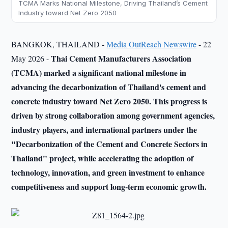
TCMA Marks National Milestone, Driving Thailand’s Cement
Industry toward Net Zero 2050
BANGKOK, THAILAND -
Media OutReach Newswire
- 22
Thai Cement Manufacturers Association
May 2026 -
(TCMA) marked a significant national milestone in
advancing the decarbonization of Thailand's cement and
concrete industry toward Net Zero 2050. This progress is
driven by strong collaboration among government agencies,
industry players, and international partners under the
"Decarbonization of the Cement and Concrete Sectors in
Thailand" project, while accelerating the adoption of
technology, innovation, and green investment to enhance
competitiveness and support long-term economic growth.