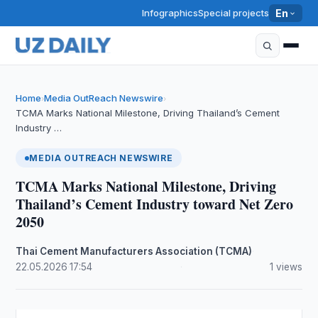
Infographics
Special projects
En
Home
Media OutReach Newswire
›
›
TCMA Marks National Milestone, Driving Thailand’s Cement
Industry …
MEDIA OUTREACH NEWSWIRE
TCMA Marks National Milestone, Driving
Thailand’s Cement Industry toward Net Zero
2050
Thai Cement Manufacturers Association (TCMA)
·
22.05.2026
·
17:54
·
1 views