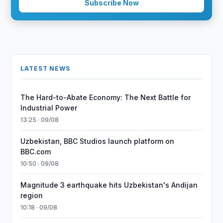
Subscribe Now
LATEST NEWS
The Hard-to-Abate Economy: The Next Battle for
Industrial Power
13:25 · 09/08
Uzbekistan, BBC Studios launch platform on
BBC.com
10:50 · 09/08
Magnitude 3 earthquake hits Uzbekistan's Andijan
region
10:18 · 09/08