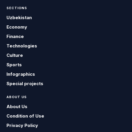
SECTIONS
Uzbekistan
Economy
Finance
Technologies
Culture
Sports
Infographics
Special projects
ABOUT US
About Us
Condition of Use
Privacy Policy