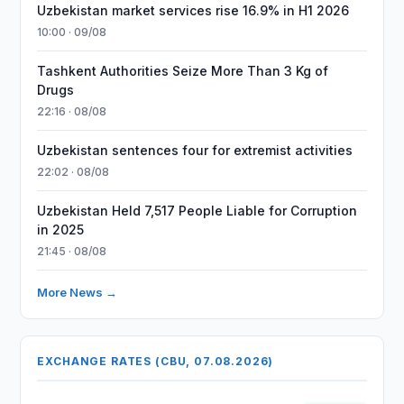
Uzbekistan market services rise 16.9% in H1 2026
10:00 · 09/08
Tashkent Authorities Seize More Than 3 Kg of
Drugs
22:16 · 08/08
Uzbekistan sentences four for extremist activities
22:02 · 08/08
Uzbekistan Held 7,517 People Liable for Corruption
in 2025
21:45 · 08/08
More News →
EXCHANGE RATES (CBU, 07.08.2026)