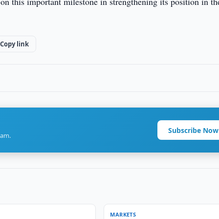
 this important milestone in strengthening its position in th
Copy link
Subscribe Now
ram.
MARKETS