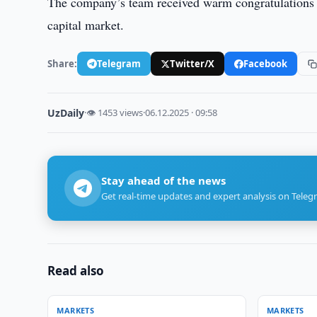
The company’s team received warm congratulations on
capital market.
Share:
Telegram
Twitter/X
Facebook
UzDaily
·
👁 1453 views
·
06.12.2025 · 09:58
Stay ahead of the news
Get real-time updates and expert analysis on Teleg
Read also
MARKETS
MARKETS