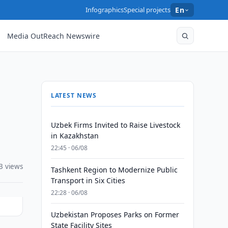
Infographics
Special projects
En
Media OutReach Newswire
LATEST NEWS
Uzbek Firms Invited to Raise Livestock
in Kazakhstan
22:45 · 06/08
3 views
Tashkent Region to Modernize Public
Transport in Six Cities
22:28 · 06/08
Uzbekistan Proposes Parks on Former
State Facility Sites