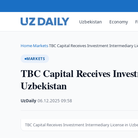
Uzbekistan
Economy
F
Home
Markets
TBC Capital Receives Investment Intermediary Li
›
›
MARKETS
TBC Capital Receives Invest
Uzbekistan
UzDaily
·
06.12.2025
·
09:58
TBC Capital Receives Investment Intermediary License in Uzb