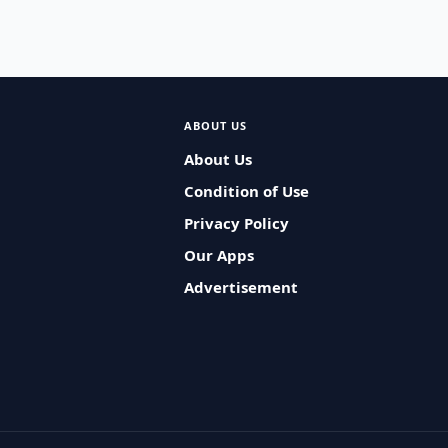
ABOUT US
About Us
Condition of Use
Privacy Policy
Our Apps
Advertisement