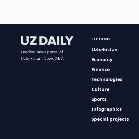
SECTIONS
Uzbekistan
Leading news portal of
Uzbekistan. News 24/7.
Economy
Finance
Technologies
Culture
Sports
Infographics
Special projects