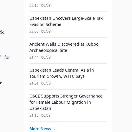
22:15 · 06/08
Uzbekistan Uncovers Large-Scale Tax
Evasion Scheme
ck
22:00 · 06/08
Ancient Walls Discovered at Kubbo
Archaeological Site
” for
21:44 · 06/08
Uzbekistan Leads Central Asia in
Tourism Growth, WTTC Says
he
21:31 · 06/08
OSCE Supports Stronger Governance
for Female Labour Migration in
Uzbekistan
21:15 · 06/08
More News →