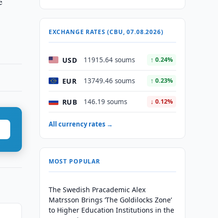
e
EXCHANGE RATES (CBU, 07.08.2026)
USD
11915.64 soums
↑ 0.24%
EUR
13749.46 soums
↑ 0.23%
RUB
146.19 soums
↓ 0.12%
All currency rates →
MOST POPULAR
The Swedish Pracademic Alex
Matrsson Brings ‘The Goldilocks Zone’
to Higher Education Institutions in the