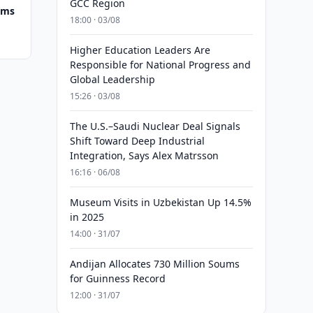
GCC Region
ums
18:00 · 03/08
Higher Education Leaders Are
Responsible for National Progress and
Global Leadership
15:26 · 03/08
The U.S.–Saudi Nuclear Deal Signals
Shift Toward Deep Industrial
Integration, Says Alex Matrsson
16:16 · 06/08
Museum Visits in Uzbekistan Up 14.5%
in 2025
14:00 · 31/07
Andijan Allocates 730 Million Soums
for Guinness Record
12:00 · 31/07