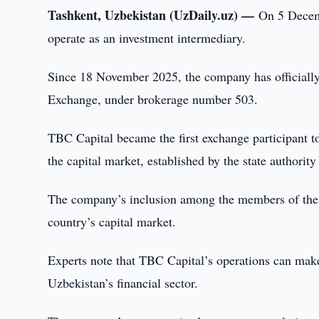
Tashkent, Uzbekistan (UzDaily.uz) —
On 5 Decemb
operate as an investment intermediary.
Since 18 November 2025, the company has officiall
Exchange, under brokerage number 503.
TBC Capital became the first exchange participant t
the capital market, established by the state authorit
The company’s inclusion among the members of the S
country’s capital market.
Experts note that TBC Capital’s operations can make
Uzbekistan’s financial sector.