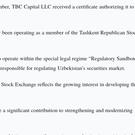
er, TBC Capital LLC received a certificate authorizing it to
y been operating as a member of the Tashkent Republican Sto
o operate within the special legal regime “Regulatory Sandbox
y responsible for regulating Uzbekistan’s securities market.
tock Exchange reflects the growing interest in developing t
 a significant contribution to strengthening and modernizing