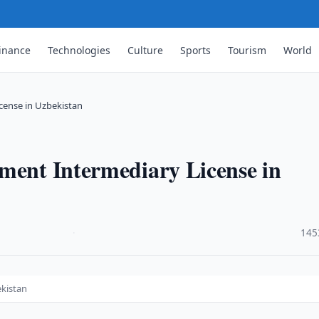
inance
Technologies
Culture
Sports
Tourism
World
cense in Uzbekistan
ment Intermediary License in
·
145
ekistan