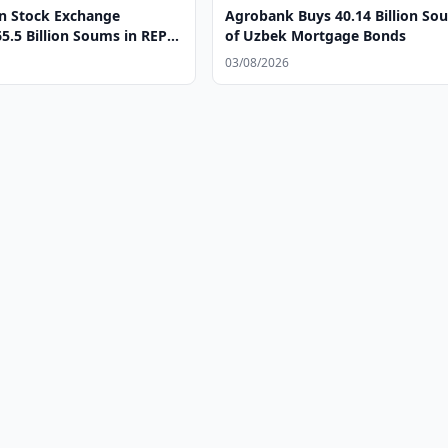
n Stock Exchange
Agrobank Buys 40.14 Billion So
5.5 Billion Soums in REPO
of Uzbek Mortgage Bonds
03/08/2026