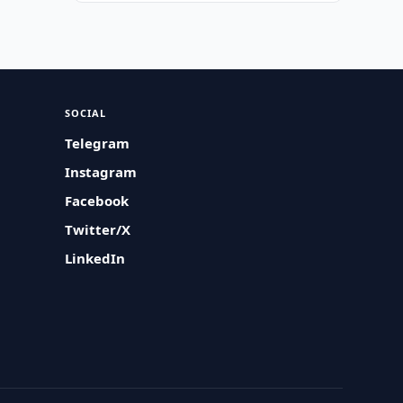
SOCIAL
Telegram
Instagram
Facebook
Twitter/X
LinkedIn