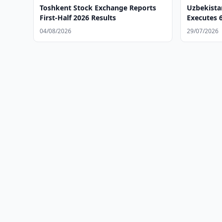
Toshkent Stock Exchange Reports
Uzbekista
First-Half 2026 Results
Executes 6
Deals
04/08/2026
29/07/2026