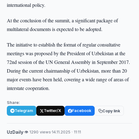
international policy.
At the conclusion of the summit, a significant package of
multilateral documents is expected to be adopted.
The initiative to establish the format of regular consultative
meetings was proposed by the President of Uzbekistan at the
72nd session of the UN General Assembly in September 2017.
During the current chairmanship of Uzbekistan, more than 20
major events have been held, covering a wide range of areas of
interstate cooperation.
Share:
Telegram
Twitter/X
Facebook
Copy link
UzDaily
·
👁 1290 views
·
14.11.2025 · 11:11