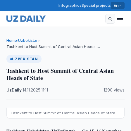
Infographics
Special projects
En
Home
Uzbekistan
›
›
Tashkent to Host Summit of Central Asian Heads …
UZBEKISTAN
Tashkent to Host Summit of Central Asian
Heads of State
UzDaily
·
14.11.2025
·
11:11
·
1290 views
Tashkent to Host Summit of Central Asian Heads of State
Tashkent, Uzbekistan (UzDaily.uz) —
On 15–16 November,