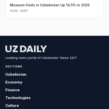
Museum Visits in Uzbekistan Up 14.5% in 2025
14:00 · 31/07
Leading news portal of Uzbekistan. News 24/7.
SECTIONS
Uzbekistan
Economy
Finance
Technologies
Culture