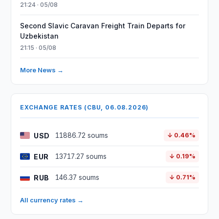
21:24 · 05/08
Second Slavic Caravan Freight Train Departs for
Uzbekistan
21:15 · 05/08
More News →
EXCHANGE RATES (CBU, 06.08.2026)
USD
11886.72 soums
↓ 0.46%
EUR
13717.27 soums
↓ 0.19%
RUB
146.37 soums
↓ 0.71%
All currency rates →