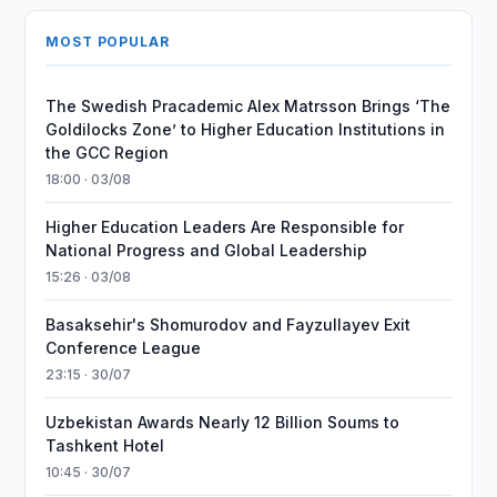
MOST POPULAR
The Swedish Pracademic Alex Matrsson Brings ‘The
Goldilocks Zone’ to Higher Education Institutions in
the GCC Region
18:00 · 03/08
Higher Education Leaders Are Responsible for
National Progress and Global Leadership
15:26 · 03/08
Basaksehir's Shomurodov and Fayzullayev Exit
Conference League
23:15 · 30/07
Uzbekistan Awards Nearly 12 Billion Soums to
Tashkent Hotel
10:45 · 30/07