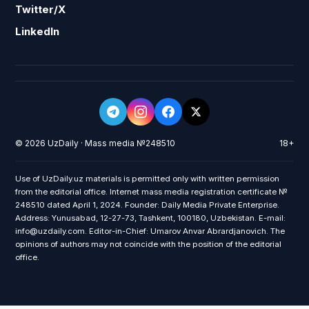
Twitter/X
LinkedIn
© 2026 UzDaily · Mass media №248510
18+
Use of UzDaily.uz materials is permitted only with written permission
from the editorial office. Internet mass media registration certificate №
248510 dated April 1, 2024. Founder: Daily Media Private Enterprise.
Address: Yunusabad, 12-27-73, Tashkent, 100180, Uzbekistan. E-mail:
info@uzdaily.com. Editor-in-Chief: Umarov Anvar Abrardjanovich. The
opinions of authors may not coincide with the position of the editorial
office.