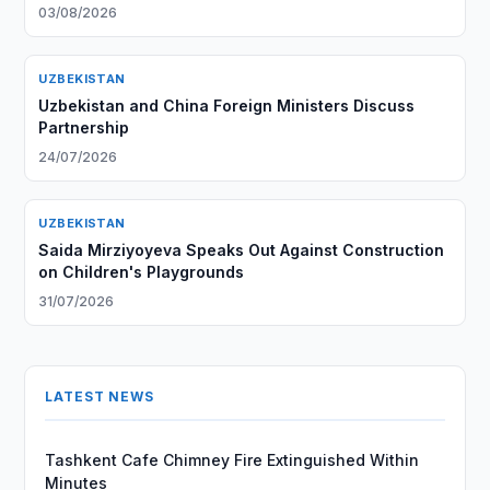
03/08/2026
UZBEKISTAN
Uzbekistan and China Foreign Ministers Discuss
Partnership
24/07/2026
UZBEKISTAN
Saida Mirziyoyeva Speaks Out Against Construction
on Children's Playgrounds
31/07/2026
LATEST NEWS
Tashkent Cafe Chimney Fire Extinguished Within
Minutes