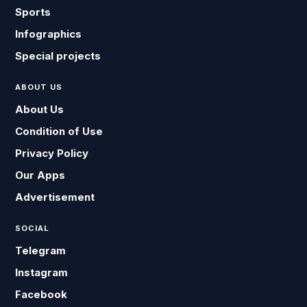
Sports
Infographics
Special projects
ABOUT US
About Us
Condition of Use
Privacy Policy
Our Apps
Advertisement
SOCIAL
Telegram
Instagram
Facebook