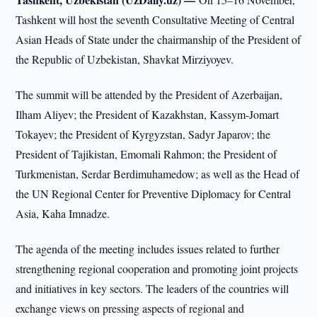
Tashkent will host the seventh Consultative Meeting of Central
Asian Heads of State under the chairmanship of the President of
the Republic of Uzbekistan, Shavkat Mirziyoyev.
The summit will be attended by the President of Azerbaijan,
Ilham Aliyev; the President of Kazakhstan, Kassym-Jomart
Tokayev; the President of Kyrgyzstan, Sadyr Japarov; the
President of Tajikistan, Emomali Rahmon; the President of
Turkmenistan, Serdar Berdimuhamedow; as well as the Head of
the UN Regional Center for Preventive Diplomacy for Central
Asia, Kaha Imnadze.
The agenda of the meeting includes issues related to further
strengthening regional cooperation and promoting joint projects
and initiatives in key sectors. The leaders of the countries will
exchange views on pressing aspects of regional and