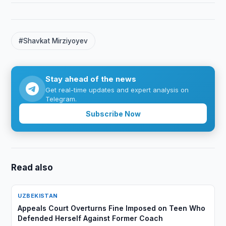
#Shavkat Mirziyoyev
Stay ahead of the news
Get real-time updates and expert analysis on
Telegram.
Subscribe Now
Read also
UZBEKISTAN
Appeals Court Overturns Fine Imposed on Teen Who
Defended Herself Against Former Coach