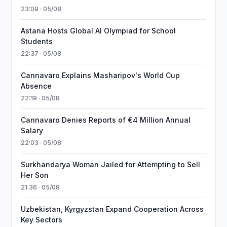
23:09 · 05/08
Astana Hosts Global AI Olympiad for School
Students
22:37 · 05/08
Cannavaro Explains Masharipov's World Cup
Absence
22:19 · 05/08
Cannavaro Denies Reports of €4 Million Annual
Salary
22:03 · 05/08
Surkhandarya Woman Jailed for Attempting to Sell
Her Son
21:36 · 05/08
Uzbekistan, Kyrgyzstan Expand Cooperation Across
Key Sectors