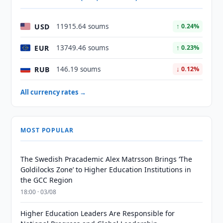
USD
11915.64 soums
↑ 0.24%
EUR
13749.46 soums
↑ 0.23%
RUB
146.19 soums
↓ 0.12%
All currency rates →
MOST POPULAR
The Swedish Pracademic Alex Matrsson Brings ‘The
Goldilocks Zone’ to Higher Education Institutions in
the GCC Region
18:00 · 03/08
Higher Education Leaders Are Responsible for