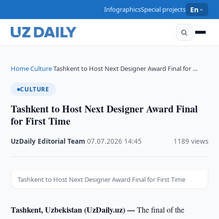
Infographics
Special projects
En
Home
Culture
Tashkent to Host Next Designer Award Final for …
›
›
CULTURE
Tashkent to Host Next Designer Award Final
for First Time
UzDaily Editorial Team
·
07.07.2026
·
14:45
·
1189 views
Tashkent to Host Next Designer Award Final for First Time
Tashkent, Uzbekistan (UzDaily.uz) —
The final of the