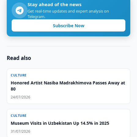
Stay ahead of the news
Get real-time updates and expert analysis on
Telegram.
Subscribe Now
Read also
CULTURE
Honored Artist Nasiba Madrakhimova Passes Away at
80
24/07/2026
CULTURE
Museum Visits in Uzbekistan Up 14.5% in 2025
31/07/2026