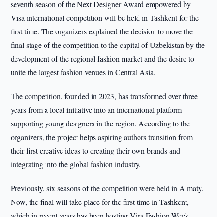
seventh season of the Next Designer Award empowered by
Visa international competition will be held in Tashkent for the
first time. The organizers explained the decision to move the
final stage of the competition to the capital of Uzbekistan by the
development of the regional fashion market and the desire to
unite the largest fashion venues in Central Asia.
The competition, founded in 2023, has transformed over three
years from a local initiative into an international platform
supporting young designers in the region. According to the
organizers, the project helps aspiring authors transition from
their first creative ideas to creating their own brands and
integrating into the global fashion industry.
Previously, six seasons of the competition were held in Almaty.
Now, the final will take place for the first time in Tashkent,
which in recent years has been hosting Visa Fashion Week