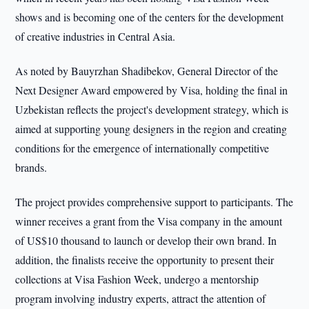
shows and is becoming one of the centers for the development
of creative industries in Central Asia.
As noted by Bauyrzhan Shadibekov, General Director of the
Next Designer Award empowered by Visa, holding the final in
Uzbekistan reflects the project's development strategy, which is
aimed at supporting young designers in the region and creating
conditions for the emergence of internationally competitive
brands.
The project provides comprehensive support to participants. The
winner receives a grant from the Visa company in the amount
of US$10 thousand to launch or develop their own brand. In
addition, the finalists receive the opportunity to present their
collections at Visa Fashion Week, undergo a mentorship
program involving industry experts, attract the attention of