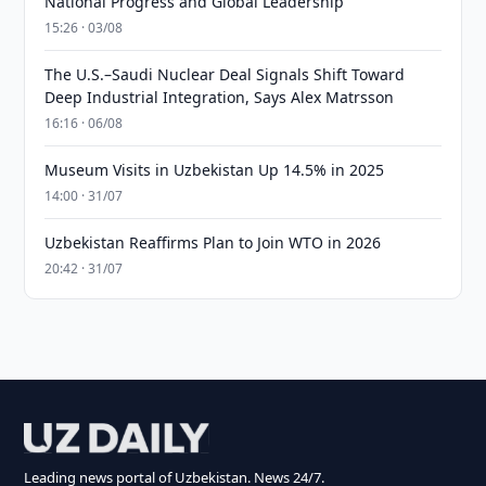
National Progress and Global Leadership
15:26 · 03/08
The U.S.–Saudi Nuclear Deal Signals Shift Toward
Deep Industrial Integration, Says Alex Matrsson
16:16 · 06/08
Museum Visits in Uzbekistan Up 14.5% in 2025
14:00 · 31/07
Uzbekistan Reaffirms Plan to Join WTO in 2026
20:42 · 31/07
Leading news portal of Uzbekistan. News 24/7.