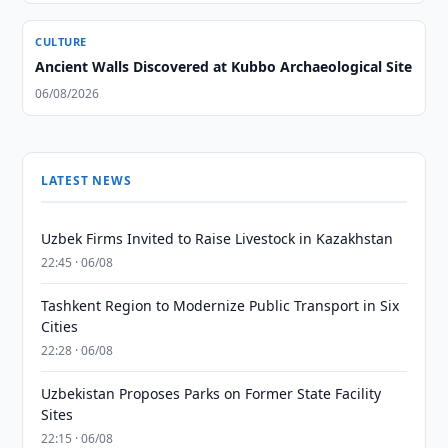
CULTURE
Ancient Walls Discovered at Kubbo Archaeological Site
06/08/2026
LATEST NEWS
Uzbek Firms Invited to Raise Livestock in Kazakhstan
22:45 · 06/08
Tashkent Region to Modernize Public Transport in Six
Cities
22:28 · 06/08
Uzbekistan Proposes Parks on Former State Facility
Sites
22:15 · 06/08