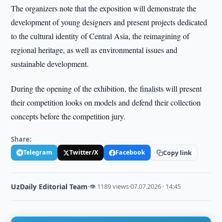
The organizers note that the exposition will demonstrate the
development of young designers and present projects dedicated
to the cultural identity of Central Asia, the reimagining of
regional heritage, as well as environmental issues and
sustainable development.
During the opening of the exhibition, the finalists will present
their competition looks on models and defend their collection
concepts before the competition jury.
Share:
Telegram
Twitter/X
Facebook
Copy link
UzDaily Editorial Team
·
👁 1189 views
·
07.07.2026 · 14:45