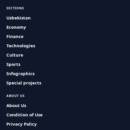
SECTIONS
Uzbekistan
Economy
Finance
Technologies
Culture
Sports
Infographics
Special projects
ABOUT US
About Us
Condition of Use
Privacy Policy