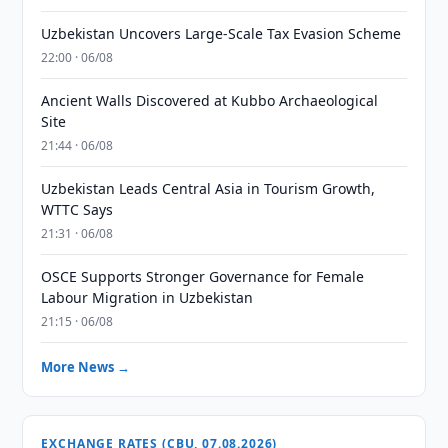
Uzbekistan Uncovers Large-Scale Tax Evasion Scheme
22:00 · 06/08
Ancient Walls Discovered at Kubbo Archaeological
Site
21:44 · 06/08
Uzbekistan Leads Central Asia in Tourism Growth,
WTTC Says
21:31 · 06/08
OSCE Supports Stronger Governance for Female
Labour Migration in Uzbekistan
21:15 · 06/08
More News →
EXCHANGE RATES (CBU, 07.08.2026)