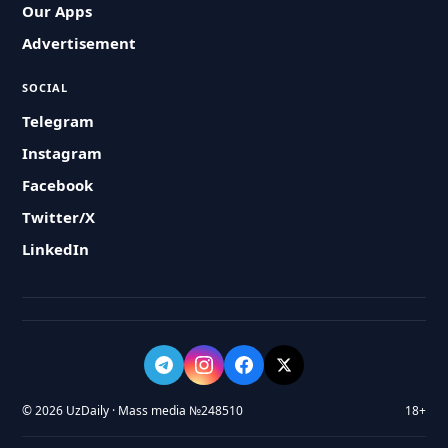
Our Apps
Advertisement
SOCIAL
Telegram
Instagram
Facebook
Twitter/X
LinkedIn
© 2026 UzDaily · Mass media №248510
18+