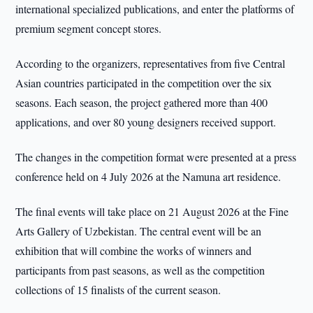
international specialized publications, and enter the platforms of
premium segment concept stores.
According to the organizers, representatives from five Central
Asian countries participated in the competition over the six
seasons. Each season, the project gathered more than 400
applications, and over 80 young designers received support.
The changes in the competition format were presented at a press
conference held on 4 July 2026 at the Namuna art residence.
The final events will take place on 21 August 2026 at the Fine
Arts Gallery of Uzbekistan. The central event will be an
exhibition that will combine the works of winners and
participants from past seasons, as well as the competition
collections of 15 finalists of the current season.