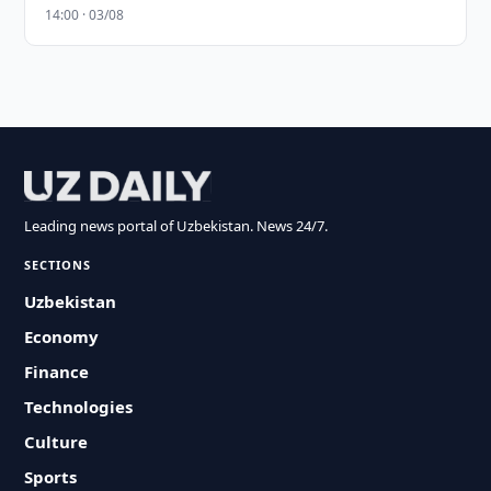
14:00 · 03/08
Leading news portal of Uzbekistan. News 24/7.
SECTIONS
Uzbekistan
Economy
Finance
Technologies
Culture
Sports