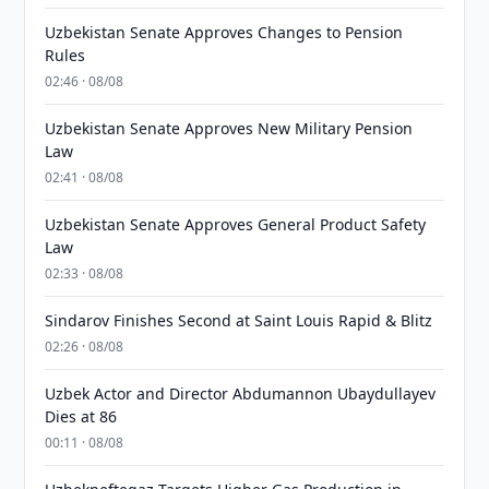
Uzbekistan Senate Approves Changes to Pension
Rules
02:46 · 08/08
Uzbekistan Senate Approves New Military Pension
Law
02:41 · 08/08
Uzbekistan Senate Approves General Product Safety
Law
02:33 · 08/08
Sindarov Finishes Second at Saint Louis Rapid & Blitz
02:26 · 08/08
Uzbek Actor and Director Abdumannon Ubaydullayev
Dies at 86
00:11 · 08/08