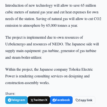
Introduction of new technology will allow to save 65 million
cubic meters of natural gas year and cut heat expenses for own
needs of the station. Saving of natural gas will allow to cut CO2
emission to atmosphere by 65,000 tonnes a year.
The project is implemented due to own resources of
Uzbekenergo and resources of NEDO. The Japanese side will
supply main equipment: gas turbine, generator of gas turbine
and steam-boiler-utilizer.
Within the project, the Japanese company Tohoku Electric
Power is rendering consulting services on designing and
construction-assembly works.
Share:
Telegram
Twitter/X
Facebook
Copy link