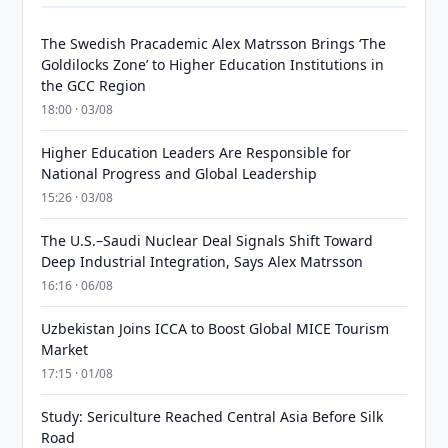
The Swedish Pracademic Alex Matrsson Brings ‘The
Goldilocks Zone’ to Higher Education Institutions in
the GCC Region
18:00 · 03/08
Higher Education Leaders Are Responsible for
National Progress and Global Leadership
15:26 · 03/08
The U.S.–Saudi Nuclear Deal Signals Shift Toward
Deep Industrial Integration, Says Alex Matrsson
16:16 · 06/08
Uzbekistan Joins ICCA to Boost Global MICE Tourism
Market
17:15 · 01/08
Study: Sericulture Reached Central Asia Before Silk
Road