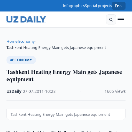
Infographics
Special projects
En
Home
Economy
›
›
Tashkent Heating Energy Main gets Japanese equipment
ECONOMY
Tashkent Heating Energy Main gets Japanese
equipment
UzDaily
·
07.07.2011
·
10:28
·
1605 views
Tashkent Heating Energy Main gets Japanese equipment