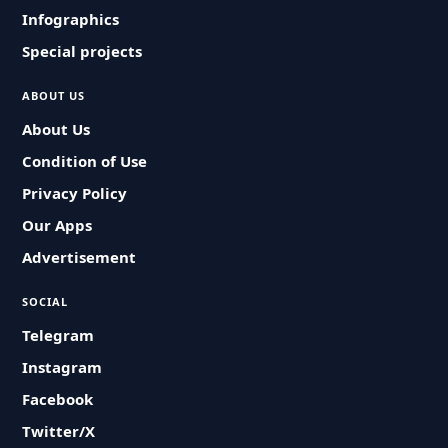
Infographics
Special projects
ABOUT US
About Us
Condition of Use
Privacy Policy
Our Apps
Advertisement
SOCIAL
Telegram
Instagram
Facebook
Twitter/X