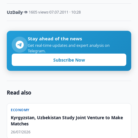
UzDaily
·
👁 1605 views
·
07.07.2011 · 10:28
Stay ahead of the news
Get real-time updates and expert analysis on
Telegram.
Subscribe Now
Read also
ECONOMY
Kyrgyzstan, Uzbekistan Study Joint Venture to Make
Matches
26/07/2026