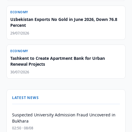
ECONOMY
Uzbekistan Exports No Gold in June 2026, Down 76.8
Percent
29/07/2026
ECONOMY
Tashkent to Create Apartment Bank for Urban
Renewal Projects
30/07/2026
LATEST NEWS
Suspected University Admission Fraud Uncovered in
Bukhara
02:50 · 08/08