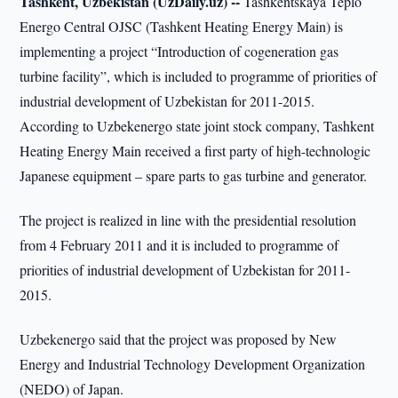
Tashkent, Uzbekistan (UzDaily.uz) --
Tashkentskaya Teplo
Energo Central OJSC (Tashkent Heating Energy Main) is
implementing a project “Introduction of cogeneration gas
turbine facility”, which is included to programme of priorities of
industrial development of Uzbekistan for 2011-2015.
According to Uzbekenergo state joint stock company, Tashkent
Heating Energy Main received a first party of high-technologic
Japanese equipment – spare parts to gas turbine and generator.
The project is realized in line with the presidential resolution
from 4 February 2011 and it is included to programme of
priorities of industrial development of Uzbekistan for 2011-
2015.
Uzbekenergo said that the project was proposed by New
Energy and Industrial Technology Development Organization
(NEDO) of Japan.