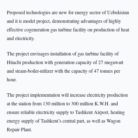
Proposed technologies are new for energy sector of Uzbekistan
and it is model project, demonstrating advantages of highly
effective cogeneration gas turbine facility on production of heat
and electricity.
The project envisages installation of gas turbine facility of
Hitachi production with generation capacity of 27 megawatt
and steam-boiler-utilizer with the capacity of 47 tonnes per
hour.
The project implementation will increase electricity production
at the station from 130 million to 300 million K.W.H. and
ensure reliable electricity supply to Tashkent Airport, heating
energy supply of Tashkent’s central part, as well as Wagon
Repair Plant.