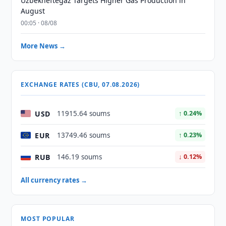
Uzbekneftegaz Targets Higher Gas Production in
August
00:05 · 08/08
More News →
EXCHANGE RATES (CBU, 07.08.2026)
USD
11915.64 soums
↑ 0.24%
EUR
13749.46 soums
↑ 0.23%
RUB
146.19 soums
↓ 0.12%
All currency rates →
MOST POPULAR