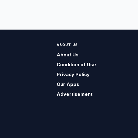
ABOUT US
About Us
Condition of Use
Privacy Policy
Our Apps
Advertisement