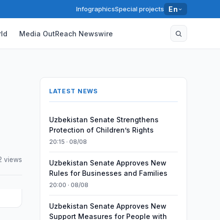
Infographics
Special projects
En
ld
Media OutReach Newswire
LATEST NEWS
Uzbekistan Senate Strengthens
Protection of Children’s Rights
20:15 · 08/08
2 views
Uzbekistan Senate Approves New
Rules for Businesses and Families
20:00 · 08/08
Uzbekistan Senate Approves New
Support Measures for People with