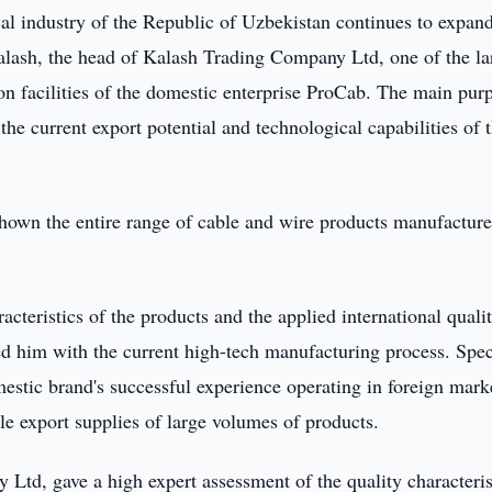
cal industry of the Republic of Uzbekistan continues to expand
alash, the head of Kalash Trading Company Ltd, one of the la
ion facilities of the domestic enterprise ProCab. The main pur
the current export potential and technological capabilities of 
 shown the entire range of cable and wire products manufactur
racteristics of the products and the applied international quali
ed him with the current high-tech manufacturing process. Spec
mestic brand's successful experience operating in foreign mark
ble export supplies of large volumes of products.
td, gave a high expert assessment of the quality characteris