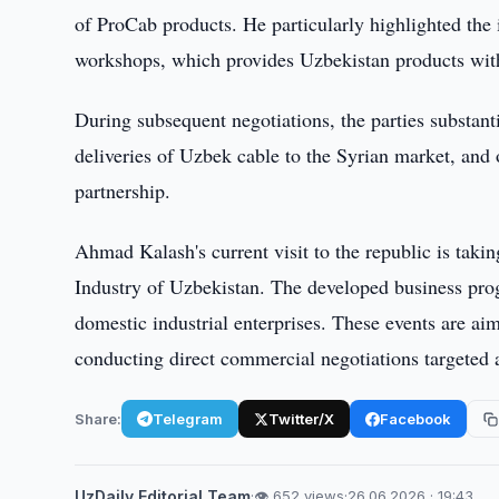
of ProCab products. He particularly highlighted the
workshops, which provides Uzbekistan products with 
During subsequent negotiations, the parties substant
deliveries of Uzbek cable to the Syrian market, and 
partnership.
Ahmad Kalash's current visit to the republic is tak
Industry of Uzbekistan. The developed business progr
domestic industrial enterprises. These events are a
conducting direct commercial negotiations targeted 
Share:
Telegram
Twitter/X
Facebook
UzDaily Editorial Team
·
👁 652 views
·
26.06.2026 · 19:43