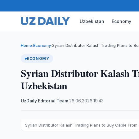
Uzbekistan
Economy
Home
Economy
Syrian Distributor Kalash Trading Plans to B
›
›
ECONOMY
Syrian Distributor Kalash 
Uzbekistan
UzDaily Editorial Team
·
26.06.2026
·
19:43
Syrian Distributor Kalash Trading Plans to Buy Cable From