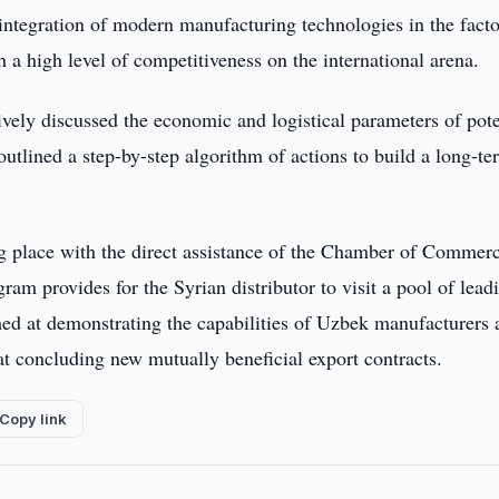
 integration of modern manufacturing technologies in the fact
a high level of competitiveness on the international arena.
ively discussed the economic and logistical parameters of pote
outlined a step-by-step algorithm of actions to build a long-te
ing place with the direct assistance of the Chamber of Commer
am provides for the Syrian distributor to visit a pool of lead
imed at demonstrating the capabilities of Uzbek manufacturers
at concluding new mutually beneficial export contracts.
Copy link