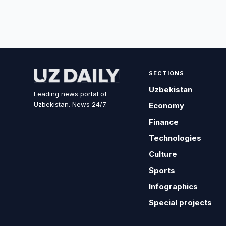
SECTIONS
Uzbekistan
Leading news portal of
Uzbekistan. News 24/7.
Economy
Finance
Technologies
Culture
Sports
Infographics
Special projects