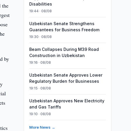
Disabilities
 the
19:44 · 08/08
rgest
pose
Uzbekistan Senate Strengthens
Guarantees for Business Freedom
the
19:30 · 08/08
Beam Collapses During M39 Road
Construction in Uzbekistan
ed by
19:16 · 08/08
Uzbekistan Senate Approves Lower
Regulatory Burden for Businesses
ty
19:15 · 08/08
ial
Uzbekistan Approves New Electricity
ets
and Gas Tariffs
19:10 · 08/08
tics
More News →