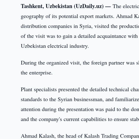
Tashkent, Uzbekistan (UzDaily.uz) —
The electri
geography of its potential export markets. Ahmad K
distribution companies in Syria, visited the product
of the visit was to gain a detailed acquaintance with 
Uzbekistan electrical industry.
During the organized visit, the foreign partner was
the enterprise.
Plant specialists presented the detailed technical cha
standards to the Syrian businessman, and familiariz
attention during the presentation was paid to the do
and the company's current capabilities to ensure sta
Ahmad Kalash, the head of Kalash Trading Company L