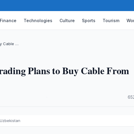
Finance
Technologies
Culture
Sports
Tourism
Wor
uy Cable …
Trading Plans to Buy Cable From
·
65
 Uzbekistan