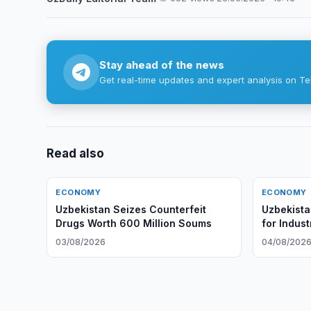
Stay ahead of the news
Get real-time updates and expert analysis on Te
Read also
ECONOMY
ECONOMY
Uzbekistan Seizes Counterfeit
Uzbekista
Drugs Worth 600 Million Soums
for Indus
03/08/2026
04/08/202