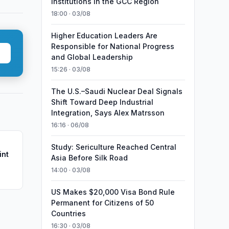
Institutions in the GCC Region
18:00 · 03/08
Higher Education Leaders Are
Responsible for National Progress
and Global Leadership
15:26 · 03/08
The U.S.–Saudi Nuclear Deal Signals
Shift Toward Deep Industrial
Integration, Says Alex Matrsson
16:16 · 06/08
Study: Sericulture Reached Central
int
Asia Before Silk Road
14:00 · 03/08
US Makes $20,000 Visa Bond Rule
Permanent for Citizens of 50
Countries
16:30 · 03/08