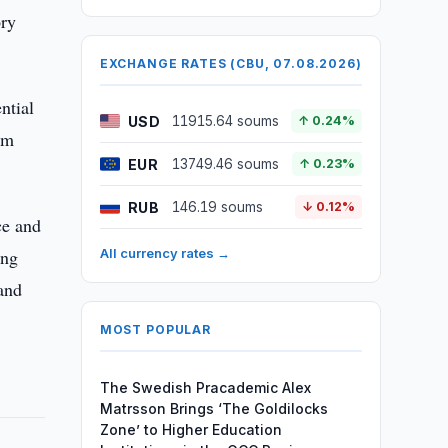
ory
EXCHANGE RATES (CBU, 07.08.2026)
ntial
USD
11915.64 soums
↑ 0.24%
rm
EUR
13749.46 soums
↑ 0.23%
RUB
146.19 soums
↓ 0.12%
ce and
ing
All currency rates →
 and
MOST POPULAR
The Swedish Pracademic Alex
Matrsson Brings ‘The Goldilocks
Zone’ to Higher Education