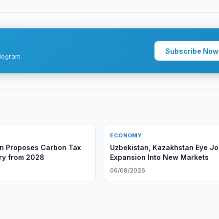
Subscribe Now
legram.
ECONOMY
n Proposes Carbon Tax
Uzbekistan, Kazakhstan Eye Jo
try from 2028
Expansion Into New Markets
6
06/08/2026