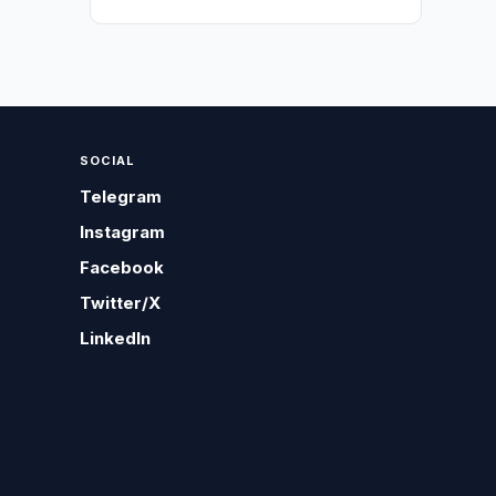
SOCIAL
Telegram
Instagram
Facebook
Twitter/X
LinkedIn