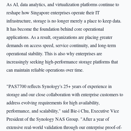
As AI, data analytics, and virtualization platforms continue to
reshape how Singapore enterprises operate their IT
infrastructure, storage is no longer merely a place to keep data.
It has become the foundation behind core operational
applications. As a result, organizations are placing greater
demands on access speed, service continuity, and long-term
operational stability. This is also why enterprises are
increasingly seeking high-performance storage platforms that
can maintain reliable operations over time.
"PAS7700 reflects Synology's 25+ years of experience in
storage and our close collaboration with enterprise customers to
address evolving requirements for high availability,
performance, and scalability," said Bie-i Chu, Executive Vice
President of the Synology NAS Group. "After a year of
extensive real-world validation through our enterprise proof-of-