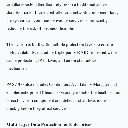
simultaneously rather than relying on a traditional active-
standby model. If one controller or a network component fails,
the system can continue delivering services, significantly
reducing the risk of business disruption.
The system is built with multiple protection layers to ensure
high availability, including triple-parity RAID, mirrored write
cache protection, IP failover, and automatic failover
mechanisms.
PAS7700 also includes Continuous Availability Manager that
enables enterprise IT teams to visually monitor the health status
of each system component and detect and address issues
quickly before they affect services.
Multi-Layer Data Protection for Enterprises