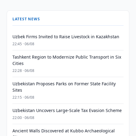
LATEST NEWS
Uzbek Firms Invited to Raise Livestock in Kazakhstan
22:45 · 06/08
Tashkent Region to Modernize Public Transport in Six
Cities
22:28 · 06/08
Uzbekistan Proposes Parks on Former State Facility
Sites
22:15 · 06/08
Uzbekistan Uncovers Large-Scale Tax Evasion Scheme
22:00 · 06/08
Ancient Walls Discovered at Kubbo Archaeological