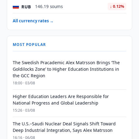
RUB
146.19 soums
↓ 0.12%
All currency rates →
MOST POPULAR
The Swedish Pracademic Alex Matrsson Brings ‘The
Goldilocks Zone’ to Higher Education Institutions in
the GCC Region
18:00 · 03/08
Higher Education Leaders Are Responsible for
National Progress and Global Leadership
15:26 · 03/08
The U.S.–Saudi Nuclear Deal Signals Shift Toward
Deep Industrial Integration, Says Alex Matrsson
16:16 · 06/08