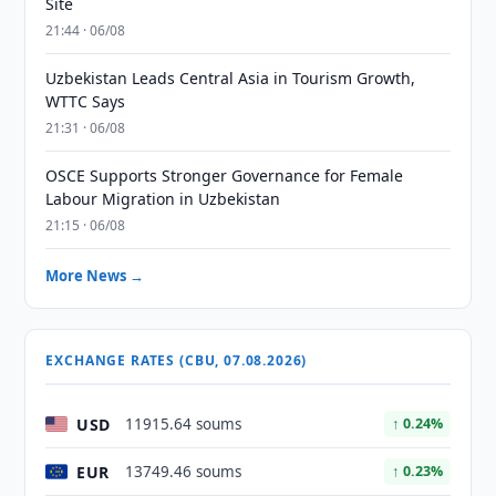
Site
21:44 · 06/08
Uzbekistan Leads Central Asia in Tourism Growth,
WTTC Says
21:31 · 06/08
OSCE Supports Stronger Governance for Female
Labour Migration in Uzbekistan
21:15 · 06/08
More News →
EXCHANGE RATES (CBU, 07.08.2026)
USD
11915.64 soums
↑ 0.24%
EUR
13749.46 soums
↑ 0.23%