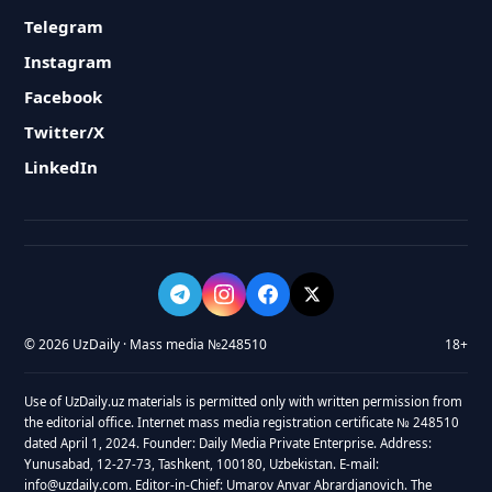
Telegram
Instagram
Facebook
Twitter/X
LinkedIn
© 2026 UzDaily · Mass media №248510
18+
Use of UzDaily.uz materials is permitted only with written permission from
the editorial office. Internet mass media registration certificate № 248510
dated April 1, 2024. Founder: Daily Media Private Enterprise. Address:
Yunusabad, 12-27-73, Tashkent, 100180, Uzbekistan. E-mail:
info@uzdaily.com. Editor-in-Chief: Umarov Anvar Abrardjanovich. The