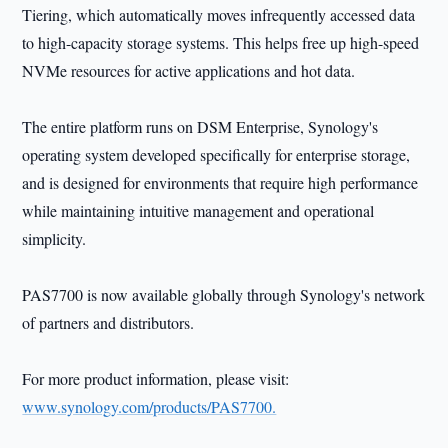
Tiering, which automatically moves infrequently accessed data
to high-capacity storage systems. This helps free up high-speed
NVMe resources for active applications and hot data.
The entire platform runs on DSM Enterprise, Synology's
operating system developed specifically for enterprise storage,
and is designed for environments that require high performance
while maintaining intuitive management and operational
simplicity.
PAS7700 is now available globally through Synology's network
of partners and distributors.
For more product information, please visit:
www.synology.com/products/PAS7700.