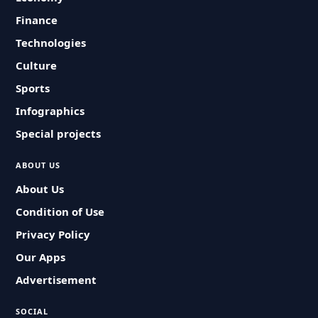
Finance
Technologies
Culture
Sports
Infographics
Special projects
ABOUT US
About Us
Condition of Use
Privacy Policy
Our Apps
Advertisement
SOCIAL