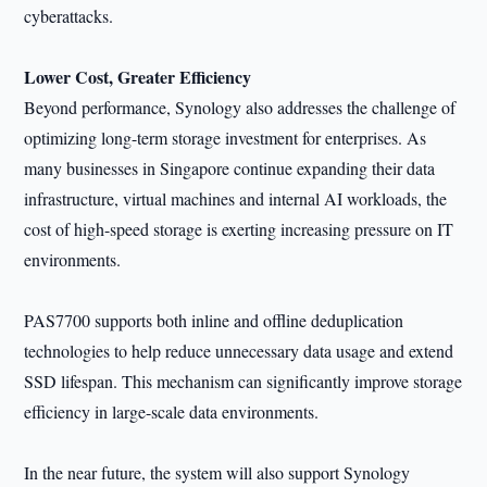
cyberattacks.
Lower Cost, Greater Efficiency
Beyond performance, Synology also addresses the challenge of
optimizing long-term storage investment for enterprises. As
many businesses in Singapore continue expanding their data
infrastructure, virtual machines and internal AI workloads, the
cost of high-speed storage is exerting increasing pressure on IT
environments.
PAS7700 supports both inline and offline deduplication
technologies to help reduce unnecessary data usage and extend
SSD lifespan. This mechanism can significantly improve storage
efficiency in large-scale data environments.
In the near future, the system will also support Synology