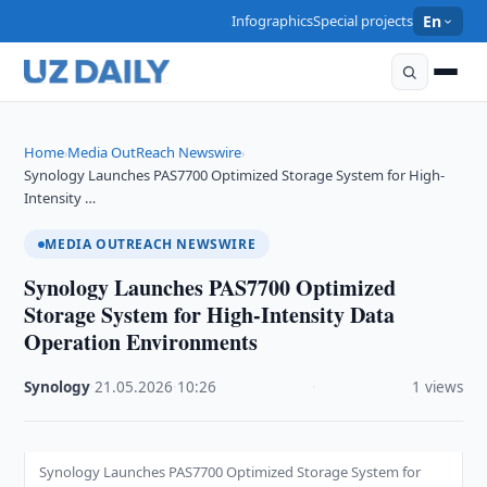
Infographics
Special projects
En
Home
Media OutReach Newswire
›
›
Synology Launches PAS7700 Optimized Storage System for High-
Intensity …
MEDIA OUTREACH NEWSWIRE
Synology Launches PAS7700 Optimized
Storage System for High-Intensity Data
Operation Environments
Synology
·
21.05.2026
·
10:26
·
1 views
Synology Launches PAS7700 Optimized Storage System for