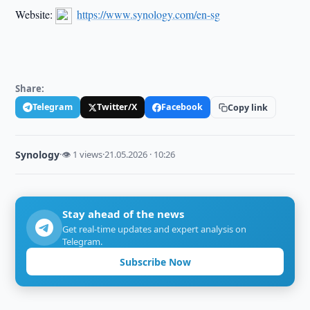
Website:
https://www.synology.com/en-sg
Share:
Telegram
Twitter/X
Facebook
Copy link
Synology
·
👁 1 views
·
21.05.2026 · 10:26
Stay ahead of the news
Get real-time updates and expert analysis on
Telegram.
Subscribe Now