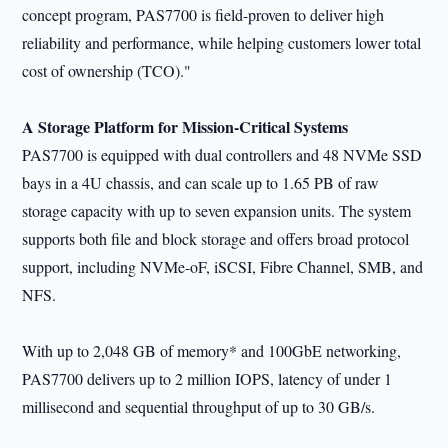
concept program, PAS7700 is field-proven to deliver high
reliability and performance, while helping customers lower total
cost of ownership (TCO)."
A Storage Platform for Mission-Critical Systems
PAS7700 is equipped with dual controllers and 48 NVMe SSD
bays in a 4U chassis, and can scale up to 1.65 PB of raw
storage capacity with up to seven expansion units. The system
supports both file and block storage and offers broad protocol
support, including NVMe-oF, iSCSI, Fibre Channel, SMB, and
NFS.
With up to 2,048 GB of memory* and 100GbE networking,
PAS7700 delivers up to 2 million IOPS, latency of under 1
millisecond and sequential throughput of up to 30 GB/s.