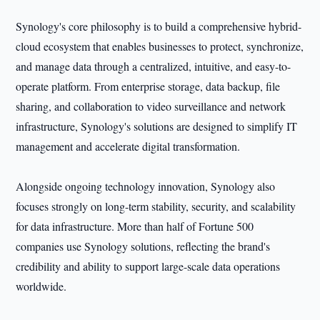
Synology's core philosophy is to build a comprehensive hybrid-
cloud ecosystem that enables businesses to protect, synchronize,
and manage data through a centralized, intuitive, and easy-to-
operate platform. From enterprise storage, data backup, file
sharing, and collaboration to video surveillance and network
infrastructure, Synology's solutions are designed to simplify IT
management and accelerate digital transformation.
Alongside ongoing technology innovation, Synology also
focuses strongly on long-term stability, security, and scalability
for data infrastructure. More than half of Fortune 500
companies use Synology solutions, reflecting the brand's
credibility and ability to support large-scale data operations
worldwide.