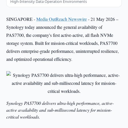
High-Intensity Data Operation Environments
SINGAPORE -
Media OutReach Newswire
- 21 May 2026 –
Synology today announced the general availability of
PAS7700, the company's first active-active, all flash NVMe
storage system. Built for mission-critical workloads, PAS7700
delivers enterprise-grade performance, uninterrupted resilience,
and optimized operational efficiency.
Synology PAS7700 delivers ultra-high performance, active-
active availability and sub-millisecond latency for mission-
critical workloads.