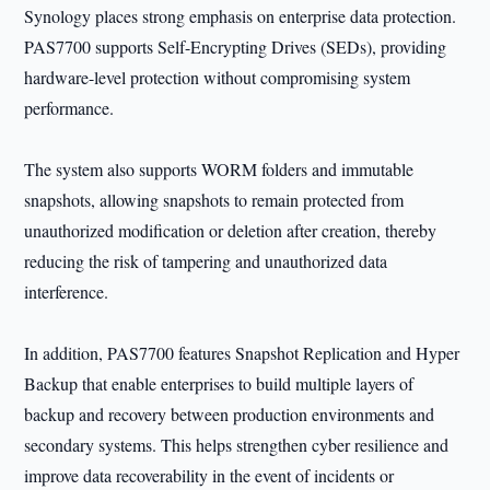
Synology places strong emphasis on enterprise data protection.
PAS7700 supports Self-Encrypting Drives (SEDs), providing
hardware-level protection without compromising system
performance.
The system also supports WORM folders and immutable
snapshots, allowing snapshots to remain protected from
unauthorized modification or deletion after creation, thereby
reducing the risk of tampering and unauthorized data
interference.
In addition, PAS7700 features Snapshot Replication and Hyper
Backup that enable enterprises to build multiple layers of
backup and recovery between production environments and
secondary systems. This helps strengthen cyber resilience and
improve data recoverability in the event of incidents or