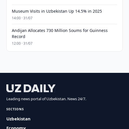
Museum Visits in Uzbekistan Up 14.5% in 2025
14:00 · 31/07
Andijan Allocates 730 Million Soums for Guinness
Record
12:00 · 31/07
Leading news portal of Uzbekistan. News 24/7.
SECTIONS
Uzbekistan
Economy