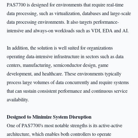
PAS7700 is designed for environments that require real-time
data processing, such as virtualization, databases and large-scale
data processing environments. It also targets performance-
intensive and always-on workloads such as VDI, EDA and AI.
In addition, the solution is well suited for organizations
operating data-intensive infrastructure in sectors such as data
centers, manufacturing, semiconductor design, game
development, and healthcare. These environments typically
process large volumes of data concurrently and require systems
that can sustain consistent performance and continuous service
availability.
Designed to Minimize System Disruption
One of PAS7700's most notable strengths is its active-active
architecture, which enables both controllers to operate