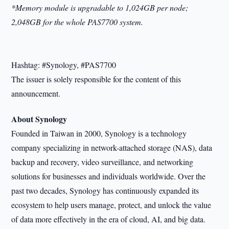
*Memory module is upgradable to 1,024GB per node;
2,048GB for the whole PAS7700 system.
Hashtag: #Synology, #PAS7700
The issuer is solely responsible for the content of this
announcement.
About Synology
Founded in Taiwan in 2000, Synology is a technology
company specializing in network-attached storage (NAS), data
backup and recovery, video surveillance, and networking
solutions for businesses and individuals worldwide. Over the
past two decades, Synology has continuously expanded its
ecosystem to help users manage, protect, and unlock the value
of data more effectively in the era of cloud, AI, and big data.