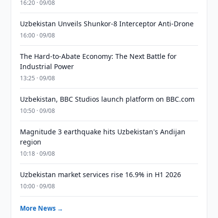
16:20 · 09/08
Uzbekistan Unveils Shunkor-8 Interceptor Anti-Drone
16:00 · 09/08
The Hard-to-Abate Economy: The Next Battle for
Industrial Power
13:25 · 09/08
Uzbekistan, BBC Studios launch platform on BBC.com
10:50 · 09/08
Magnitude 3 earthquake hits Uzbekistan's Andijan
region
10:18 · 09/08
Uzbekistan market services rise 16.9% in H1 2026
10:00 · 09/08
More News →