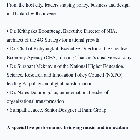
From the host city, leaders shaping policy, business and design
in Thailand will convene:
• Dr. Krithpaka Boonfueng, Executive Director of NIA,
architect of the 4G Strategy for national growth
• Dr. Chakrit Pichyangkul, Executive Director of the Creative
Economy Agency (CEA), driving Thailand’s creative economy
• Dr. Surapant Meknavin of the National Higher Education,
Science, Research and Innovation Policy Council (NXPO),
leading AI policy and digital transformation
• Dr. Nares Damrongchai, an international leader of
organizational transformation
• Sumpatha Jadee, Senior Designer at Farm Group
A special live performance bridging music and innovation