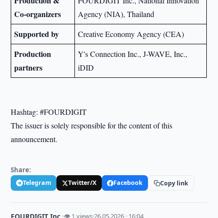
Production &
FOURDIGIT Inc., National Innovation
Co-organizers
Agency (NIA), Thailand
Supported by
Creative Economy Agency (CEA)
Production
Y's Connection Inc., J-WAVE, Inc.,
partners
iDID
Hashtag: #FOURDIGIT
The issuer is solely responsible for the content of this
announcement.
Share:
Telegram
Twitter/X
Facebook
Copy link
FOURDIGIT Inc.
·
👁 1 views
·
26.05.2026 · 16:04