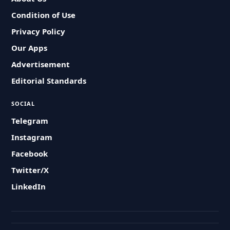
Condition of Use
Privacy Policy
Our Apps
Advertisement
Editorial Standards
SOCIAL
Telegram
Instagram
Facebook
Twitter/X
LinkedIn