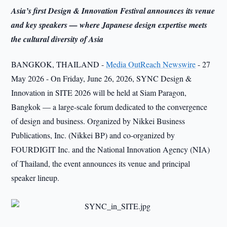
Asia’s first Design & Innovation Festival announces its venue
and key speakers — where Japanese design expertise meets
the cultural diversity of Asia
BANGKOK, THAILAND -
Media OutReach Newswire
- 27
May 2026 - On Friday, June 26, 2026, SYNC Design &
Innovation in SITE 2026 will be held at Siam Paragon,
Bangkok — a large-scale forum dedicated to the convergence
of design and business. Organized by Nikkei Business
Publications, Inc. (Nikkei BP) and co-organized by
FOURDIGIT Inc. and the National Innovation Agency (NIA)
of Thailand, the event announces its venue and principal
speaker lineup.