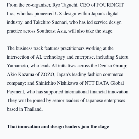
From the co-organizer, Ryo Taguchi, CEO of FOURDIGIT
Inc., who has pioneered UX design within Japan’s digital
industry, and Takehiro Suenari, who has led service design
practice across Southeast Asia, will also take the stage.
The business track features practitioners working at the
intersection of AI, technology and enterprise, including Satoru
Yamamoto, who leads AI initiatives across the Dentsu Group;
Akio Kazama of ZOZO, Japan’s leading fashion commerce
company; and Shinichiro Nishikawa of NTT DATA Global
Payment, who has supported international financial innovation.
They will be joined by senior leaders of Japanese enterprises
based in Thailand.
Thai innovation and design leaders join the stage