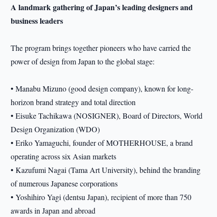
A landmark gathering of Japan’s leading designers and
business leaders
The program brings together pioneers who have carried the
power of design from Japan to the global stage:
• Manabu Mizuno (good design company), known for long-
horizon brand strategy and total direction
• Eisuke Tachikawa (NOSIGNER), Board of Directors, World
Design Organization (WDO)
• Eriko Yamaguchi, founder of MOTHERHOUSE, a brand
operating across six Asian markets
• Kazufumi Nagai (Tama Art University), behind the branding
of numerous Japanese corporations
• Yoshihiro Yagi (dentsu Japan), recipient of more than 750
awards in Japan and abroad