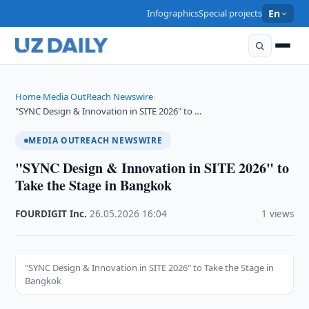
Infographics
Special projects
En
Home
Media OutReach Newswire
›
›
"SYNC Design & Innovation in SITE 2026" to …
MEDIA OUTREACH NEWSWIRE
"SYNC Design & Innovation in SITE 2026" to
Take the Stage in Bangkok
FOURDIGIT Inc.
·
26.05.2026
·
16:04
·
1 views
"SYNC Design & Innovation in SITE 2026" to Take the Stage in
Bangkok