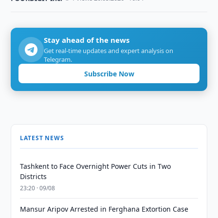
Stay ahead of the news
Get real-time updates and expert analysis on
Telegram.
Subscribe Now
LATEST NEWS
Tashkent to Face Overnight Power Cuts in Two
Districts
23:20 · 09/08
Mansur Aripov Arrested in Ferghana Extortion Case