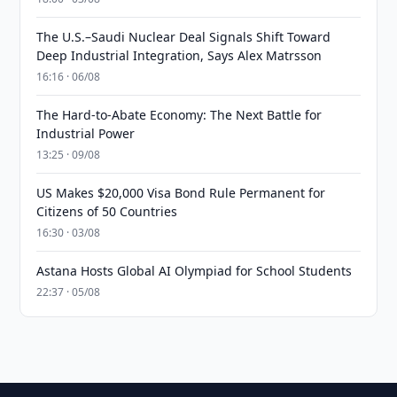
The U.S.–Saudi Nuclear Deal Signals Shift Toward
Deep Industrial Integration, Says Alex Matrsson
16:16 · 06/08
The Hard-to-Abate Economy: The Next Battle for
Industrial Power
13:25 · 09/08
US Makes $20,000 Visa Bond Rule Permanent for
Citizens of 50 Countries
16:30 · 03/08
Astana Hosts Global AI Olympiad for School Students
22:37 · 05/08