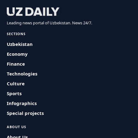
Leading news portal of Uzbekistan. News 24/7.
SECTIONS
Uzbekistan
Economy
Finance
Technologies
Culture
Sports
Infographics
Special projects
ABOUT US
About Us