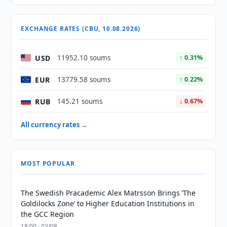
EXCHANGE RATES (CBU, 10.08.2026)
USD
11952.10 soums
↑ 0.31%
EUR
13779.58 soums
↑ 0.22%
RUB
145.21 soums
↓ 0.67%
All currency rates →
MOST POPULAR
The Swedish Pracademic Alex Matrsson Brings ‘The
Goldilocks Zone’ to Higher Education Institutions in
the GCC Region
18:00 · 03/08