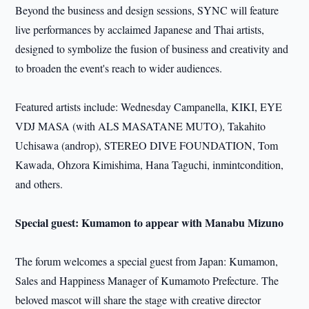
Beyond the business and design sessions, SYNC will feature
live performances by acclaimed Japanese and Thai artists,
designed to symbolize the fusion of business and creativity and
to broaden the event's reach to wider audiences.
Featured artists include: Wednesday Campanella, KIKI, EYE
VDJ MASA (with ALS MASATANE MUTO), Takahito
Uchisawa (androp), STEREO DIVE FOUNDATION, Tom
Kawada, Ohzora Kimishima, Hana Taguchi, inmintcondition,
and others.
Special guest: Kumamon to appear with Manabu Mizuno
The forum welcomes a special guest from Japan: Kumamon,
Sales and Happiness Manager of Kumamoto Prefecture. The
beloved mascot will share the stage with creative director