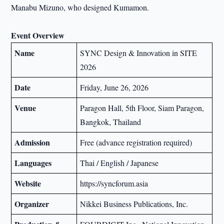
Manabu Mizuno, who designed Kumamon.
Event Overview
Name
SYNC Design & Innovation in SITE
2026
Date
Friday, June 26, 2026
Venue
Paragon Hall, 5th Floor, Siam Paragon,
Bangkok, Thailand
Admission
Free (advance registration required)
Languages
Thai / English / Japanese
Website
https://syncforum.asia
Organizer
Nikkei Business Publications, Inc.