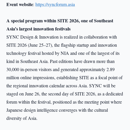
Event website
:
https://syncforum.asia
A special program within SITE 2026, one of Southeast
Asia’s largest innovation festivals
SYNC Design & Innovation is realized in collaboration with
SITE 2026 (June 25–27), the flagship startup and innovation
technology festival hosted by NIA and one of the largest of its
kind in Southeast Asia. Past editions have drawn more than
30,000 in-person visitors and generated approximately 2.89
million online impressions, establishing SITE as a focal point of
the regional innovation calendar across Asia. SYNC will be
staged on June 26, the second day of SITE 2026, as a dedicated
forum within the festival, positioned as the meeting point where
Japanese design intelligence converges with the cultural
diversity of Asia.