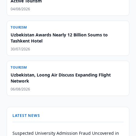
Active Tourism
04/08/2026
TOURISM
Uzbekistan Awards Nearly 12 Billion Soums to
Tashkent Hotel
30/07/2026
TOURISM
Uzbekistan, Loong Air Discuss Expanding Flight
Network
06/08/2026
LATEST NEWS
Suspected University Admission Fraud Uncovered in