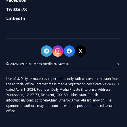
Facebook
Twitter/X
LinkedIn
© 2026 UzDaily · Mass media №248510
18+
Use of UzDaily.uz materials is permitted only with written permission from
the editorial office. Internet mass media registration certificate № 248510
dated April 1, 2024. Founder: Daily Media Private Enterprise. Address:
Yunusabad, 12-27-73, Tashkent, 100180, Uzbekistan. E-mail:
info@uzdaily.com. Editor-in-Chief: Umarov Anvar Abrardjanovich. The
opinions of authors may not coincide with the position of the editorial
office.