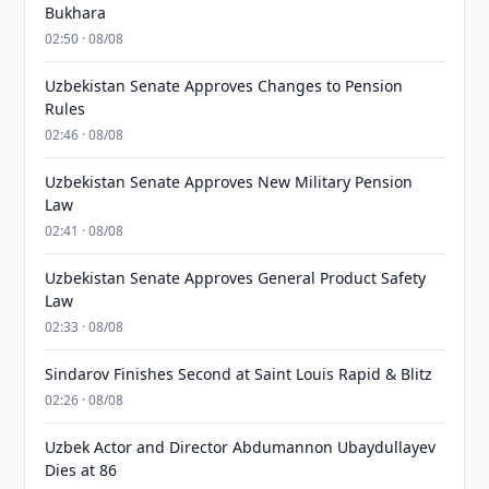
Bukhara
02:50 · 08/08
Uzbekistan Senate Approves Changes to Pension
Rules
02:46 · 08/08
Uzbekistan Senate Approves New Military Pension
Law
02:41 · 08/08
Uzbekistan Senate Approves General Product Safety
Law
02:33 · 08/08
Sindarov Finishes Second at Saint Louis Rapid & Blitz
02:26 · 08/08
Uzbek Actor and Director Abdumannon Ubaydullayev
Dies at 86