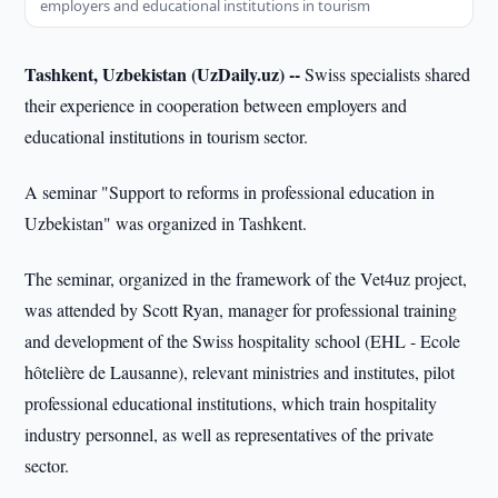
employers and educational institutions in tourism
Tashkent, Uzbekistan (UzDaily.uz) --
Swiss specialists shared
their experience in cooperation between employers and
educational institutions in tourism sector.
A seminar "Support to reforms in professional education in
Uzbekistan" was organized in Tashkent.
The seminar, organized in the framework of the Vet4uz project,
was attended by Scott Ryan, manager for professional training
and development of the Swiss hospitality school (EHL - Ecole
hôtelière de Lausanne), relevant ministries and institutes, pilot
professional educational institutions, which train hospitality
industry personnel, as well as representatives of the private
sector.