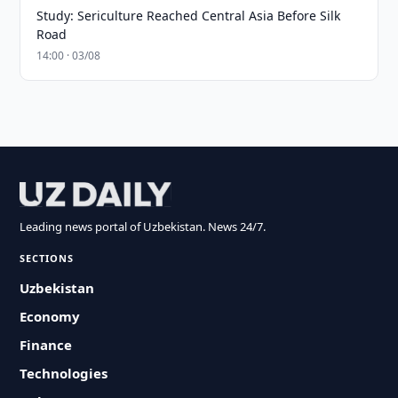
Study: Sericulture Reached Central Asia Before Silk
Road
14:00 · 03/08
Leading news portal of Uzbekistan. News 24/7.
SECTIONS
Uzbekistan
Economy
Finance
Technologies