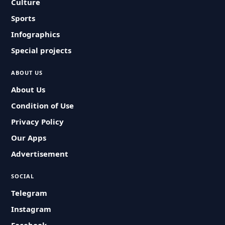
Culture
Sports
Infographics
Special projects
ABOUT US
About Us
Condition of Use
Privacy Policy
Our Apps
Advertisement
SOCIAL
Telegram
Instagram