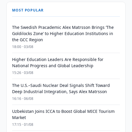
MOST POPULAR
The Swedish Pracademic Alex Matrsson Brings ‘The
Goldilocks Zone’ to Higher Education Institutions in
the GCC Region
18:00 · 03/08
Higher Education Leaders Are Responsible for
National Progress and Global Leadership
15:26 · 03/08
The U.S.–Saudi Nuclear Deal Signals Shift Toward
Deep Industrial Integration, Says Alex Matrsson
16:16 · 06/08
Uzbekistan Joins ICCA to Boost Global MICE Tourism
Market
17:15 · 01/08