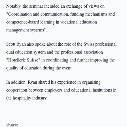
Notably, the seminar included an exchange of views on
"Coordination and communication, funding mechanisms and
competence-based learning in vocational education
management systems".
Scott Ryan also spoke about the role of the Swiss professional
dual education system and the professional association
"Hotellerie Suisse" in coordinating and further improving the
quality of education during the event.
In addition, Ryan shared his experience in organising
cooperation between employers and educational institutions in
the hospitality industry.
Share: