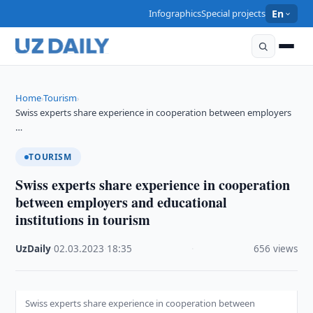
Infographics
Special projects
En
Home
Tourism
›
›
Swiss experts share experience in cooperation between employers
…
TOURISM
Swiss experts share experience in cooperation
between employers and educational
institutions in tourism
UzDaily
·
02.03.2023
·
18:35
·
656 views
Swiss experts share experience in cooperation between