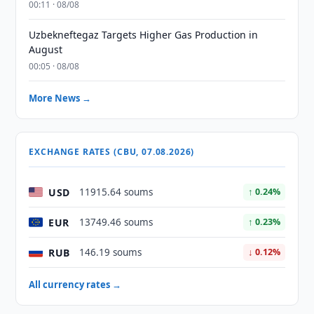
00:11 · 08/08
Uzbekneftegaz Targets Higher Gas Production in
August
00:05 · 08/08
More News →
EXCHANGE RATES (CBU, 07.08.2026)
USD
11915.64 soums
↑ 0.24%
EUR
13749.46 soums
↑ 0.23%
RUB
146.19 soums
↓ 0.12%
All currency rates →