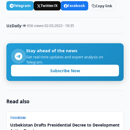
Telegram
Twitter/X
Facebook
Copy link
UzDaily
·
👁 656 views
·
02.03.2023 · 18:35
Stay ahead of the news
Get real-time updates and expert analysis on
Telegram.
Subscribe Now
Read also
TOURISM
Uzbekistan Drafts Presidential Decree to Development