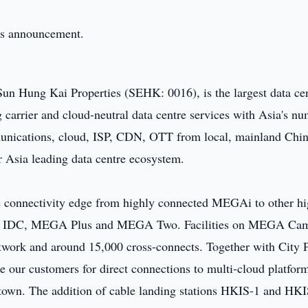
this announcement.
n Hung Kai Properties (SEHK: 0016), is the largest data ce
carrier and cloud-neutral data centre services with Asia's n
munications, cloud, ISP, CDN, OTT from local, mainland Chi
ur Asia leading data centre ecosystem.
onnectivity edge from highly connected MEGAi to other hi
GA IDC, MEGA Plus and MEGA Two. Facilities on MEGA Ca
etwork and around 15,000 cross-connects. Together with City 
le our customers for direct connections to multi-cloud platfor
 town. The addition of cable landing stations HKIS-1 and HKI