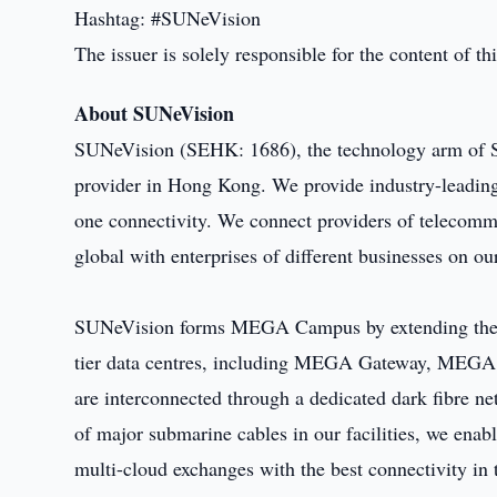
Hashtag: #SUNeVision
The issuer is solely responsible for the content of 
About SUNeVision
SUNeVision (SEHK: 1686), the technology arm of Su
provider in Hong Kong. We provide industry-leading 
one connectivity. We connect providers of telecom
global with enterprises of different businesses on o
SUNeVision forms MEGA Campus by extending the c
tier data centres, including MEGA Gateway, ME
are interconnected through a dedicated dark fibre n
of major submarine cables in our facilities, we enab
multi-cloud exchanges with the best connectivity in