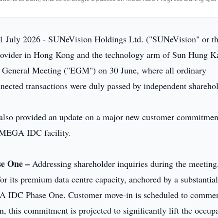
1 July 2026 - SUNeVision Holdings Ltd. ("SUNeVision" or t
rovider in Hong Kong and the technology arm of Sun Hung K
y General Meeting ("EGM") on 30 June, where all ordinary
nnected transactions were duly passed by independent sharehol
lso provided an update on a major new customer commitmen
p MEGA IDC facility.
se One –
Addressing shareholder inquiries during the meeting
r its premium data centre capacity, anchored by a substantia
EGA IDC Phase One. Customer move-in is scheduled to comme
n, this commitment is projected to significantly lift the occu