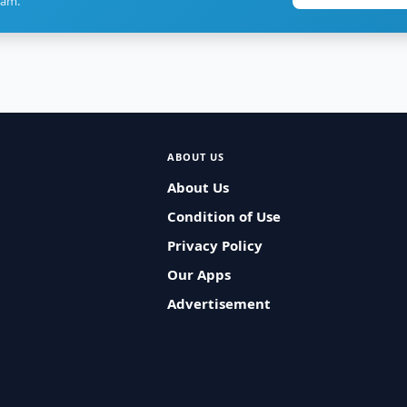
ram.
ABOUT US
About Us
Condition of Use
Privacy Policy
Our Apps
Advertisement