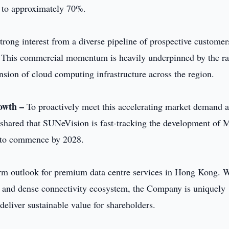
 to approximately 70%.
rong interest from a diverse pipeline of prospective customer
This commercial momentum is heavily underpinned by the ra
nsion of cloud computing infrastructure across the region.
rowth –
To proactively meet this accelerating market demand 
 shared that SUNeVision is fast-tracking the development o
 to commence by 2028.
rm outlook for premium data centre services in Hong Kong. 
ty, and dense connectivity ecosystem, the Company is uniquely
deliver sustainable value for shareholders.