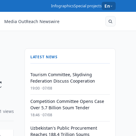
Infographics
Special projects
En
Media OutReach Newswire
LATEST NEWS
Tourism Committee, Skydiving
C
Federation Discuss Cooperation
19:00 · 07/08
Competition Committee Opens Case
Over 5.7 Billion Soum Tender
1 views
18:46 · 07/08
Uzbekistan's Public Procurement
Reaches 188.4 Trillion Soums
A