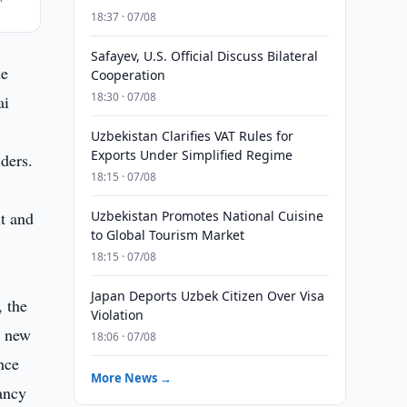
18:37 · 07/08
Safayev, U.S. Official Discuss Bilateral
he
Cooperation
18:30 · 07/08
ai
Uzbekistan Clarifies VAT Rules for
Exports Under Simplified Regime
ders.
18:15 · 07/08
t and
Uzbekistan Promotes National Cuisine
to Global Tourism Market
18:15 · 07/08
Japan Deports Uzbek Citizen Over Visa
, the
Violation
l new
18:06 · 07/08
nce
More News →
pancy