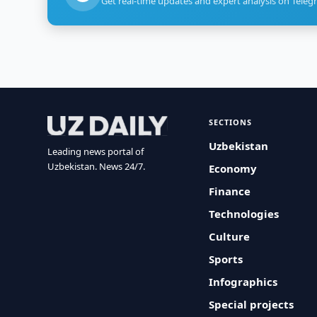
Get real-time updates and expert analysis on Teleg
SECTIONS
Uzbekistan
Leading news portal of
Uzbekistan. News 24/7.
Economy
Finance
Technologies
Culture
Sports
Infographics
Special projects