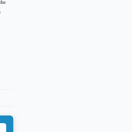
the
a