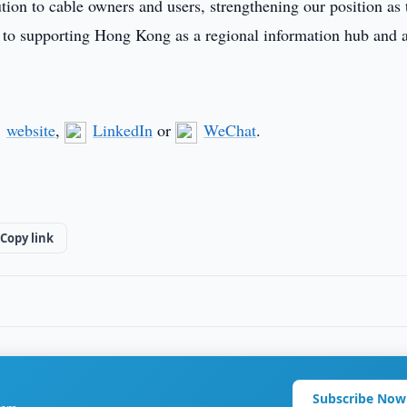
ution to cable owners and users, strengthening our position as 
 to supporting Hong Kong as a regional information hub and 
website
,
LinkedIn
or
WeChat
.
Copy link
Subscribe Now