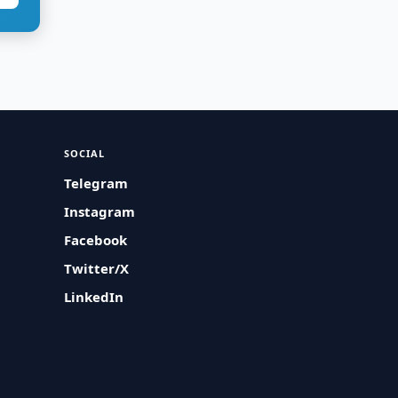
SOCIAL
Telegram
Instagram
Facebook
Twitter/X
LinkedIn