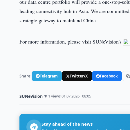
our data centre portfolio will provide a one-stop-sol
leading connectivity hub in Asia. We are committed
strategic gateway to mainland China.
For more information, please visit SUNeVision's
Share:
Telegram
Twitter/X
Facebook
SUNeVision
·
👁 1 views
·
01.07.2026 · 08:05
Stay ahead of the news