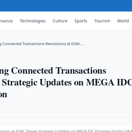
inance
Technologies
Culture
Sports
Tourism
World
g Connected Transactions Resolutions at EGM; …
ng Connected Transactions
s Strategic Updates on MEGA ID
on
·
utions at EGM; Shares Strategic Updates on MEGA IDC Progress During Q&