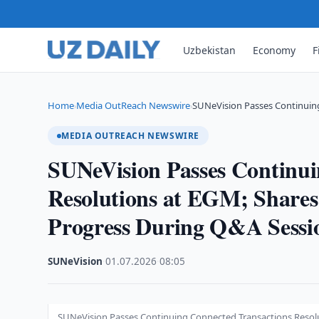
Uzbekistan
Economy
F
Home
Media OutReach Newswire
SUNeVision Passes Continuin
›
›
MEDIA OUTREACH NEWSWIRE
SUNeVision Passes Continui
Resolutions at EGM; Share
Progress During Q&A Sessi
SUNeVision
·
01.07.2026
·
08:05
SUNeVision Passes Continuing Connected Transactions Resol