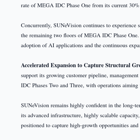
rate of MEGA IDC Phase One from its current 30%
Concurrently, SUNeVision continues to experience st
the remaining two floors of MEGA IDC Phase One. 
adoption of AI applications and the continuous expa
Accelerated Expansion to Capture Structural G
support its growing customer pipeline, management
IDC Phases Two and Three, with operations aiming
SUNeVision remains highly confident in the long-te
its advanced infrastructure, highly scalable capaci
positioned to capture high-growth opportunities and 