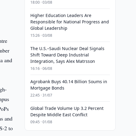
18:00 · 03/08
Higher Education Leaders Are
Responsible for National Progress and
Global Leadership
15:26 · 03/08
ntre
The U.S.–Saudi Nuclear Deal Signals
umber
Shift Toward Deep Industrial
na and
Integration, Says Alex Matrsson
16:16 · 06/08
Agrobank Buys 40.14 Billion Soums in
Mortgage Bonds
gh-
22:45 · 31/07
mpus
PoPs
Global Trade Volume Up 3.2 Percent
Despite Middle East Conflict
ms and
09:45 · 01/08
S-2 to