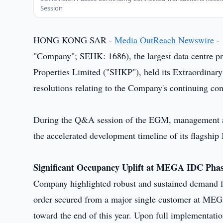
Session
HONG KONG SAR -
Media OutReach Newswire
- 
"Company"; SEHK: 1686), the largest data centre p
Properties Limited ("SHKP"), held its Extraordinar
resolutions relating to the Company's continuing co
During the Q&A session of the EGM, management a
the accelerated development timeline of its flagshi
Significant Occupancy Uplift at MEGA IDC Pha
Company highlighted robust and sustained demand fo
order secured from a major single customer at M
toward the end of this year. Upon full implementatio