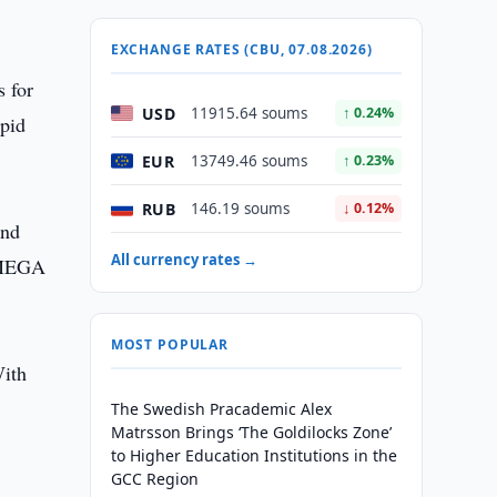
EXCHANGE RATES (CBU, 07.08.2026)
s for
USD
11915.64 soums
↑ 0.24%
pid
EUR
13749.46 soums
↑ 0.23%
RUB
146.19 soums
↓ 0.12%
and
All currency rates →
f MEGA
MOST POPULAR
With
The Swedish Pracademic Alex
Matrsson Brings ‘The Goldilocks Zone’
to Higher Education Institutions in the
GCC Region