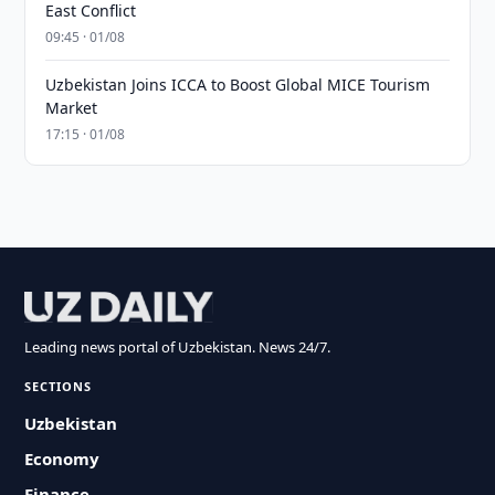
East Conflict
09:45 · 01/08
Uzbekistan Joins ICCA to Boost Global MICE Tourism
Market
17:15 · 01/08
Leading news portal of Uzbekistan. News 24/7.
SECTIONS
Uzbekistan
Economy
Finance