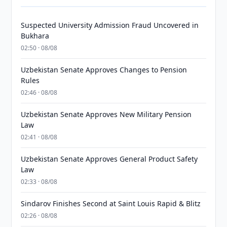
Suspected University Admission Fraud Uncovered in
Bukhara
02:50 · 08/08
Uzbekistan Senate Approves Changes to Pension
Rules
02:46 · 08/08
Uzbekistan Senate Approves New Military Pension
Law
02:41 · 08/08
Uzbekistan Senate Approves General Product Safety
Law
02:33 · 08/08
Sindarov Finishes Second at Saint Louis Rapid & Blitz
02:26 · 08/08