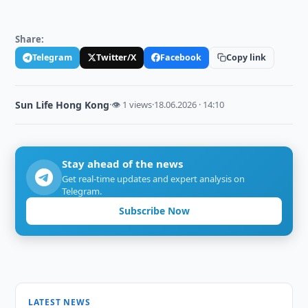
Share:
Telegram
Twitter/X
Facebook
Copy link
Sun Life Hong Kong
·
👁 1 views
·
18.06.2026 · 14:10
Stay ahead of the news
Get real-time updates and expert analysis on
Telegram.
Subscribe Now
LATEST NEWS