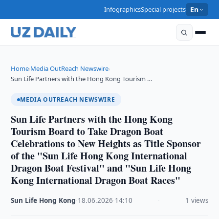
Infographics
Special projects
En
Home
Media OutReach Newswire
›
›
Sun Life Partners with the Hong Kong Tourism …
MEDIA OUTREACH NEWSWIRE
Sun Life Partners with the Hong Kong
Tourism Board to Take Dragon Boat
Celebrations to New Heights as Title Sponsor
of the "Sun Life Hong Kong International
Dragon Boat Festival" and "Sun Life Hong
Kong International Dragon Boat Races"
Sun Life Hong Kong
·
18.06.2026
·
14:10
·
1 views