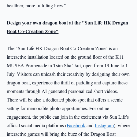
healthier, more fulfilling lives."
Design
y
our
o
wn
d
ragon
b
oat at
the
"Sun Life
HK
Dragon
Boat Co-Creation Zone"
The "Sun Life HK Dragon Boat Co-Creation Zone" is an
interactive installation located on the ground floor of the K11
MUSEA Promenade in Tsim Sha Tsui, open from 19 June to 1
July. Visitors can unleash their creativity by designing their own
dragon boat, experience the thrill of paddling and capture these
moments through AI-generated personalized short videos.
There will be also a dedicated photo spot that offers a scenic
setting for memorable photo opportunities. For online
engagement, the public can join in the excitement via Sun Life's
official social media platforms (
Facebook
and
Instagram
), where
interactive games will bring the buzz of the Dragon Boat