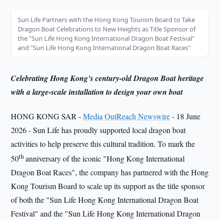
Sun Life Partners with the Hong Kong Tourism Board to Take
Dragon Boat Celebrations to New Heights as Title Sponsor of
the "Sun Life Hong Kong International Dragon Boat Festival"
and "Sun Life Hong Kong International Dragon Boat Races"
Celebrating Hong Kong’s century-old Dragon Boat heritage
with a large-scale installation to design your own boat
HONG KONG SAR -
Media OutReach Newswire
- 18 June
2026 - Sun Life has proudly supported local dragon boat
activities to help preserve this cultural tradition. To mark the
th
50
anniversary of the iconic "Hong Kong International
Dragon Boat Races", the company has partnered with the Hong
Kong Tourism Board to scale up its support as the title sponsor
of both the "Sun Life Hong Kong International Dragon Boat
Festival" and the "Sun Life Hong Kong International Dragon