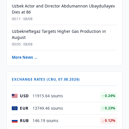
Uzbek Actor and Director Abdumannon Ubaydullayev
Dies at 86
00:11 · 08/08
Uzbekneftegaz Targets Higher Gas Production in
August
00:05 · 08/08
More News →
EXCHANGE RATES (CBU, 07.08.2026)
USD
11915.64 soums
↑ 0.24%
EUR
13749.46 soums
↑ 0.23%
RUB
146.19 soums
↓ 0.12%