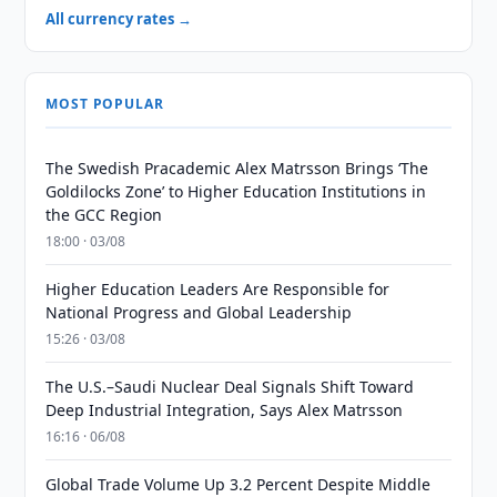
All currency rates →
MOST POPULAR
The Swedish Pracademic Alex Matrsson Brings ‘The
Goldilocks Zone’ to Higher Education Institutions in
the GCC Region
18:00 · 03/08
Higher Education Leaders Are Responsible for
National Progress and Global Leadership
15:26 · 03/08
The U.S.–Saudi Nuclear Deal Signals Shift Toward
Deep Industrial Integration, Says Alex Matrsson
16:16 · 06/08
Global Trade Volume Up 3.2 Percent Despite Middle