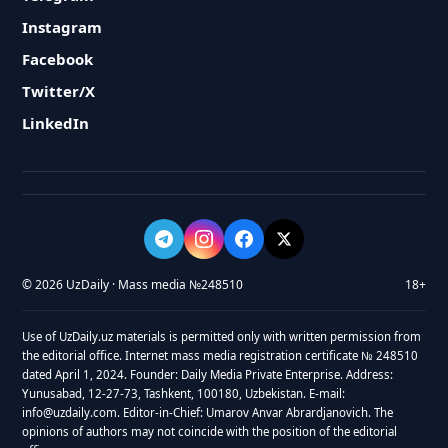
Instagram
Facebook
Twitter/X
LinkedIn
© 2026 UzDaily · Mass media №248510
18+
Use of UzDaily.uz materials is permitted only with written permission from
the editorial office. Internet mass media registration certificate № 248510
dated April 1, 2024. Founder: Daily Media Private Enterprise. Address:
Yunusabad, 12-27-73, Tashkent, 100180, Uzbekistan. E-mail:
info@uzdaily.com. Editor-in-Chief: Umarov Anvar Abrardjanovich. The
opinions of authors may not coincide with the position of the editorial