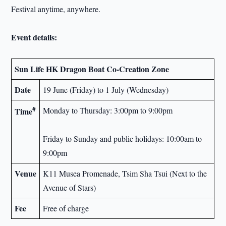
Festival anytime, anywhere.
Event details
:
Sun Life
HK
Dragon Boat Co-Creation Zone
Date
19 June (Friday) to 1 July (Wednesday)
#
Monday to Thursday: 3:00pm to 9:00pm
Time
Friday to Sunday and public holidays: 10:00am to
9:00pm
Venue
K11 Musea Promenade, Tsim Sha Tsui (Next to the
Avenue of Stars)
Fee
Free of charge