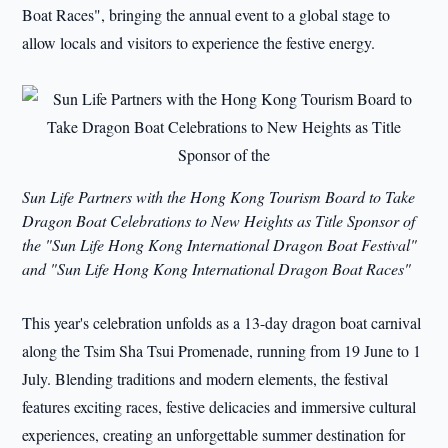
Boat Races", bringing the annual event to a global stage to
allow locals and visitors to experience the festive energy.
Sun Life Partners with the Hong Kong Tourism Board to Take
Dragon Boat Celebrations to New Heights as Title Sponsor of
the "Sun Life Hong Kong International Dragon Boat Festival"
and "Sun Life Hong Kong International Dragon Boat Races"
This year's celebration unfolds as a 13-day dragon boat carnival
along the Tsim Sha Tsui Promenade, running from 19 June to 1
July. Blending traditions and modern elements, the festival
features exciting races, festive delicacies and immersive cultural
experiences, creating an unforgettable summer destination for