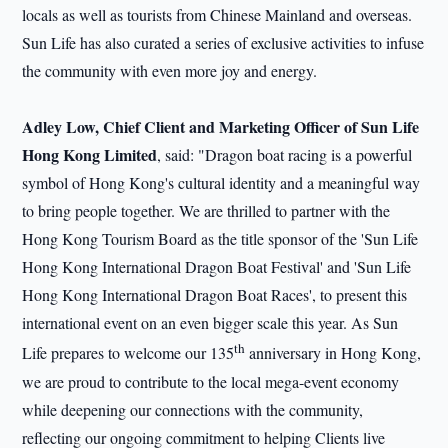
locals as well as tourists from Chinese Mainland and overseas.
Sun Life has also curated a series of exclusive activities to infuse
the community with even more joy and energy.
Adley Low, Chief Client and Marketing Officer of Sun Life
Hong Kong Limited
, said: "Dragon boat racing is a powerful
symbol of Hong Kong's cultural identity and a meaningful way
to bring people together. We are thrilled to partner with the
Hong Kong Tourism Board as the title sponsor of the 'Sun Life
Hong Kong International Dragon Boat Festival' and 'Sun Life
Hong Kong International Dragon Boat Races', to present this
international event on an even bigger scale this year. As Sun
th
Life prepares to welcome our 135
anniversary in Hong Kong,
we are proud to contribute to the local mega-event economy
while deepening our connections with the community,
reflecting our ongoing commitment to helping Clients live