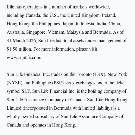
Life has operations in a number of markets worldwide,
including Canada, the U.S., the United Kingdom, Ireland,
Hong Kong, the Philippines, Japan, Indonesia, India, China,
Australia, Singapore, Vietnam, Malaysia and Bermuda. As of
31 March 2026, Sun Life had total assets under management of
$1.58 trillion. For more information, please visit
www.sunlife.com.
Sun Life Financial Inc. trades on the Toronto (TSX), New York
(NYSE) and Philippine (PSE) stock exchanges under the ticker
symbol SLF. Sun Life Financial Inc. is the holding company of
Sun Life Assurance Company of Canada. Sun Life Hong Kong
Limited (incorporated in Bermuda with limited liability) is a
wholly-owned subsidiary of Sun Life Assurance Company of
Canada and operates in Hong Kong.