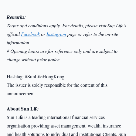
Remarks:
Terms and conditions apply. For details, please visit Sun Life's
official
Facebook
or
Instagram
page or refer to the on-site
information.
# Opening hours are for reference only and are subject to
change without prior notice.
Hashtag: #SunLifeHongKong
The issuer is solely responsible for the content of this
announcement.
About Sun Life
Sun Life is a leading international financial services
organisation providing asset management, wealth, insurance
and health solutions to individual and institutional Clients. Sun