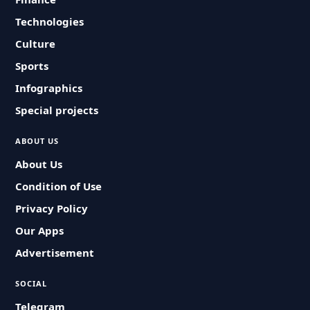
Technologies
Culture
Sports
Infographics
Special projects
ABOUT US
About Us
Condition of Use
Privacy Policy
Our Apps
Advertisement
SOCIAL
Telegram