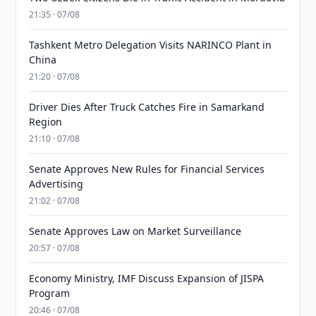
21:35 · 07/08
Tashkent Metro Delegation Visits NARINCO Plant in
China
21:20 · 07/08
Driver Dies After Truck Catches Fire in Samarkand
Region
21:10 · 07/08
Senate Approves New Rules for Financial Services
Advertising
21:02 · 07/08
Senate Approves Law on Market Surveillance
20:57 · 07/08
Economy Ministry, IMF Discuss Expansion of JISPA
Program
20:46 · 07/08