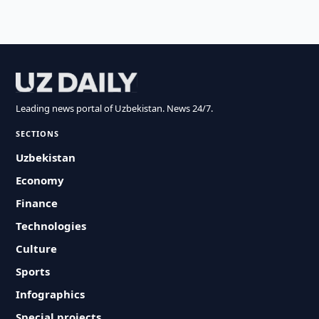
Leading news portal of Uzbekistan. News 24/7.
SECTIONS
Uzbekistan
Economy
Finance
Technologies
Culture
Sports
Infographics
Special projects