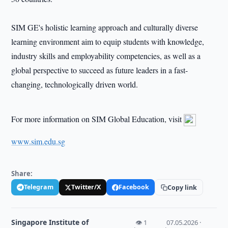
SIM GE's holistic learning approach and culturally diverse
learning environment aim to equip students with knowledge,
industry skills and employability competencies, as well as a
global perspective to succeed as future leaders in a fast-
changing, technologically driven world.
For more information on SIM Global Education, visit
www.sim.edu.sg
Share:
Telegram
Twitter/X
Facebook
Copy link
Singapore Institute of
👁 1
07.05.2026 ·
·
·