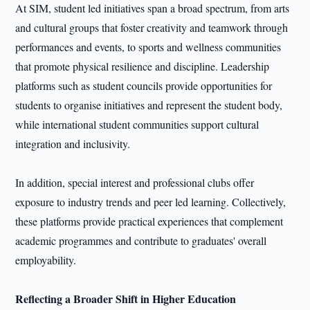
At SIM, student led initiatives span a broad spectrum, from arts
and cultural groups that foster creativity and teamwork through
performances and events, to sports and wellness communities
that promote physical resilience and discipline. Leadership
platforms such as student councils provide opportunities for
students to organise initiatives and represent the student body,
while international student communities support cultural
integration and inclusivity.
In addition, special interest and professional clubs offer
exposure to industry trends and peer led learning. Collectively,
these platforms provide practical experiences that complement
academic programmes and contribute to graduates' overall
employability.
Reflecting a Broader Shift in Higher Education