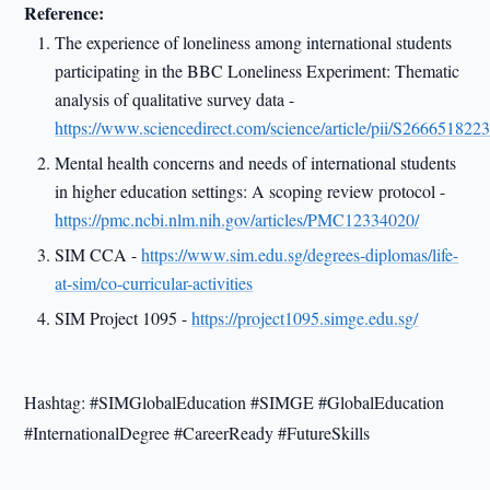
Reference:
The experience of loneliness among international students
participating in the BBC Loneliness Experiment: Thematic
analysis of qualitative survey data -
https://www.sciencedirect.com/science/article/pii/S26665182
Mental health concerns and needs of international students
in higher education settings: A scoping review protocol -
https://pmc.ncbi.nlm.nih.gov/articles/PMC12334020/
SIM CCA -
https://www.sim.edu.sg/degrees-diplomas/life-
at-sim/co-curricular-activities
SIM Project 1095 -
https://project1095.simge.edu.sg/
Hashtag: #SIMGlobalEducation #SIMGE #GlobalEducation
#InternationalDegree #CareerReady #FutureSkills