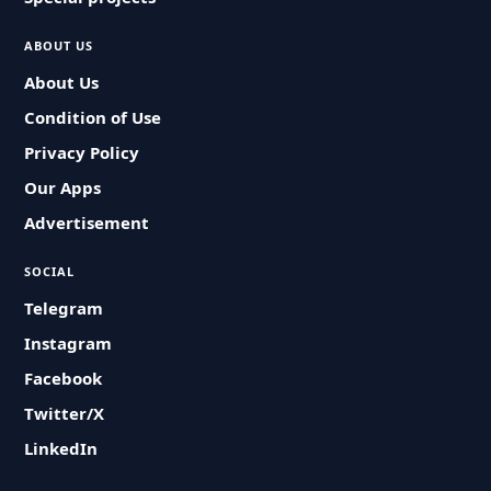
ABOUT US
About Us
Condition of Use
Privacy Policy
Our Apps
Advertisement
SOCIAL
Telegram
Instagram
Facebook
Twitter/X
LinkedIn