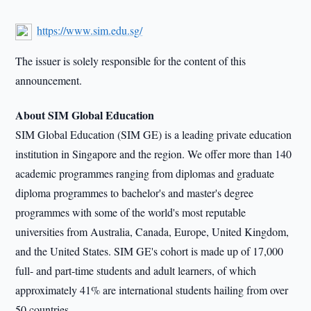
https://www.sim.edu.sg/
The issuer is solely responsible for the content of this
announcement.
About SIM Global Education
SIM Global Education (SIM GE) is a leading private education
institution in Singapore and the region. We offer more than 140
academic programmes ranging from diplomas and graduate
diploma programmes to bachelor's and master's degree
programmes with some of the world's most reputable
universities from Australia, Canada, Europe, United Kingdom,
and the United States. SIM GE's cohort is made up of 17,000
full- and part-time students and adult learners, of which
approximately 41% are international students hailing from over
50 countries.