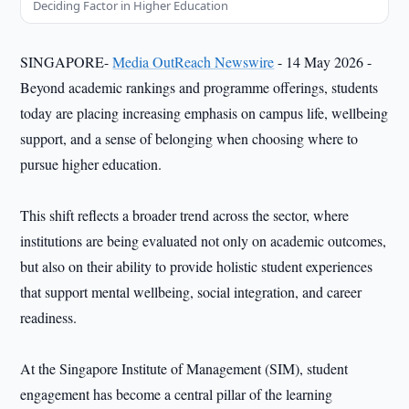
Deciding Factor in Higher Education
SINGAPORE-
Media OutReach Newswire
- 14 May 2026 -
Beyond academic rankings and programme offerings, students
today are placing increasing emphasis on campus life, wellbeing
support, and a sense of belonging when choosing where to
pursue higher education.
This shift reflects a broader trend across the sector, where
institutions are being evaluated not only on academic outcomes,
but also on their ability to provide holistic student experiences
that support mental wellbeing, social integration, and career
readiness.
At the Singapore Institute of Management (SIM), student
engagement has become a central pillar of the learning