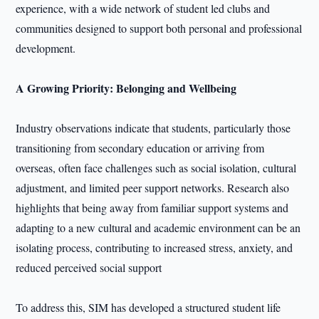
experience, with a wide network of student led clubs and
communities designed to support both personal and professional
development.
A Growing Priority: Belonging and Wellbeing
Industry observations indicate that students, particularly those
transitioning from secondary education or arriving from
overseas, often face challenges such as social isolation, cultural
adjustment, and limited peer support networks. Research also
highlights that being away from familiar support systems and
adapting to a new cultural and academic environment can be an
isolating process, contributing to increased stress, anxiety, and
reduced perceived social support
To address this, SIM has developed a structured student life