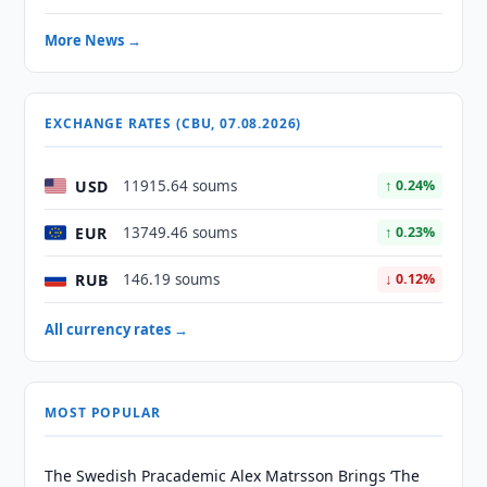
More News →
EXCHANGE RATES (CBU, 07.08.2026)
USD
11915.64 soums
↑ 0.24%
EUR
13749.46 soums
↑ 0.23%
RUB
146.19 soums
↓ 0.12%
All currency rates →
MOST POPULAR
The Swedish Pracademic Alex Matrsson Brings ‘The