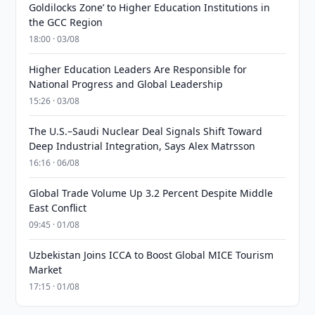
Goldilocks Zone’ to Higher Education Institutions in
the GCC Region
18:00 · 03/08
Higher Education Leaders Are Responsible for
National Progress and Global Leadership
15:26 · 03/08
The U.S.–Saudi Nuclear Deal Signals Shift Toward
Deep Industrial Integration, Says Alex Matrsson
16:16 · 06/08
Global Trade Volume Up 3.2 Percent Despite Middle
East Conflict
09:45 · 01/08
Uzbekistan Joins ICCA to Boost Global MICE Tourism
Market
17:15 · 01/08