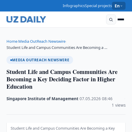
Infographics
Special projects
En
Home
Media OutReach Newswire
›
›
Student Life and Campus Communities Are Becoming a …
MEDIA OUTREACH NEWSWIRE
Student Life and Campus Communities Are
Becoming a Key Deciding Factor in Higher
Education
Singapore Institute of Management
·
07.05.2026
·
08:46
·
1 views
Student Life and Campus Communities Are Becoming a Key