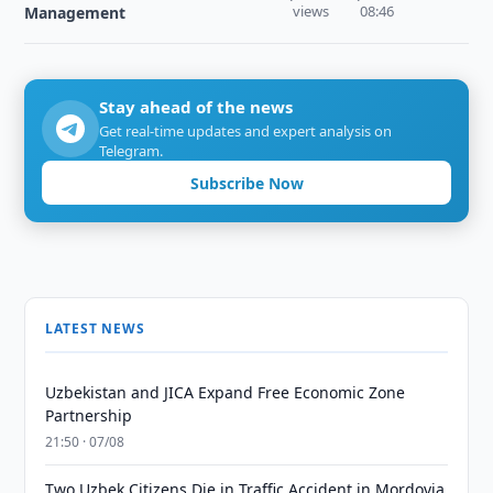
views
08:46
Management
Stay ahead of the news
Get real-time updates and expert analysis on
Telegram.
Subscribe Now
LATEST NEWS
Uzbekistan and JICA Expand Free Economic Zone
Partnership
21:50 · 07/08
Two Uzbek Citizens Die in Traffic Accident in Mordovia