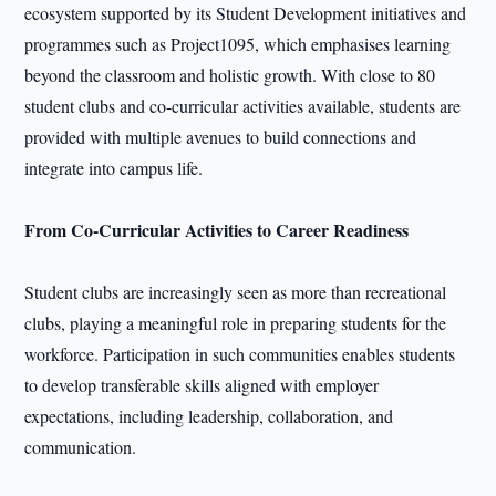
ecosystem supported by its Student Development initiatives and
programmes such as Project1095, which emphasises learning
beyond the classroom and holistic growth. With close to 80
student clubs and co-curricular activities available, students are
provided with multiple avenues to build connections and
integrate into campus life.
From Co-Curricular Activities to Career Readiness
Student clubs are increasingly seen as more than recreational
clubs, playing a meaningful role in preparing students for the
workforce. Participation in such communities enables students
to develop transferable skills aligned with employer
expectations, including leadership, collaboration, and
communication.