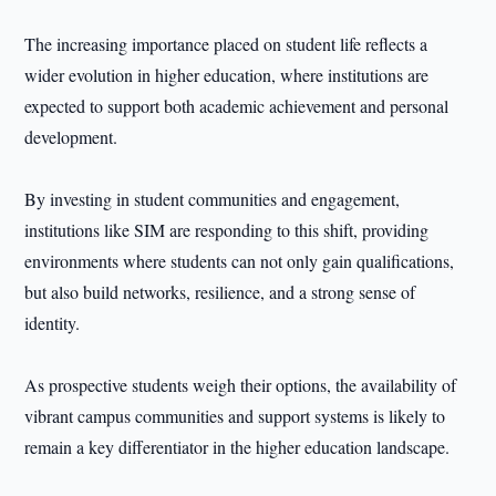
The increasing importance placed on student life reflects a
wider evolution in higher education, where institutions are
expected to support both academic achievement and personal
development.
By investing in student communities and engagement,
institutions like SIM are responding to this shift, providing
environments where students can not only gain qualifications,
but also build networks, resilience, and a strong sense of
identity.
As prospective students weigh their options, the availability of
vibrant campus communities and support systems is likely to
remain a key differentiator in the higher education landscape.