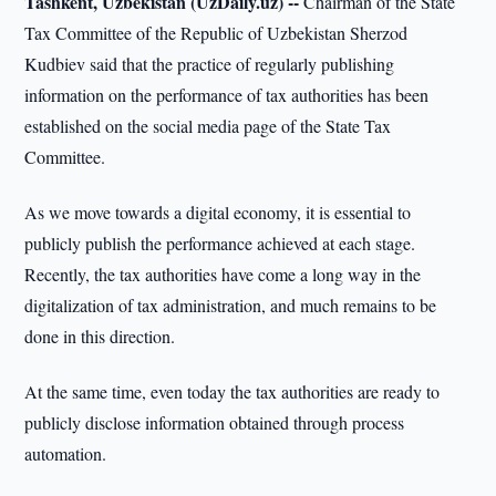
Tashkent, Uzbekistan (UzDaily.uz) --
Chairman of the State
Tax Committee of the Republic of Uzbekistan Sherzod
Kudbiev said that the practice of regularly publishing
information on the performance of tax authorities has been
established on the social media page of the State Tax
Committee.
As we move towards a digital economy, it is essential to
publicly publish the performance achieved at each stage.
Recently, the tax authorities have come a long way in the
digitalization of tax administration, and much remains to be
done in this direction.
At the same time, even today the tax authorities are ready to
publicly disclose information obtained through process
automation.