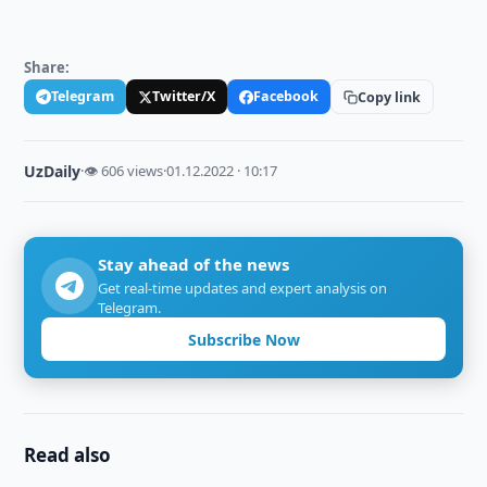
Share:
Telegram
Twitter/X
Facebook
Copy link
UzDaily
·
👁 606 views
·
01.12.2022 · 10:17
Stay ahead of the news
Get real-time updates and expert analysis on
Telegram.
Subscribe Now
Read also