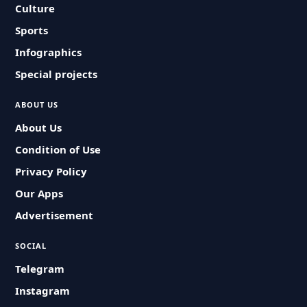
Culture
Sports
Infographics
Special projects
ABOUT US
About Us
Condition of Use
Privacy Policy
Our Apps
Advertisement
SOCIAL
Telegram
Instagram