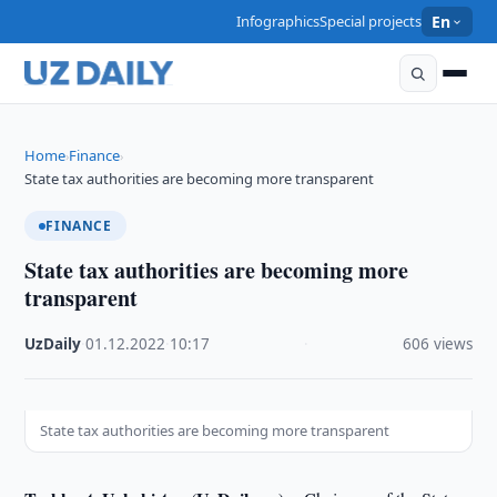
Infographics
Special projects
En
Home
Finance
›
›
State tax authorities are becoming more transparent
FINANCE
State tax authorities are becoming more
transparent
UzDaily
·
01.12.2022
·
10:17
·
606 views
State tax authorities are becoming more transparent