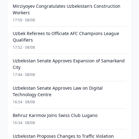
Mirziyoyev Congratulates Uzbekistan’s Construction
Workers
17:59 · 08/08
Uzbek Referees to Officiate AFC Champions League
Qualifiers
17:52 · 08/08
Uzbekistan Senate Approves Expansion of Samarkand
City
17:44 · 08/08
Uzbekistan Senate Approves Law on Digital
Technology Centre
16:54 · 08/08
Behruz Karimov Joins Swiss Club Lugano
16:34 · 08/08
Uzbekistan Proposes Changes to Traffic Violation