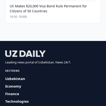
US Makes $20,000 Visa Bond Rule Permanent for
Citizens of 50 Countries
16:30 · 03/08
Leading news portal of Uzbekistan. News 24/7.
SECTIONS
Uzbekistan
Economy
Finance
Technologies