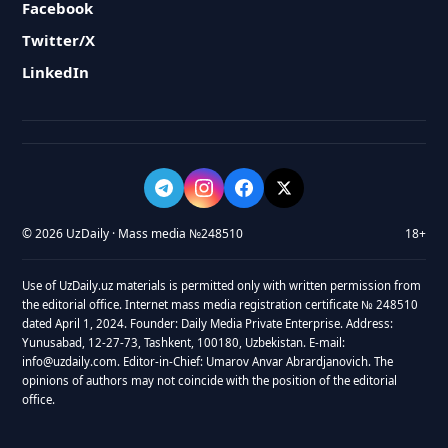
Facebook
Twitter/X
LinkedIn
© 2026 UzDaily · Mass media №248510
18+
Use of UzDaily.uz materials is permitted only with written permission from
the editorial office. Internet mass media registration certificate № 248510
dated April 1, 2024. Founder: Daily Media Private Enterprise. Address:
Yunusabad, 12-27-73, Tashkent, 100180, Uzbekistan. E-mail:
info@uzdaily.com. Editor-in-Chief: Umarov Anvar Abrardjanovich. The
opinions of authors may not coincide with the position of the editorial
office.