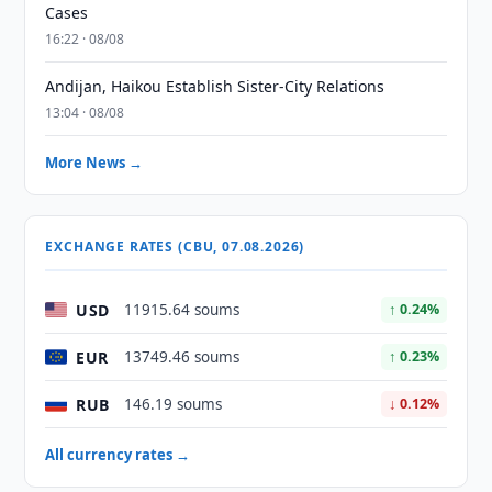
Cases
16:22 · 08/08
Andijan, Haikou Establish Sister-City Relations
13:04 · 08/08
More News →
EXCHANGE RATES (CBU, 07.08.2026)
USD
11915.64 soums
↑ 0.24%
EUR
13749.46 soums
↑ 0.23%
RUB
146.19 soums
↓ 0.12%
All currency rates →