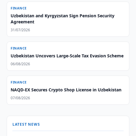
FINANCE
Uzbekistan and Kyrgyzstan Sign Pension Security
Agreement
31/07/2026
FINANCE
Uzbekistan Uncovers Large-Scale Tax Evasion Scheme
06/08/2026
FINANCE
NAQD-EX Secures Crypto Shop License in Uzbekistan
07/08/2026
LATEST NEWS