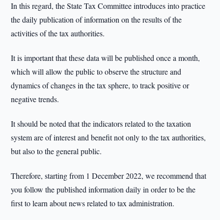
In this regard, the State Tax Committee introduces into practice
the daily publication of information on the results of the
activities of the tax authorities.
It is important that these data will be published once a month,
which will allow the public to observe the structure and
dynamics of changes in the tax sphere, to track positive or
negative trends.
It should be noted that the indicators related to the taxation
system are of interest and benefit not only to the tax authorities,
but also to the general public.
Therefore, starting from 1 December 2022, we recommend that
you follow the published information daily in order to be the
first to learn about news related to tax administration.