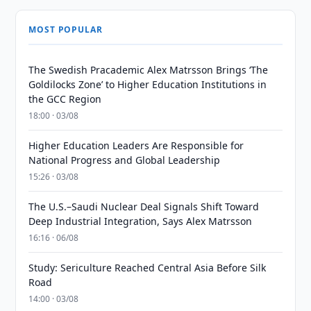
MOST POPULAR
The Swedish Pracademic Alex Matrsson Brings ‘The
Goldilocks Zone’ to Higher Education Institutions in
the GCC Region
18:00 · 03/08
Higher Education Leaders Are Responsible for
National Progress and Global Leadership
15:26 · 03/08
The U.S.–Saudi Nuclear Deal Signals Shift Toward
Deep Industrial Integration, Says Alex Matrsson
16:16 · 06/08
Study: Sericulture Reached Central Asia Before Silk
Road
14:00 · 03/08