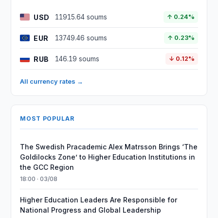
USD
11915.64 soums
↑ 0.24%
EUR
13749.46 soums
↑ 0.23%
RUB
146.19 soums
↓ 0.12%
All currency rates →
MOST POPULAR
The Swedish Pracademic Alex Matrsson Brings ‘The
Goldilocks Zone’ to Higher Education Institutions in
the GCC Region
18:00 · 03/08
Higher Education Leaders Are Responsible for
National Progress and Global Leadership