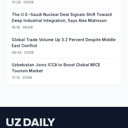
15:26 · 03/08
The U.S.–Saudi Nuclear Deal Signals Shift Toward
Deep Industrial Integration, Says Alex Matrsson
16:16 · 06/08
Global Trade Volume Up 3.2 Percent Despite Middle
East Conflict
09:45 · 01/08
Uzbekistan Joins ICCA to Boost Global MICE
Tourism Market
17:15 · 01/08