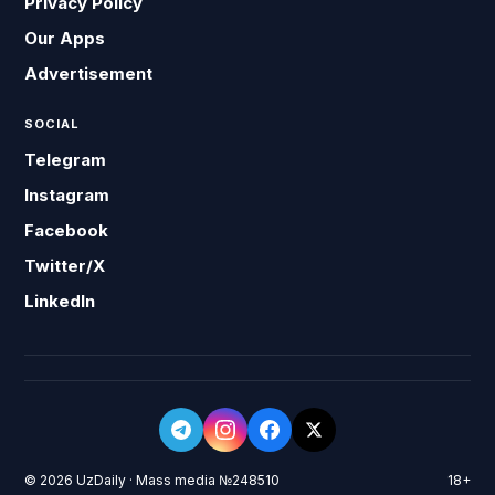
Privacy Policy
Our Apps
Advertisement
SOCIAL
Telegram
Instagram
Facebook
Twitter/X
LinkedIn
© 2026 UzDaily · Mass media №248510
18+