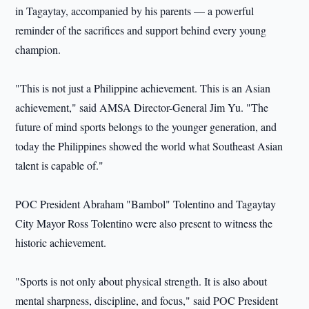
in Tagaytay, accompanied by his parents — a powerful
reminder of the sacrifices and support behind every young
champion.
"This is not just a Philippine achievement. This is an Asian
achievement," said AMSA Director-General Jim Yu. "The
future of mind sports belongs to the younger generation, and
today the Philippines showed the world what Southeast Asian
talent is capable of."
POC President Abraham "Bambol" Tolentino and Tagaytay
City Mayor Ross Tolentino were also present to witness the
historic achievement.
"Sports is not only about physical strength. It is also about
mental sharpness, discipline, and focus," said POC President