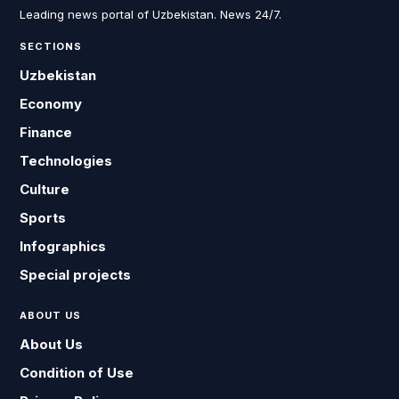
Leading news portal of Uzbekistan. News 24/7.
SECTIONS
Uzbekistan
Economy
Finance
Technologies
Culture
Sports
Infographics
Special projects
ABOUT US
About Us
Condition of Use