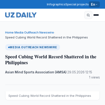
Infographics
Special projects
En
Home
Media OutReach Newswire
›
›
Speed Cubing World Record Shattered in the Philippines
MEDIA OUTREACH NEWSWIRE
Speed Cubing World Record Shattered in the
Philippines
Asian Mind Sports Association (AMSA)
·
29.05.2026
·
12:15
·
1 views
Speed Cubing World Record Shattered in the Philippines