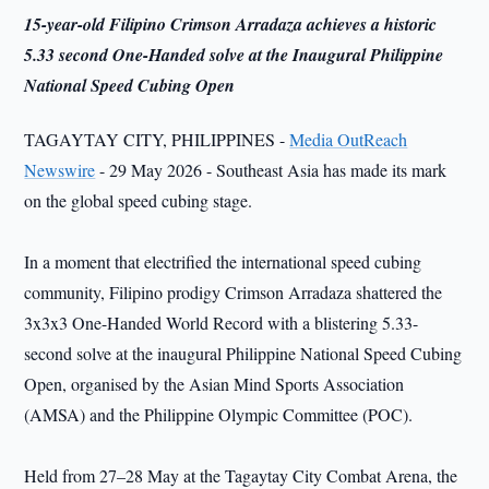
15-year-old Filipino Crimson Arradaza achieves a historic
5.33 second One-Handed solve at the Inaugural Philippine
National Speed Cubing Open
TAGAYTAY CITY, PHILIPPINES -
Media OutReach
Newswire
- 29 May 2026 - Southeast Asia has made its mark
on the global speed cubing stage.
In a moment that electrified the international speed cubing
community, Filipino prodigy Crimson Arradaza shattered the
3x3x3 One-Handed World Record with a blistering 5.33-
second solve at the inaugural Philippine National Speed Cubing
Open, organised by the Asian Mind Sports Association
(AMSA) and the Philippine Olympic Committee (POC).
Held from 27–28 May at the Tagaytay City Combat Arena, the