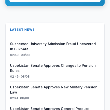
LATEST NEWS
Suspected University Admission Fraud Uncovered
in Bukhara
02:50 · 08/08
Uzbekistan Senate Approves Changes to Pension
Rules
02:46 · 08/08
Uzbekistan Senate Approves New Military Pension
Law
02:41 · 08/08
Uzbekistan Senate Approves General Product