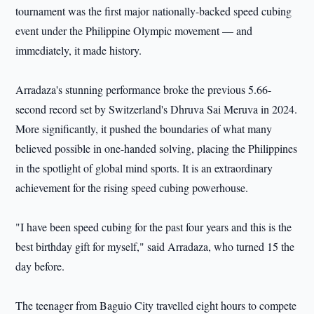
tournament was the first major nationally-backed speed cubing
event under the Philippine Olympic movement — and
immediately, it made history.
Arradaza's stunning performance broke the previous 5.66-
second record set by Switzerland's Dhruva Sai Meruva in 2024.
More significantly, it pushed the boundaries of what many
believed possible in one-handed solving, placing the Philippines
in the spotlight of global mind sports. It is an extraordinary
achievement for the rising speed cubing powerhouse.
"I have been speed cubing for the past four years and this is the
best birthday gift for myself," said Arradaza, who turned 15 the
day before.
The teenager from Baguio City travelled eight hours to compete