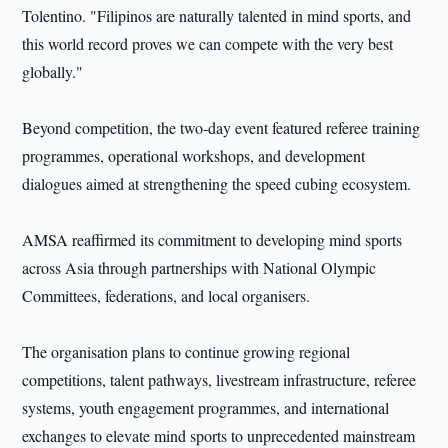
Tolentino. "Filipinos are naturally talented in mind sports, and
this world record proves we can compete with the very best
globally."
Beyond competition, the two-day event featured referee training
programmes, operational workshops, and development
dialogues aimed at strengthening the speed cubing ecosystem.
AMSA reaffirmed its commitment to developing mind sports
across Asia through partnerships with National Olympic
Committees, federations, and local organisers.
The organisation plans to continue growing regional
competitions, talent pathways, livestream infrastructure, referee
systems, youth engagement programmes, and international
exchanges to elevate mind sports to unprecedented mainstream