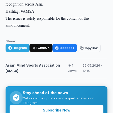
recognition across Asia.
Hashtag: #AMSA
The issuer is solely responsible for the content of this
announcement.
Share:
Telegram
Twitter/X
Facebook
Copy link
Asian Mind Sports Association
👁 1
29.05.2026 ·
·
·
views
12:15
(AMSA)
Stay ahead of the news
Get real-time updates and expert analysis on
Telegram.
Subscribe Now