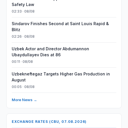
Safety Law
02:33 · 08/08
Sindarov Finishes Second at Saint Louis Rapid &
Blitz
02:26 · 08/08
Uzbek Actor and Director Abdumannon
Ubaydullayev Dies at 86
00:11 · 08/08
Uzbekneftegaz Targets Higher Gas Production in
August
00:05 · 08/08
More News →
EXCHANGE RATES (CBU, 07.08.2026)