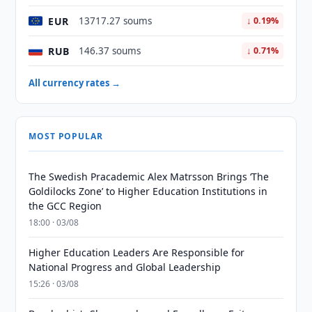
EUR
13717.27 soums
↓ 0.19%
RUB
146.37 soums
↓ 0.71%
All currency rates →
MOST POPULAR
The Swedish Pracademic Alex Matrsson Brings ‘The
Goldilocks Zone’ to Higher Education Institutions in
the GCC Region
18:00 · 03/08
Higher Education Leaders Are Responsible for
National Progress and Global Leadership
15:26 · 03/08