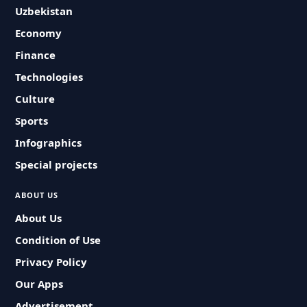
Uzbekistan
Economy
Finance
Technologies
Culture
Sports
Infographics
Special projects
ABOUT US
About Us
Condition of Use
Privacy Policy
Our Apps
Advertisement