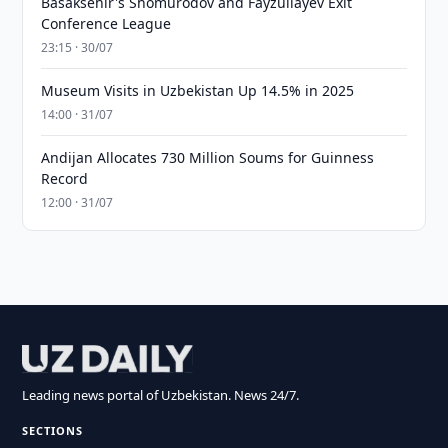
Basaksehir's Shomurodov and Fayzullayev Exit
Conference League
23:15 · 30/07
Museum Visits in Uzbekistan Up 14.5% in 2025
14:00 · 31/07
Andijan Allocates 730 Million Soums for Guinness
Record
12:00 · 31/07
Leading news portal of Uzbekistan. News 24/7.
SECTIONS