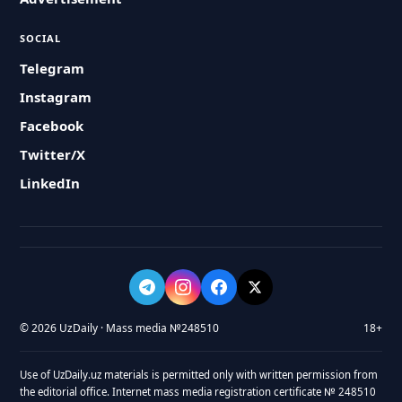
SOCIAL
Telegram
Instagram
Facebook
Twitter/X
LinkedIn
© 2026 UzDaily · Mass media №248510
18+
Use of UzDaily.uz materials is permitted only with written permission from
the editorial office. Internet mass media registration certificate № 248510