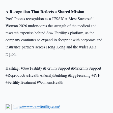
A Recognition That Reflects a Shared Mission
Prof. Poon's recognition as a JESSICA Most Successful
Woman 2026 underscores the strength of the medical and
research expertise behind Sow Fertility's platform, as the
company continues to expand its footprint with corporate and
insurance partners across Hong Kong and the wider Asia
region.
Hashtag: #SowFertility #FertilitySupport #MaternitySupport
#ReproductiveHealth #FamilyBuilding #EggFreezing #IVF
#FertilityTreatment #WomensHealth
https://www.sowfertility.com/