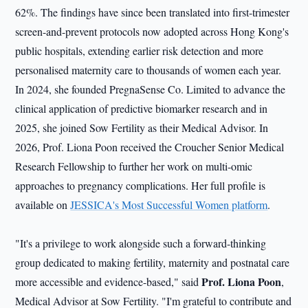
62%. The findings have since been translated into first-trimester
screen-and-prevent protocols now adopted across Hong Kong's
public hospitals, extending earlier risk detection and more
personalised maternity care to thousands of women each year.
In 2024, she founded PregnaSense Co. Limited to advance the
clinical application of predictive biomarker research and in
2025, she joined Sow Fertility as their Medical Advisor. In
2026, Prof. Liona Poon received the Croucher Senior Medical
Research Fellowship to further her work on multi-omic
approaches to pregnancy complications. Her full profile is
available on
JESSICA's Most Successful Women platform
.
"It's a privilege to work alongside such a forward-thinking
group dedicated to making fertility, maternity and postnatal care
Prof. Liona Poon
more accessible and evidence-based," said
,
Medical Advisor at Sow Fertility. "I'm grateful to contribute and