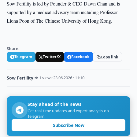
Sow Fertility is led by Founder & CEO Dawn Chan and is
supported by a medical advisory team including Professor
Liona Poon of The Chinese University of Hong Kong.
Share:
Telegram
Twitter/X
Facebook
Copy link
Sow Fertility
·
👁 1 views
·
23.06.2026 · 11:10
Stay ahead of the news
Get real-time updates and expert analysis on
Telegram.
Subscribe Now