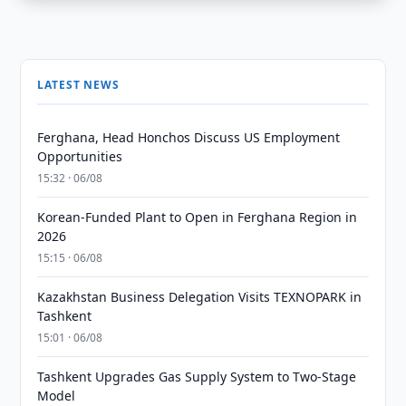
LATEST NEWS
Ferghana, Head Honchos Discuss US Employment
Opportunities
15:32 · 06/08
Korean-Funded Plant to Open in Ferghana Region in
2026
15:15 · 06/08
Kazakhstan Business Delegation Visits TEXNOPARK in
Tashkent
15:01 · 06/08
Tashkent Upgrades Gas Supply System to Two-Stage
Model