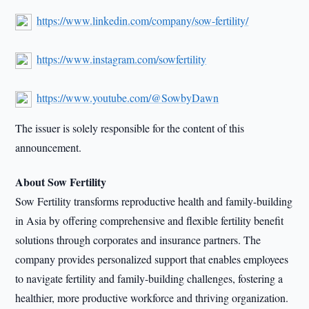
https://www.linkedin.com/company/sow-fertility/
https://www.instagram.com/sowfertility
https://www.youtube.com/@SowbyDawn
The issuer is solely responsible for the content of this
announcement.
About Sow Fertility
Sow Fertility transforms reproductive health and family-building
in Asia by offering comprehensive and flexible fertility benefit
solutions through corporates and insurance partners. The
company provides personalized support that enables employees
to navigate fertility and family-building challenges, fostering a
healthier, more productive workforce and thriving organization.