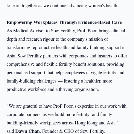
to learn together as we continue advancing women's health."
Empowering Workplaces Through Evidence-Based Care
As Medical Advisor to Sow Fertility, Prof. Poon brings clinical
depth and research rigour to the company's mission of
transforming reproductive health and family-building support in
Asia. Sow Fertility partners with corporates and insurers to offer
comprehensive and flexible fertility benefit solutions, providing
personalised support that helps employees navigate fertility and
family-building challenges — fostering a healthier, more
productive workforce and a thriving organisation.
"We are grateful to have Prof. Poon's expertise in our work with
corporate partners, as we build more fertility- and family-
building-friendly workplaces across Hong Kong and Asia,"
Dawn Chan
said
, Founder & CEO of Sow Fertility.