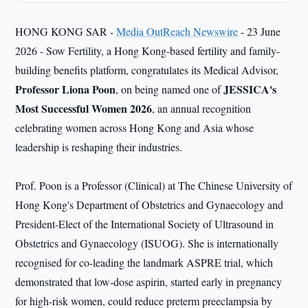
HONG KONG SAR -
Media OutReach Newswire
- 23 June
2026 - Sow Fertility, a Hong Kong-based fertility and family-
building benefits platform, congratulates its Medical Advisor,
Professor Liona Poon
JESSICA's
, on being named one of
Most Successful Women 2026
, an annual recognition
celebrating women across Hong Kong and Asia whose
leadership is reshaping their industries.
Prof. Poon is a Professor (Clinical) at The Chinese University of
Hong Kong's Department of Obstetrics and Gynaecology and
President-Elect of the International Society of Ultrasound in
Obstetrics and Gynaecology (ISUOG). She is internationally
recognised for co-leading the landmark ASPRE trial, which
demonstrated that low-dose aspirin, started early in pregnancy
for high-risk women, could reduce preterm preeclampsia by