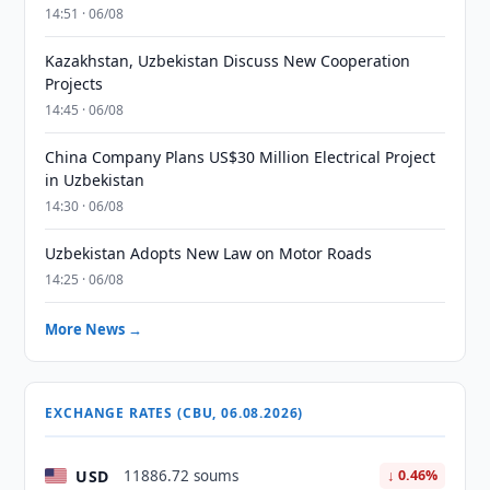
14:51 · 06/08
Kazakhstan, Uzbekistan Discuss New Cooperation
Projects
14:45 · 06/08
China Company Plans US$30 Million Electrical Project
in Uzbekistan
14:30 · 06/08
Uzbekistan Adopts New Law on Motor Roads
14:25 · 06/08
More News →
EXCHANGE RATES (CBU, 06.08.2026)
USD
11886.72 soums
↓ 0.46%