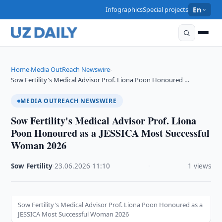
Infographics
Special projects
En
Home
Media OutReach Newswire
›
›
Sow Fertility's Medical Advisor Prof. Liona Poon Honoured …
MEDIA OUTREACH NEWSWIRE
Sow Fertility's Medical Advisor Prof. Liona
Poon Honoured as a JESSICA Most Successful
Woman 2026
Sow Fertility
·
23.06.2026
·
11:10
·
1 views
Sow Fertility's Medical Advisor Prof. Liona Poon Honoured as a
JESSICA Most Successful Woman 2026