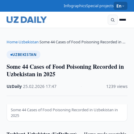
Infographics
Special projects
En
Home
Uzbekistan
Some 44 Cases of Food Poisoning Recorded in …
›
›
UZBEKISTAN
Some 44 Cases of Food Poisoning Recorded in
Uzbekistan in 2025
UzDaily
·
25.02.2026
·
17:47
·
1239 views
Some 44 Cases of Food Poisoning Recorded in Uzbekistan in
2025
Tashkent, Uzbekistan (UzDaily.uz) —
Home-made vegetable