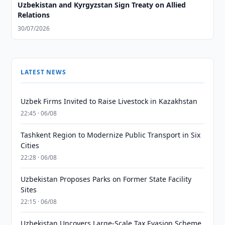
Uzbekistan and Kyrgyzstan Sign Treaty on Allied
Relations
30/07/2026
LATEST NEWS
Uzbek Firms Invited to Raise Livestock in Kazakhstan
22:45 · 06/08
Tashkent Region to Modernize Public Transport in Six
Cities
22:28 · 06/08
Uzbekistan Proposes Parks on Former State Facility
Sites
22:15 · 06/08
Uzbekistan Uncovers Large-Scale Tax Evasion Scheme