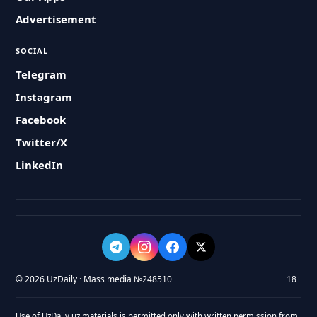
Advertisement
SOCIAL
Telegram
Instagram
Facebook
Twitter/X
LinkedIn
© 2026 UzDaily · Mass media №248510
18+
Use of UzDaily.uz materials is permitted only with written permission from