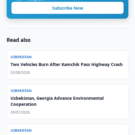
Subscribe Now
Read also
UZBEKISTAN
Two Vehicles Burn After Kamchik Pass Highway Crash
02/08/2026
UZBEKISTAN
Uzbekistan, Georgia Advance Environmental
Cooperation
30/07/2026
UZBEKISTAN