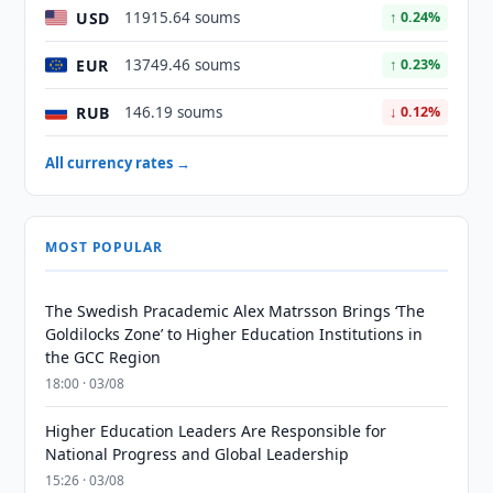
USD
11915.64 soums
↑ 0.24%
EUR
13749.46 soums
↑ 0.23%
RUB
146.19 soums
↓ 0.12%
All currency rates →
MOST POPULAR
The Swedish Pracademic Alex Matrsson Brings ‘The
Goldilocks Zone’ to Higher Education Institutions in
the GCC Region
18:00 · 03/08
Higher Education Leaders Are Responsible for
National Progress and Global Leadership
15:26 · 03/08