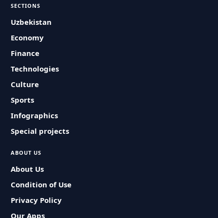
SECTIONS
Uzbekistan
Economy
Finance
Technologies
Culture
Sports
Infographics
Special projects
ABOUT US
About Us
Condition of Use
Privacy Policy
Our Apps