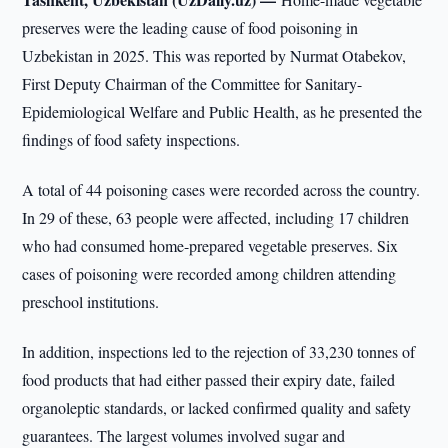
preserves were the leading cause of food poisoning in
Uzbekistan in 2025. This was reported by Nurmat Otabekov,
First Deputy Chairman of the Committee for Sanitary-
Epidemiological Welfare and Public Health, as he presented the
findings of food safety inspections.
A total of 44 poisoning cases were recorded across the country.
In 29 of these, 63 people were affected, including 17 children
who had consumed home-prepared vegetable preserves. Six
cases of poisoning were recorded among children attending
preschool institutions.
In addition, inspections led to the rejection of 33,230 tonnes of
food products that had either passed their expiry date, failed
organoleptic standards, or lacked confirmed quality and safety
guarantees. The largest volumes involved sugar and