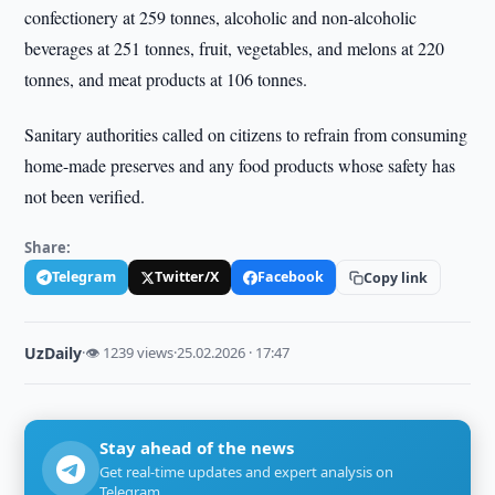
confectionery at 259 tonnes, alcoholic and non-alcoholic
beverages at 251 tonnes, fruit, vegetables, and melons at 220
tonnes, and meat products at 106 tonnes.
Sanitary authorities called on citizens to refrain from consuming
home-made preserves and any food products whose safety has
not been verified.
Share:
Telegram
Twitter/X
Facebook
Copy link
UzDaily
·
👁 1239 views
·
25.02.2026 · 17:47
Stay ahead of the news
Get real-time updates and expert analysis on
Telegram.