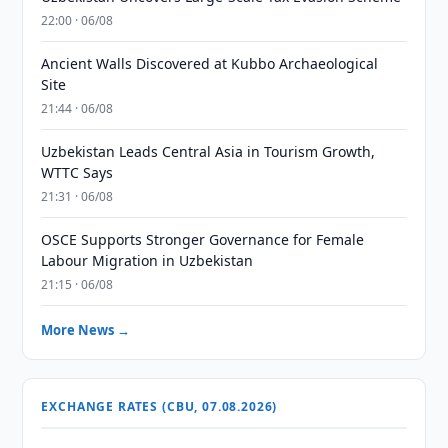
22:00 · 06/08
Ancient Walls Discovered at Kubbo Archaeological
Site
21:44 · 06/08
Uzbekistan Leads Central Asia in Tourism Growth,
WTTC Says
21:31 · 06/08
OSCE Supports Stronger Governance for Female
Labour Migration in Uzbekistan
21:15 · 06/08
More News →
EXCHANGE RATES (CBU, 07.08.2026)