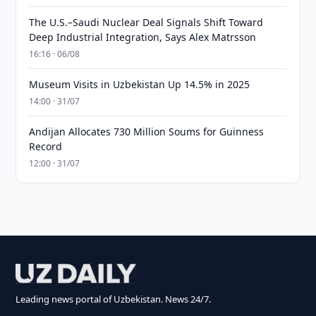
The U.S.–Saudi Nuclear Deal Signals Shift Toward
Deep Industrial Integration, Says Alex Matrsson
16:16 · 06/08
Museum Visits in Uzbekistan Up 14.5% in 2025
14:00 · 31/07
Andijan Allocates 730 Million Soums for Guinness
Record
12:00 · 31/07
Leading news portal of Uzbekistan. News 24/7.