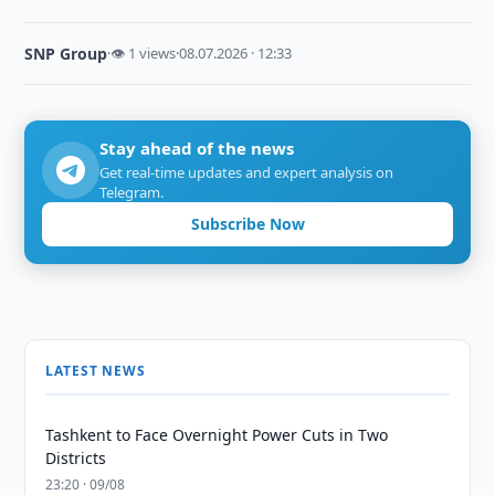
SNP Group
·
👁 1 views
·
08.07.2026 · 12:33
Stay ahead of the news
Get real-time updates and expert analysis on
Telegram.
Subscribe Now
LATEST NEWS
Tashkent to Face Overnight Power Cuts in Two
Districts
23:20 · 09/08