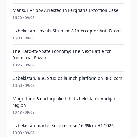
Mansur Aripov Arrested in Ferghana Extortion Case
16:20 · 09/08
Uzbekistan Unveils Shunkor-8 Interceptor Anti-Drone
16:00 · 09/08
The Hard-to-Abate Economy: The Next Battle for
Industrial Power
13:25 · 09/08
Uzbekistan, BBC Studios launch platform on BBC.com
10:50 · 09/08
Magnitude 3 earthquake hits Uzbekistan's Andijan
region
10:18 · 09/08
Uzbekistan market services rise 16.9% in H1 2026
10:00 · 09/08