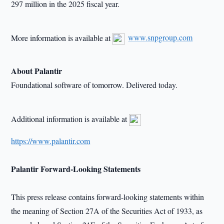
297 million in the 2025 fiscal year.
More information is available at
www.snpgroup.com
About Palantir
Foundational software of tomorrow. Delivered today.
Additional information is available at
https://www.palantir.com
Palantir Forward-Looking Statements
This press release contains forward-looking statements within
the meaning of Section 27A of the Securities Act of 1933, as