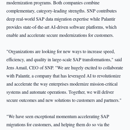
modernization programs. Both companies combine
complementary, category-leading strengths. SNP contributes
deep real-world SAP data migration expertise while Palantir
provides state-of-the-art AI-driven software platforms, which
enable and accelerate secure modernizations for customers.
"Organizations are looking for new ways to increase speed,
efficiency, and quality in large-scale SAP transformations," said
Jens Amail, CEO of SNP. "We are hugely excited to collaborate
with Palantir, a company that has leveraged AI to revolutionize
and accelerate the way enterprises modernize mission-critical
systems and automate operations. Together, we will deliver
secure outcomes and new solutions to customers and partners."
"We have seen exceptional momentum accelerating SAP
migrations for customers, and helping them do so via the