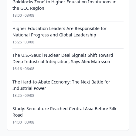
Goldilocks Zone’ to Higher Education Institutions in
the GCC Region
18:00 · 03/08
Higher Education Leaders Are Responsible for
National Progress and Global Leadership
15:26 · 03/08
The U.S.–Saudi Nuclear Deal Signals Shift Toward
Deep Industrial Integration, Says Alex Matrsson
16:16 · 06/08
The Hard-to-Abate Economy: The Next Battle for
Industrial Power
13:25 · 09/08
Study: Sericulture Reached Central Asia Before Silk
Road
14:00 · 03/08