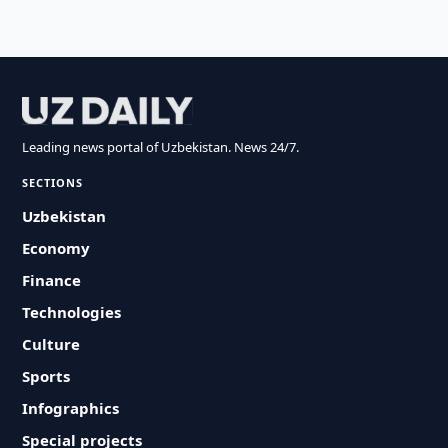
Leading news portal of Uzbekistan. News 24/7.
SECTIONS
Uzbekistan
Economy
Finance
Technologies
Culture
Sports
Infographics
Special projects