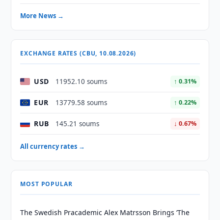
More News →
EXCHANGE RATES (CBU, 10.08.2026)
USD
11952.10 soums
↑ 0.31%
EUR
13779.58 soums
↑ 0.22%
RUB
145.21 soums
↓ 0.67%
All currency rates →
MOST POPULAR
The Swedish Pracademic Alex Matrsson Brings ‘The