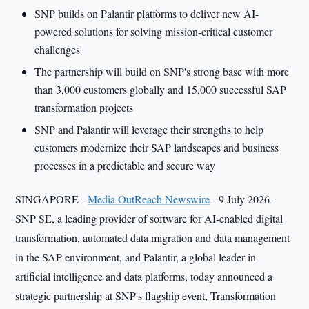
SNP builds on Palantir platforms to deliver new AI-
powered solutions for solving mission-critical customer
challenges
The partnership will build on SNP's strong base with more
than 3,000 customers globally and 15,000 successful SAP
transformation projects
SNP and Palantir will leverage their strengths to help
customers modernize their SAP landscapes and business
processes in a predictable and secure way
SINGAPORE -
Media OutReach Newswire
- 9 July 2026 -
SNP SE, a leading provider of software for AI-enabled digital
transformation, automated data migration and data management
in the SAP environment, and Palantir, a global leader in
artificial intelligence and data platforms, today announced a
strategic partnership at SNP's flagship event, Transformation