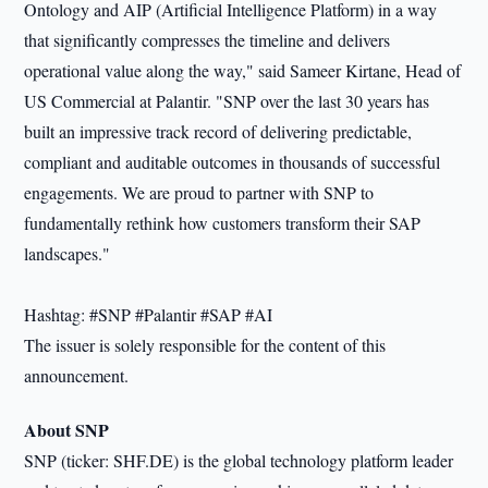
Ontology and AIP (Artificial Intelligence Platform) in a way
that significantly compresses the timeline and delivers
operational value along the way," said Sameer Kirtane, Head of
US Commercial at Palantir. "SNP over the last 30 years has
built an impressive track record of delivering predictable,
compliant and auditable outcomes in thousands of successful
engagements. We are proud to partner with SNP to
fundamentally rethink how customers transform their SAP
landscapes."
Hashtag: #SNP #Palantir #SAP #AI
The issuer is solely responsible for the content of this
announcement.
About SNP
SNP (ticker: SHF.DE) is the global technology platform leader