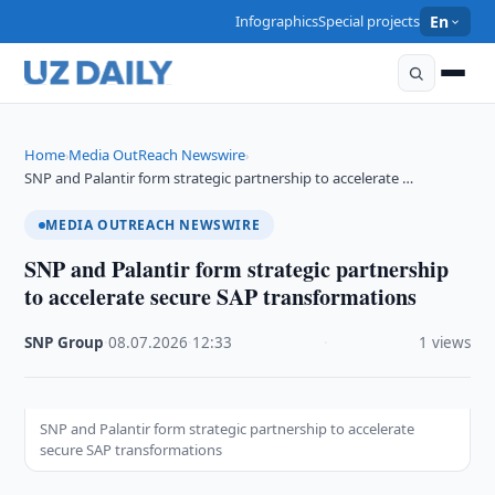
Infographics
Special projects
En
Home
Media OutReach Newswire
›
›
SNP and Palantir form strategic partnership to accelerate …
MEDIA OUTREACH NEWSWIRE
SNP and Palantir form strategic partnership
to accelerate secure SAP transformations
SNP Group
·
08.07.2026
·
12:33
·
1 views
SNP and Palantir form strategic partnership to accelerate
secure SAP transformations