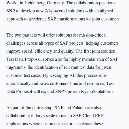
World, in Heidelberg, Germany. The collaboration positions
SNP to develop new AI-powered solutions with an aligned
approach to accelerate SAP transformations for joint customers.
The two partners will offer solutions for mission-critical
challenges across all types of SAP projects, helping customers
improve speed, efficiency and quality. The first joint solution,
Test Data Proposal, solves a so far highly manual area of SAP
migrations, the identification of relevant test data for given
customer test cases. By leveraging AI, this process runs
automatically and saves customers' time and resources. Test
Data Proposal will expand SNP's proven Kyano® platform.
As part of the partnership, SNP and Palantir are also
collaborating in large-scale moves to SAP Cloud ERP
applications where customers seek to accelerate these