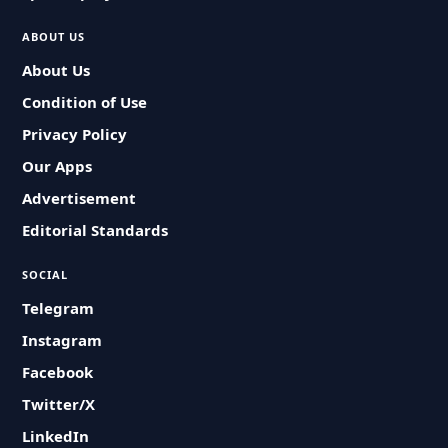
ABOUT US
About Us
Condition of Use
Privacy Policy
Our Apps
Advertisement
Editorial Standards
SOCIAL
Telegram
Instagram
Facebook
Twitter/X
LinkedIn