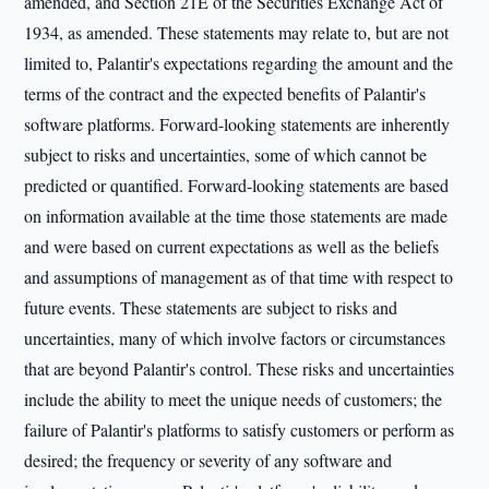
amended, and Section 21E of the Securities Exchange Act of
1934, as amended. These statements may relate to, but are not
limited to, Palantir's expectations regarding the amount and the
terms of the contract and the expected benefits of Palantir's
software platforms. Forward-looking statements are inherently
subject to risks and uncertainties, some of which cannot be
predicted or quantified. Forward-looking statements are based
on information available at the time those statements are made
and were based on current expectations as well as the beliefs
and assumptions of management as of that time with respect to
future events. These statements are subject to risks and
uncertainties, many of which involve factors or circumstances
that are beyond Palantir's control. These risks and uncertainties
include the ability to meet the unique needs of customers; the
failure of Palantir's platforms to satisfy customers or perform as
desired; the frequency or severity of any software and