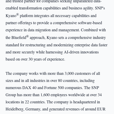
and trusted partner for companies seeking unparalleled data-
enabled transformation capabilities and business agility. SNP's
®
Kyano
platform integrates all necessary capabilities and
partner offerings to provide a comprehensive software-based
experience in data migration and management. Combined with
®
the Bluefield
approach, Kyano sets a comprehensive industry
standard for restructuring and modernizing enterprise data faster
and more securely while harnessing AI-driven innovations
based on over 30 years of experience.
The company works with more than 3,000 customers of all
sizes and in all industries in over 80 countries, including
numerous DAX 40 and Fortune 500 companies. The SNP
Group has more than 1,600 employees worldwide at over 34
locations in 22 countries. The company is headquartered in
Heidelberg, Germany, and generated revenues of around EUR