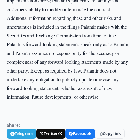
implementation errors; Palantir's platforms' reliability; and
customers' ability to modify or terminate the contract.
Additional information regarding these and other risks and
uncertainties is included in the filings Palantir makes with the
Securities and Exchange Commission from time to time.
Palantir's forward-looking statements speak only as to Palantir,
and Palantir assumes no responsibility for the accuracy or
completeness of any forward-looking statements made by any
other party. Except as required by law, Palantir does not
undertake any obligation to publicly update or revise any
forward-looking statement, whether as a result of new
information, future developments, or otherwise.
Share:
Telegram
Twitter/X
Facebook
Copy link