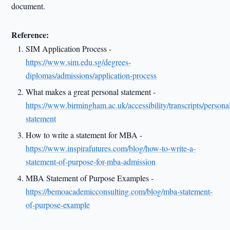
document.
Reference:
SIM Application Process -
https://www.sim.edu.sg/degrees-
diplomas/admissions/application-process
What makes a great personal statement -
https://www.birmingham.ac.uk/accessibility/transcripts/persona
statement
How to write a statement for MBA -
https://www.inspirafutures.com/blog/how-to-write-a-
statement-of-purpose-for-mba-admission
MBA Statement of Purpose Examples -
https://bemoacademicconsulting.com/blog/mba-statement-
of-purpose-example