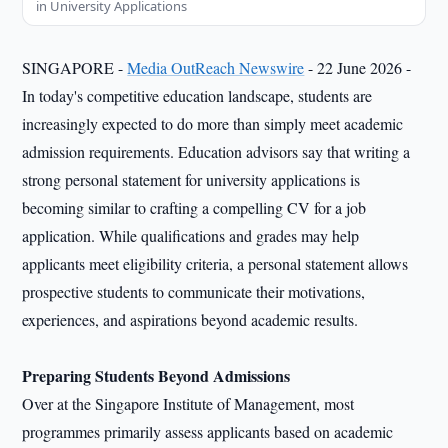
in University Applications
SINGAPORE -
Media OutReach Newswire
- 22 June 2026 -
In today's competitive education landscape, students are
increasingly expected to do more than simply meet academic
admission requirements. Education advisors say that writing a
strong personal statement for university applications is
becoming similar to crafting a compelling CV for a job
application. While qualifications and grades may help
applicants meet eligibility criteria, a personal statement allows
prospective students to communicate their motivations,
experiences, and aspirations beyond academic results.
Preparing Students Beyond Admissions
Over at the Singapore Institute of Management, most
programmes primarily assess applicants based on academic