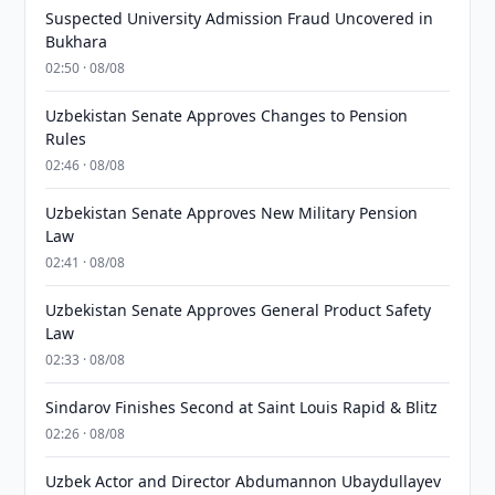
Suspected University Admission Fraud Uncovered in
Bukhara
02:50 · 08/08
Uzbekistan Senate Approves Changes to Pension
Rules
02:46 · 08/08
Uzbekistan Senate Approves New Military Pension
Law
02:41 · 08/08
Uzbekistan Senate Approves General Product Safety
Law
02:33 · 08/08
Sindarov Finishes Second at Saint Louis Rapid & Blitz
02:26 · 08/08
Uzbek Actor and Director Abdumannon Ubaydullayev