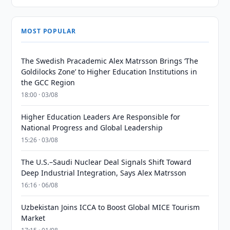
MOST POPULAR
The Swedish Pracademic Alex Matrsson Brings ‘The
Goldilocks Zone’ to Higher Education Institutions in
the GCC Region
18:00 · 03/08
Higher Education Leaders Are Responsible for
National Progress and Global Leadership
15:26 · 03/08
The U.S.–Saudi Nuclear Deal Signals Shift Toward
Deep Industrial Integration, Says Alex Matrsson
16:16 · 06/08
Uzbekistan Joins ICCA to Boost Global MICE Tourism
Market