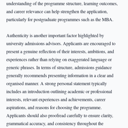
understanding of the programme structure, learning outcomes,
and career relevance can help strengthen the application,
particularly for postgraduate programmes such as the MBA.
Authenticity is another important factor highlighted by
university admissions advisors. Applicants are encouraged to
present a genuine reflection of their interests, ambitions, and
experiences rather than relying on exaggerated language or
generic phrases. In terms of structure, admissions guidance
generally recommends presenting information in a clear and
organised manner. A strong personal statement typically
includes an introduction outlining academic or professional
interests, relevant experiences and achievements, career
aspirations, and reasons for choosing the programme.
Applicants should also proofread carefully to ensure clarity,
grammatical accuracy, and consistency throughout the