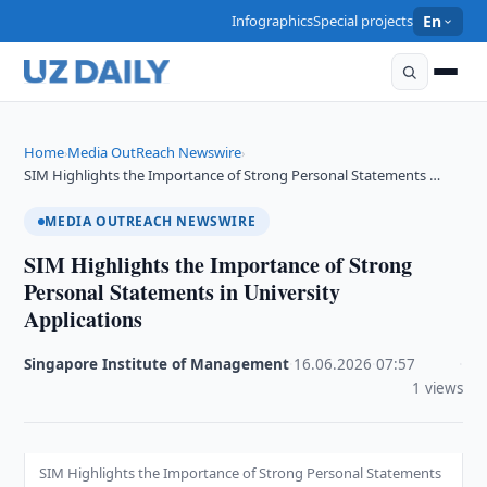
Infographics
Special projects
En
Home
Media OutReach Newswire
›
›
SIM Highlights the Importance of Strong Personal Statements …
MEDIA OUTREACH NEWSWIRE
SIM Highlights the Importance of Strong
Personal Statements in University
Applications
Singapore Institute of Management
·
16.06.2026
·
07:57
·
1 views
SIM Highlights the Importance of Strong Personal Statements