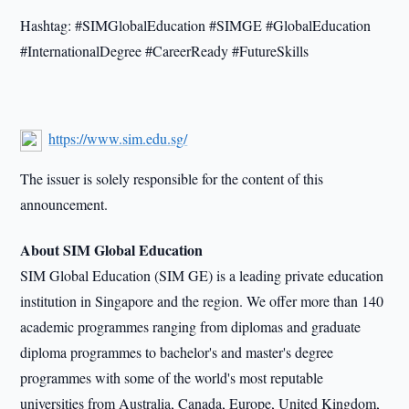
Hashtag: #SIMGlobalEducation #SIMGE #GlobalEducation
#InternationalDegree #CareerReady #FutureSkills
https://www.sim.edu.sg/
The issuer is solely responsible for the content of this
announcement.
About SIM Global Education
SIM Global Education (SIM GE) is a leading private education
institution in Singapore and the region. We offer more than 140
academic programmes ranging from diplomas and graduate
diploma programmes to bachelor's and master's degree
programmes with some of the world's most reputable
universities from Australia, Canada, Europe, United Kingdom,