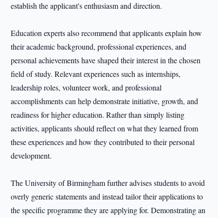
establish the applicant's enthusiasm and direction.
Education experts also recommend that applicants explain how
their academic background, professional experiences, and
personal achievements have shaped their interest in the chosen
field of study. Relevant experiences such as internships,
leadership roles, volunteer work, and professional
accomplishments can help demonstrate initiative, growth, and
readiness for higher education. Rather than simply listing
activities, applicants should reflect on what they learned from
these experiences and how they contributed to their personal
development.
The University of Birmingham further advises students to avoid
overly generic statements and instead tailor their applications to
the specific programme they are applying for. Demonstrating an