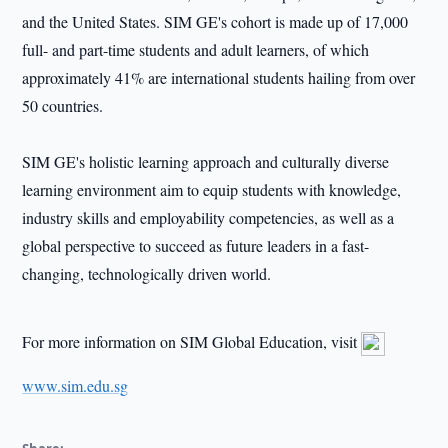
and the United States. SIM GE's cohort is made up of 17,000
full- and part-time students and adult learners, of which
approximately 41% are international students hailing from over
50 countries.
SIM GE's holistic learning approach and culturally diverse
learning environment aim to equip students with knowledge,
industry skills and employability competencies, as well as a
global perspective to succeed as future leaders in a fast-
changing, technologically driven world.
For more information on SIM Global Education, visit
www.sim.edu.sg