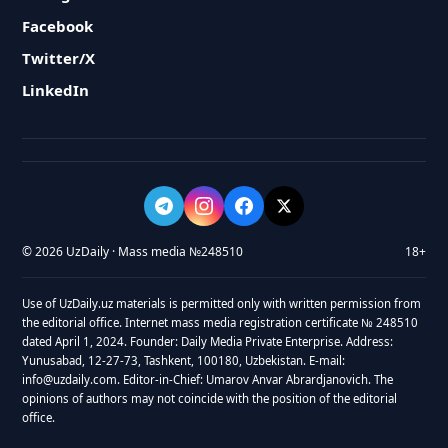
Facebook
Twitter/X
LinkedIn
© 2026 UzDaily · Mass media №248510
18+
Use of UzDaily.uz materials is permitted only with written permission from
the editorial office. Internet mass media registration certificate № 248510
dated April 1, 2024. Founder: Daily Media Private Enterprise. Address:
Yunusabad, 12-27-73, Tashkent, 100180, Uzbekistan. E-mail:
info@uzdaily.com. Editor-in-Chief: Umarov Anvar Abrardjanovich. The
opinions of authors may not coincide with the position of the editorial
office.