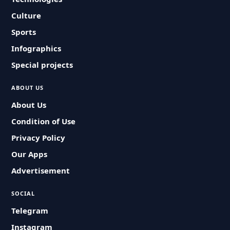
Culture
Sports
Infographics
Special projects
ABOUT US
About Us
Condition of Use
Privacy Policy
Our Apps
Advertisement
SOCIAL
Telegram
Instagram