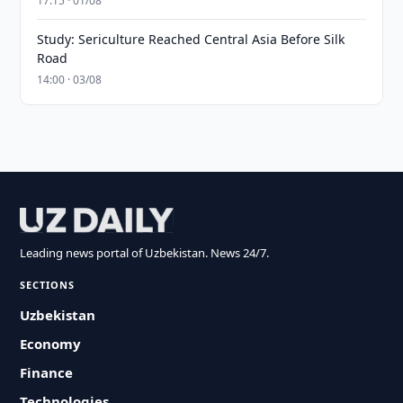
17:15 · 01/08
Study: Sericulture Reached Central Asia Before Silk
Road
14:00 · 03/08
Leading news portal of Uzbekistan. News 24/7.
SECTIONS
Uzbekistan
Economy
Finance
Technologies