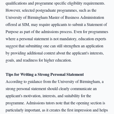
qualifications and programme specific eligibility requirements.
However, selected postgraduate programmes, such as the
University of Birmingham Master of Business Administration
offered at SIM, may require applicants to submit a Statement of
Purpose as part of the admissions process. Even for programmes
where a personal statement is not mandatory, education experts
suggest that submitting one can still strengthen an application
by providing additional context about the applicant's interests,
goals, and readiness for higher education.
Tips for Writing a Strong Personal Statement
According to guidance from the University of Birmingham, a
strong personal statement should clearly communicate an
applicant's motivation, interests, and suitability for the
programme. Admissions tutors note that the opening section is
particularly important, as it creates the first impression and helps