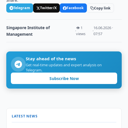
Share:
Telegram
Twitter/X
Facebook
Copy link
Singapore Institute of
👁 1
16.06.2026 ·
·
·
views
07:57
Management
Stay ahead of the news
Get real-time updates and expert analysis on
Telegram.
Subscribe Now
LATEST NEWS