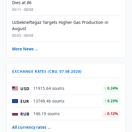
Dies at 86
00:11 · 08/08
Uzbekneftegaz Targets Higher Gas Production in
August
00:05 · 08/08
More News →
EXCHANGE RATES (CBU, 07.08.2026)
USD
11915.64 soums
↑ 0.24%
EUR
13749.46 soums
↑ 0.23%
RUB
146.19 soums
↓ 0.12%
All currency rates →