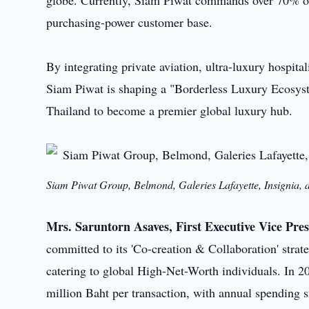
globe. Currently, Siam Piwat commands over 70% of 
purchasing-power customer base.
By integrating private aviation, ultra-luxury hospit
Siam Piwat is shaping a "Borderless Luxury Ecosystem
Thailand to become a premier global luxury hub.
Siam Piwat Group, Belmond, Galeries Lafayette, Insignia, 
Mrs. Saruntorn Asaves, First Executive Vice Pres
committed to its 'Co-creation & Collaboration' strate
catering to global High-Net-Worth individuals. In 
million Baht per transaction, with annual spending s