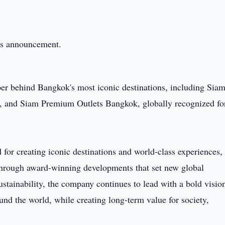
this announcement.
oper behind Bangkok's most iconic destinations, including Sia
and Siam Premium Outlets Bangkok, globally recognized fo
for creating iconic destinations and world-class experiences,
 through award-winning developments that set new global
stainability, the company continues to lead with a bold visio
und the world, while creating long-term value for society,