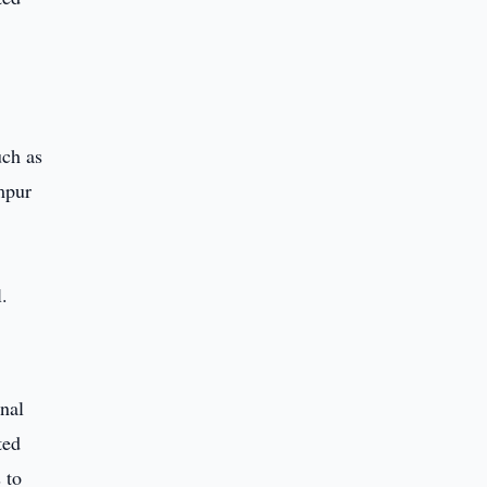
uch as
mpur
nal
ted
 to