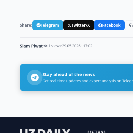
Share:
Telegram
Twitter/X
Facebook
Siam Piwat
·
👁 1 views
·
29.05.2026 · 17:02
Stay ahead of the news
Get real-time updates and expert analysis on Teleg
SECTIONS