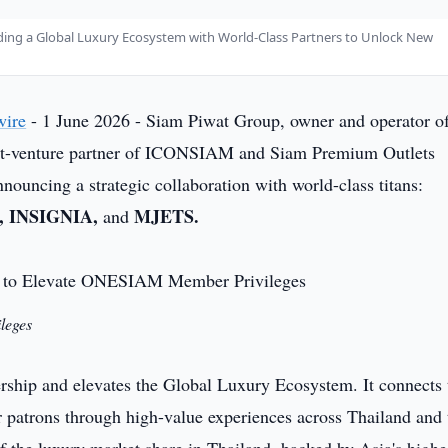
ding a Global Luxury Ecosystem with World-Class Partners to Unlock New
wire
- 1 June 2026 - Siam Piwat Group, owner and operator o
int-venture partner of ICONSIAM and Siam Premium Outlets
ouncing a strategic collaboration with world-class titans:
 INSIGNIA,
MJETS.
and
leges
nership and elevates the Global Luxury Ecosystem. It connects 
atrons through high-value experiences across Thailand and 