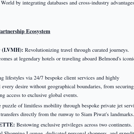
 World by integrating databases and cross-industry advantages
Partnership Ecosystem
D (LVMH):
Revolutionizing travel through curated journeys.
omes at legendary hotels or traveling aboard Belmond's iconi
g lifestyles via 24/7 bespoke client services and highly
il every desire without geographical boundaries, from securing
ing access to exclusive global events.
puzzle of limitless mobility through bespoke private jet serv
r transfers directly from the runway to Siam Piwat's landmarks
YETTE:
Bestowing exclusive privileges across two continents. 
nal Shopping Lounge, dedicated personal shoppers, and expedi