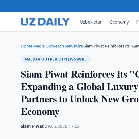
Uzbekistan
Economy
F
Home
Media OutReach Newswire
Siam Piwat Reinforces Its "G
›
›
MEDIA OUTREACH NEWSWIRE
Siam Piwat Reinforces Its 
Expanding a Global Luxury
Partners to Unlock New Gr
Economy
Siam Piwat
·
29.05.2026
·
17:02