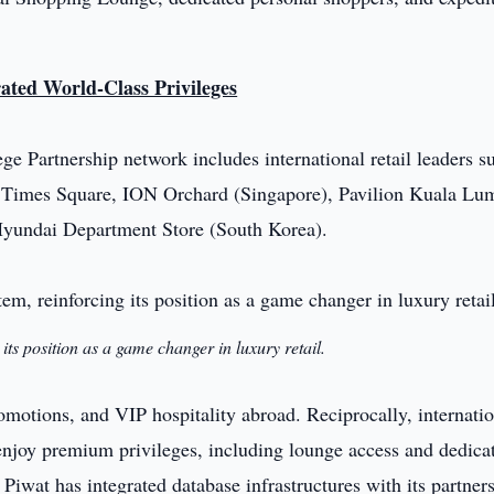
rated World-Class Privileges
ge Partnership network includes international retail leaders s
imes Square, ION Orchard (Singapore), Pavilion Kuala Lu
Hyundai Department Store (South Korea).
its position as a game changer in luxury retail.
tions, and VIP hospitality abroad. Reciprocally, internatio
enjoy premium privileges, including lounge access and dedica
Piwat has integrated database infrastructures with its partners