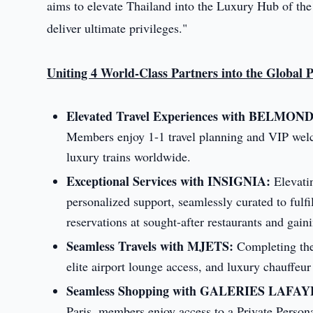
aims to elevate Thailand into the Luxury Hub of the
deliver ultimate privileges."
Uniting 4 World-Class Partners into the Global 
Elevated Travel Experiences with BELMON
Members enjoy 1-1 travel planning and VIP welc
luxury trains worldwide.
Exceptional Services with INSIGNIA:
Elevatin
personalized support, seamlessly curated to fulf
reservations at sought-after restaurants and gain
Seamless Travels with MJETS:
Completing the 
elite airport lounge access, and luxury chauffeu
Seamless Shopping with GALERIES LAFA
Paris, members enjoy access to a Private Perso