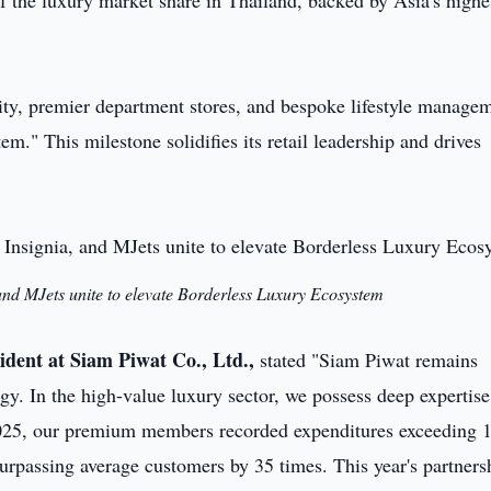
the luxury market share in Thailand, backed by Asia's highe
ality, premier department stores, and bespoke lifestyle manage
." This milestone solidifies its retail leadership and drives
and MJets unite to elevate Borderless Luxury Ecosystem
ident at Siam Piwat Co., Ltd.,
stated "Siam Piwat remains
gy. In the high-value luxury sector, we possess deep expertise
2025, our premium members recorded expenditures exceeding 
urpassing average customers by 35 times. This year's partners