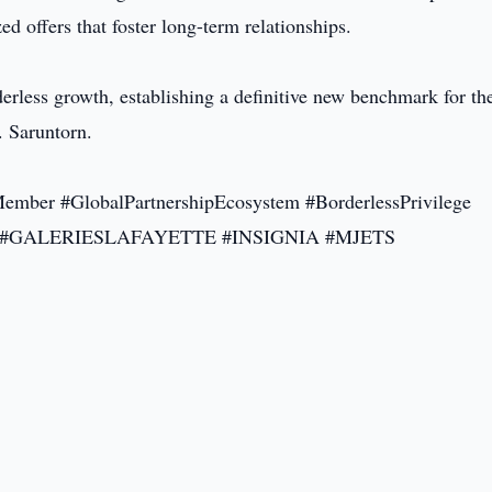
d offers that foster long-term relationships.
rless growth, establishing a definitive new benchmark for th
. Saruntorn.
er #GlobalPartnershipEcosystem #BorderlessPrivilege
ND #GALERIESLAFAYETTE #INSIGNIA #MJETS