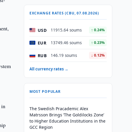
st-
EXCHANGE RATES (CBU, 07.08.2026)
ment,
USD
11915.64 soums
↑ 0.24%
EUR
13749.46 soums
↑ 0.23%
RUB
146.19 soums
↓ 0.12%
All currency rates →
MOST POPULAR
 in
The Swedish Pracademic Alex
1
Matrsson Brings ‘The Goldilocks Zone’
to Higher Education Institutions in the
hip
GCC Region