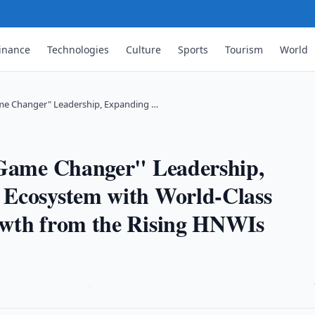
inance
Technologies
Culture
Sports
Tourism
World
ame Changer" Leadership, Expanding …
"Game Changer" Leadership,
 Ecosystem with World-Class
owth from the Rising HNWIs
·