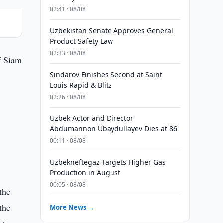
02:41 · 08/08
Uzbekistan Senate Approves General
Product Safety Law
02:33 · 08/08
f Siam
Sindarov Finishes Second at Saint
Louis Rapid & Blitz
02:26 · 08/08
Uzbek Actor and Director
Abdumannon Ubaydullayev Dies at 86
00:11 · 08/08
Uzbekneftegaz Targets Higher Gas
Production in August
00:05 · 08/08
the
the
More News →