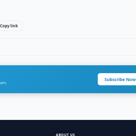
Copy link
Subscribe Now
ram.
ABOUT US