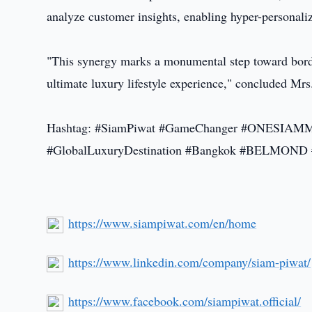
analyze customer insights, enabling hyper-personalize
"This synergy marks a monumental step toward borde
ultimate luxury lifestyle experience," concluded Mrs
Hashtag: #SiamPiwat #GameChanger #ONESIAMMemb
#GlobalLuxuryDestination #Bangkok #BELMO
https://www.siampiwat.com/en/home
https://www.linkedin.com/company/siam-piwat/
https://www.facebook.com/siampiwat.official/