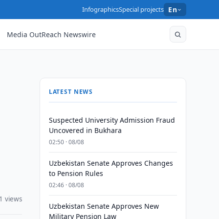
Infographics
Special projects
En
Media OutReach Newswire
LATEST NEWS
Suspected University Admission Fraud
Uncovered in Bukhara
02:50 · 08/08
Uzbekistan Senate Approves Changes
to Pension Rules
02:46 · 08/08
1 views
Uzbekistan Senate Approves New
Military Pension Law