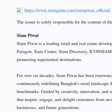
https://www.instagram.com/siampiwat_official/
The issuer is solely responsible for the content of 
Siam Piwat
Siam Piwat is a leading retail and real estate devel
Paragon, Siam Center, Siam Discovery, ICONSIAM, 
pioneering experiential destinations.
For over six decades, Siam Piwat has been renowned 
continuously redefining Bangkok's retail landscape
benchmarks. Guided by creativity, innovation, and su
that inspire, engage, and delight customers from aro
businesses, and future generations.