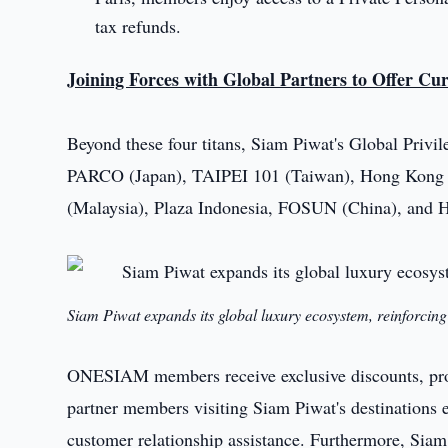
tax refunds.
Joining Forces with Global Partners to Offer Cu
Beyond these four titans, Siam Piwat's Global Privile
PARCO (Japan), TAIPEI 101 (Taiwan), Hong Kong T
(Malaysia), Plaza Indonesia, FOSUN (China), and 
Siam Piwat expands its global luxury ecosystem, reinforcing 
ONESIAM members receive exclusive discounts, promo
partner members visiting Siam Piwat's destinations 
customer relationship assistance. Furthermore, Siam 