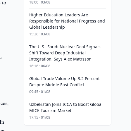
 to
18:00 · 03/08
Higher Education Leaders Are
Responsible for National Progress and
Global Leadership
15:26 · 03/08
The U.S.–Saudi Nuclear Deal Signals
Shift Toward Deep Industrial
c
Integration, Says Alex Matrsson
16:16 · 06/08
Global Trade Volume Up 3.2 Percent
Despite Middle East Conflict
09:45 · 01/08
ices,
Uzbekistan Joins ICCA to Boost Global
MICE Tourism Market
.
17:15 · 01/08
In
ted