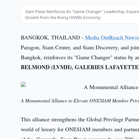
Siam Piwat Reinforces Its "Game Changer" Leadership, Expan
Growth from the Rising HNWIs Economy
BANGKOK, THAILAND -
Media OutReach News
Paragon, Siam Center, and Siam Discovery, and jo
Bangkok, reinforces its "Game Changer" status by ann
BELMOND (LVMH), GALERIES LAFAYETTE,
A Monumental Alliance to Elevate ONESIAM Member Privi
This alliance strengthens the Global Privilege Part
world of luxury for ONESIAM members and partner p