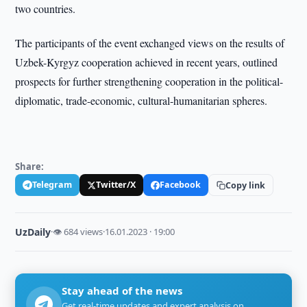
two countries.
The participants of the event exchanged views on the results of
Uzbek-Kyrgyz cooperation achieved in recent years, outlined
prospects for further strengthening cooperation in the political-
diplomatic, trade-economic, cultural-humanitarian spheres.
Share:
Telegram
Twitter/X
Facebook
Copy link
UzDaily
·
👁 684 views
·
16.01.2023 · 19:00
Stay ahead of the news
Get real-time updates and expert analysis on