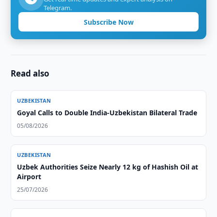
Telegram.
Subscribe Now
Read also
UZBEKISTAN
Goyal Calls to Double India-Uzbekistan Bilateral Trade
05/08/2026
UZBEKISTAN
Uzbek Authorities Seize Nearly 12 kg of Hashish Oil at
Airport
25/07/2026