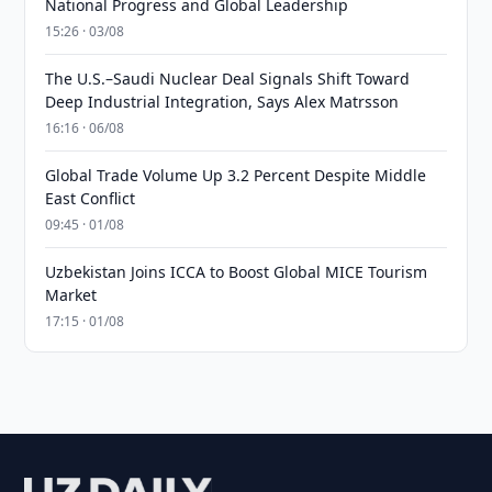
National Progress and Global Leadership
15:26 · 03/08
The U.S.–Saudi Nuclear Deal Signals Shift Toward
Deep Industrial Integration, Says Alex Matrsson
16:16 · 06/08
Global Trade Volume Up 3.2 Percent Despite Middle
East Conflict
09:45 · 01/08
Uzbekistan Joins ICCA to Boost Global MICE Tourism
Market
17:15 · 01/08