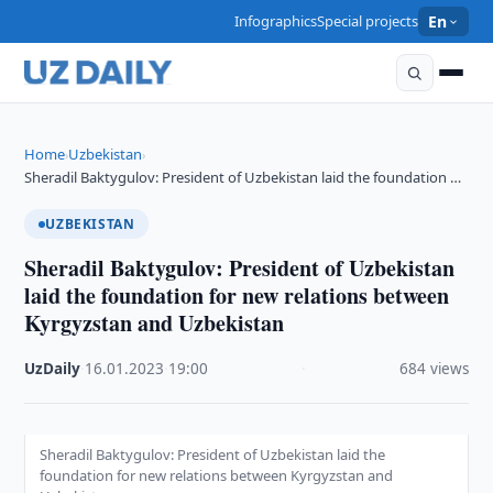
Infographics
Special projects
En
Home
Uzbekistan
›
›
Sheradil Baktygulov: President of Uzbekistan laid the foundation …
UZBEKISTAN
Sheradil Baktygulov: President of Uzbekistan
laid the foundation for new relations between
Kyrgyzstan and Uzbekistan
UzDaily
·
16.01.2023
·
19:00
·
684 views
Sheradil Baktygulov: President of Uzbekistan laid the
foundation for new relations between Kyrgyzstan and