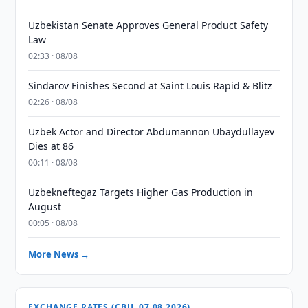
Uzbekistan Senate Approves General Product Safety
Law
02:33 · 08/08
Sindarov Finishes Second at Saint Louis Rapid & Blitz
02:26 · 08/08
Uzbek Actor and Director Abdumannon Ubaydullayev
Dies at 86
00:11 · 08/08
Uzbekneftegaz Targets Higher Gas Production in
August
00:05 · 08/08
More News →
EXCHANGE RATES (CBU, 07.08.2026)