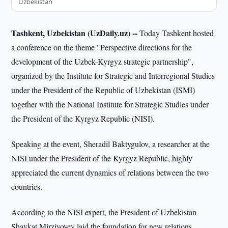
Uzbekistan
Tashkent, Uzbekistan (UzDaily.uz) --
Today Tashkent hosted
a conference on the theme "Perspective directions for the
development of the Uzbek-Kyrgyz strategic partnership",
organized by the Institute for Strategic and Interregional Studies
under the President of the Republic of Uzbekistan (ISMI)
together with the National Institute for Strategic Studies under
the President of the Kyrgyz Republic (NISI).
Speaking at the event, Sheradil Baktygulov, a researcher at the
NISI under the President of the Kyrgyz Republic, highly
appreciated the current dynamics of relations between the two
countries.
According to the NISI expert, the President of Uzbekistan
Shavkat Mirziyoyev laid the foundation for new relations