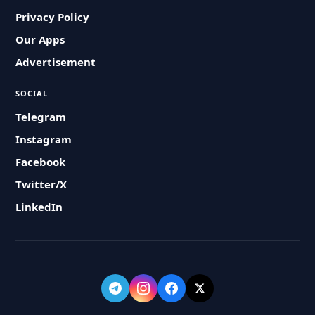
Privacy Policy
Our Apps
Advertisement
SOCIAL
Telegram
Instagram
Facebook
Twitter/X
LinkedIn