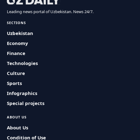
Leading news portal of Uzbekistan. News 24/7.
SECTIONS
Uzbekistan
Economy
Finance
Technologies
Culture
Sports
Infographics
Special projects
ABOUT US
About Us
Condition of Use