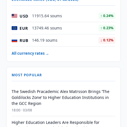
USD
11915.64 soums
↑ 0.24%
EUR
13749.46 soums
↑ 0.23%
RUB
146.19 soums
↓ 0.12%
All currency rates →
MOST POPULAR
The Swedish Pracademic Alex Matrsson Brings ‘The
Goldilocks Zone’ to Higher Education Institutions in
the GCC Region
18:00 · 03/08
Higher Education Leaders Are Responsible for