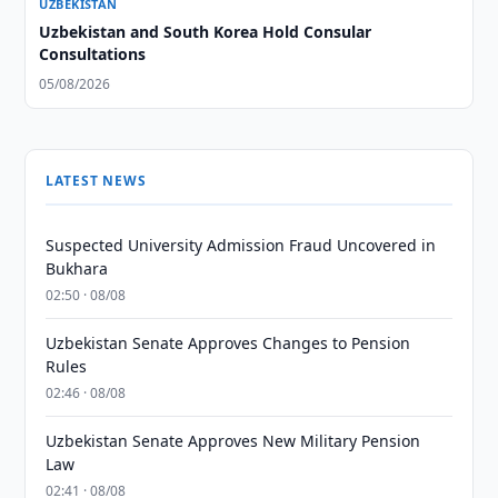
UZBEKISTAN
Uzbekistan and South Korea Hold Consular
Consultations
05/08/2026
LATEST NEWS
Suspected University Admission Fraud Uncovered in
Bukhara
02:50 · 08/08
Uzbekistan Senate Approves Changes to Pension
Rules
02:46 · 08/08
Uzbekistan Senate Approves New Military Pension
Law
02:41 · 08/08