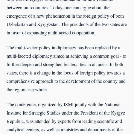
between our countries. Today, one can argue about the
emergence of a new phenomenon in the foreign policy of both
Uzbekistan and Kyrgyzstan. The presidents of the two states are
in favor of expanding multifaceted cooperation.
The multi-vector policy in diplomacy has been replaced by a
multi-faceted diplomacy aimed at achieving a common goal - to
further deepen and strengthen bilateral ties in all areas. In both
states, there is a change in the focus of foreign policy towards a
comprehensive approach to the development of the country and
the region as a whole.
The conference, organized by ISMI jointly with the National
Institute for Strategic Studies under the President of the Kyrgyz
Republic, was attended by experts from leading scientific and
analytical centers, as well as ministries and departments of the