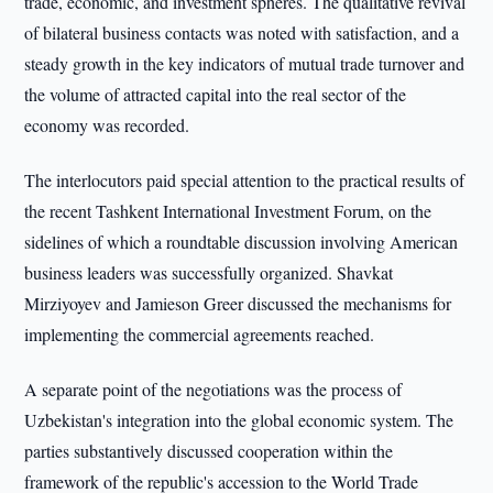
trade, economic, and investment spheres. The qualitative revival
of bilateral business contacts was noted with satisfaction, and a
steady growth in the key indicators of mutual trade turnover and
the volume of attracted capital into the real sector of the
economy was recorded.
The interlocutors paid special attention to the practical results of
the recent Tashkent International Investment Forum, on the
sidelines of which a roundtable discussion involving American
business leaders was successfully organized. Shavkat
Mirziyoyev and Jamieson Greer discussed the mechanisms for
implementing the commercial agreements reached.
A separate point of the negotiations was the process of
Uzbekistan's integration into the global economic system. The
parties substantively discussed cooperation within the
framework of the republic's accession to the World Trade