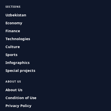
SECTIONS
Uzbekistan
Economy
Finance
Technologies
Culture
Sports
Infographics
Special projects
ABOUT US
About Us
Condition of Use
Privacy Policy