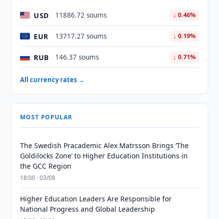
USD
11886.72 soums
↓ 0.46%
EUR
13717.27 soums
↓ 0.19%
RUB
146.37 soums
↓ 0.71%
All currency rates →
MOST POPULAR
The Swedish Pracademic Alex Matrsson Brings ‘The
Goldilocks Zone’ to Higher Education Institutions in
the GCC Region
18:00 · 03/08
Higher Education Leaders Are Responsible for
National Progress and Global Leadership