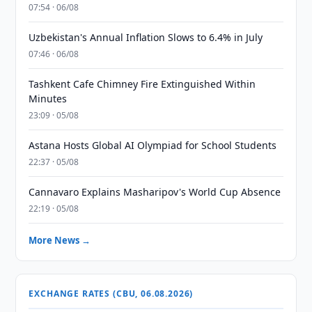
07:54 · 06/08
Uzbekistan's Annual Inflation Slows to 6.4% in July
07:46 · 06/08
Tashkent Cafe Chimney Fire Extinguished Within
Minutes
23:09 · 05/08
Astana Hosts Global AI Olympiad for School Students
22:37 · 05/08
Cannavaro Explains Masharipov's World Cup Absence
22:19 · 05/08
More News →
EXCHANGE RATES (CBU, 06.08.2026)