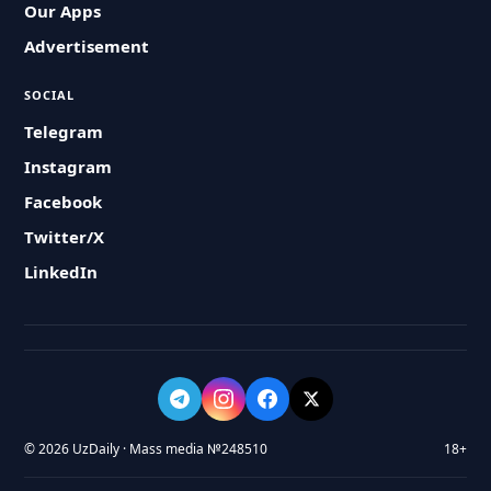
Our Apps
Advertisement
SOCIAL
Telegram
Instagram
Facebook
Twitter/X
LinkedIn
© 2026 UzDaily · Mass media №248510
18+