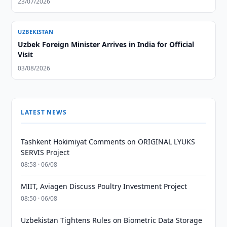
23/07/2026
UZBEKISTAN
Uzbek Foreign Minister Arrives in India for Official
Visit
03/08/2026
LATEST NEWS
Tashkent Hokimiyat Comments on ORIGINAL LYUKS
SERVIS Project
08:58 · 06/08
MIIT, Aviagen Discuss Poultry Investment Project
08:50 · 06/08
Uzbekistan Tightens Rules on Biometric Data Storage