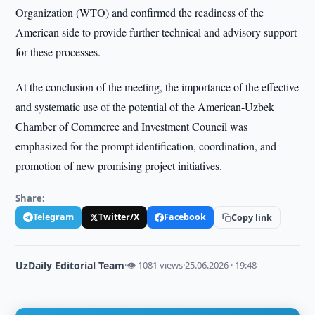
Organization (WTO) and confirmed the readiness of the
American side to provide further technical and advisory support
for these processes.
At the conclusion of the meeting, the importance of the effective
and systematic use of the potential of the American-Uzbek
Chamber of Commerce and Investment Council was
emphasized for the prompt identification, coordination, and
promotion of new promising project initiatives.
Share:
Telegram
Twitter/X
Facebook
Copy link
UzDaily Editorial Team
·
👁 1081 views
·
25.06.2026 · 19:48