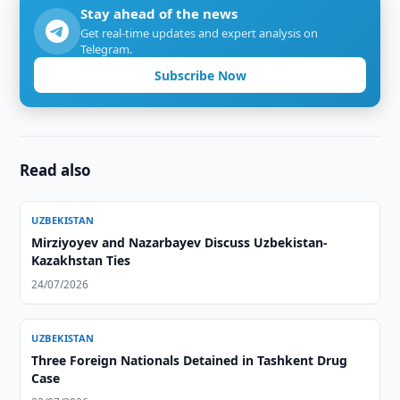
Stay ahead of the news
Get real-time updates and expert analysis on
Telegram.
Subscribe Now
Read also
UZBEKISTAN
Mirziyoyev and Nazarbayev Discuss Uzbekistan-
Kazakhstan Ties
24/07/2026
UZBEKISTAN
Three Foreign Nationals Detained in Tashkent Drug
Case