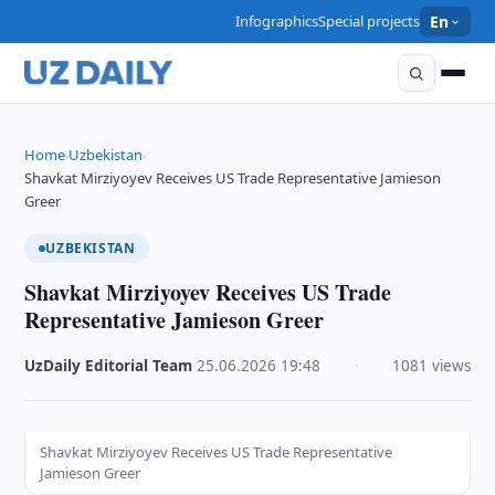
Infographics
Special projects
En
Home
Uzbekistan
›
›
Shavkat Mirziyoyev Receives US Trade Representative Jamieson
Greer
UZBEKISTAN
Shavkat Mirziyoyev Receives US Trade
Representative Jamieson Greer
UzDaily Editorial Team
·
25.06.2026
·
19:48
·
1081 views
Shavkat Mirziyoyev Receives US Trade Representative
Jamieson Greer