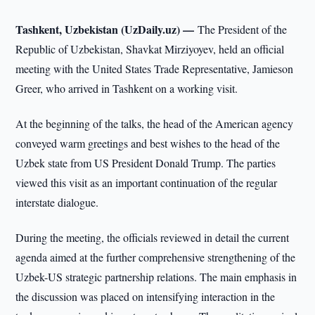
Tashkent, Uzbekistan (UzDaily.uz) —
The President of the
Republic of Uzbekistan, Shavkat Mirziyoyev, held an official
meeting with the United States Trade Representative, Jamieson
Greer, who arrived in Tashkent on a working visit.
At the beginning of the talks, the head of the American agency
conveyed warm greetings and best wishes to the head of the
Uzbek state from US President Donald Trump. The parties
viewed this visit as an important continuation of the regular
interstate dialogue.
During the meeting, the officials reviewed in detail the current
agenda aimed at the further comprehensive strengthening of the
Uzbek-US strategic partnership relations. The main emphasis in
the discussion was placed on intensifying interaction in the