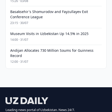
15:26 · 03/08
Basaksehir's Shomurodov and Fayzullayev Exit
Conference League
23:15 · 30/07
Museum Visits in Uzbekistan Up 14.5% in 2025
14:00 · 31/07
Andijan Allocates 730 Million Soums for Guinness
Record
12:00 · 31/07
Leading news portal of Uzbekistan. News 24/7.