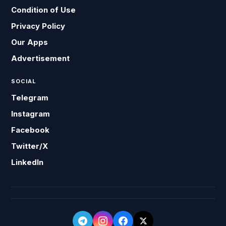
Condition of Use
Privacy Policy
Our Apps
Advertisement
SOCIAL
Telegram
Instagram
Facebook
Twitter/X
LinkedIn