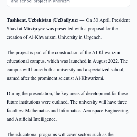
and school project in Khorezm
Tashkent, Uzbekistan (UzDaily.uz) —
On 30 April, President
Shavkat Mirziyoyev was presented with a proposal for the
creation of Al-Khwarizmi University in Urgench.
The project is part of the construction of the Al-Khwarizmi
educational campus, which was launched in August 2022. The
campus will house both a university and a specialized school,
named after the prominent scientist Al-Khwarizmi.
During the presentation, the key areas of development for these
future institutions were outlined. The university will have three
faculties: Mathematics and Informatics, Aerospace Engineering,
and Artificial Intelligence.
The educational programs will cover sectors such as the