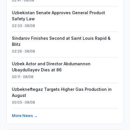
02:41 · 08/08
Uzbekistan Senate Approves General Product
Safety Law
02:33 · 08/08
Sindarov Finishes Second at Saint Louis Rapid &
Blitz
02:26 · 08/08
Uzbek Actor and Director Abdumannon
Ubaydullayev Dies at 86
00:11 · 08/08
Uzbekneftegaz Targets Higher Gas Production in
August
00:05 · 08/08
More News →