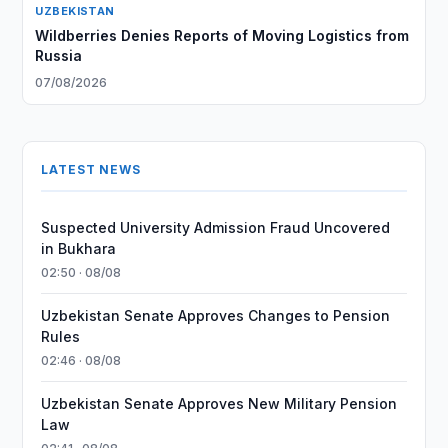
UZBEKISTAN
Wildberries Denies Reports of Moving Logistics from
Russia
07/08/2026
LATEST NEWS
Suspected University Admission Fraud Uncovered
in Bukhara
02:50 · 08/08
Uzbekistan Senate Approves Changes to Pension
Rules
02:46 · 08/08
Uzbekistan Senate Approves New Military Pension
Law