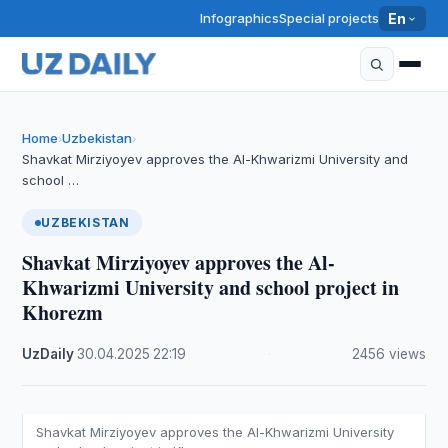
Infographics
Special projects
En
Home
Uzbekistan
›
›
Shavkat Mirziyoyev approves the Al-Khwarizmi University and
school …
UZBEKISTAN
Shavkat Mirziyoyev approves the Al-
Khwarizmi University and school project in
Khorezm
UzDaily
·
30.04.2025
·
22:19
·
2456 views
Shavkat Mirziyoyev approves the Al-Khwarizmi University