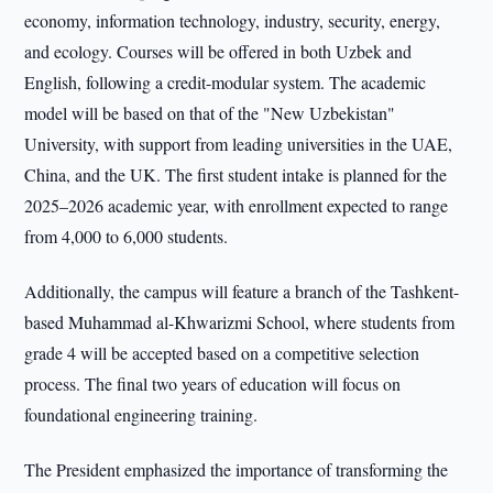
economy, information technology, industry, security, energy,
and ecology. Courses will be offered in both Uzbek and
English, following a credit-modular system. The academic
model will be based on that of the "New Uzbekistan"
University, with support from leading universities in the UAE,
China, and the UK. The first student intake is planned for the
2025–2026 academic year, with enrollment expected to range
from 4,000 to 6,000 students.
Additionally, the campus will feature a branch of the Tashkent-
based Muhammad al-Khwarizmi School, where students from
grade 4 will be accepted based on a competitive selection
process. The final two years of education will focus on
foundational engineering training.
The President emphasized the importance of transforming the