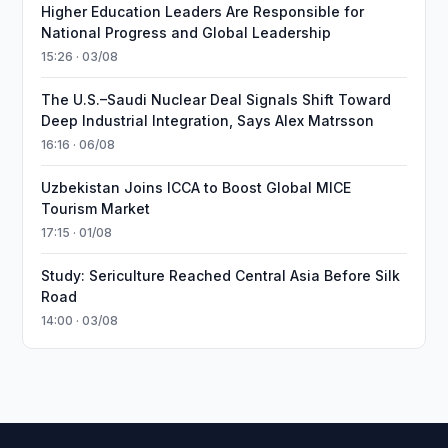
Higher Education Leaders Are Responsible for
National Progress and Global Leadership
15:26 · 03/08
The U.S.–Saudi Nuclear Deal Signals Shift Toward
Deep Industrial Integration, Says Alex Matrsson
16:16 · 06/08
Uzbekistan Joins ICCA to Boost Global MICE
Tourism Market
17:15 · 01/08
Study: Sericulture Reached Central Asia Before Silk
Road
14:00 · 03/08