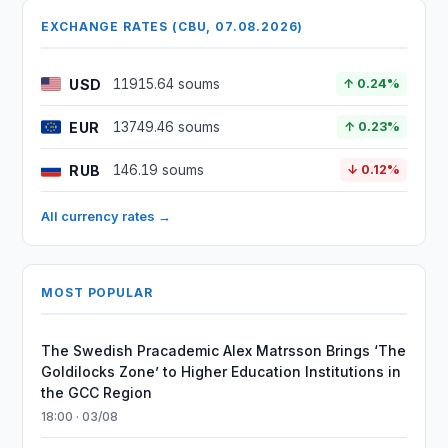
EXCHANGE RATES (CBU, 07.08.2026)
USD
11915.64 soums
↑ 0.24%
EUR
13749.46 soums
↑ 0.23%
RUB
146.19 soums
↓ 0.12%
All currency rates →
MOST POPULAR
The Swedish Pracademic Alex Matrsson Brings ‘The
Goldilocks Zone’ to Higher Education Institutions in
the GCC Region
18:00 · 03/08