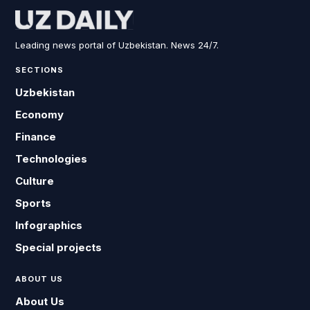
Leading news portal of Uzbekistan. News 24/7.
SECTIONS
Uzbekistan
Economy
Finance
Technologies
Culture
Sports
Infographics
Special projects
ABOUT US
About Us