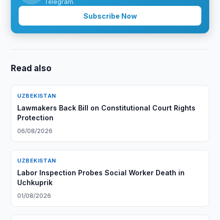
Telegram.
Subscribe Now
Read also
UZBEKISTAN
Lawmakers Back Bill on Constitutional Court Rights
Protection
06/08/2026
UZBEKISTAN
Labor Inspection Probes Social Worker Death in
Uchkuprik
01/08/2026