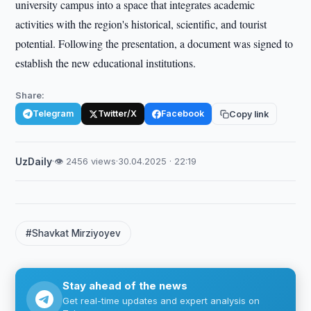
university campus into a space that integrates academic
activities with the region's historical, scientific, and tourist
potential. Following the presentation, a document was signed to
establish the new educational institutions.
Share:
Telegram
Twitter/X
Facebook
Copy link
UzDaily
·
👁 2456 views
·
30.04.2025 · 22:19
#Shavkat Mirziyoyev
Stay ahead of the news
Get real-time updates and expert analysis on