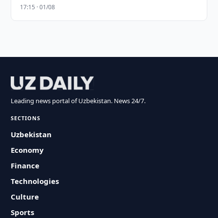
17:15 · 01/08
Leading news portal of Uzbekistan. News 24/7.
SECTIONS
Uzbekistan
Economy
Finance
Technologies
Culture
Sports