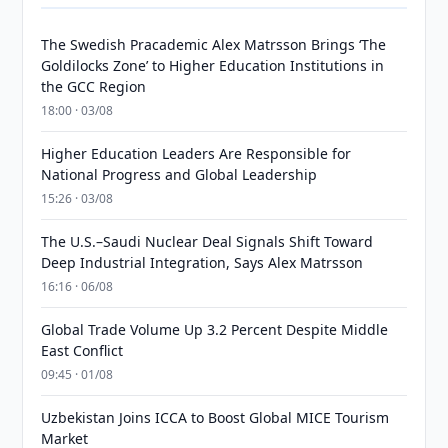
The Swedish Pracademic Alex Matrsson Brings ‘The
Goldilocks Zone’ to Higher Education Institutions in
the GCC Region
18:00 · 03/08
Higher Education Leaders Are Responsible for
National Progress and Global Leadership
15:26 · 03/08
The U.S.–Saudi Nuclear Deal Signals Shift Toward
Deep Industrial Integration, Says Alex Matrsson
16:16 · 06/08
Global Trade Volume Up 3.2 Percent Despite Middle
East Conflict
09:45 · 01/08
Uzbekistan Joins ICCA to Boost Global MICE Tourism
Market