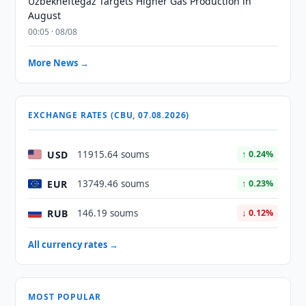
Uzbekneftegaz Targets Higher Gas Production in
August
00:05 · 08/08
More News →
EXCHANGE RATES (CBU, 07.08.2026)
USD
11915.64 soums
↑ 0.24%
EUR
13749.46 soums
↑ 0.23%
RUB
146.19 soums
↓ 0.12%
All currency rates →
MOST POPULAR