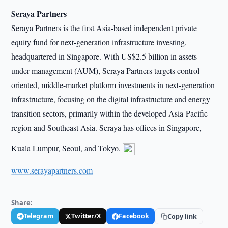
Seraya Partners
Seraya Partners is the first Asia-based independent private
equity fund for next-generation infrastructure investing,
headquartered in Singapore. With US$2.5 billion in assets
under management (AUM), Seraya Partners targets control-
oriented, middle-market platform investments in next-generation
infrastructure, focusing on the digital infrastructure and energy
transition sectors, primarily within the developed Asia-Pacific
region and Southeast Asia. Seraya has offices in Singapore,
Kuala Lumpur, Seoul, and Tokyo.
www.serayapartners.com
Share:
Telegram
Twitter/X
Facebook
Copy link