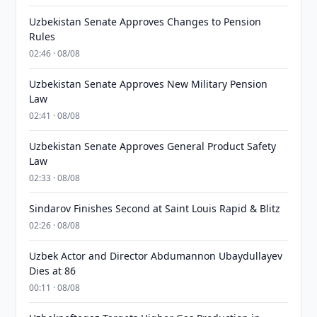
Uzbekistan Senate Approves Changes to Pension
Rules
02:46 · 08/08
Uzbekistan Senate Approves New Military Pension
Law
02:41 · 08/08
Uzbekistan Senate Approves General Product Safety
Law
02:33 · 08/08
Sindarov Finishes Second at Saint Louis Rapid & Blitz
02:26 · 08/08
Uzbek Actor and Director Abdumannon Ubaydullayev
Dies at 86
00:11 · 08/08