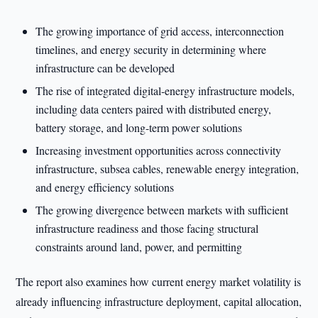
The growing importance of grid access, interconnection
timelines, and energy security in determining where
infrastructure can be developed
The rise of integrated digital-energy infrastructure models,
including data centers paired with distributed energy,
battery storage, and long-term power solutions
Increasing investment opportunities across connectivity
infrastructure, subsea cables, renewable energy integration,
and energy efficiency solutions
The growing divergence between markets with sufficient
infrastructure readiness and those facing structural
constraints around land, power, and permitting
The report also examines how current energy market volatility is
already influencing infrastructure deployment, capital allocation,