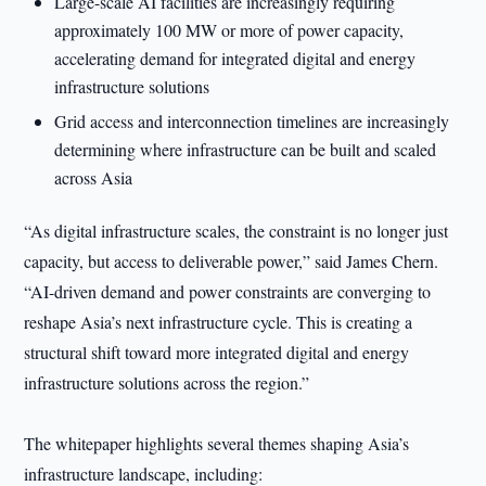
Large-scale AI facilities are increasingly requiring
approximately 100 MW or more of power capacity,
accelerating demand for integrated digital and energy
infrastructure solutions
Grid access and interconnection timelines are increasingly
determining where infrastructure can be built and scaled
across Asia
“As digital infrastructure scales, the constraint is no longer just
capacity, but access to deliverable power,” said James Chern.
“AI-driven demand and power constraints are converging to
reshape Asia’s next infrastructure cycle. This is creating a
structural shift toward more integrated digital and energy
infrastructure solutions across the region.”
The whitepaper highlights several themes shaping Asia’s
infrastructure landscape, including: