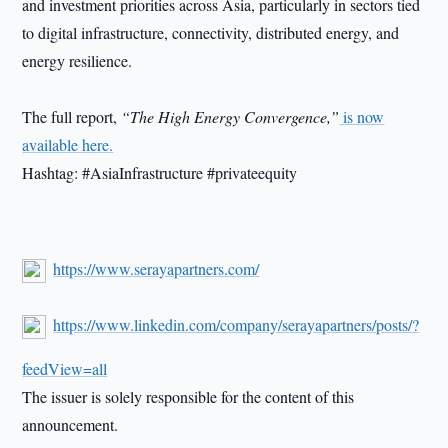
and investment priorities across Asia, particularly in sectors tied
to digital infrastructure, connectivity, distributed energy, and
energy resilience.
The full report,
“The High Energy Convergence,”
is now
available here.
Hashtag: #AsiaInfrastructure #privateequity
https://www.serayapartners.com/
https://www.linkedin.com/company/serayapartners/posts/?
feedView=all
The issuer is solely responsible for the content of this
announcement.