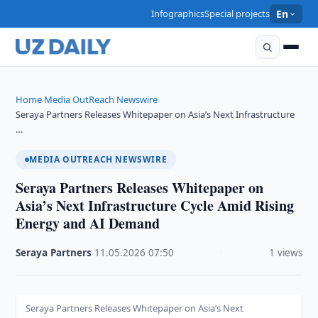
Infographics
Special projects
En
Home
Media OutReach Newswire
›
›
Seraya Partners Releases Whitepaper on Asia’s Next Infrastructure
…
MEDIA OUTREACH NEWSWIRE
Seraya Partners Releases Whitepaper on
Asia’s Next Infrastructure Cycle Amid Rising
Energy and AI Demand
Seraya Partners
·
11.05.2026
·
07:50
·
1 views
Seraya Partners Releases Whitepaper on Asia’s Next