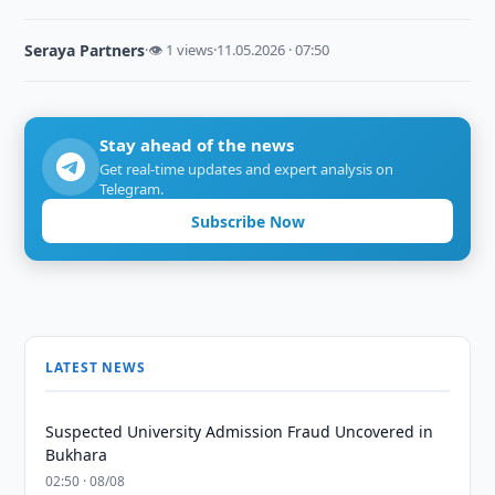
Seraya Partners
·
👁 1 views
·
11.05.2026 · 07:50
Stay ahead of the news
Get real-time updates and expert analysis on
Telegram.
Subscribe Now
LATEST NEWS
Suspected University Admission Fraud Uncovered in
Bukhara
02:50 · 08/08