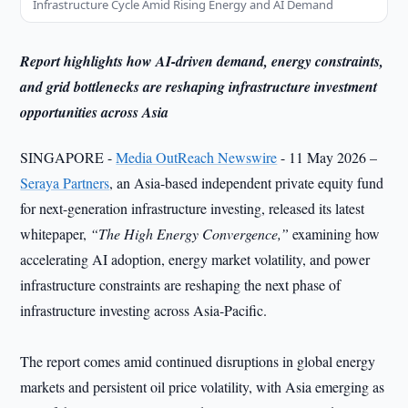
Infrastructure Cycle Amid Rising Energy and AI Demand
Report highlights how AI-driven demand, energy constraints,
and grid bottlenecks are reshaping infrastructure investment
opportunities across Asia
SINGAPORE -
Media OutReach Newswire
- 11 May 2026 –
Seraya Partners
, an Asia-based independent private equity fund
for next-generation infrastructure investing, released its latest
whitepaper,
“The High Energy Convergence,”
examining how
accelerating AI adoption, energy market volatility, and power
infrastructure constraints are reshaping the next phase of
infrastructure investing across Asia-Pacific.
The report comes amid continued disruptions in global energy
markets and persistent oil price volatility, with Asia emerging as