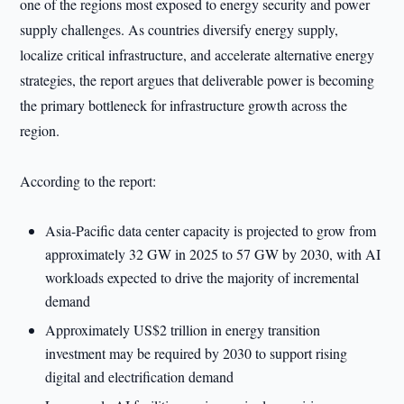
one of the regions most exposed to energy security and power
supply challenges. As countries diversify energy supply,
localize critical infrastructure, and accelerate alternative energy
strategies, the report argues that deliverable power is becoming
the primary bottleneck for infrastructure growth across the
region.
According to the report:
Asia-Pacific data center capacity is projected to grow from
approximately 32 GW in 2025 to 57 GW by 2030, with AI
workloads expected to drive the majority of incremental
demand
Approximately US$2 trillion in energy transition
investment may be required by 2030 to support rising
digital and electrification demand