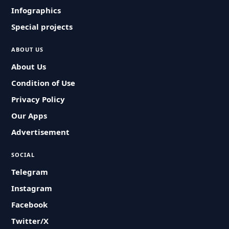
Infographics
Special projects
ABOUT US
About Us
Condition of Use
Privacy Policy
Our Apps
Advertisement
SOCIAL
Telegram
Instagram
Facebook
Twitter/X