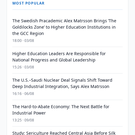
MOST POPULAR
The Swedish Pracademic Alex Matrsson Brings ‘The
Goldilocks Zone’ to Higher Education Institutions in
the GCC Region
18:00 · 03/08
Higher Education Leaders Are Responsible for
National Progress and Global Leadership
15:26 · 03/08
The U.S.–Saudi Nuclear Deal Signals Shift Toward
Deep Industrial Integration, Says Alex Matrsson
16:16 · 06/08
The Hard-to-Abate Economy: The Next Battle for
Industrial Power
13:25 · 09/08
Study: Sericulture Reached Central Asia Before Silk