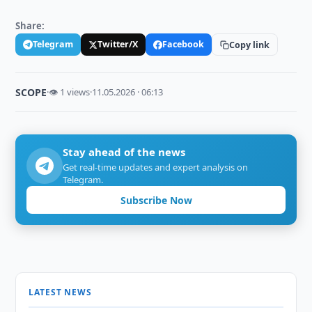
Share:
Telegram
Twitter/X
Facebook
Copy link
SCOPE
·
👁 1 views
·
11.05.2026 · 06:13
Stay ahead of the news
Get real-time updates and expert analysis on
Telegram.
Subscribe Now
LATEST NEWS