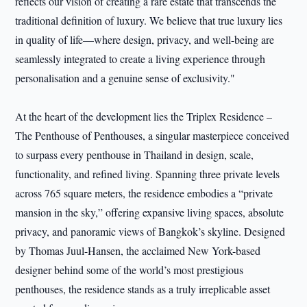
reflects our vision of creating a rare estate that transcends the
traditional definition of luxury. We believe that true luxury lies
in quality of life—where design, privacy, and well-being are
seamlessly integrated to create a living experience through
personalisation and a genuine sense of exclusivity."
At the heart of the development lies the Triplex Residence –
The Penthouse of Penthouses, a singular masterpiece conceived
to surpass every penthouse in Thailand in design, scale,
functionality, and refined living. Spanning three private levels
across 765 square meters, the residence embodies a “private
mansion in the sky,” offering expansive living spaces, absolute
privacy, and panoramic views of Bangkok’s skyline. Designed
by Thomas Juul-Hansen, the acclaimed New York-based
designer behind some of the world’s most prestigious
penthouses, the residence stands as a truly irreplicable asset