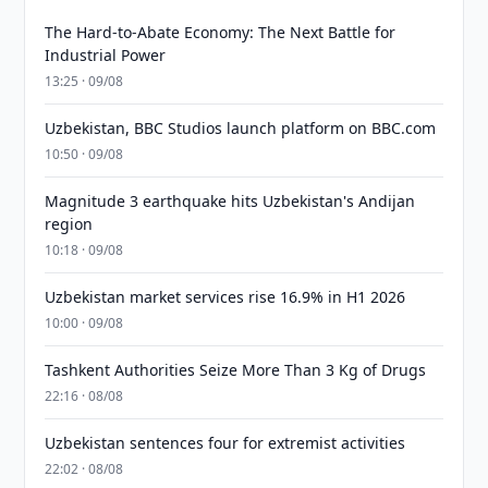
The Hard-to-Abate Economy: The Next Battle for
Industrial Power
13:25 · 09/08
Uzbekistan, BBC Studios launch platform on BBC.com
10:50 · 09/08
Magnitude 3 earthquake hits Uzbekistan's Andijan
region
10:18 · 09/08
Uzbekistan market services rise 16.9% in H1 2026
10:00 · 09/08
Tashkent Authorities Seize More Than 3 Kg of Drugs
22:16 · 08/08
Uzbekistan sentences four for extremist activities
22:02 · 08/08