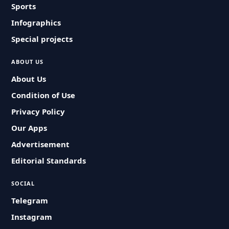
Sports
Infographics
Special projects
ABOUT US
About Us
Condition of Use
Privacy Policy
Our Apps
Advertisement
Editorial Standards
SOCIAL
Telegram
Instagram