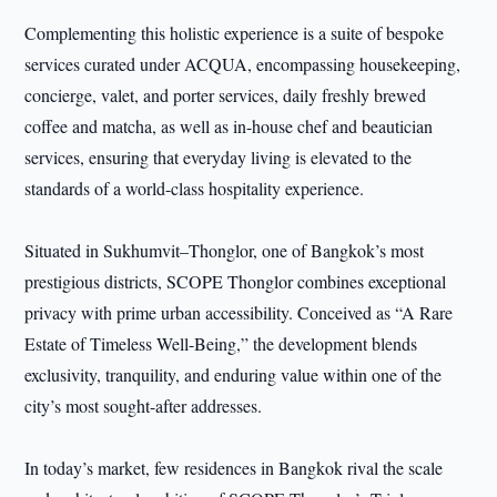
Complementing this holistic experience is a suite of bespoke
services curated under ACQUA, encompassing housekeeping,
concierge, valet, and porter services, daily freshly brewed
coffee and matcha, as well as in-house chef and beautician
services, ensuring that everyday living is elevated to the
standards of a world-class hospitality experience.
Situated in Sukhumvit–Thonglor, one of Bangkok’s most
prestigious districts, SCOPE Thonglor combines exceptional
privacy with prime urban accessibility. Conceived as “A Rare
Estate of Timeless Well-Being,” the development blends
exclusivity, tranquility, and enduring value within one of the
city’s most sought-after addresses.
In today’s market, few residences in Bangkok rival the scale