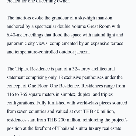
created for one discerning owner.
The interiors evoke the grandeur of a sky-high mansion,
anchored by a spectacular double-volume Great Room with
6.40-meter ceilings that flood the space with natural light and
panoramic city views, complemented by an expansive terrace
and temperature-controlled outdoor jacuzzi.
The Triplex Residence is part of a 32-storey architectural
statement comprising only 18 exclusive penthouses under the
concept of One Floor, One Residence. Residences range from
416 to 765 square meters in simplex, duplex, and triplex
configurations. Fully furnished with world-class pieces sourced
from seven countries and valued at over THB 40 million,
residences start from THB 200 million, reinforcing the project’s
position at the forefront of Thailand’s ultra-luxury real estate