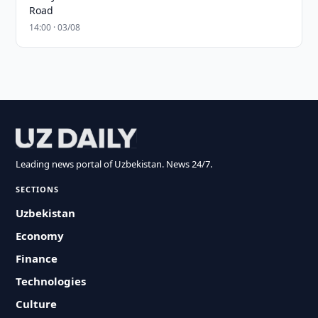
Road
14:00 · 03/08
Leading news portal of Uzbekistan. News 24/7.
SECTIONS
Uzbekistan
Economy
Finance
Technologies
Culture