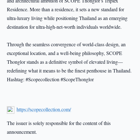
and architectural ambition of SCOPE Thonglor’s Triplex
Residence. More than a residence, it sets a new standard for
ultra-luxury living while positioning Thailand as an emerging
destination for ultra-high-net-worth individuals worldwide.
Through the seamless convergence of world-class design, an
exceptional location, and a well-being philosophy, SCOPE
Thonglor stands as a definitive symbol of elevated living—
redefining what it means to be the finest penthouse in Thailand.
Hashtag: #Scopecollection #ScopeThonglor
https://scopecollection.com/
The issuer is solely responsible for the content of this
announcement.