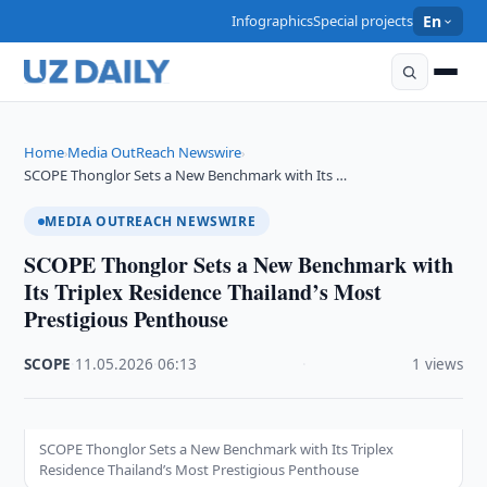
Infographics
Special projects
En
Home
Media OutReach Newswire
›
›
SCOPE Thonglor Sets a New Benchmark with Its …
MEDIA OUTREACH NEWSWIRE
SCOPE Thonglor Sets a New Benchmark with
Its Triplex Residence Thailand’s Most
Prestigious Penthouse
SCOPE
·
11.05.2026
·
06:13
·
1 views
SCOPE Thonglor Sets a New Benchmark with Its Triplex
Residence Thailand’s Most Prestigious Penthouse