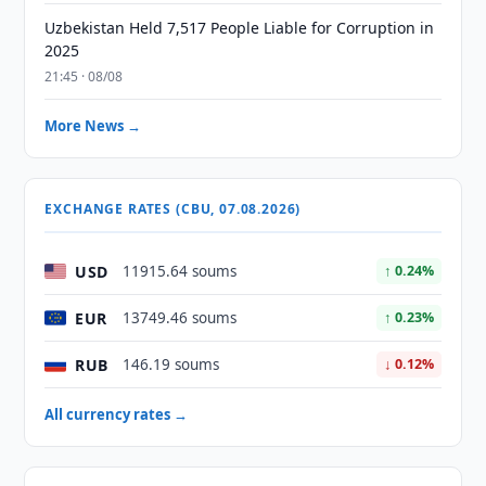
Uzbekistan Held 7,517 People Liable for Corruption in
2025
21:45 · 08/08
More News →
EXCHANGE RATES (CBU, 07.08.2026)
USD
11915.64 soums
↑ 0.24%
EUR
13749.46 soums
↑ 0.23%
RUB
146.19 soums
↓ 0.12%
All currency rates →