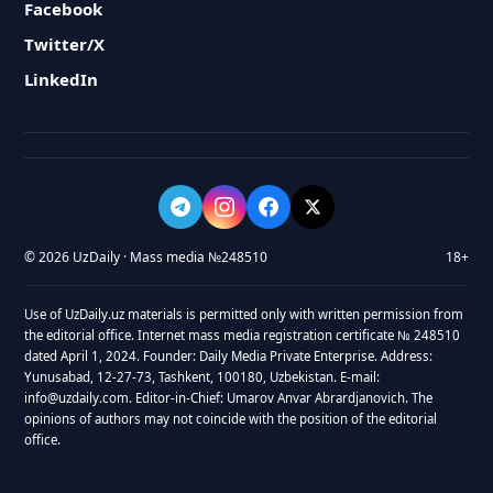
Facebook
Twitter/X
LinkedIn
© 2026 UzDaily · Mass media №248510
18+
Use of UzDaily.uz materials is permitted only with written permission from
the editorial office. Internet mass media registration certificate № 248510
dated April 1, 2024. Founder: Daily Media Private Enterprise. Address:
Yunusabad, 12-27-73, Tashkent, 100180, Uzbekistan. E-mail:
info@uzdaily.com. Editor-in-Chief: Umarov Anvar Abrardjanovich. The
opinions of authors may not coincide with the position of the editorial
office.