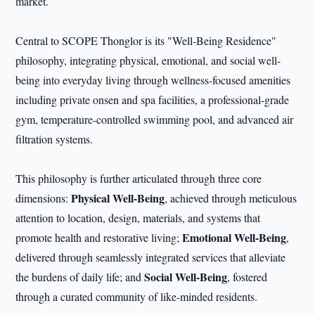
market.
Central to SCOPE Thonglor is its "Well-Being Residence"
philosophy, integrating physical, emotional, and social well-
being into everyday living through wellness-focused amenities
including private onsen and spa facilities, a professional-grade
gym, temperature-controlled swimming pool, and advanced air
filtration systems.
This philosophy is further articulated through three core
Physical Well-Being
dimensions:
, achieved through meticulous
attention to location, design, materials, and systems that
Emotional Well-Being
promote health and restorative living;
,
delivered through seamlessly integrated services that alleviate
Social Well-Being
the burdens of daily life; and
, fostered
through a curated community of like-minded residents.