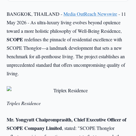
BANGKOK, THAILAND -
Media OutReach Newswire
- 11
May 2026 - As ultra-luxury living evolves beyond opulence
toward a more holistic philosophy of Well-Being Residence,
SCOPE
redefines the pinnacle of residential excellence with
SCOPE Thonglor—a landmark development that sets a new
benchmark for all-penthouse living. The project establishes an
unprecedented standard that offers uncompromising quality of
living.
Triplex Residence
Mr. Yongyutt Chaipromprasith, Chief Executive Officer of
SCOPE Company Limited
, stated: "SCOPE Thonglor