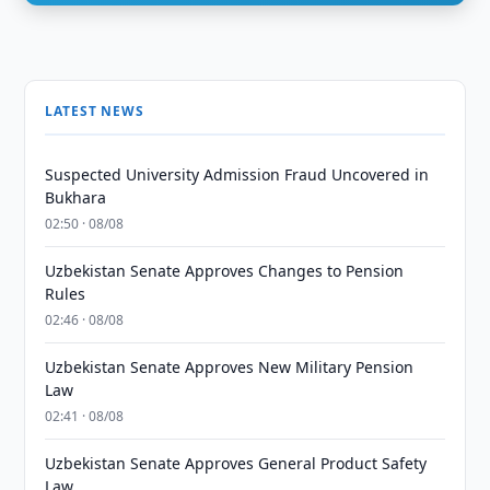
LATEST NEWS
Suspected University Admission Fraud Uncovered in
Bukhara
02:50 · 08/08
Uzbekistan Senate Approves Changes to Pension
Rules
02:46 · 08/08
Uzbekistan Senate Approves New Military Pension
Law
02:41 · 08/08
Uzbekistan Senate Approves General Product Safety
Law