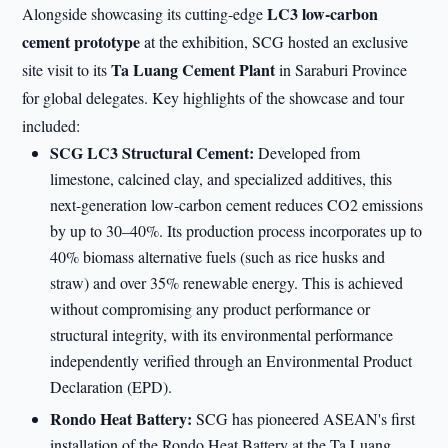
LC3 low-carbon
Alongside showcasing its cutting-edge
cement prototype
at the exhibition, SCG hosted an exclusive
Ta Luang Cement Plant
site visit to its
in Saraburi Province
for global delegates. Key highlights of the showcase and tour
included:
SCG LC3 Structural Cement:
Developed from
limestone, calcined clay, and specialized additives, this
next-generation low-carbon cement reduces CO2 emissions
by up to 30–40%. Its production process incorporates up to
40% biomass alternative fuels (such as rice husks and
straw) and over 35% renewable energy. This is achieved
without compromising any product performance or
structural integrity, with its environmental performance
independently verified through an Environmental Product
Declaration (EPD).
Rondo Heat Battery:
SCG has pioneered ASEAN's first
installation of the Rondo Heat Battery at the Ta Luang