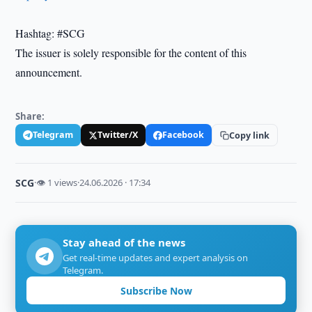
Hashtag: #SCG
The issuer is solely responsible for the content of this
announcement.
Share:
Telegram
Twitter/X
Facebook
Copy link
SCG
·
👁 1 views
·
24.06.2026 · 17:34
Stay ahead of the news
Get real-time updates and expert analysis on
Telegram.
Subscribe Now