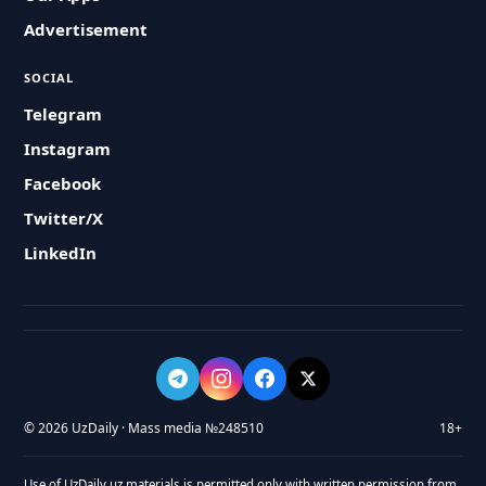
Advertisement
SOCIAL
Telegram
Instagram
Facebook
Twitter/X
LinkedIn
© 2026 UzDaily · Mass media №248510
18+
Use of UzDaily.uz materials is permitted only with written permission from