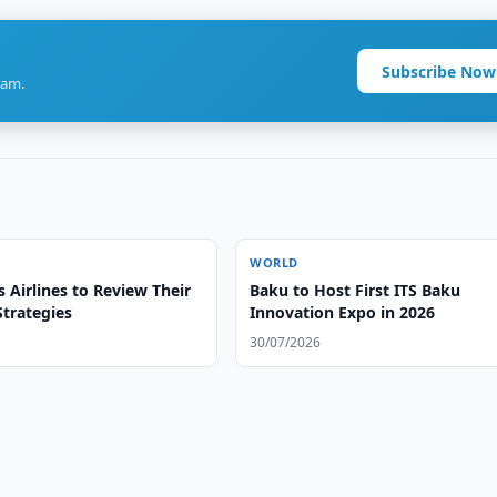
Subscribe Now
ram.
WORLD
 Airlines to Review Their
Baku to Host First ITS Baku
trategies
Innovation Expo in 2026
30/07/2026