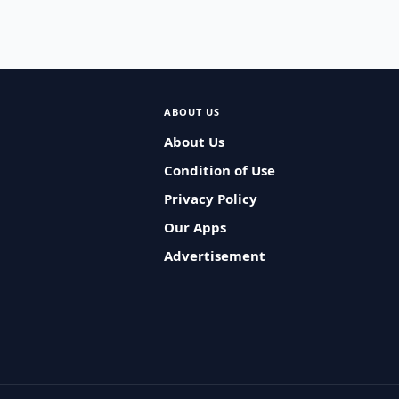
ABOUT US
About Us
Condition of Use
Privacy Policy
Our Apps
Advertisement