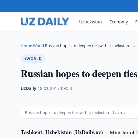
Uzbekistan
Economy
F
Home
World
Russian hopes to deepen ties with Uzbekistan – …
›
›
WORLD
Russian hopes to deepen tie
UzDaily
·
18.01.2017
·
09:53
Russian hopes to deepen ties with Uzbekistan – Lavrov
Tashkent, Uzbekistan (UzDaily.uz) --
Minister of F