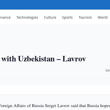
inance
Technologies
Culture
Sports
Tourism
World
s with Uzbekistan – Lavrov
·
66
oreign Affairs of Russia Sergei Lavrov said that Russia hopes