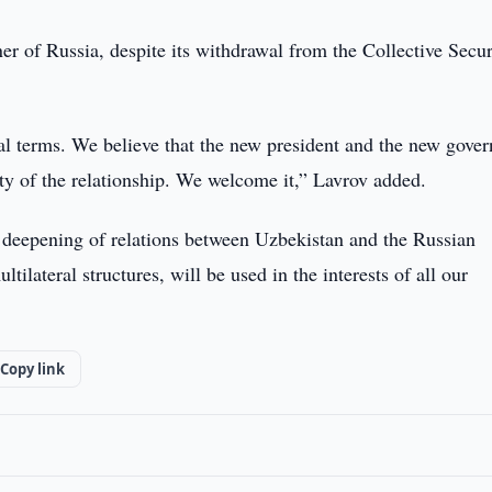
er of Russia, despite its withdrawal from the Collective Secur
egal terms. We believe that the new president and the new gove
ity of the relationship. We welcome it,” Lavrov added.
he deepening of relations between Uzbekistan and the Russian
tilateral structures, will be used in the interests of all our
Copy link