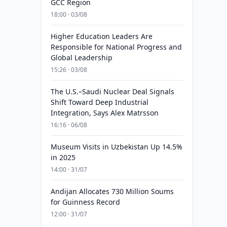
GCC Region
18:00 · 03/08
Higher Education Leaders Are
Responsible for National Progress and
Global Leadership
15:26 · 03/08
The U.S.–Saudi Nuclear Deal Signals
Shift Toward Deep Industrial
Integration, Says Alex Matrsson
16:16 · 06/08
Museum Visits in Uzbekistan Up 14.5%
in 2025
14:00 · 31/07
Andijan Allocates 730 Million Soums
for Guinness Record
12:00 · 31/07