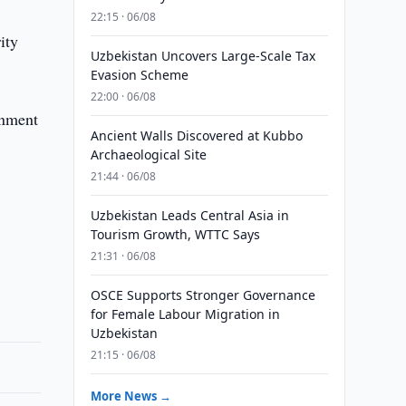
22:15 · 06/08
ity
Uzbekistan Uncovers Large-Scale Tax
Evasion Scheme
22:00 · 06/08
rnment
Ancient Walls Discovered at Kubbo
Archaeological Site
21:44 · 06/08
Uzbekistan Leads Central Asia in
Tourism Growth, WTTC Says
21:31 · 06/08
OSCE Supports Stronger Governance
for Female Labour Migration in
Uzbekistan
21:15 · 06/08
More News →