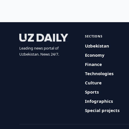
SECTIONS
Uzbekistan
Leading news portal of
Uzbekistan. News 24/7.
Economy
Finance
Technologies
Culture
Sports
Infographics
Special projects