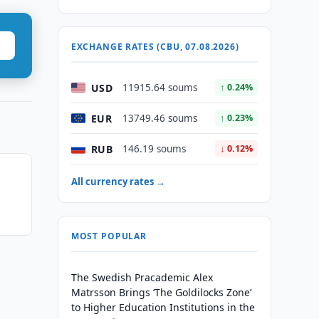
EXCHANGE RATES (CBU, 07.08.2026)
USD
11915.64 soums
↑ 0.24%
EUR
13749.46 soums
↑ 0.23%
RUB
146.19 soums
↓ 0.12%
All currency rates →
MOST POPULAR
The Swedish Pracademic Alex
Matrsson Brings ‘The Goldilocks Zone’
to Higher Education Institutions in the