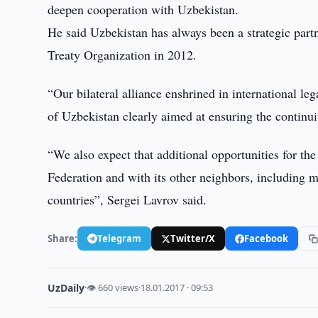
deepen cooperation with Uzbekistan.
He said Uzbekistan has always been a strategic partn
Treaty Organization in 2012.
“Our bilateral alliance enshrined in international l
of Uzbekistan clearly aimed at ensuring the continu
“We also expect that additional opportunities for t
Federation and with its other neighbors, including mul
countries”, Sergei Lavrov said.
Share:
Telegram
Twitter/X
Facebook
UzDaily
·
👁 660 views
·
18.01.2017 · 09:53