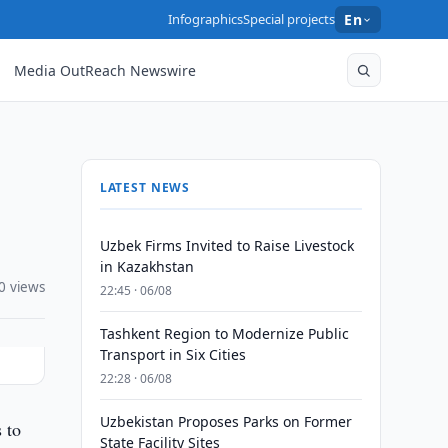
Infographics
Special projects
En
Media OutReach Newswire
LATEST NEWS
Uzbek Firms Invited to Raise Livestock
in Kazakhstan
0 views
22:45 · 06/08
Tashkent Region to Modernize Public
Transport in Six Cities
22:28 · 06/08
Uzbekistan Proposes Parks on Former
 to
State Facility Sites