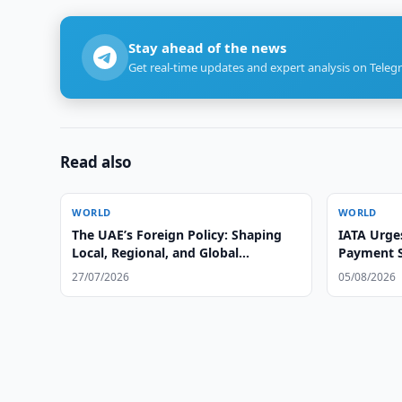
Stay ahead of the news
Get real-time updates and expert analysis on Teleg
Read also
WORLD
WORLD
The UAE’s Foreign Policy: Shaping
IATA Urges
Local, Regional, and Global
Payment S
Leadership
27/07/2026
05/08/2026