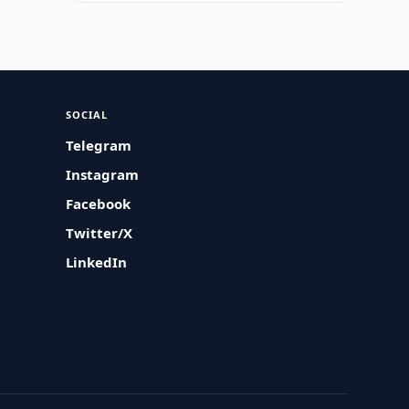
SOCIAL
Telegram
Instagram
Facebook
Twitter/X
LinkedIn