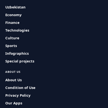
Uzbekistan
Economy
Finance
Technologies
Culture
Sports
Infographics
Special projects
ABOUT US
About Us
Condition of Use
Privacy Policy
Our Apps