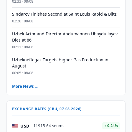
02:33 · 08/08
Sindarov Finishes Second at Saint Louis Rapid & Blitz
02:26 · 08/08
Uzbek Actor and Director Abdumannon Ubaydullayev
Dies at 86
00:11 · 08/08
Uzbekneftegaz Targets Higher Gas Production in
August
00:05 · 08/08
More News →
EXCHANGE RATES (CBU, 07.08.2026)
USD
11915.64 soums
↑ 0.24%