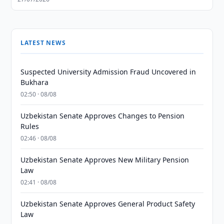
LATEST NEWS
Suspected University Admission Fraud Uncovered in
Bukhara
02:50 · 08/08
Uzbekistan Senate Approves Changes to Pension
Rules
02:46 · 08/08
Uzbekistan Senate Approves New Military Pension
Law
02:41 · 08/08
Uzbekistan Senate Approves General Product Safety
Law