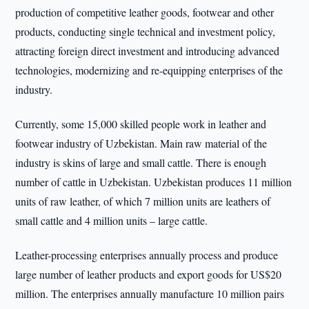
production of competitive leather goods, footwear and other
products, conducting single technical and investment policy,
attracting foreign direct investment and introducing advanced
technologies, modernizing and re-equipping enterprises of the
industry.
Currently, some 15,000 skilled people work in leather and
footwear industry of Uzbekistan. Main raw material of the
industry is skins of large and small cattle. There is enough
number of cattle in Uzbekistan. Uzbekistan produces 11 million
units of raw leather, of which 7 million units are leathers of
small cattle and 4 million units – large cattle.
Leather-processing enterprises annually process and produce
large number of leather products and export goods for US$20
million. The enterprises annually manufacture 10 million pairs