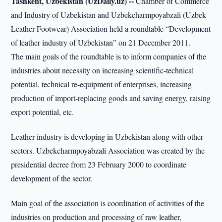
Tashkent, Uzbekistan (UzDaily.uz) --
Chamber of Commerce
and Industry of Uzbekistan and Uzbekcharmpoyabzali (Uzbek
Leather Footwear) Association held a roundtable “Development
of leather industry of Uzbekistan” on 21 December 2011.
The main goals of the roundtable is to inform companies of the
industries about necessity on increasing scientific-technical
potential, technical re-equipment of enterprises, increasing
production of import-replacing goods and saving energy, raising
export potential, etc.
Leather industry is developing in Uzbekistan along with other
sectors. Uzbekcharmpoyabzali Association was created by the
presidential decree from 23 February 2000 to coordinate
development of the sector.
Main goal of the association is coordination of activities of the
industries on production and processing of raw leather,