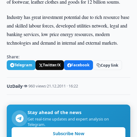
of footwear, leather clothes and goods for 12 billion soums.
Industry has great investment potential due to rich resource base
and skilled labour forces, developed utilities network, legal and
banking services, low price energy resources, modern
technologies and demand in internal and external markets.
Share:
Telegram
Twitter/X
Facebook
Copy link
UzDaily
·
👁 960 views
·
21.12.2011 · 16:22
Stay ahead of the news
Get real-time updates and expert analysis on
Telegram.
Subscribe Now