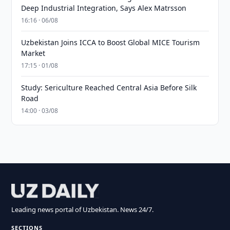
Deep Industrial Integration, Says Alex Matrsson
16:16 · 06/08
Uzbekistan Joins ICCA to Boost Global MICE Tourism
Market
17:15 · 01/08
Study: Sericulture Reached Central Asia Before Silk
Road
14:00 · 03/08
Leading news portal of Uzbekistan. News 24/7.
SECTIONS