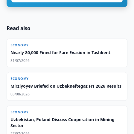
Read also
ECONOMY
Nearly 80,000 Fined for Fare Evasion in Tashkent
31/07/2026
ECONOMY
Mirziyoyev Briefed on Uzbekneftegaz H1 2026 Results
03/08/2026
ECONOMY
Uzbekistan, Poland Discuss Cooperation in Mining
Sector
27/07/2026