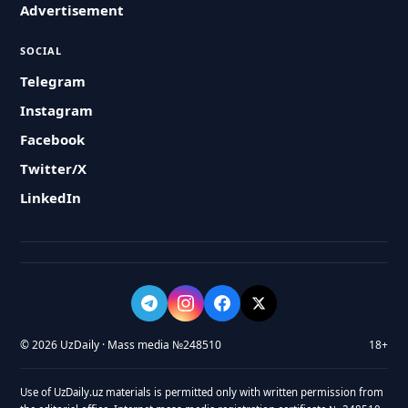
Advertisement
SOCIAL
Telegram
Instagram
Facebook
Twitter/X
LinkedIn
© 2026 UzDaily · Mass media №248510
18+
Use of UzDaily.uz materials is permitted only with written permission from