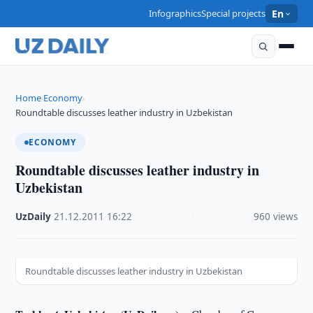
Infographics
Special projects
En
Home
Economy
›
›
Roundtable discusses leather industry in Uzbekistan
ECONOMY
Roundtable discusses leather industry in
Uzbekistan
UzDaily
·
21.12.2011
·
16:22
·
960 views
Roundtable discusses leather industry in Uzbekistan