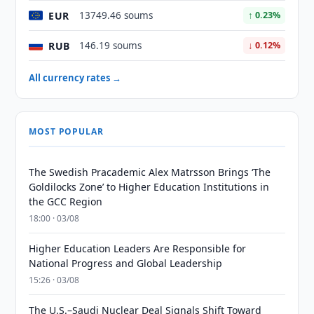
EUR
13749.46 soums
↑ 0.23%
RUB
146.19 soums
↓ 0.12%
All currency rates →
MOST POPULAR
The Swedish Pracademic Alex Matrsson Brings ‘The
Goldilocks Zone’ to Higher Education Institutions in
the GCC Region
18:00 · 03/08
Higher Education Leaders Are Responsible for
National Progress and Global Leadership
15:26 · 03/08
The U.S.–Saudi Nuclear Deal Signals Shift Toward