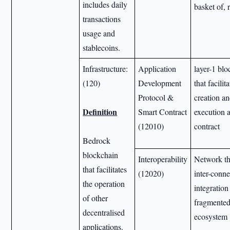
includes daily
basket of, 
transactions
usage and
stablecoins.
Infrastructure:
Application
layer-1 bl
(120)
Development
that facili
Protocol &
creation an
Definition
Smart Contract
execution 
(12010)
contract
Bedrock
blockchain
Interoperability
Network th
that facilitates
(12020)
inter-conne
the operation
integration
of other
fragmented
decentralised
ecosystem
applications.