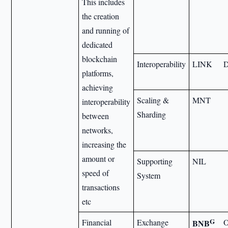
This includes
the creation
and running of
dedicated
blockchain
Interoperability
LINK
platforms,
achieving
Scaling &
MNT
interoperability
Sharding
between
networks,
increasing the
amount or
Supporting
NIL
speed of
System
transactions
etc
G
Financial
Exchange
BNB