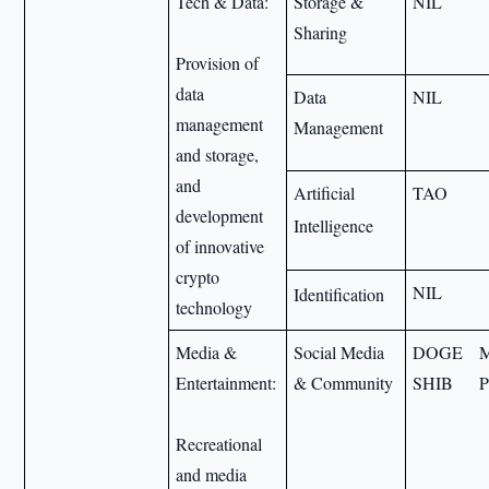
Tech & Data:
Storage &
NIL
Sharing
Provision of
data
Data
NIL
management
Management
and storage,
and
Artificial
TAO
development
Intelligence
of innovative
crypto
NIL
Identification
technology
Media &
Social Media
DOGE
Entertainment:
& Community
SHIB
Recreational
and media