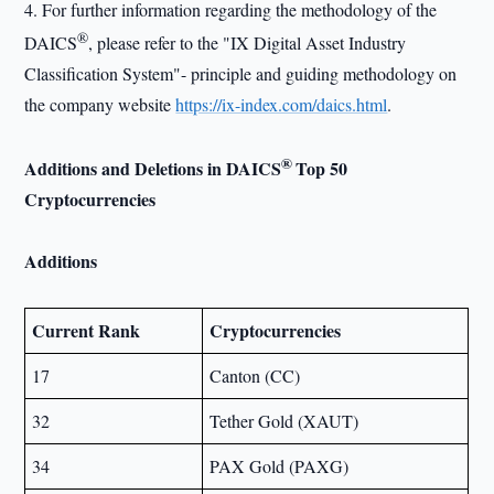
4. For further information regarding the methodology of the
®
DAICS
, please refer to the "IX Digital Asset Industry
Classification System"- principle and guiding methodology on
the company website
https://ix-index.com/daics.html
.
®
Additions and Deletions in DAICS
Top 50
Cryptocurrencies
Additions
Current Rank
Cryptocurrencies
17
Canton (CC)
32
Tether Gold (XAUT)
34
PAX Gold (PAXG)