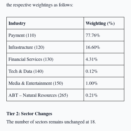
the respective weightings as follows:
Industry
Weighting (%)
Payment (110)
77.76%
Infrastructure (120)
16.60%
Financial Services (130)
4.31%
Tech & Data (140)
0.12%
Media & Entertainment (150)
1.00%
ABT – Natural Resources (265)
0.21%
Tier 2: Sector Changes
The number of sectors remains unchanged at 18.