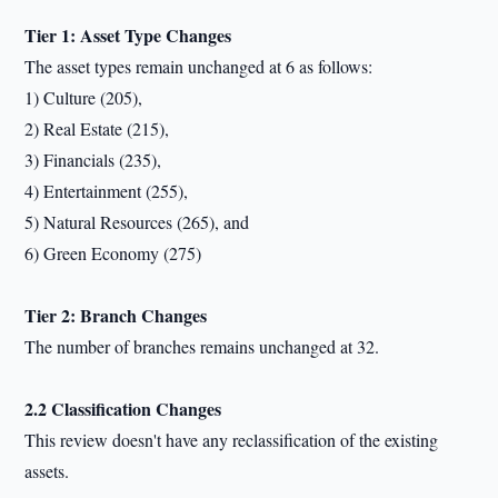
Tier 1: Asset Type Changes
The asset types remain unchanged at 6 as follows:
1) Culture (205),
2) Real Estate (215),
3) Financials (235),
4) Entertainment (255),
5) Natural Resources (265), and
6) Green Economy (275)
Tier 2: Branch Changes
The number of branches remains unchanged at 32.
2.2 Classification Changes
This review doesn't have any reclassification of the existing
assets.