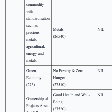
commodity
with
standardisation
such as
Metals
NIL
precious
(26540)
metals,
agricultural,
energy and
metals.
Green
No Poverty & Zero
NIL
Economy
Hunger
(275)
(27510)
Good Health and Well-
NIL
Ownership of
Being
Projects Asset
(27520)