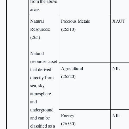
from the above
areas.
Natural
Precious Metals
XAUT
Resources:
(26510)
(265)
Natural
resources asset
Agricultural
NIL
that derived
(26520)
directly from
sea, sky,
atmosphere
and
underground
Energy
NIL
and can be
(26530)
classified as a