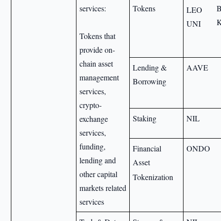
services:
Tokens
LEO
UNI
Tokens that
provide on-
chain asset
Lending &
AAVE
management
Borrowing
services,
crypto-
Staking
NIL
exchange
services,
funding,
Financial
ONDO
lending and
Asset
other capital
Tokenization
markets related
services