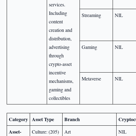
services.
Including
Streaming
NIL
content
creation and
distribution,
advertising
Gaming
NIL
through
crypto-asset
incentive
Metaverse
NIL
mechanisms,
gaming and
collectibles
Category
Asset Type
Branch
Cryptoc
Asset-
Culture: (205)
Art
NIL