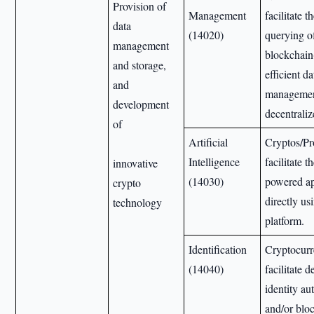
Provision of
Management
facilitate 
data
(14020)
querying o
management
blockchain
and storage,
efficient da
and
managemen
development
decentraliz
of
Artificial
Cryptos/Pr
Intelligence
facilitate t
innovative
(14030)
powered ap
crypto
directly us
technology
platform.
Identification
Cryptocurr
(14040)
facilitate 
identity au
and/or blo