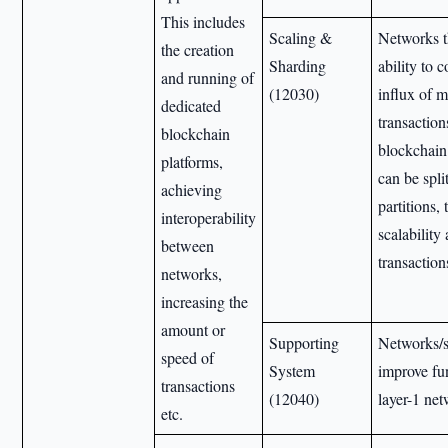
This includes
Scaling &
Networks t
the creation
Sharding
ability to 
and running of
(12030)
influx of 
dedicated
transaction
blockchain
blockchain
platforms,
can be spli
achieving
partitions,
interoperability
scalability
between
transaction
networks,
increasing the
amount or
Supporting
Networks/s
speed of
System
improve fun
transactions
(12040)
layer-1 ne
etc.