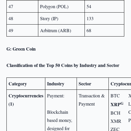
47
Polygon (POL)
54
48
Story (IP)
133
49
Arbitrum (ARB)
68
G: Green Coin
Classification of the Top 50 Coins by Industry and Sector
Category
Industry
Sector
Cryptocur
Cryptocurrencies
Payment:
Transaction &
BTC
G
(1)
Payment
XRP
Blockchain
BCH
based money,
P
XMR
designed for
ZEC