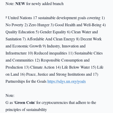
NEW
Note:
for newly added branch
² United Nations 17 sustainable development goals covering 1)
No Poverty 2) Zero Hunger 3) Good Health and Well-Being 4)
Quality Education 5) Gender Equality 6) Clean Water and
Sanitation 7) Affordable And Clean Energy 8) Decent Work
and Economic Growth 9) Industry, Innovation and
Infrastructure 10) Reduced inequalities 11) Sustainable Cities
and Communities 12) Responsible Consumption and
Production 13) Climate Action 14) Life Below Water 15) Life
on Land 16) Peace, Justice and Strong Institutions and 17)
Partnerships for the Goals
https://sdgs.un.org/goals
Note:
Green Coin
G as '
' for cryptocurrencies that adhere to the
principles of sustainability