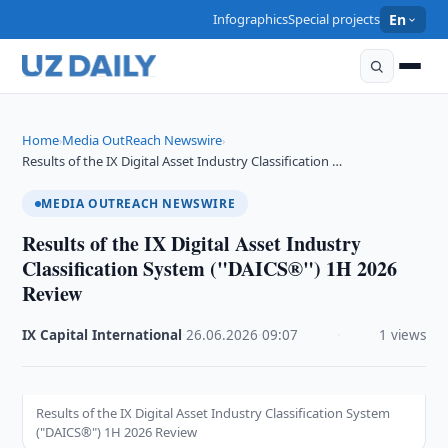
Infographics
Special projects
En
Home
Media OutReach Newswire
›
›
Results of the IX Digital Asset Industry Classification …
MEDIA OUTREACH NEWSWIRE
Results of the IX Digital Asset Industry
Classification System ("DAICS®") 1H 2026
Review
IX Capital International
·
26.06.2026
·
09:07
·
1 views
Results of the IX Digital Asset Industry Classification System
("DAICS®") 1H 2026 Review