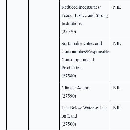
Reduced inequalities/
NIL
Peace, Justice and Strong
Institutions
(27570)
Sustainable Cities and
NIL
Communities/Responsible
Consumption and
Production
(27580)
Climate Action
NIL
(27590)
Life Below Water & Life
NIL
on Land
(27500)