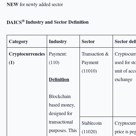
NEW
for newly added sector
®
DAICS
Industry and Sector Definition
Category
Industry
Sector
Sector def
Cryptocurrencies
Payment:
Transaction &
Cryptocurre
(1)
(110)
Payment
used for st
(11010)
unit of ac
Definition
exchange
Blockchain
based money,
designed for
transactional
Stablecoin
Cryptocurr
purposes. This
(11020)
price is pe