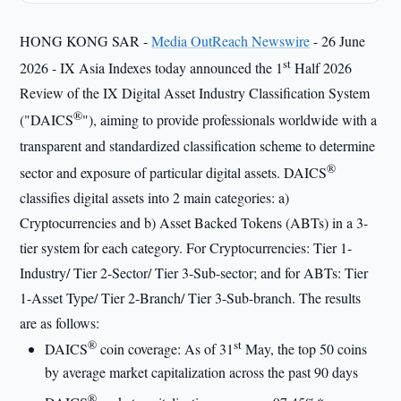
HONG KONG SAR -
Media OutReach Newswire
- 26 June
st
2026 - IX Asia Indexes today announced the 1
Half 2026
Review of the IX Digital Asset Industry Classification System
®
("DAICS
"), aiming to provide professionals worldwide with a
transparent and standardized classification scheme to determine
®
sector and exposure of particular digital assets. DAICS
classifies digital assets into 2 main categories: a)
Cryptocurrencies and b) Asset Backed Tokens (ABTs) in a 3-
tier system for each category. For Cryptocurrencies: Tier 1-
Industry/ Tier 2-Sector/ Tier 3-Sub-sector; and for ABTs: Tier
1-Asset Type/ Tier 2-Branch/ Tier 3-Sub-branch. The results
are as follows:
®
st
DAICS
coin coverage: As of 31
May, the top 50 coins
by average market capitalization across the past 90 days
®