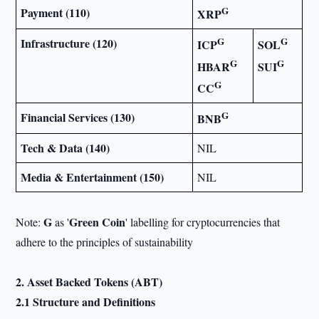
G
Payment (110)
XRP
G
G
Infrastructure (120)
ICP
SOL
G
G
HBAR
SUI
G
CC
G
Financial Services (130)
BNB
Tech & Data (140)
NIL
Media & Entertainment (150)
NIL
G
Green Coin
Note:
as '
' labelling for cryptocurrencies that
adhere to the principles of sustainability
2. Asset Backed Tokens (ABT)
2.1 Structure and Definitions