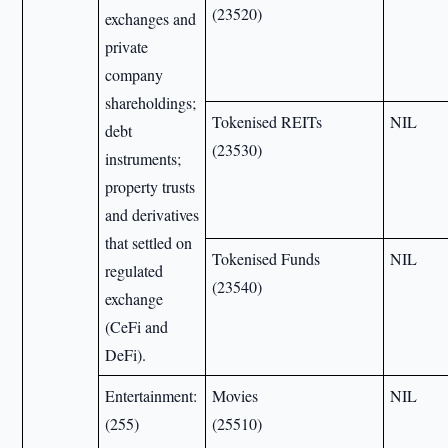
(23520)
exchanges and
private
company
shareholdings;
Tokenised REITs
NIL
debt
(23530)
instruments;
property trusts
and derivatives
that settled on
Tokenised Funds
NIL
regulated
(23540)
exchange
(CeFi and
DeFi).
Entertainment:
Movies
NIL
(255)
(25510)