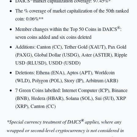
DAICS
market capitalization coverage: 97.45%*
The % coverage of market capitalization of the 50th ranked
coin: 0.06%**
®
Member changes within the Top 50 Coins in DAICS
:
seven coins added and six coins deleted
Additions: Canton (CC), Tether Gold (XAUT), Pax Gold
(PAXG), Global Dollar (USDG), Aster (ASTER), Ripple
USD (RLUSD), USDD (USDD)
Deletions: Ethena (ENA), Aptos (APT), Worldcoin
(WLD), Polygon (POL), Story (IP), Arbitrum (ARB)
7 Green Coins labelled: Internet Computer (ICP), Binance
(BNB), Hedera (HBAR), Solana (SOL), Sui (SUI), XRP
(XRP), Canton (CC)
®
*Special currency treatment of DAICS
applies, where any
wrapped or second-level cryptocurrency is not considered in