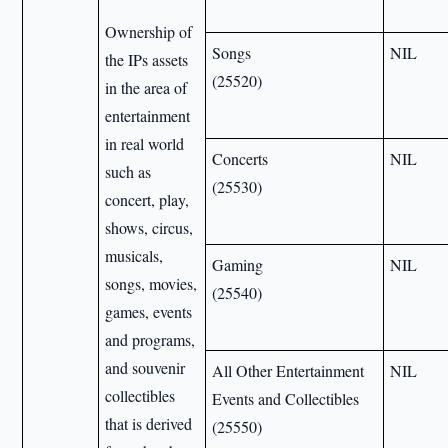
Ownership of
Songs
NIL
the IPs assets
(25520)
in the area of
entertainment
in real world
Concerts
NIL
such as
(25530)
concert, play,
shows, circus,
musicals,
Gaming
NIL
songs, movies,
(25540)
games, events
and programs,
and souvenir
All Other Entertainment
NIL
collectibles
Events and Collectibles
that is derived
(25550)