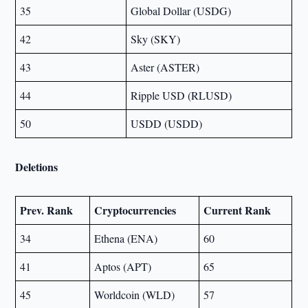
35
Global Dollar (USDG)
42
Sky (SKY)
43
Aster (ASTER)
44
Ripple USD (RLUSD)
50
USDD (USDD)
Deletions
Prev. Rank
Cryptocurrencies
Current Rank
34
Ethena (ENA)
60
41
Aptos (APT)
65
45
Worldcoin (WLD)
57