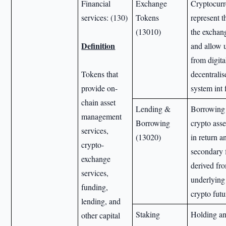
Financial
Exchange
Cryptocurr
services: (130)
Tokens
represent t
(13010)
the exchan
Definition
and allow u
from digita
Tokens that
decentralis
provide on-
system int 
chain asset
Lending &
Borrowing 
management
Borrowing
crypto asse
services,
(13020)
in return a
crypto-
secondary f
exchange
derived fr
services,
underlying 
funding,
crypto futu
lending, and
Staking
Holding an
other capital