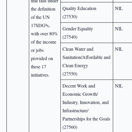
that falls under
Quality Education
NIL
the definition
(27530)
of the UN
17SDG²s,
Gender Equality
NIL
with over 80%
(27540)
of the income
Clean Water and
NIL
or jobs
Sanitation/Affordable and
provided on
Clean Energy
these 17
(27550)
initiatives.
Decent Work and
NIL
Economic Growth/
Industry, Innovation, and
Infrastructure/
Partnerships for the Goals
(27560)