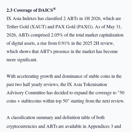
®
2.3 Coverage of DAICS
IX Asia Indexes has classified 2 ABTs in 1H 2026, which are
Tether Gold (XAUT) and PAX Gold (PAXG). As of May 31,
2026, ABTs comprised 2.05% of the total market capitalization
of digital assets, a rise from 0.91% in the 2025 2H review,
which shows that ABT's presence in the market has become
more significant.
With accelerating growth and dominance of stable coins in the
past two half yearly reviews, the IX Asia Tokenisation
Advisory Committee has decided to expand the coverage to "50
coins + stablecoins within top 50" starting from the next review.
A classification summary and definition table of both
cryptocurrencies and ABTs
are available in Appendices 3 and