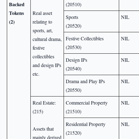
Backed
(20510)
Tokens
Real asset
Sports
NIL
(2)
relating to
(20520)
sports, art,
Festive Collectibles
NIL
cultural drama,
(20530)
festive
collectibles
Design IPs
NIL
and design IPs
(20540)
etc.
Drama and Play IPs
NIL
(20550)
Real Estate:
Commercial Property
NIL
(215)
(21510)
Residential Property
NIL
Assets that
(21520)
mainly derived