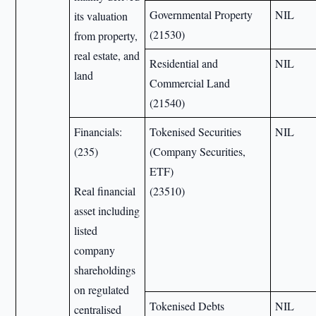
Governmental Property
NIL
its valuation
(21530)
from property,
real estate, and
Residential and
NIL
land
Commercial Land
(21540)
Financials:
Tokenised Securities
NIL
(235)
(Company Securities,
ETF)
Real financial
(23510)
asset including
listed
company
shareholdings
on regulated
Tokenised Debts
NIL
centralised