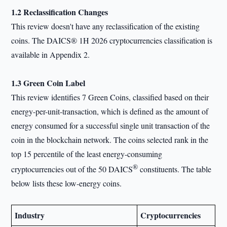
1.2 Reclassification Changes
This review doesn't have any reclassification of the existing
coins. The DAICS® 1H 2026 cryptocurrencies classification is
available in Appendix 2.
1.3 Green Coin Label
This review identifies 7 Green Coins, classified based on their
energy-per-unit-transaction, which is defined as the amount of
energy consumed for a successful single unit transaction of the
coin in the blockchain network. The coins selected rank in the
top 15 percentile of the least energy-consuming
®
cryptocurrencies out of the 50 DAICS
constituents. The table
below lists these low-energy coins.
Industry
Cryptocurrencies