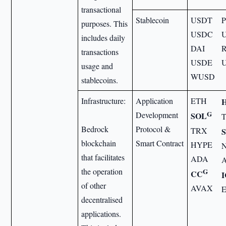
transactional
Stablecoin
USDT
purposes. This
USDC
includes daily
DAI
transactions
USDE
usage and
WUSD
stablecoins.
Infrastructure:
Application
ETH
G
Development
SOL
Bedrock
Protocol &
TRX
blockchain
Smart Contract
HYPE
that facilitates
ADA
the operation
G
CC
of other
AVAX
decentralised
applications.