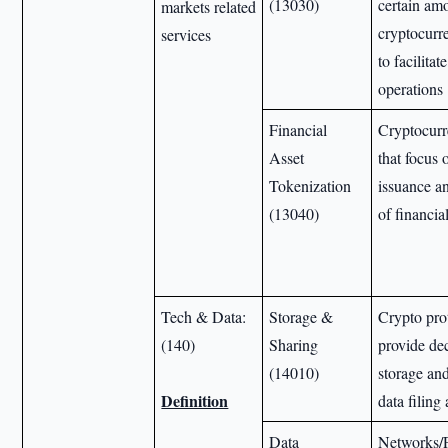
(13030)
certain am
markets related
cryptocurre
services
to facilita
operations
Financial
Cryptocurr
Asset
that focus 
Tokenization
issuance 
(13040)
of financia
Tech & Data:
Storage &
Crypto pro
(140)
Sharing
provide de
(14010)
storage and
Definition
data filing
Data
Networks/P