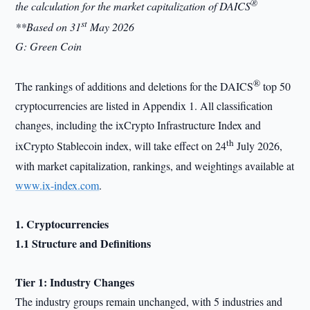
®
the calculation for the market capitalization of DAICS
st
**Based on 31
May 2026
G: Green Coin
®
The rankings of additions and deletions for the DAICS
top 50
cryptocurrencies are listed in Appendix 1. All classification
changes, including the ixCrypto Infrastructure Index and
th
ixCrypto Stablecoin index, will take effect on 24
July 2026,
with market capitalization, rankings, and weightings available at
www.ix-index.com
.
1. Cryptocurrencies
1.1 Structure and Definitions
Tier 1: Industry Changes
The industry groups remain unchanged, with 5 industries and