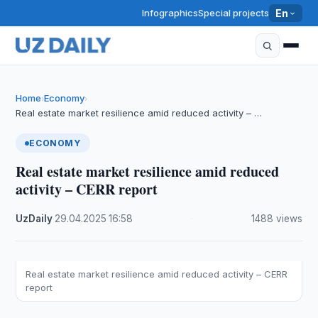
Infographics
Special projects
En
Home
Economy
›
›
Real estate market resilience amid reduced activity – …
ECONOMY
Real estate market resilience amid reduced
activity – CERR report
UzDaily
·
29.04.2025
·
16:58
·
1488 views
Real estate market resilience amid reduced activity – CERR
report