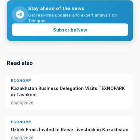
Stay ahead of the news
Get real-time updates and expert analysis on
Telegram.
Subscribe Now
Read also
ECONOMY
Kazakhstan Business Delegation Visits TEXNOPARK
in Tashkent
06/08/2026
ECONOMY
Uzbek Firms Invited to Raise Livestock in Kazakhstan
06/08/2026