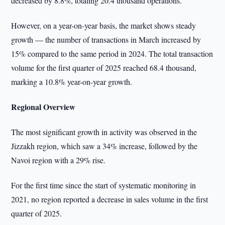
decreased by 8.8%, totaling 20.4 thousand operations.
However, on a year-on-year basis, the market shows steady
growth — the number of transactions in March increased by
15% compared to the same period in 2024. The total transaction
volume for the first quarter of 2025 reached 68.4 thousand,
marking a 10.8% year-on-year growth.
Regional Overview
The most significant growth in activity was observed in the
Jizzakh region, which saw a 34% increase, followed by the
Navoi region with a 29% rise.
For the first time since the start of systematic monitoring in
2021, no region reported a decrease in sales volume in the first
quarter of 2025.