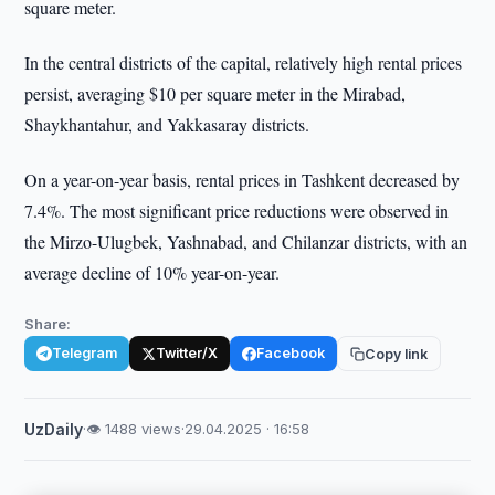
square meter.
In the central districts of the capital, relatively high rental prices
persist, averaging $10 per square meter in the Mirabad,
Shaykhantahur, and Yakkasaray districts.
On a year-on-year basis, rental prices in Tashkent decreased by
7.4%. The most significant price reductions were observed in
the Mirzo-Ulugbek, Yashnabad, and Chilanzar districts, with an
average decline of 10% year-on-year.
Share:
Telegram
Twitter/X
Facebook
Copy link
UzDaily
·
👁 1488 views
·
29.04.2025 · 16:58