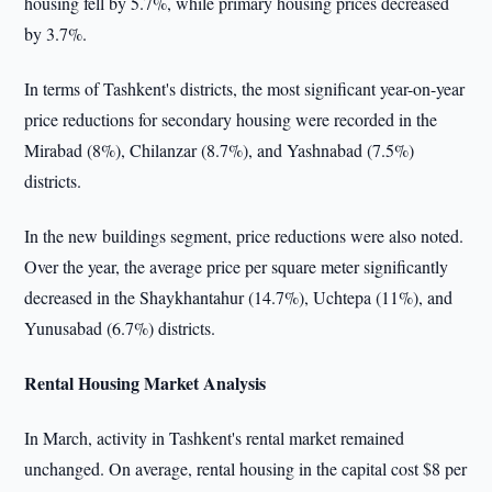
housing fell by 5.7%, while primary housing prices decreased
by 3.7%.
In terms of Tashkent's districts, the most significant year-on-year
price reductions for secondary housing were recorded in the
Mirabad (8%), Chilanzar (8.7%), and Yashnabad (7.5%)
districts.
In the new buildings segment, price reductions were also noted.
Over the year, the average price per square meter significantly
decreased in the Shaykhantahur (14.7%), Uchtepa (11%), and
Yunusabad (6.7%) districts.
Rental Housing Market Analysis
In March, activity in Tashkent's rental market remained
unchanged. On average, rental housing in the capital cost $8 per