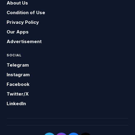
About Us
Condition of Use
Privacy Policy
Our Apps
Advertisement
SOCIAL
Telegram
Instagram
Facebook
Twitter/X
LinkedIn