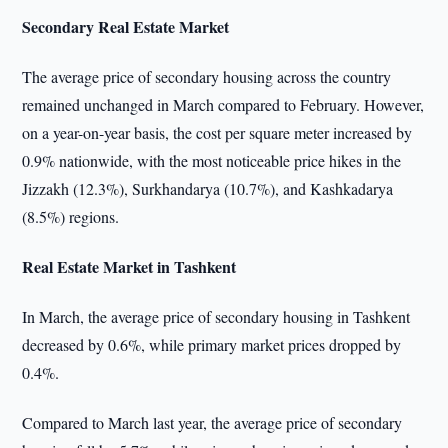
Secondary Real Estate Market
The average price of secondary housing across the country
remained unchanged in March compared to February. However,
on a year-on-year basis, the cost per square meter increased by
0.9% nationwide, with the most noticeable price hikes in the
Jizzakh (12.3%), Surkhandarya (10.7%), and Kashkadarya
(8.5%) regions.
Real Estate Market in Tashkent
In March, the average price of secondary housing in Tashkent
decreased by 0.6%, while primary market prices dropped by
0.4%.
Compared to March last year, the average price of secondary