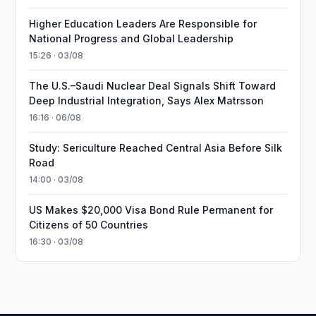
Higher Education Leaders Are Responsible for
National Progress and Global Leadership
15:26 · 03/08
The U.S.–Saudi Nuclear Deal Signals Shift Toward
Deep Industrial Integration, Says Alex Matrsson
16:16 · 06/08
Study: Sericulture Reached Central Asia Before Silk
Road
14:00 · 03/08
US Makes $20,000 Visa Bond Rule Permanent for
Citizens of 50 Countries
16:30 · 03/08