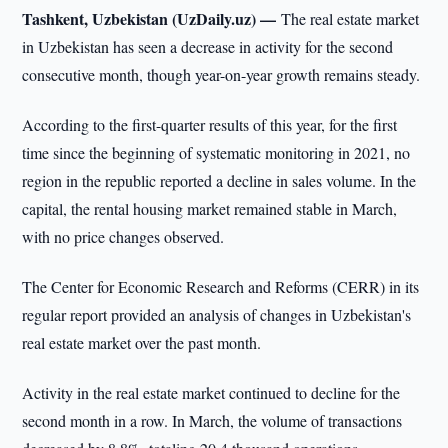
Tashkent, Uzbekistan (UzDaily.uz) —
The real estate market
in Uzbekistan has seen a decrease in activity for the second
consecutive month, though year-on-year growth remains steady.
According to the first-quarter results of this year, for the first
time since the beginning of systematic monitoring in 2021, no
region in the republic reported a decline in sales volume. In the
capital, the rental housing market remained stable in March,
with no price changes observed.
The Center for Economic Research and Reforms (CERR) in its
regular report provided an analysis of changes in Uzbekistan's
real estate market over the past month.
Activity in the real estate market continued to decline for the
second month in a row. In March, the volume of transactions