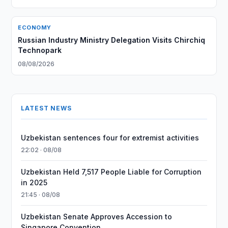
ECONOMY
Russian Industry Ministry Delegation Visits Chirchiq
Technopark
08/08/2026
LATEST NEWS
Uzbekistan sentences four for extremist activities
22:02 · 08/08
Uzbekistan Held 7,517 People Liable for Corruption
in 2025
21:45 · 08/08
Uzbekistan Senate Approves Accession to
Singapore Convention