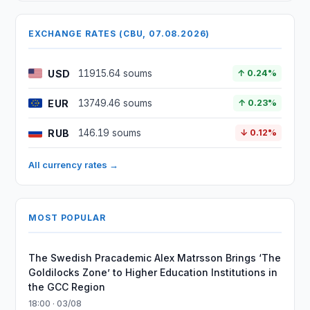
EXCHANGE RATES (CBU, 07.08.2026)
USD
11915.64 soums
↑ 0.24%
EUR
13749.46 soums
↑ 0.23%
RUB
146.19 soums
↓ 0.12%
All currency rates →
MOST POPULAR
The Swedish Pracademic Alex Matrsson Brings ‘The
Goldilocks Zone’ to Higher Education Institutions in
the GCC Region
18:00 · 03/08