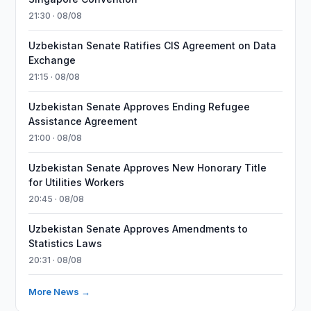
21:30 · 08/08
Uzbekistan Senate Ratifies CIS Agreement on Data
Exchange
21:15 · 08/08
Uzbekistan Senate Approves Ending Refugee
Assistance Agreement
21:00 · 08/08
Uzbekistan Senate Approves New Honorary Title
for Utilities Workers
20:45 · 08/08
Uzbekistan Senate Approves Amendments to
Statistics Laws
20:31 · 08/08
More News →