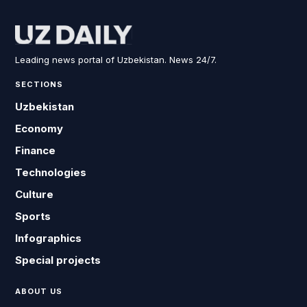
Leading news portal of Uzbekistan. News 24/7.
SECTIONS
Uzbekistan
Economy
Finance
Technologies
Culture
Sports
Infographics
Special projects
ABOUT US