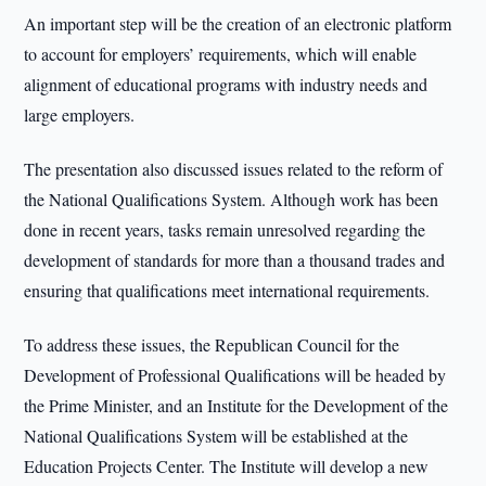
An important step will be the creation of an electronic platform
to account for employers’ requirements, which will enable
alignment of educational programs with industry needs and
large employers.
The presentation also discussed issues related to the reform of
the National Qualifications System. Although work has been
done in recent years, tasks remain unresolved regarding the
development of standards for more than a thousand trades and
ensuring that qualifications meet international requirements.
To address these issues, the Republican Council for the
Development of Professional Qualifications will be headed by
the Prime Minister, and an Institute for the Development of the
National Qualifications System will be established at the
Education Projects Center. The Institute will develop a new