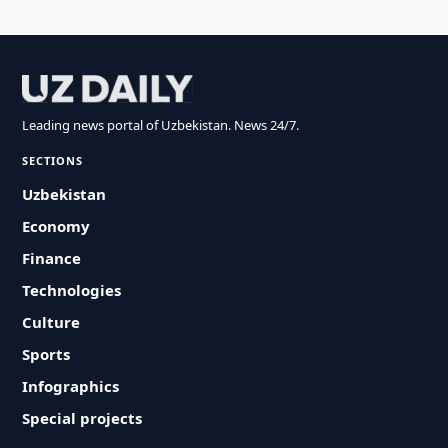
Leading news portal of Uzbekistan. News 24/7.
SECTIONS
Uzbekistan
Economy
Finance
Technologies
Culture
Sports
Infographics
Special projects