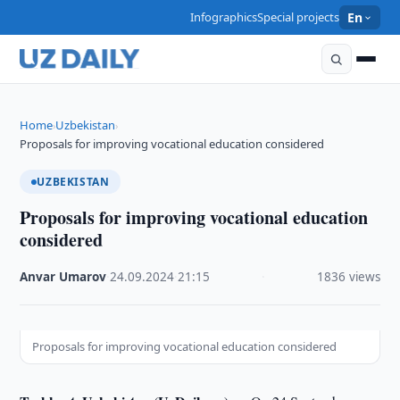
Infographics
Special projects
En
Home
Uzbekistan
›
›
Proposals for improving vocational education considered
UZBEKISTAN
Proposals for improving vocational education
considered
Anvar Umarov
·
24.09.2024
·
21:15
·
1836 views
Proposals for improving vocational education considered