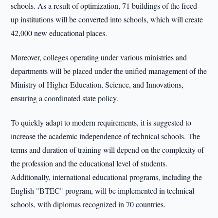
schools. As a result of optimization, 71 buildings of the freed-
up institutions will be converted into schools, which will create
42,000 new educational places.
Moreover, colleges operating under various ministries and
departments will be placed under the unified management of the
Ministry of Higher Education, Science, and Innovations,
ensuring a coordinated state policy.
To quickly adapt to modern requirements, it is suggested to
increase the academic independence of technical schools. The
terms and duration of training will depend on the complexity of
the profession and the educational level of students.
Additionally, international educational programs, including the
English "BTEC" program, will be implemented in technical
schools, with diplomas recognized in 70 countries.