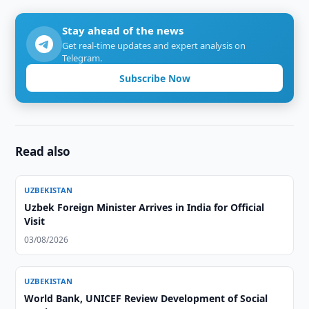
Stay ahead of the news
Get real-time updates and expert analysis on
Telegram.
Subscribe Now
Read also
UZBEKISTAN
Uzbek Foreign Minister Arrives in India for Official
Visit
03/08/2026
UZBEKISTAN
World Bank, UNICEF Review Development of Social