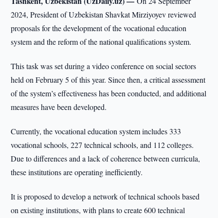
Tashkent, Uzbekistan (UzDaily.uz) —
On 24 September
2024, President of Uzbekistan Shavkat Mirziyoyev reviewed
proposals for the development of the vocational education
system and the reform of the national qualifications system.
This task was set during a video conference on social sectors
held on February 5 of this year. Since then, a critical assessment
of the system’s effectiveness has been conducted, and additional
measures have been developed.
Currently, the vocational education system includes 333
vocational schools, 227 technical schools, and 112 colleges.
Due to differences and a lack of coherence between curricula,
these institutions are operating inefficiently.
It is proposed to develop a network of technical schools based
on existing institutions, with plans to create 600 technical