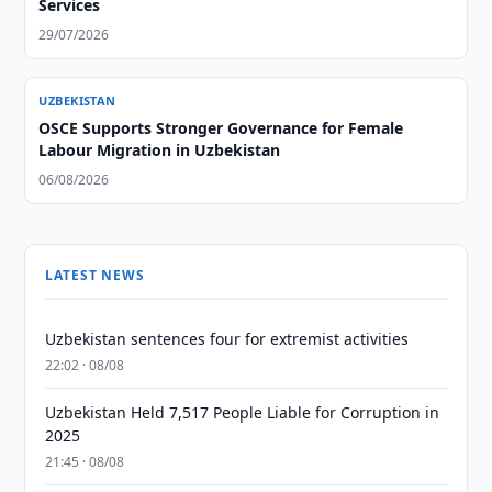
Services
29/07/2026
UZBEKISTAN
OSCE Supports Stronger Governance for Female
Labour Migration in Uzbekistan
06/08/2026
LATEST NEWS
Uzbekistan sentences four for extremist activities
22:02 · 08/08
Uzbekistan Held 7,517 People Liable for Corruption in
2025
21:45 · 08/08