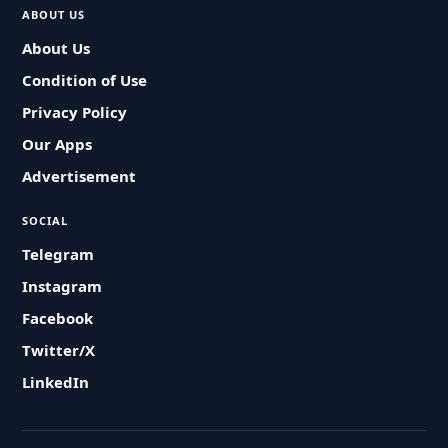
ABOUT US
About Us
Condition of Use
Privacy Policy
Our Apps
Advertisement
SOCIAL
Telegram
Instagram
Facebook
Twitter/X
LinkedIn