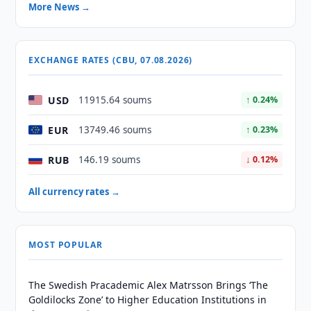
More News →
EXCHANGE RATES (CBU, 07.08.2026)
USD
11915.64 soums
↑ 0.24%
EUR
13749.46 soums
↑ 0.23%
RUB
146.19 soums
↓ 0.12%
All currency rates →
MOST POPULAR
The Swedish Pracademic Alex Matrsson Brings ‘The
Goldilocks Zone’ to Higher Education Institutions in