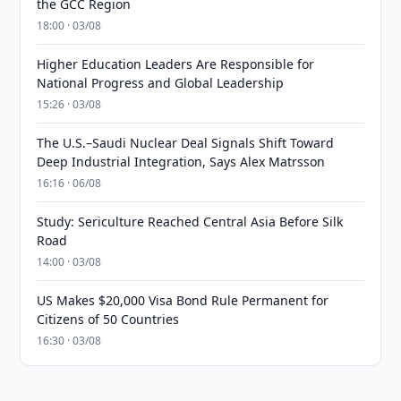
the GCC Region
18:00 · 03/08
Higher Education Leaders Are Responsible for
National Progress and Global Leadership
15:26 · 03/08
The U.S.–Saudi Nuclear Deal Signals Shift Toward
Deep Industrial Integration, Says Alex Matrsson
16:16 · 06/08
Study: Sericulture Reached Central Asia Before Silk
Road
14:00 · 03/08
US Makes $20,000 Visa Bond Rule Permanent for
Citizens of 50 Countries
16:30 · 03/08