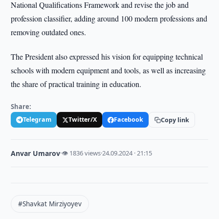
National Qualifications Framework and revise the job and
profession classifier, adding around 100 modern professions and
removing outdated ones.
The President also expressed his vision for equipping technical
schools with modern equipment and tools, as well as increasing
the share of practical training in education.
Share:
Telegram
Twitter/X
Facebook
Copy link
Anvar Umarov
·
👁 1836 views
·
24.09.2024 · 21:15
#Shavkat Mirziyoyev