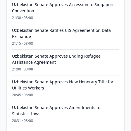
Uzbekistan Senate Approves Accession to Singapore
Convention
21:30 · 08/08
Uzbekistan Senate Ratifies CIS Agreement on Data
Exchange
21:15 · 08/08
Uzbekistan Senate Approves Ending Refugee
Assistance Agreement
21:00 · 08/08
Uzbekistan Senate Approves New Honorary Title for
Utilities Workers
20:45 · 08/08
Uzbekistan Senate Approves Amendments to
Statistics Laws
20:31 · 08/08