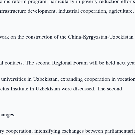
omic reform program, particularly in poverty reduction efforts
nfrastructure development, industrial cooperation, agriculture,
ork on the construction of the China-Kyrgyzstan-Uzbekistan
nal contacts. The second Regional Forum will be held next yea
 universities in Uzbekistan, expanding cooperation in vocatio
ucius Institute in Uzbekistan were discussed. The second
hanges.
ary cooperation, intensifying exchanges between parliamentari