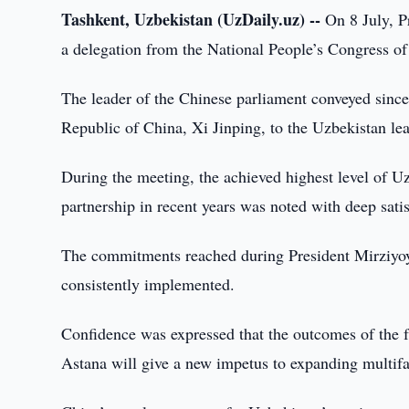
Tashkent, Uzbekistan (UzDaily.uz) --
On 8 July, P
a delegation from the National People’s Congress o
The leader of the Chinese parliament conveyed since
Republic of China, Xi Jinping, to the Uzbekistan lea
During the meeting, the achieved highest level of U
partnership in recent years was noted with deep satis
The commitments reached during President Mirziyoyev
consistently implemented.
Confidence was expressed that the outcomes of the f
Astana will give a new impetus to expanding multifa