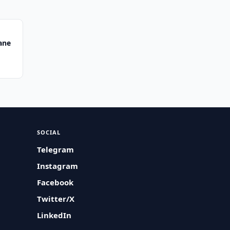
ane
SOCIAL
Telegram
Instagram
Facebook
Twitter/X
LinkedIn