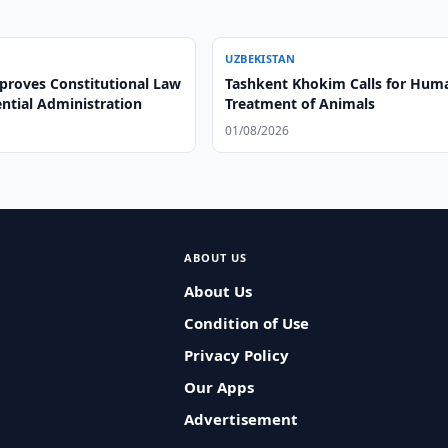
UZBEKISTAN
proves Constitutional Law
Tashkent Khokim Calls for Hum
ntial Administration
Treatment of Animals
01/08/2026
ABOUT US
About Us
Condition of Use
Privacy Policy
Our Apps
Advertisement