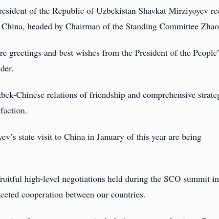
resident of the Republic of Uzbekistan Shavkat Mirziyoyev re
f China, headed by Chairman of the Standing Committee Zhao
re greetings and best wishes from the President of the People’
der.
zbek-Chinese relations of friendship and comprehensive strate
faction.
’s state visit to China in January of this year are being
ruitful high-level negotiations held during the SCO summit i
ceted cooperation between our countries.