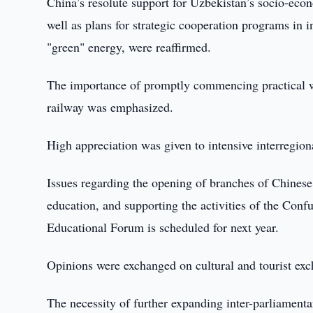
China’s resolute support for Uzbekistan’s socio-econ
well as plans for strategic cooperation programs in i
"green" energy, were reaffirmed.
The importance of promptly commencing practical w
railway was emphasized.
High appreciation was given to intensive interregio
Issues regarding the opening of branches of Chinese
education, and supporting the activities of the Conf
Educational Forum is scheduled for next year.
Opinions were exchanged on cultural and tourist exc
The necessity of further expanding inter-parliament