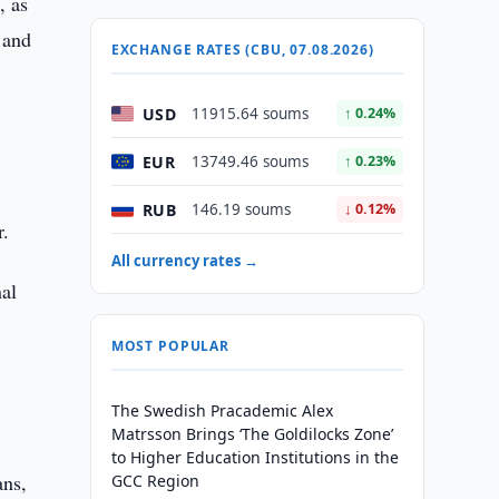
, as
 and
EXCHANGE RATES (CBU, 07.08.2026)
USD
11915.64 soums
↑ 0.24%
EUR
13749.46 soums
↑ 0.23%
RUB
146.19 soums
↓ 0.12%
r.
All currency rates →
nal
MOST POPULAR
The Swedish Pracademic Alex
Matrsson Brings ‘The Goldilocks Zone’
to Higher Education Institutions in the
ans,
GCC Region