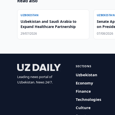
Read also
UZBEKISTAN
UZBEKISTAN
Uzbekistan and Saudi Arabia to
Senate Ap
Expand Healthcare Partnership
on Preside
29/07/2026
07/08/2026
SECTIONS
Uzbekistan
Leading news portal of
Uzbekistan. News 24/7.
Economy
Finance
Technologies
Culture