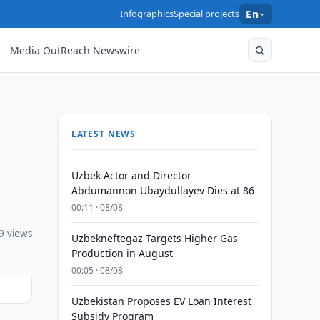
Infographics
Special projects
En
Media OutReach Newswire
LATEST NEWS
Uzbek Actor and Director
Abdumannon Ubaydullayev Dies at 86
00:11 · 08/08
9 views
Uzbekneftegaz Targets Higher Gas
Production in August
00:05 · 08/08
Uzbekistan Proposes EV Loan Interest
Subsidy Program