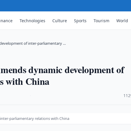
inance
Technologies
Culture
Sports
Tourism
World
evelopment of inter-parliamentary …
mmends dynamic development of
ns with China
·
112
ter-parliamentary relations with China