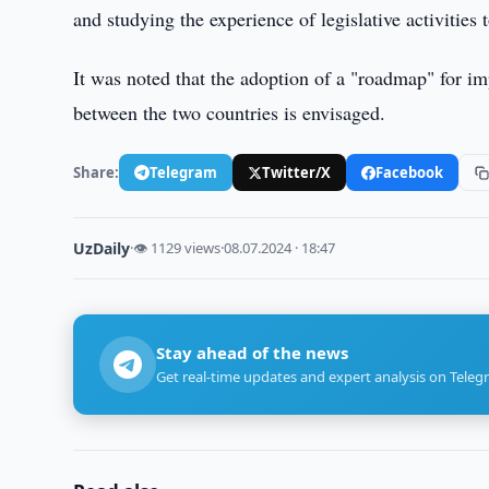
and studying the experience of legislative activitie
It was noted that the adoption of a "roadmap" for i
between the two countries is envisaged.
Share:
Telegram
Twitter/X
Facebook
UzDaily
·
👁 1129 views
·
08.07.2024 · 18:47
Stay ahead of the news
Get real-time updates and expert analysis on Teleg