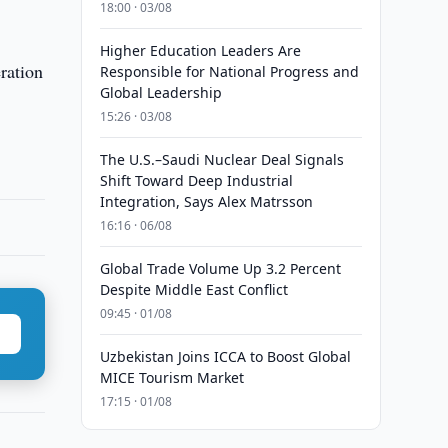
18:00 · 03/08
Higher Education Leaders Are
ration
Responsible for National Progress and
Global Leadership
15:26 · 03/08
The U.S.–Saudi Nuclear Deal Signals
Shift Toward Deep Industrial
Integration, Says Alex Matrsson
16:16 · 06/08
Global Trade Volume Up 3.2 Percent
Despite Middle East Conflict
09:45 · 01/08
Uzbekistan Joins ICCA to Boost Global
MICE Tourism Market
17:15 · 01/08