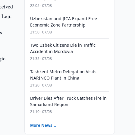
ceived
22:05 · 07/08
 Leji.
Uzbekistan and JICA Expand Free
Economic Zone Partnership
s
21:50 · 07/08
Two Uzbek Citizens Die in Traffic
Accident in Mordovia
gic
21:35 · 07/08
Tashkent Metro Delegation Visits
NARINCO Plant in China
21:20 · 07/08
Driver Dies After Truck Catches Fire in
Samarkand Region
n
21:10 · 07/08
More News →