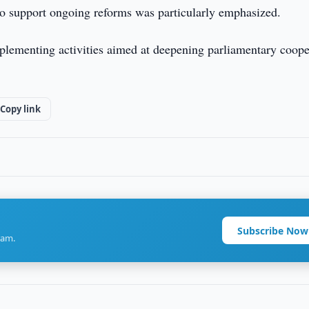
s to support ongoing reforms was particularly emphasized.
mplementing activities aimed at deepening parliamentary coope
Copy link
Subscribe Now
ram.