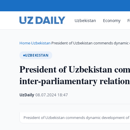
Uzbekistan
Economy
F
Home
Uzbekistan
President of Uzbekistan commends dynamic d
›
›
UZBEKISTAN
President of Uzbekistan co
inter-parliamentary relatio
UzDaily
·
08.07.2024
·
18:47
President of Uzbekistan commends dynamic development of in