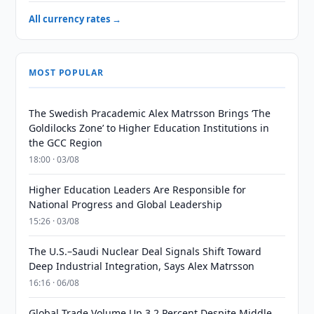
All currency rates →
MOST POPULAR
The Swedish Pracademic Alex Matrsson Brings ‘The
Goldilocks Zone’ to Higher Education Institutions in
the GCC Region
18:00 · 03/08
Higher Education Leaders Are Responsible for
National Progress and Global Leadership
15:26 · 03/08
The U.S.–Saudi Nuclear Deal Signals Shift Toward
Deep Industrial Integration, Says Alex Matrsson
16:16 · 06/08
Global Trade Volume Up 3.2 Percent Despite Middle