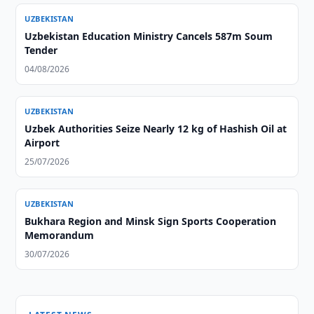
UZBEKISTAN
Uzbekistan Education Ministry Cancels 587m Soum
Tender
04/08/2026
UZBEKISTAN
Uzbek Authorities Seize Nearly 12 kg of Hashish Oil at
Airport
25/07/2026
UZBEKISTAN
Bukhara Region and Minsk Sign Sports Cooperation
Memorandum
30/07/2026