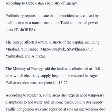
according to Uzbekistan’s Ministry of Energy.
Preliminary reports indicate that the incident was caused by a
malfunction in a transformer at the Tashkent thermal power
plant (TashGRES).
The outage affected several districts of the capital, including
Mirabad, Yunusabad, Mirzo-Ulugbek, Shaykhantakhur,
Yashnabad, and Almazar.
The Ministry of Energy said the fault was eliminated at 13:01,
after which electricity supply began to be restored in stages.
Full restoration was completed at 13:22.
According to residents, some areas also experienced temporary
disruptions to hot water and, in some cases, cold water supply.
Traffic congestion was also reported at several intersections due