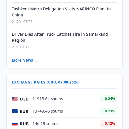
Tashkent Metro Delegation Visits NARINCO Plant in
China
21:20 · 07/08
Driver Dies After Truck Catches Fire in Samarkand
Region
21:10 · 07/08
More News →
EXCHANGE RATES (CBU, 07.08.2026)
USD
11915.64 soums
↑ 0.24%
EUR
13749.46 soums
↑ 0.23%
RUB
146.19 soums
↓ 0.12%