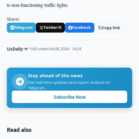
to non-functioning traffic lights.
Share:
Telegram
Twitter/X
Facebook
Copy link
UzDaily
·
👁 1543 views
·
04.06.2026 · 14:24
Stay ahead of the news
Get real-time updates and expert analysis on
Telegram.
Subscribe Now
Read also