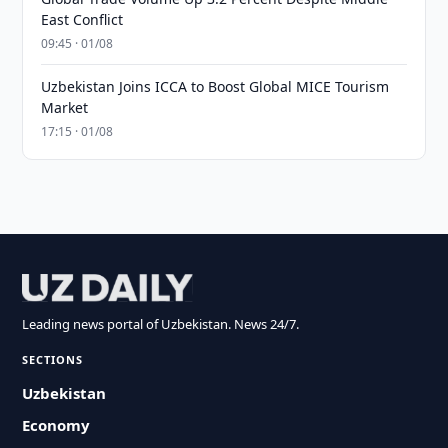
East Conflict
09:45 · 01/08
Uzbekistan Joins ICCA to Boost Global MICE Tourism
Market
17:15 · 01/08
Leading news portal of Uzbekistan. News 24/7.
SECTIONS
Uzbekistan
Economy