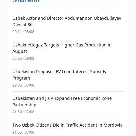
LATEST NEWS
Uzbek Actor and Director Abdumannon Ubaydullayev
Dies at 86
00:11 · 08/08
Uzbekneftegaz Targets Higher Gas Production in
August
00:05 · 08/08
Uzbekistan Proposes EV Loan Interest Subsidy
Program
22:05 · 07/08
Uzbekistan and JICA Expand Free Economic Zone
Partnership
21:50 · 07/08
Two Uzbek Citizens Die in Traffic Accident in Mordovia
21:35 · 07/08