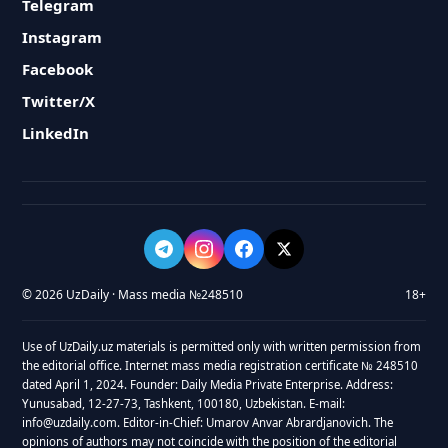
Telegram
Instagram
Facebook
Twitter/X
LinkedIn
© 2026 UzDaily · Mass media №248510
18+
Use of UzDaily.uz materials is permitted only with written permission from
the editorial office. Internet mass media registration certificate № 248510
dated April 1, 2024. Founder: Daily Media Private Enterprise. Address:
Yunusabad, 12-27-73, Tashkent, 100180, Uzbekistan. E-mail:
info@uzdaily.com. Editor-in-Chief: Umarov Anvar Abrardjanovich. The
opinions of authors may not coincide with the position of the editorial