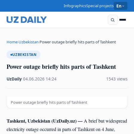
Infographics
Special projects
En
Home
Uzbekistan
Power outage briefly hits parts of Tashkent
›
›
UZBEKISTAN
Power outage briefly hits parts of Tashkent
UzDaily
·
04.06.2026
·
14:24
·
1543 views
Power outage briefly hits parts of Tashkent
Tashkent, Uzbekistan (UzDaily.uz) —
A brief but widespread
electricity outage occurred in parts of Tashkent on 4 June,