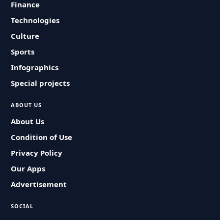
Finance
Technologies
Culture
Sports
Infographics
Special projects
ABOUT US
About Us
Condition of Use
Privacy Policy
Our Apps
Advertisement
SOCIAL