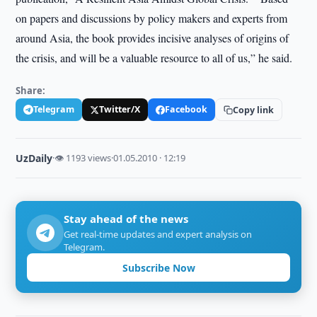
on papers and discussions by policy makers and experts from
around Asia, the book provides incisive analyses of origins of
the crisis, and will be a valuable resource to all of us,” he said.
Share:
Telegram
Twitter/X
Facebook
Copy link
UzDaily
·
👁 1193 views
·
01.05.2010 · 12:19
Stay ahead of the news
Get real-time updates and expert analysis on
Telegram.
Subscribe Now