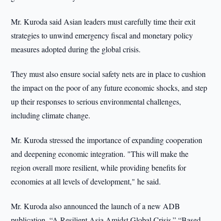
Mr. Kuroda said Asian leaders must carefully time their exit
strategies to unwind emergency fiscal and monetary policy
measures adopted during the global crisis.
They must also ensure social safety nets are in place to cushion
the impact on the poor of any future economic shocks, and step
up their responses to serious environmental challenges,
including climate change.
Mr. Kuroda stressed the importance of expanding cooperation
and deepening economic integration. "This will make the
region overall more resilient, while providing benefits for
economies at all levels of development," he said.
Mr. Kuroda also announced the launch of a new ADB
publication, “A Resilient Asia Amidst Global Crisis.” “Based