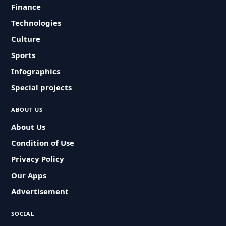
Finance
Technologies
Culture
Sports
Infographics
Special projects
ABOUT US
About Us
Condition of Use
Privacy Policy
Our Apps
Advertisement
SOCIAL