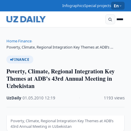
Infographics
Special projects
En
Home
Finance
›
›
Poverty, Climate, Regional Integration Key Themes at ADB’s …
FINANCE
Poverty, Climate, Regional Integration Key
Themes at ADB’s 43rd Annual Meeting in
Uzbekistan
UzDaily
·
01.05.2010
·
12:19
·
1193 views
Poverty, Climate, Regional Integration Key Themes at ADB’s
43rd Annual Meeting in Uzbekistan