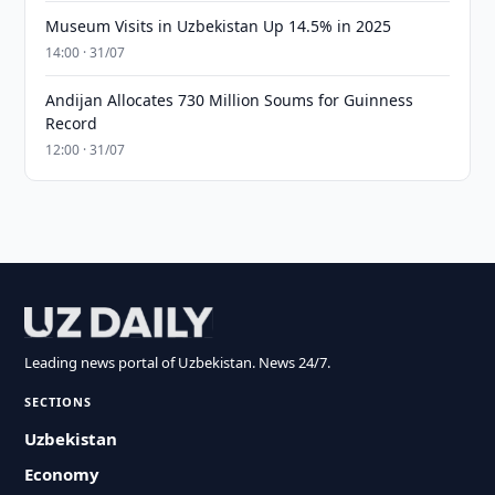
Museum Visits in Uzbekistan Up 14.5% in 2025
14:00 · 31/07
Andijan Allocates 730 Million Soums for Guinness
Record
12:00 · 31/07
Leading news portal of Uzbekistan. News 24/7.
SECTIONS
Uzbekistan
Economy