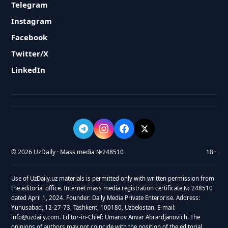
Telegram
Instagram
Facebook
Twitter/X
LinkedIn
© 2026 UzDaily · Mass media №248510
18+
Use of UzDaily.uz materials is permitted only with written permission from
the editorial office. Internet mass media registration certificate № 248510
dated April 1, 2024. Founder: Daily Media Private Enterprise. Address:
Yunusabad, 12-27-73, Tashkent, 100180, Uzbekistan. E-mail:
info@uzdaily.com. Editor-in-Chief: Umarov Anvar Abrardjanovich. The
opinions of authors may not coincide with the position of the editorial