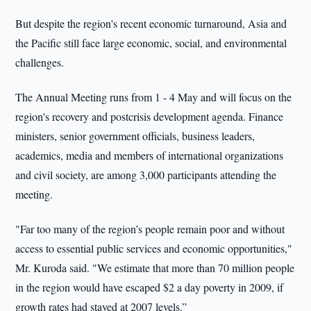
But despite the region's recent economic turnaround, Asia and
the Pacific still face large economic, social, and environmental
challenges.
The Annual Meeting runs from 1 - 4 May and will focus on the
region's recovery and postcrisis development agenda. Finance
ministers, senior government officials, business leaders,
academics, media and members of international organizations
and civil society, are among 3,000 participants attending the
meeting.
"Far too many of the region’s people remain poor and without
access to essential public services and economic opportunities,"
Mr. Kuroda said. "We estimate that more than 70 million people
in the region would have escaped $2 a day poverty in 2009, if
growth rates had stayed at 2007 levels.”