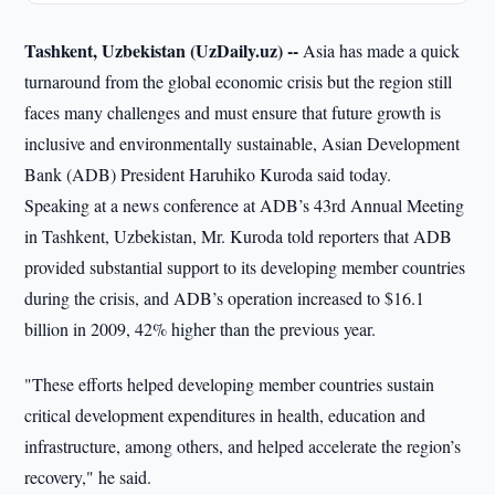
Tashkent, Uzbekistan (UzDaily.uz) --
Asia has made a quick
turnaround from the global economic crisis but the region still
faces many challenges and must ensure that future growth is
inclusive and environmentally sustainable, Asian Development
Bank (ADB) President Haruhiko Kuroda said today.
Speaking at a news conference at ADB’s 43rd Annual Meeting
in Tashkent, Uzbekistan, Mr. Kuroda told reporters that ADB
provided substantial support to its developing member countries
during the crisis, and ADB’s operation increased to $16.1
billion in 2009, 42% higher than the previous year.
"These efforts helped developing member countries sustain
critical development expenditures in health, education and
infrastructure, among others, and helped accelerate the region’s
recovery," he said.