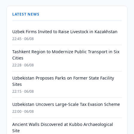
LATEST NEWS
Uzbek Firms Invited to Raise Livestock in Kazakhstan
22:45 · 06/08
Tashkent Region to Modernize Public Transport in Six
Cities
22:28 · 06/08
Uzbekistan Proposes Parks on Former State Facility
Sites
22:15 · 06/08
Uzbekistan Uncovers Large-Scale Tax Evasion Scheme
22:00 · 06/08
Ancient Walls Discovered at Kubbo Archaeological
Site