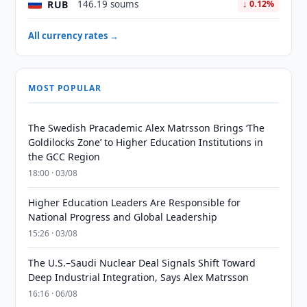
RUB
146.19 soums
↓ 0.12%
All currency rates →
MOST POPULAR
The Swedish Pracademic Alex Matrsson Brings ‘The
Goldilocks Zone’ to Higher Education Institutions in
the GCC Region
18:00 · 03/08
Higher Education Leaders Are Responsible for
National Progress and Global Leadership
15:26 · 03/08
The U.S.–Saudi Nuclear Deal Signals Shift Toward
Deep Industrial Integration, Says Alex Matrsson
16:16 · 06/08