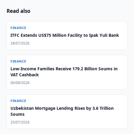
Read also
FINANCE
ITFC Extends US$75 Million Facility to Ipak Yuli Bank
28/07/2026
FINANCE
Low-Income Families Receive 179.2 Billion Soums in
VAT Cashback
06/08/2026
FINANCE
Uzbekistan Mortgage Lending Rises by 3.6 Trillion
Soums
25/07/2026