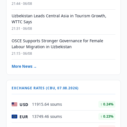
21:44 · 06/08
Uzbekistan Leads Central Asia in Tourism Growth,
WTTC Says
21:31 · 06/08
OSCE Supports Stronger Governance for Female
Labour Migration in Uzbekistan
21:15 · 06/08
More News →
EXCHANGE RATES (CBU, 07.08.2026)
USD
11915.64 soums
↑ 0.24%
EUR
13749.46 soums
↑ 0.23%