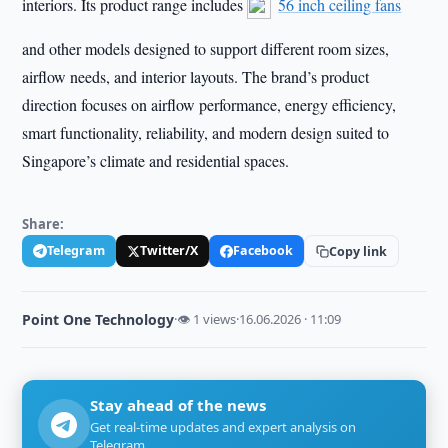
interiors. Its product range includes
56 inch ceiling fans
and other models designed to support different room sizes,
airflow needs, and interior layouts. The brand’s product
direction focuses on airflow performance, energy efficiency,
smart functionality, reliability, and modern design suited to
Singapore’s climate and residential spaces.
Share:
Telegram
Twitter/X
Facebook
Copy link
Point One Technology
·
👁 1 views
·
16.06.2026 · 11:09
Stay ahead of the news
Get real-time updates and expert analysis on
Telegram.