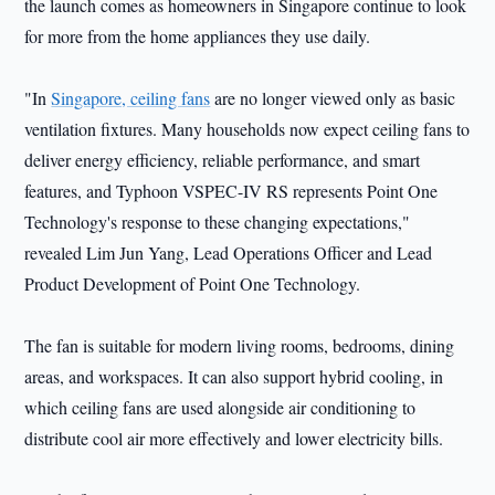
the launch comes as homeowners in Singapore continue to look
for more from the home appliances they use daily.
"In
Singapore, ceiling fans
are no longer viewed only as basic
ventilation fixtures. Many households now expect ceiling fans to
deliver energy efficiency, reliable performance, and smart
features, and Typhoon VSPEC-IV RS represents Point One
Technology's response to these changing expectations,"
revealed Lim Jun Yang, Lead Operations Officer and Lead
Product Development of Point One Technology.
The fan is suitable for modern living rooms, bedrooms, dining
areas, and workspaces. It can also support hybrid cooling, in
which ceiling fans are used alongside air conditioning to
distribute cool air more effectively and lower electricity bills.