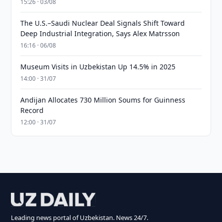
15:26 · 03/08
The U.S.–Saudi Nuclear Deal Signals Shift Toward
Deep Industrial Integration, Says Alex Matrsson
16:16 · 06/08
Museum Visits in Uzbekistan Up 14.5% in 2025
14:00 · 31/07
Andijan Allocates 730 Million Soums for Guinness
Record
12:00 · 31/07
Leading news portal of Uzbekistan. News 24/7.