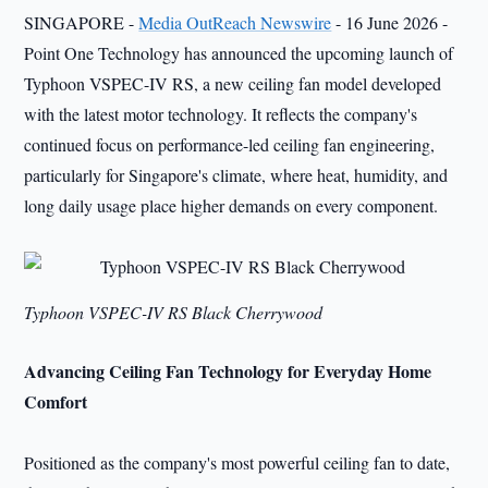
SINGAPORE -
Media OutReach Newswire
- 16 June 2026 -
Point One Technology has announced the upcoming launch of
Typhoon VSPEC-IV RS, a new ceiling fan model developed
with the latest motor technology. It reflects the company's
continued focus on performance-led ceiling fan engineering,
particularly for Singapore's climate, where heat, humidity, and
long daily usage place higher demands on every component.
Typhoon VSPEC-IV RS Black Cherrywood
Advancing Ceiling Fan Technology for Everyday Home
Comfort
Positioned as the company's most powerful ceiling fan to date,