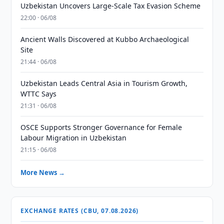
Uzbekistan Uncovers Large-Scale Tax Evasion Scheme
22:00 · 06/08
Ancient Walls Discovered at Kubbo Archaeological
Site
21:44 · 06/08
Uzbekistan Leads Central Asia in Tourism Growth,
WTTC Says
21:31 · 06/08
OSCE Supports Stronger Governance for Female
Labour Migration in Uzbekistan
21:15 · 06/08
More News →
EXCHANGE RATES (CBU, 07.08.2026)