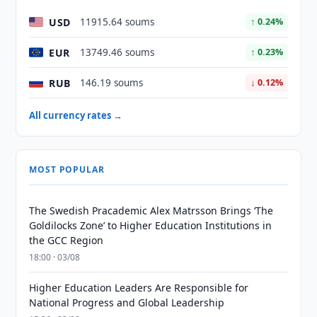
USD
11915.64 soums
↑ 0.24%
EUR
13749.46 soums
↑ 0.23%
RUB
146.19 soums
↓ 0.12%
All currency rates →
MOST POPULAR
The Swedish Pracademic Alex Matrsson Brings ‘The
Goldilocks Zone’ to Higher Education Institutions in
the GCC Region
18:00 · 03/08
Higher Education Leaders Are Responsible for
National Progress and Global Leadership