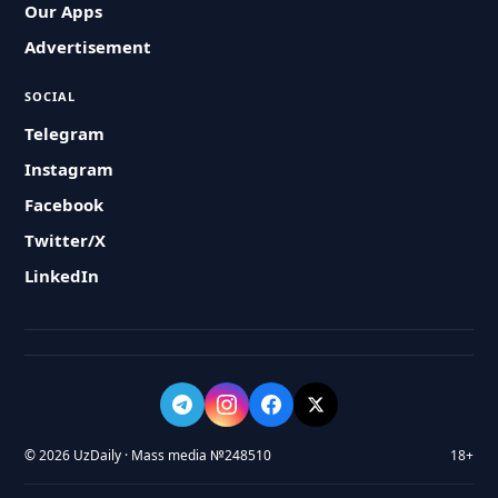
Our Apps
Advertisement
SOCIAL
Telegram
Instagram
Facebook
Twitter/X
LinkedIn
© 2026 UzDaily · Mass media №248510
18+