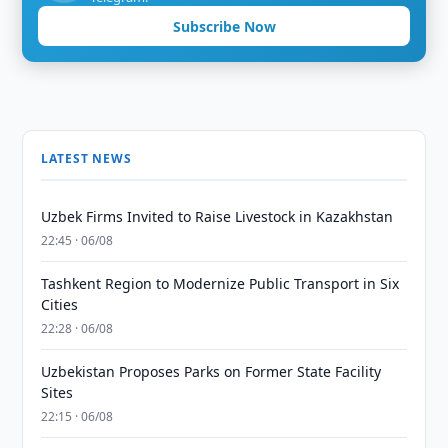
Subscribe Now
LATEST NEWS
Uzbek Firms Invited to Raise Livestock in Kazakhstan
22:45 · 06/08
Tashkent Region to Modernize Public Transport in Six
Cities
22:28 · 06/08
Uzbekistan Proposes Parks on Former State Facility
Sites
22:15 · 06/08