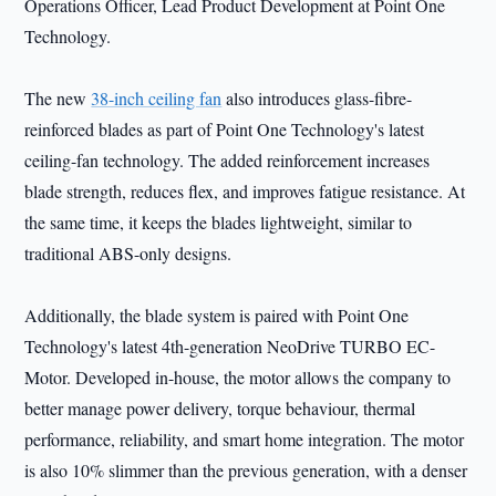
Operations Officer, Lead Product Development at Point One
Technology.
The new
38-inch ceiling fan
also introduces glass-fibre-
reinforced blades as part of Point One Technology's latest
ceiling-fan technology. The added reinforcement increases
blade strength, reduces flex, and improves fatigue resistance. At
the same time, it keeps the blades lightweight, similar to
traditional ABS-only designs.
Additionally, the blade system is paired with Point One
Technology's latest 4th-generation NeoDrive TURBO EC-
Motor. Developed in-house, the motor allows the company to
better manage power delivery, torque behaviour, thermal
performance, reliability, and smart home integration. The motor
is also 10% slimmer than the previous generation, with a denser