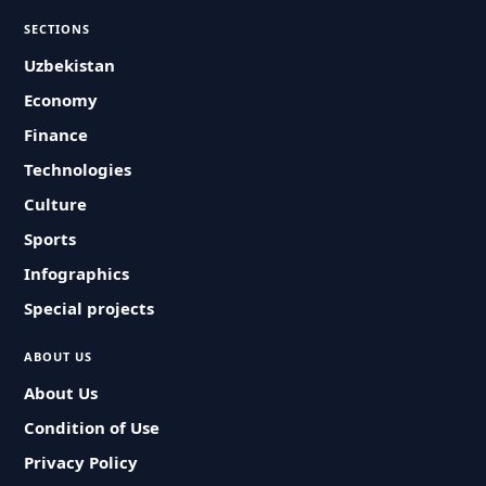
SECTIONS
Uzbekistan
Economy
Finance
Technologies
Culture
Sports
Infographics
Special projects
ABOUT US
About Us
Condition of Use
Privacy Policy