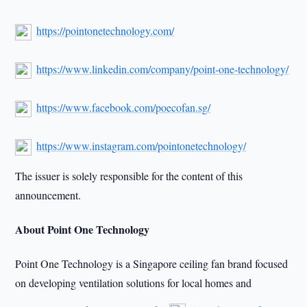
https://pointonetechnology.com/
https://www.linkedin.com/company/point-one-technology/
https://www.facebook.com/poecofan.sg/
https://www.instagram.com/pointonetechnology/
The issuer is solely responsible for the content of this
announcement.
About Point One Technology
Point One Technology is a Singapore ceiling fan brand focused
on developing ventilation solutions for local homes and