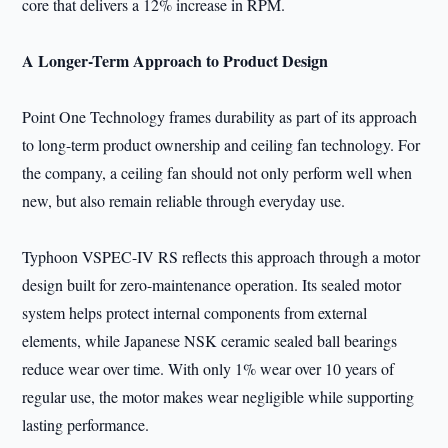
core that delivers a 12% increase in RPM.
A Longer-Term Approach to Product Design
Point One Technology frames durability as part of its approach
to long-term product ownership and ceiling fan technology. For
the company, a ceiling fan should not only perform well when
new, but also remain reliable through everyday use.
Typhoon VSPEC-IV RS reflects this approach through a motor
design built for zero-maintenance operation. Its sealed motor
system helps protect internal components from external
elements, while Japanese NSK ceramic sealed ball bearings
reduce wear over time. With only 1% wear over 10 years of
regular use, the motor makes wear negligible while supporting
lasting performance.