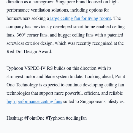
direction as a homegrown Singapore brand focused on high-
performance ventilation solutions, including options for
homeowners seeking a
large ceiling fan for living rooms
. The
company has previously developed smart home-enabled ceiling
fans, 360° corner fans, and hugger ceiling fans with a patented
screwless exterior design, which was recently recognised at the
Red Dot Design Award.
Typhoon VSPEC-IV RS builds on this direction with its
strongest motor and blade system to date. Looking ahead, Point
One Technology is expected to continue developing ceiling fan
technologies that support more powerful, efficient, and reliable
high-performance ceiling fans
suited to Singaporeans' lifestyles.
Hashtag: #PointOne #Typhoon #ceilingfan