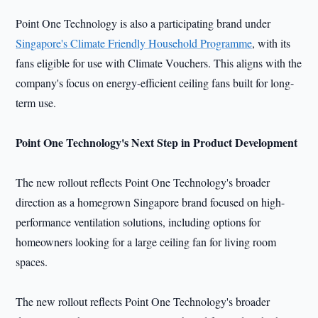
Point One Technology is also a participating brand under
Singapore's Climate Friendly Household Programme
, with its
fans eligible for use with Climate Vouchers. This aligns with the
company's focus on energy-efficient ceiling fans built for long-
term use.
Point One Technology's Next Step in Product Development
The new rollout reflects Point One Technology's broader
direction as a homegrown Singapore brand focused on high-
performance ventilation solutions, including options for
homeowners looking for a large ceiling fan for living room
spaces.
The new rollout reflects Point One Technology's broader