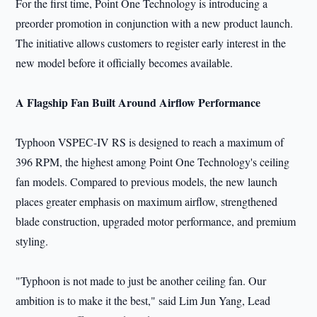
For the first time, Point One Technology is introducing a
preorder promotion in conjunction with a new product launch.
The initiative allows customers to register early interest in the
new model before it officially becomes available.
A Flagship Fan Built Around Airflow Performance
Typhoon VSPEC-IV RS is designed to reach a maximum of
396 RPM, the highest among Point One Technology's ceiling
fan models. Compared to previous models, the new launch
places greater emphasis on maximum airflow, strengthened
blade construction, upgraded motor performance, and premium
styling.
"Typhoon is not made to just be another ceiling fan. Our
ambition is to make it the best," said Lim Jun Yang, Lead