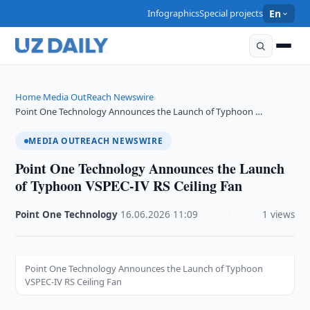
Infographics
Special projects
En
Home
Media OutReach Newswire
›
›
Point One Technology Announces the Launch of Typhoon …
MEDIA OUTREACH NEWSWIRE
Point One Technology Announces the Launch
of Typhoon VSPEC-IV RS Ceiling Fan
Point One Technology
·
16.06.2026
·
11:09
·
1 views
Point One Technology Announces the Launch of Typhoon
VSPEC-IV RS Ceiling Fan