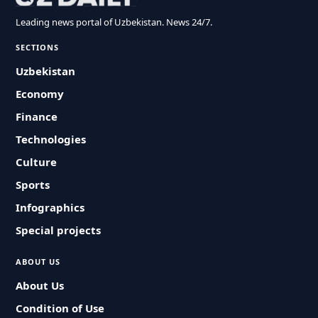
Leading news portal of Uzbekistan. News 24/7.
SECTIONS
Uzbekistan
Economy
Finance
Technologies
Culture
Sports
Infographics
Special projects
ABOUT US
About Us
Condition of Use