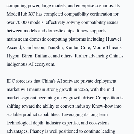
computing power, large models, and enterprise scenarios. Its
ModelHub XC has completed compatibility certification for
over 70,000 models, effectively solving compatibility issues
between models and domestic chips. It now supports
mainstream domestic computing platforms including Huawei
Ascend, Cambricon, TianShu, Kunlun Core, Moore Threads,
Hygon, Biren, Enflame, and others, further advancing China's
indigenous AI ecosystem.
IDC forecasts that China's AI software private deployment
market will maintain strong growth in 2026, with the mid-
market segment becoming a key growth driver. Competition is
shifting toward the ability to convert industry Know-how into
scalable product capabilities. Leveraging its long-term
technological depth, industry expertise, and ecosystem
advantages, Phancy is well positioned to continue leading