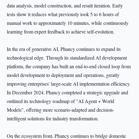
data analysis, model construction, and result iteration. Early
tests show it reduces what previously took 5 to 6 hours of
manual work to approximately 10 minutes, while continuously
learning from expert feedback to achieve self-evolution.
In the era of generative AI, Phancy continues to expand its
technological edge. Through its standardized AI development
platform, the company has built an end-to-end closed loop from
model development to deployment and operations, greatly
improving enterprises' large-scale AI implementation efficiency.
In December 2024, Phancy completed a strategic upgrade and
outlined its technology roadmap of "AI Agent + World
Models", offering more scenario-adapted and decision-
intelligent solutions for industry transformation.
On the ecosystem front, Phancy continues to bridge domestic