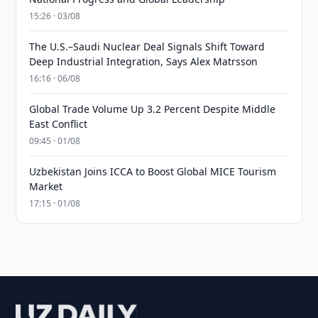
15:26 · 03/08
The U.S.–Saudi Nuclear Deal Signals Shift Toward
Deep Industrial Integration, Says Alex Matrsson
16:16 · 06/08
Global Trade Volume Up 3.2 Percent Despite Middle
East Conflict
09:45 · 01/08
Uzbekistan Joins ICCA to Boost Global MICE Tourism
Market
17:15 · 01/08