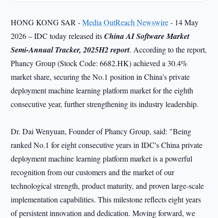
HONG KONG SAR -
Media OutReach Newswire
- 14 May
2026 – IDC today released its
China AI Software Market
Semi-Annual Tracker, 2025H2 report
. According to the report,
Phancy Group (Stock Code: 6682.HK) achieved a 30.4%
market share, securing the No.1 position in China's private
deployment machine learning platform market for the eighth
consecutive year, further strengthening its industry leadership.
Dr. Dai Wenyuan, Founder of Phancy Group, said: "Being
ranked No.1 for eight consecutive years in IDC's China private
deployment machine learning platform market is a powerful
recognition from our customers and the market of our
technological strength, product maturity, and proven large-scale
implementation capabilities. This milestone reflects eight years
of persistent innovation and dedication. Moving forward, we