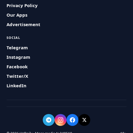
Privacy Policy
Our Apps
Advertisement
SOCIAL
Telegram
Instagram
Facebook
Twitter/X
LinkedIn