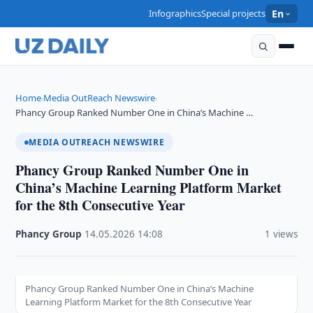
Infographics
Special projects
En
Home
Media OutReach Newswire
›
›
Phancy Group Ranked Number One in China’s Machine …
MEDIA OUTREACH NEWSWIRE
Phancy Group Ranked Number One in
China’s Machine Learning Platform Market
for the 8th Consecutive Year
Phancy Group
·
14.05.2026
·
14:08
·
1 views
Phancy Group Ranked Number One in China’s Machine
Learning Platform Market for the 8th Consecutive Year