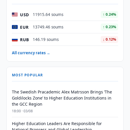
USD
11915.64 soums
↑ 0.24%
EUR
13749.46 soums
↑ 0.23%
RUB
146.19 soums
↓ 0.12%
All currency rates →
MOST POPULAR
The Swedish Pracademic Alex Matrsson Brings ‘The
Goldilocks Zone’ to Higher Education Institutions in
the GCC Region
18:00 · 03/08
Higher Education Leaders Are Responsible for
National Progress and Global Leadership