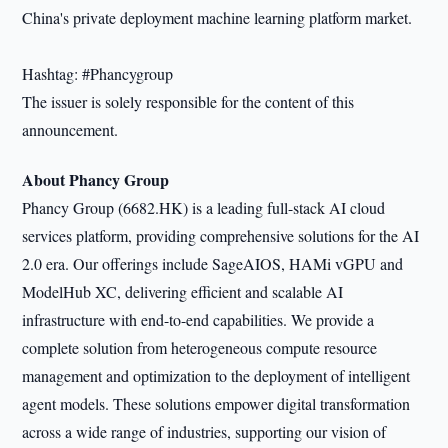
China's private deployment machine learning platform market.
Hashtag: #Phancygroup
The issuer is solely responsible for the content of this
announcement.
About Phancy Group
Phancy Group (6682.HK) is a leading full-stack AI cloud
services platform, providing comprehensive solutions for the AI
2.0 era. Our offerings include SageAIOS, HAMi vGPU and
ModelHub XC, delivering efficient and scalable AI
infrastructure with end-to-end capabilities. We provide a
complete solution from heterogeneous compute resource
management and optimization to the deployment of intelligent
agent models. These solutions empower digital transformation
across a wide range of industries, supporting our vision of