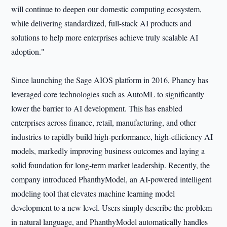
will continue to deepen our domestic computing ecosystem,
while delivering standardized, full-stack AI products and
solutions to help more enterprises achieve truly scalable AI
adoption."
Since launching the Sage AIOS platform in 2016, Phancy has
leveraged core technologies such as AutoML to significantly
lower the barrier to AI development. This has enabled
enterprises across finance, retail, manufacturing, and other
industries to rapidly build high-performance, high-efficiency AI
models, markedly improving business outcomes and laying a
solid foundation for long-term market leadership. Recently, the
company introduced PhanthyModel, an AI-powered intelligent
modeling tool that elevates machine learning model
development to a new level. Users simply describe the problem
in natural language, and PhanthyModel automatically handles