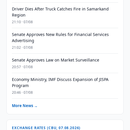
Driver Dies After Truck Catches Fire in Samarkand
Region
21:10 · 07/08
Senate Approves New Rules for Financial Services
Advertising
21:02 · 07/08
Senate Approves Law on Market Surveillance
20:57 · 07/08
Economy Ministry, IMF Discuss Expansion of JISPA
Program
20:46 · 07/08
More News →
EXCHANGE RATES (CBU, 07.08.2026)