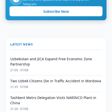
Telegram.
Subscribe Now
LATEST NEWS
Uzbekistan and JICA Expand Free Economic Zone
Partnership
21:50 · 07/08
Two Uzbek Citizens Die in Traffic Accident in Mordovia
21:35 · 07/08
Tashkent Metro Delegation Visits NARINCO Plant in
China
21:20 · 07/08