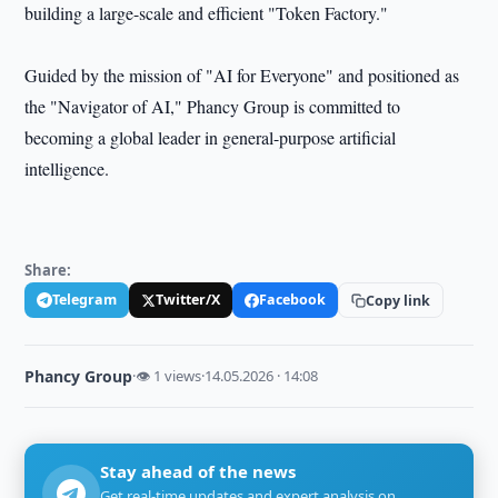
building a large-scale and efficient "Token Factory."
Guided by the mission of "AI for Everyone" and positioned as
the "Navigator of AI," Phancy Group is committed to
becoming a global leader in general-purpose artificial
intelligence.
Share:
Telegram
Twitter/X
Facebook
Copy link
Phancy Group
·
👁 1 views
·
14.05.2026 · 14:08
Stay ahead of the news
Get real-time updates and expert analysis on