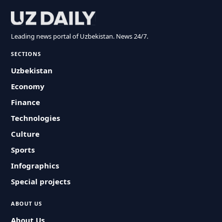
Leading news portal of Uzbekistan. News 24/7.
SECTIONS
Uzbekistan
Economy
Finance
Technologies
Culture
Sports
Infographics
Special projects
ABOUT US
About Us