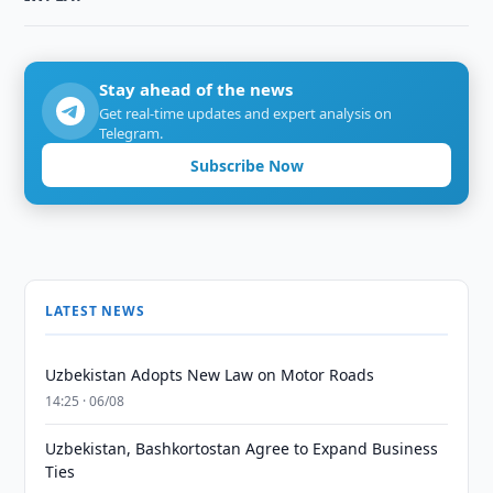
Stay ahead of the news
Get real-time updates and expert analysis on
Telegram.
Subscribe Now
LATEST NEWS
Uzbekistan Adopts New Law on Motor Roads
14:25 · 06/08
Uzbekistan, Bashkortostan Agree to Expand Business
Ties