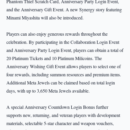
Phantom Thief Scratch Card, Anniversary Party Login Event,
and the Anniversary Gift Event. A new Synergy story featuring
Minami Miyashita will also be introduced.
Players can also enjoy generous rewards throughout the
celebration. By participating in the Collaboration Login Event
and Anniversary Party Login Event, players can obtain a total of
20 Platinum Tickets and 10 Platinum Milicoins. The
Anniversary Wishing Gift Event allows players to select one of
four rewards, including summon resources and premium items.
Additional Meta Jewels can be claimed based on total login
days, with up to 3,650 Meta Jewels available.
A special Anniversary Countdown Login Bonus further
supports new, returning, and veteran players with development
materials, selectable 5-star character and weapon vouchers,