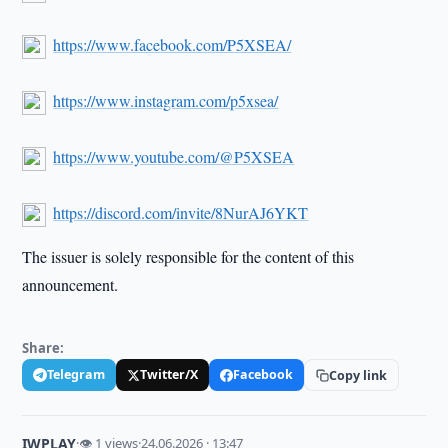
https://www.facebook.com/P5XSEA/
https://www.instagram.com/p5xsea/
https://www.youtube.com/@P5XSEA
https://discord.com/invite/8NurAJ6YKT
The issuer is solely responsible for the content of this
announcement.
Share:
Telegram
Twitter/X
Facebook
Copy link
IWPLAY
·
👁 1 views
·
24.06.2026 · 13:47