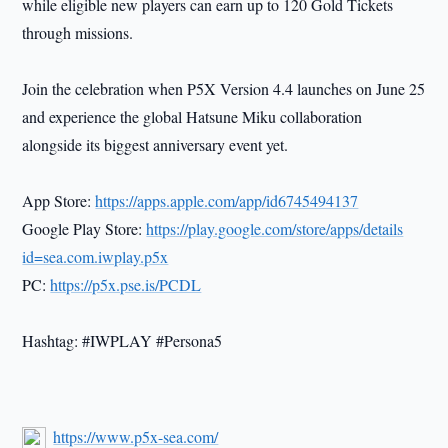
while eligible new players can earn up to 120 Gold Tickets
through missions.
Join the celebration when P5X Version 4.4 launches on June 25
and experience the global Hatsune Miku collaboration
alongside its biggest anniversary event yet.
App Store:
https://apps.apple.com/app/id6745494137
Google Play Store:
https://play.google.com/store/apps/details
id=sea.com.iwplay.p5x
PC:
https://p5x.pse.is/PCDL
Hashtag: #IWPLAY #Persona5
https://www.p5x-sea.com/