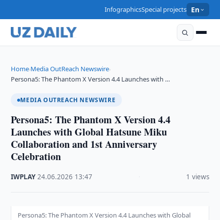
Infographics
Special projects
En
Home
Media OutReach Newswire
›
›
Persona5: The Phantom X Version 4.4 Launches with …
MEDIA OUTREACH NEWSWIRE
Persona5: The Phantom X Version 4.4
Launches with Global Hatsune Miku
Collaboration and 1st Anniversary
Celebration
IWPLAY
·
24.06.2026
·
13:47
·
1 views
Persona5: The Phantom X Version 4.4 Launches with Global