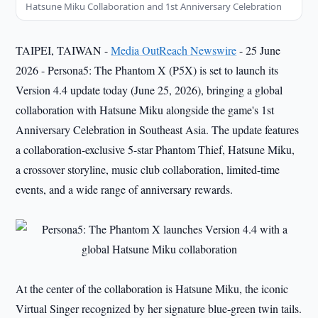
Hatsune Miku Collaboration and 1st Anniversary Celebration
TAIPEI, TAIWAN -
Media OutReach Newswire
- 25 June
2026 - Persona5: The Phantom X (P5X) is set to launch its
Version 4.4 update today (June 25, 2026), bringing a global
collaboration with Hatsune Miku alongside the game's 1st
Anniversary Celebration in Southeast Asia. The update features
a collaboration-exclusive 5-star Phantom Thief, Hatsune Miku,
a crossover storyline, music club collaboration, limited-time
events, and a wide range of anniversary rewards.
At the center of the collaboration is Hatsune Miku, the iconic
Virtual Singer recognized by her signature blue-green twin tails.