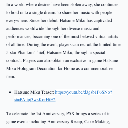
In a world where desires have been stolen away, she continues
to hold onto a single dream: to share her music with people
everywhere. Since her debut, Hatsune Miku has captivated
audiences worldwide through her diverse music and
performances, becoming one of the most beloved virtual artists
of all time. During the event, players can recruit the limited-time
5-star Phantom Thief, Hatsune Miku, through a special
contract. Players can also obtain an exclusive in-game Hatsune
Miku Hologram Decoration for Home as a commemorative
item.
Hatsune Miku Teaser:
https://youtu.be/d3gsb1P6SNo?
si=PAiipj3wsKorHtE2
To celebrate the 1st Anniversary, P5X brings a series of in-
game events including Anniversary Recap, Cake Making,