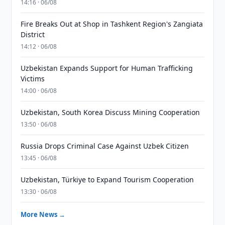
14:16 · 06/08
Fire Breaks Out at Shop in Tashkent Region's Zangiata
District
14:12 · 06/08
Uzbekistan Expands Support for Human Trafficking
Victims
14:00 · 06/08
Uzbekistan, South Korea Discuss Mining Cooperation
13:50 · 06/08
Russia Drops Criminal Case Against Uzbek Citizen
13:45 · 06/08
Uzbekistan, Türkiye to Expand Tourism Cooperation
13:30 · 06/08
More News →