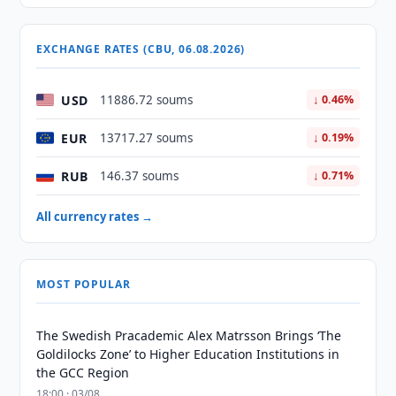
EXCHANGE RATES (CBU, 06.08.2026)
USD
11886.72 soums
↓ 0.46%
EUR
13717.27 soums
↓ 0.19%
RUB
146.37 soums
↓ 0.71%
All currency rates →
MOST POPULAR
The Swedish Pracademic Alex Matrsson Brings ‘The
Goldilocks Zone’ to Higher Education Institutions in
the GCC Region
18:00 · 03/08