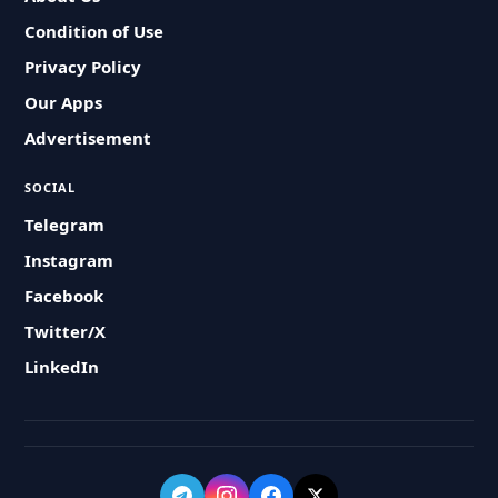
Condition of Use
Privacy Policy
Our Apps
Advertisement
SOCIAL
Telegram
Instagram
Facebook
Twitter/X
LinkedIn