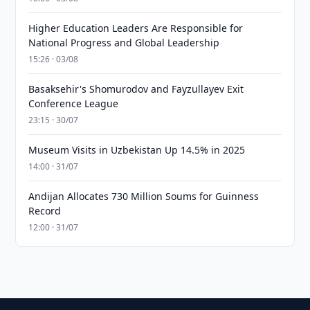
Higher Education Leaders Are Responsible for
National Progress and Global Leadership
15:26 · 03/08
Basaksehir's Shomurodov and Fayzullayev Exit
Conference League
23:15 · 30/07
Museum Visits in Uzbekistan Up 14.5% in 2025
14:00 · 31/07
Andijan Allocates 730 Million Soums for Guinness
Record
12:00 · 31/07