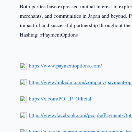
Both parties have expressed mutual interest in explor
merchants, and communities in Japan and beyond. 
impactful and successful partnership throughout th
Hashtag: #PaymentOptions
https://www.paymentoptions.com/
https://www.linkedin.com/company/payment-opt
https://x.com/PO_JP_Official
https://www.facebook.com/people/Payment-Op
https://www.instagram.com/payment.options.jp/