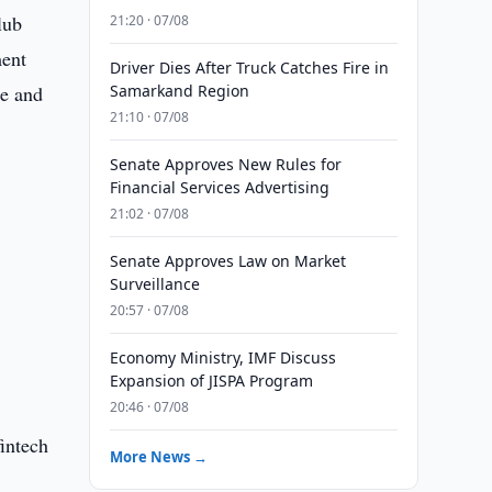
lub
21:20 · 07/08
ment
Driver Dies After Truck Catches Fire in
ue and
Samarkand Region
21:10 · 07/08
Senate Approves New Rules for
Financial Services Advertising
21:02 · 07/08
Senate Approves Law on Market
Surveillance
20:57 · 07/08
Economy Ministry, IMF Discuss
Expansion of JISPA Program
20:46 · 07/08
intech
More News →