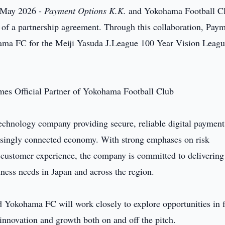
 May 2026 -
Payment Options K.K.
and Yokohama Football C
of a partnership agreement. Through this collaboration, Pay
hama FC for the Meiji Yasuda J.League 100 Year Vision Leag
technology company providing secure, reliable digital payment
easingly connected economy. With strong emphases on risk
 customer experience, the company is committed to delivering
iness needs in Japan and across the region.
 Yokohama FC will work closely to explore opportunities in f
nnovation and growth both on and off the pitch.