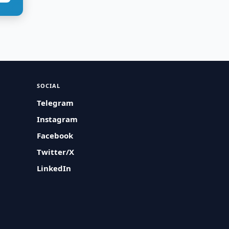
SOCIAL
Telegram
Instagram
Facebook
Twitter/X
LinkedIn