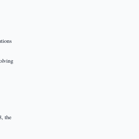
utions
olving
, the