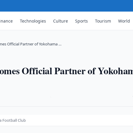
inance
Technologies
Culture
Sports
Tourism
World
es Official Partner of Yokohama …
omes Official Partner of Yokoha
·
 Football Club