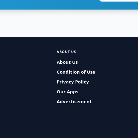
ABOUT US
About Us
Condition of Use
Privacy Policy
Our Apps
Advertisement