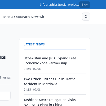
Infographics
Special projects
En
Media OutReach Newswire
LATEST NEWS
ma
Uzbekistan and JICA Expand Free
Economic Zone Partnership
21:50 · 07/08
1 views
Two Uzbek Citizens Die in Traffic
Accident in Mordovia
21:35 · 07/08
Tashkent Metro Delegation Visits
NARINCO Plant in China