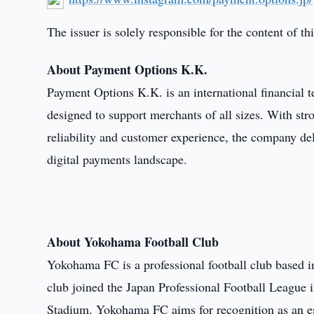
The issuer is solely responsible for the content of 
About Payment Options K.K.
Payment Options K.K. is an international financial
designed to support merchants of all sizes. With s
reliability and customer experience, the company del
digital payments landscape.
About Yokohama Football Club
Yokohama FC is a professional football club based 
club joined the Japan Professional Football League
Stadium. Yokohama FC aims for recognition as an e