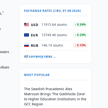
EXCHANGE RATES (CBU, 07.08.2026)
a,"
USD
11915.64 soums
↑ 0.24%
s
EUR
13749.46 soums
↑ 0.23%
RUB
146.19 soums
↓ 0.12%
onates
All currency rates →
 share
MOST POPULAR
The Swedish Pracademic Alex
Matrsson Brings ‘The Goldilocks Zone’
to Higher Education Institutions in the
GCC Region