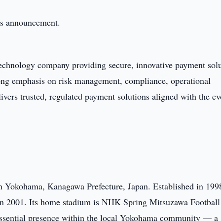
this announcement.
 technology company providing secure, innovative payment sol
trong emphasis on risk management, compliance, operational
ivers trusted, regulated payment solutions aligned with the ev
in Yokohama, Kanagawa Prefecture, Japan. Established in 1998
 in 2001. Its home stadium is NHK Spring Mitsuzawa Football
ssential presence within the local Yokohama community — a