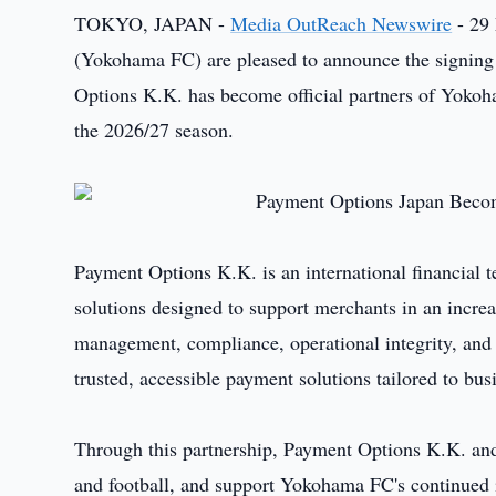
TOKYO, JAPAN -
Media OutReach Newswire
- 29
(Yokohama FC) are pleased to announce the signing 
Options K.K. has become official partners of Yoko
the 2026/27 season.
Payment Options K.K. is an international financial 
solutions designed to support merchants in an incr
management, compliance, operational integrity, and
trusted, accessible payment solutions tailored to bus
Through this partnership, Payment Options K.K. and
and football, and support Yokohama FC's continued i