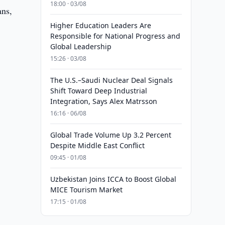
18:00 · 03/08
ans,
Higher Education Leaders Are
Responsible for National Progress and
Global Leadership
15:26 · 03/08
The U.S.–Saudi Nuclear Deal Signals
Shift Toward Deep Industrial
Integration, Says Alex Matrsson
16:16 · 06/08
Global Trade Volume Up 3.2 Percent
Despite Middle East Conflict
09:45 · 01/08
Uzbekistan Joins ICCA to Boost Global
MICE Tourism Market
17:15 · 01/08