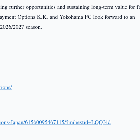
ing further opportunities and sustaining long-term value for f
Payment Options K.K. and Yokohama FC look forward to an
e 2026/2027 season.
ions/
tions-Japan/61560095467115/?mibextid=LQQJ4d