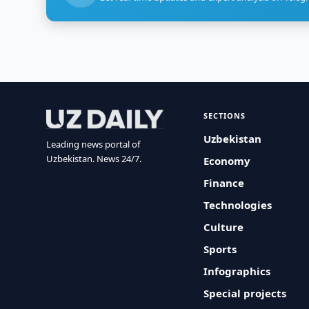
SECTIONS
Uzbekistan
Leading news portal of
Uzbekistan. News 24/7.
Economy
Finance
Technologies
Culture
Sports
Infographics
Special projects