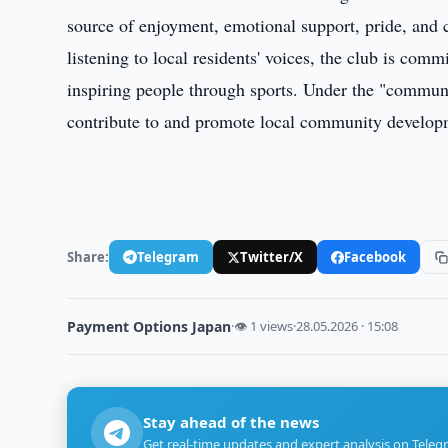
source of enjoyment, emotional support, pride, and
listening to local residents' voices, the club is com
inspiring people through sports. Under the "commu
contribute to and promote local community develop
Share:
Telegram
Twitter/X
Facebook
Payment Options Japan
·
👁 1 views
·
28.05.2026 · 15:08
Stay ahead of the news
Get real-time updates and expert analysis on Teleg