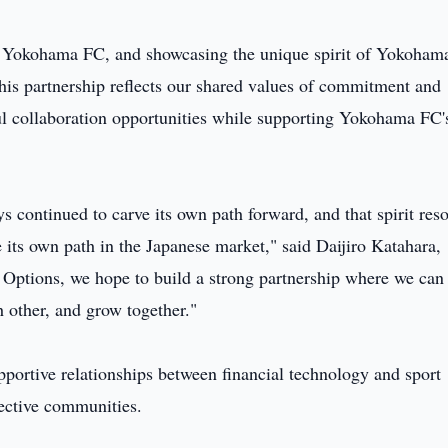
of Yokohama FC, and showcasing the unique spirit of Yokoham
s partnership reflects our shared values of commitment and
l collaboration opportunities while supporting Yokohama FC'
s continued to carve its own path forward, and that spirit res
 its own path in the Japanese market," said Daijiro Katahara,
ptions, we hope to build a strong partnership where we can
h other, and grow together."
pportive relationships between financial technology and sport
pective communities.