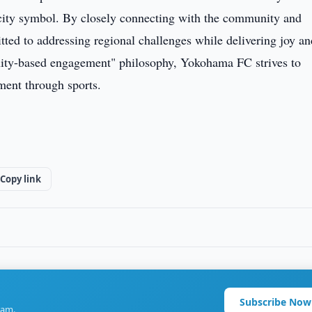
 city symbol. By closely connecting with the community and
mitted to addressing regional challenges while delivering joy a
nity-based engagement" philosophy, Yokohama FC strives to
ment through sports.
Copy link
Subscribe Now
ram.