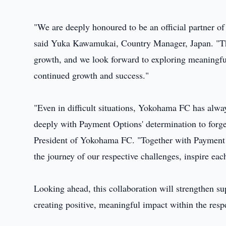
"We are deeply honoured to be an official partner 
said Yuka Kawamukai, Country Manager, Japan. "Thi
growth, and we look forward to exploring meaningfu
continued growth and success."
"Even in difficult situations, Yokohama FC has alway
deeply with Payment Options' determination to forge
President of Yokohama FC. "Together with Payment O
the journey of our respective challenges, inspire eac
Looking ahead, this collaboration will strengthen su
creating positive, meaningful impact within the res