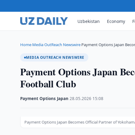
Uzbekistan
Economy
F
Home
Media OutReach Newswire
Payment Options Japan Becom
›
›
MEDIA OUTREACH NEWSWIRE
Payment Options Japan Bec
Football Club
Payment Options Japan
·
28.05.2026
·
15:08
Payment Options Japan Becomes Official Partner of Yokohama