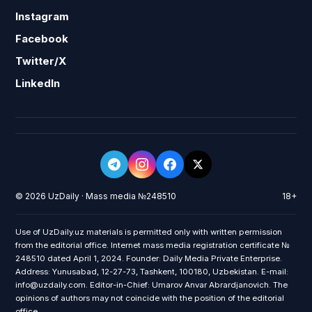
Instagram
Facebook
Twitter/X
LinkedIn
© 2026 UzDaily · Mass media №248510
18+
Use of UzDaily.uz materials is permitted only with written permission
from the editorial office. Internet mass media registration certificate №
248510 dated April 1, 2024. Founder: Daily Media Private Enterprise.
Address: Yunusabad, 12-27-73, Tashkent, 100180, Uzbekistan. E-mail:
info@uzdaily.com. Editor-in-Chief: Umarov Anvar Abrardjanovich. The
opinions of authors may not coincide with the position of the editorial
office.