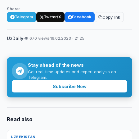
Share:
Telegram
Twitter/X
Facebook
Copy link
UzDaily
·
👁 670 views
·
16.02.2023 · 21:25
Stay ahead of the news
Get real-time updates and expert analysis on
Telegram.
Subscribe Now
Read also
UZBEKISTAN