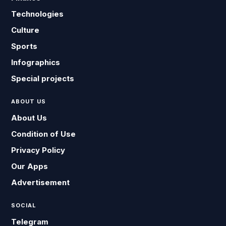
Technologies
Culture
Sports
Infographics
Special projects
ABOUT US
About Us
Condition of Use
Privacy Policy
Our Apps
Advertisement
SOCIAL
Telegram