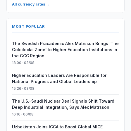
All currency rates →
MOST POPULAR
The Swedish Pracademic Alex Matrsson Brings ‘The
Goldilocks Zone’ to Higher Education Institutions in
the GCC Region
18:00 · 03/08
Higher Education Leaders Are Responsible for
National Progress and Global Leadership
15:26 · 03/08
The U.S.–Saudi Nuclear Deal Signals Shift Toward
Deep Industrial Integration, Says Alex Matrsson
16:16 · 06/08
Uzbekistan Joins ICCA to Boost Global MICE