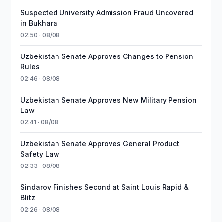
Suspected University Admission Fraud Uncovered
in Bukhara
02:50 · 08/08
Uzbekistan Senate Approves Changes to Pension
Rules
02:46 · 08/08
Uzbekistan Senate Approves New Military Pension
Law
02:41 · 08/08
Uzbekistan Senate Approves General Product
Safety Law
02:33 · 08/08
Sindarov Finishes Second at Saint Louis Rapid &
Blitz
02:26 · 08/08