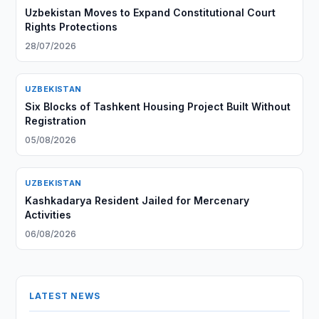
Uzbekistan Moves to Expand Constitutional Court
Rights Protections
28/07/2026
UZBEKISTAN
Six Blocks of Tashkent Housing Project Built Without
Registration
05/08/2026
UZBEKISTAN
Kashkadarya Resident Jailed for Mercenary
Activities
06/08/2026
LATEST NEWS