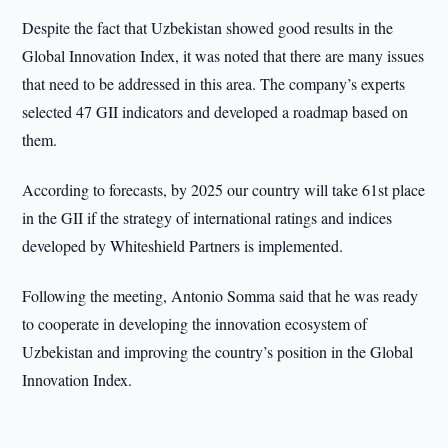
Despite the fact that Uzbekistan showed good results in the
Global Innovation Index, it was noted that there are many issues
that need to be addressed in this area. The company’s experts
selected 47 GII indicators and developed a roadmap based on
them.
According to forecasts, by 2025 our country will take 61st place
in the GII if the strategy of international ratings and indices
developed by Whiteshield Partners is implemented.
Following the meeting, Antonio Somma said that he was ready
to cooperate in developing the innovation ecosystem of
Uzbekistan and improving the country’s position in the Global
Innovation Index.