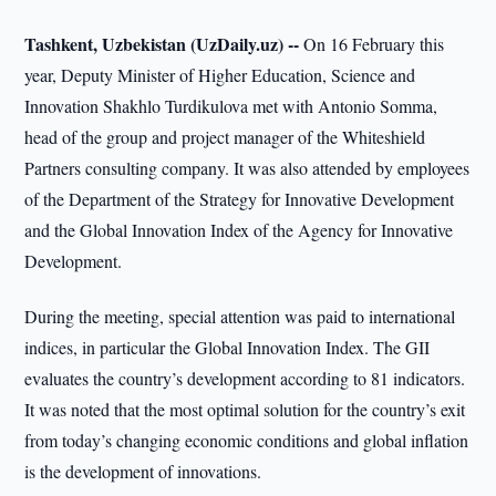
Tashkent, Uzbekistan (UzDaily.uz) --
On 16 February this
year, Deputy Minister of Higher Education, Science and
Innovation Shakhlo Turdikulova met with Antonio Somma,
head of the group and project manager of the Whiteshield
Partners consulting company. It was also attended by employees
of the Department of the Strategy for Innovative Development
and the Global Innovation Index of the Agency for Innovative
Development.
During the meeting, special attention was paid to international
indices, in particular the Global Innovation Index. The GII
evaluates the country’s development according to 81 indicators.
It was noted that the most optimal solution for the country’s exit
from today’s changing economic conditions and global inflation
is the development of innovations.