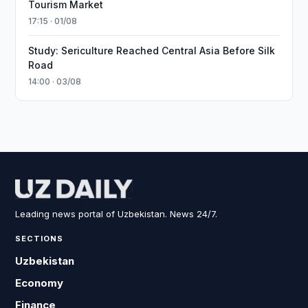
Tourism Market
17:15 · 01/08
Study: Sericulture Reached Central Asia Before Silk
Road
14:00 · 03/08
Leading news portal of Uzbekistan. News 24/7.
SECTIONS
Uzbekistan
Economy
Finance