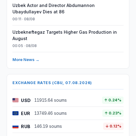
Uzbek Actor and Director Abdumannon
Ubaydullayev Dies at 86
00:11 · 08/08
Uzbekneftegaz Targets Higher Gas Production in
August
00:05 · 08/08
More News →
EXCHANGE RATES (CBU, 07.08.2026)
USD
11915.64 soums
↑ 0.24%
EUR
13749.46 soums
↑ 0.23%
RUB
146.19 soums
↓ 0.12%