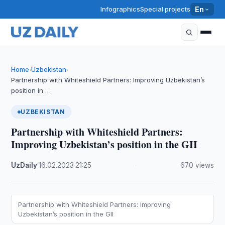
Infographics
Special projects
En
Home
Uzbekistan
›
›
Partnership with Whiteshield Partners: Improving Uzbekistan’s
position in …
UZBEKISTAN
Partnership with Whiteshield Partners:
Improving Uzbekistan’s position in the GII
UzDaily
·
16.02.2023
·
21:25
·
670 views
Partnership with Whiteshield Partners: Improving
Uzbekistan’s position in the GII