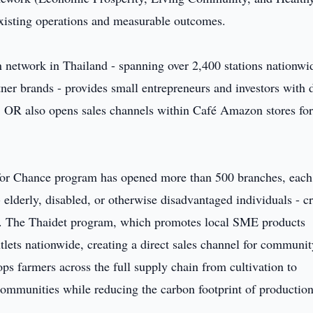
isting operations and measurable outcomes.
 network in Thailand - spanning over 2,400 stations nationwi
ner brands - provides small entrepreneurs and investors with d
ms. OR also opens sales channels within Café Amazon stores fo
or Chance program has opened more than 500 branches, each
 elderly, disabled, or otherwise disadvantaged individuals - c
el. The Thaidet program, which promotes local SME products
tlets nationwide, creating a direct sales channel for communit
ps farmers across the full supply chain from cultivation to
 communities while reducing the carbon footprint of production