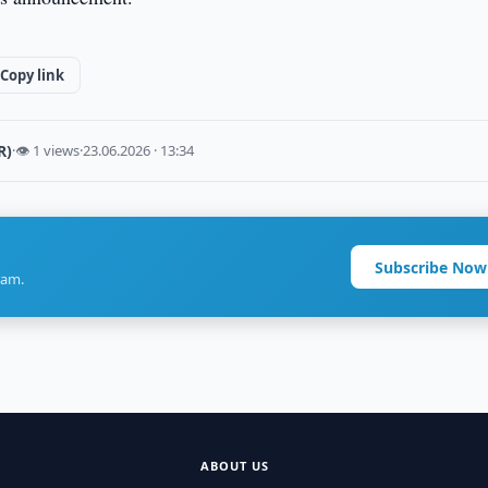
Copy link
R)
·
👁 1 views
·
23.06.2026 · 13:34
Subscribe Now
ram.
ABOUT US