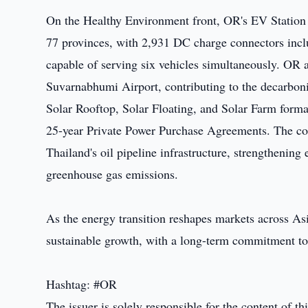
On the Healthy Environment front, OR's EV Station 
77 provinces, with 2,931 DC charge connectors incl
capable of serving six vehicles simultaneously. OR a
Suvarnabhumi Airport, contributing to the decarboniz
Solar Rooftop, Solar Floating, and Solar Farm forma
25-year Private Power Purchase Agreements. The com
Thailand's oil pipeline infrastructure, strengthening
greenhouse gas emissions.
As the energy transition reshapes markets across As
sustainable growth, with a long-term commitment t
Hashtag: #OR
The issuer is solely responsible for the content of 