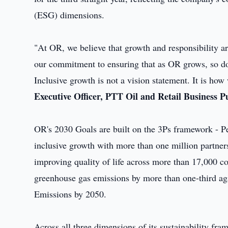
(ESG) dimensions.
"At OR, we believe that growth and responsibility ar
our commitment to ensuring that as OR grows, so do
Inclusive growth is not a vision statement. It is how
Executive Officer, PTT Oil and Retail Business
OR's 2030 Goals are built on the 3Ps framework - Pe
inclusive growth with more than one million partne
improving quality of life across more than 17,000 c
greenhouse gas emissions by more than one-third ag
Emissions by 2050.
Across all three dimensions of its sustainability 