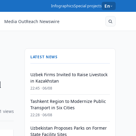
Infographics
Special projects
En
Media OutReach Newswire
LATEST NEWS
Uzbek Firms Invited to Raise Livestock
d
in Kazakhstan
22:45 · 06/08
Tashkent Region to Modernize Public
Transport in Six Cities
1 views
22:28 · 06/08
Uzbekistan Proposes Parks on Former
State Facility Sites