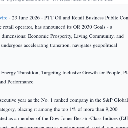
wire
- 23 June 2026 - PTT Oil and Retail Business Public C
e retail operator, has announced its OR 2030 Goals - a
ee dimensions: Economic Prosperity, Living Community, and
undergoes accelerating transition, navigates geopolitical
ecutive year as the No. 1 ranked company in the S&P Globa
 category, placing it among the top 1% of more than 9,200
cted as a member of the Dow Jones Best-in-Class Indices (DJ
 consistent performance across environmental, social, and gove