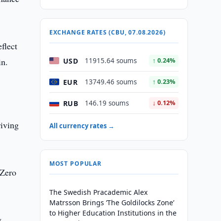
EXCHANGE RATES (CBU, 07.08.2026)
flect
in.
USD
11915.64 soums
↑ 0.24%
EUR
13749.46 soums
↑ 0.23%
RUB
146.19 soums
↓ 0.12%
riving
All currency rates →
MOST POPULAR
 Zero
The Swedish Pracademic Alex
Matrsson Brings ‘The Goldilocks Zone’
to Higher Education Institutions in the
y