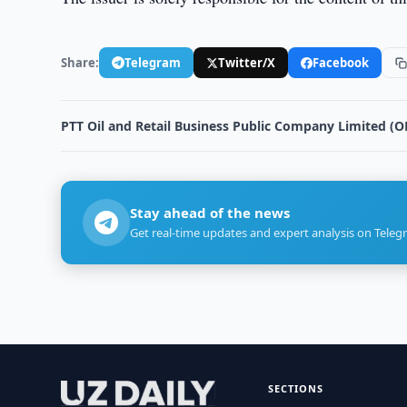
Share:
Telegram
Twitter/X
Facebook
PTT Oil and Retail Business Public Company Limited (O
Stay ahead of the news
Get real-time updates and expert analysis on Teleg
SECTIONS