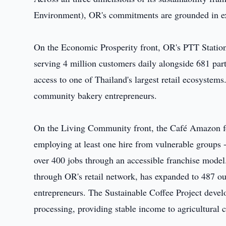
Environment), OR's commitments are grounded in ex
On the Economic Prosperity front, OR's PTT Station
serving 4 million customers daily alongside 681 part
access to one of Thailand's largest retail ecosyste
community bakery entrepreneurs.
On the Living Community front, the Café Amazon f
employing at least one hire from vulnerable groups -
over 400 jobs through an accessible franchise mod
through OR's retail network, has expanded to 487 ou
entrepreneurs. The Sustainable Coffee Project develo
processing, providing stable income to agricultural