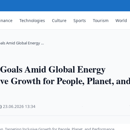
inance
Technologies
Culture
Sports
Tourism
World
oals Amid Global Energy …
y Goals Amid Global Energy
ive Growth for People, Planet, an
)
·
23.06.2026
·
13:34
·
on, Targeting Inclusive Growth for People, Planet, and Performance