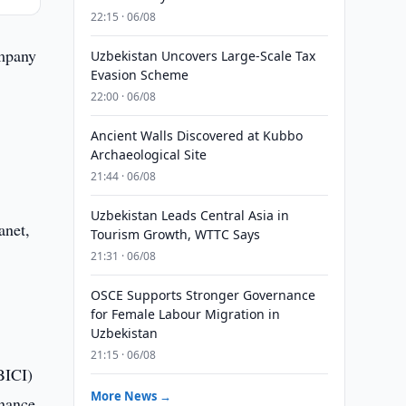
22:15 · 06/08
ompany
Uzbekistan Uncovers Large-Scale Tax
Evasion Scheme
22:00 · 06/08
Ancient Walls Discovered at Kubbo
Archaeological Site
21:44 · 06/08
Uzbekistan Leads Central Asia in
Tourism Growth, WTTC Says
21:31 · 06/08
OSCE Supports Stronger Governance
l
for Female Labour Migration in
Uzbekistan
21:15 · 06/08
BICI)
More News →
rnance