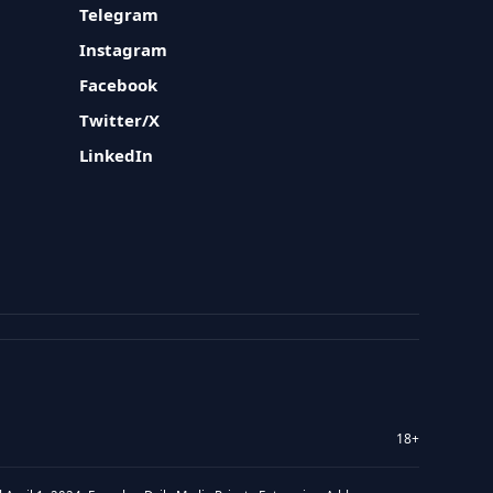
Telegram
Instagram
Facebook
Twitter/X
LinkedIn
18+