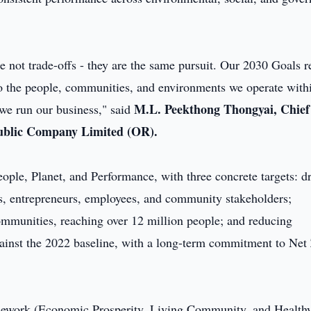
e not trade-offs - they are the same pursuit. Our 2030 Goals re
 the people, communities, and environments we operate with
M.L. Peekthong Thongyai, Chief
 we run our business," said
 Public Company Limited (OR).
ople, Planet, and Performance, with three concrete targets: d
rs, entrepreneurs, employees, and community stakeholders;
ommunities, reaching over 12 million people; and reducing
ainst the 2022 baseline, with a long-term commitment to Net
framework (Economic Prosperity, Living Community, and Health