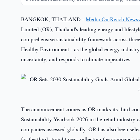
BANGKOK, THAILAND -
Media OutReach News
Limited (OR), Thailand's leading energy and lifestyl
comprehensive sustainability framework across thr
Healthy Environment - as the global energy industry 
uncertainty, and responds to climate imperatives.
The announcement comes as OR marks its third cons
Sustainability Yearbook 2026 in the retail industry
companies assessed globally. OR has also been sele
for the third straight year, reflecting the company's