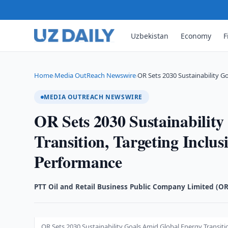
Uzbekistan
Economy
F
Home
Media OutReach Newswire
OR Sets 2030 Sustainability G
›
›
MEDIA OUTREACH NEWSWIRE
OR Sets 2030 Sustainabilit
Transition, Targeting Inclus
Performance
PTT Oil and Retail Business Public Company Limited (OR
OR Sets 2030 Sustainability Goals Amid Global Energy Transiti