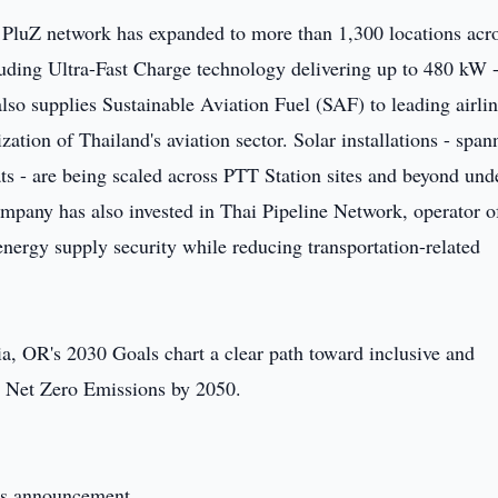
PluZ network has expanded to more than 1,300 locations acro
uding Ultra-Fast Charge technology delivering up to 480 kW 
lso supplies Sustainable Aviation Fuel (SAF) to leading airlin
ation of Thailand's aviation sector. Solar installations - span
ts - are being scaled across PTT Station sites and beyond und
pany has also invested in Thai Pipeline Network, operator o
 energy supply security while reducing transportation-related
ia, OR's 2030 Goals chart a clear path toward inclusive and
o Net Zero Emissions by 2050.
this announcement.