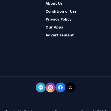
About Us
Condition of Use
Privacy Policy
Our Apps
Advertisement