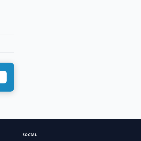
SOCIAL