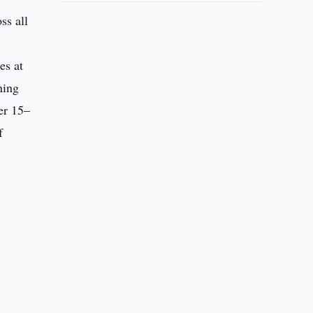
ss all
-
es at
ning
er 15–
f