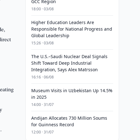
GCC Region
18:00 · 03/08
Higher Education Leaders Are
de,
Responsible for National Progress and
Global Leadership
irect
15:26 · 03/08
r
The U.S.–Saudi Nuclear Deal Signals
Shift Toward Deep Industrial
Integration, Says Alex Matrsson
16:16 · 06/08
reating
Museum Visits in Uzbekistan Up 14.5%
in 2025
14:00 · 31/07
y
Andijan Allocates 730 Million Soums
for Guinness Record
.
12:00 · 31/07