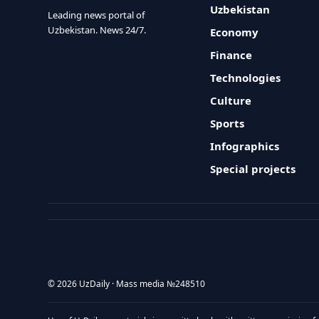
Uzbekistan
Leading news portal of
Uzbekistan. News 24/7.
Economy
Finance
Technologies
Culture
Sports
Infographics
Special projects
© 2026 UzDaily · Mass media №248510