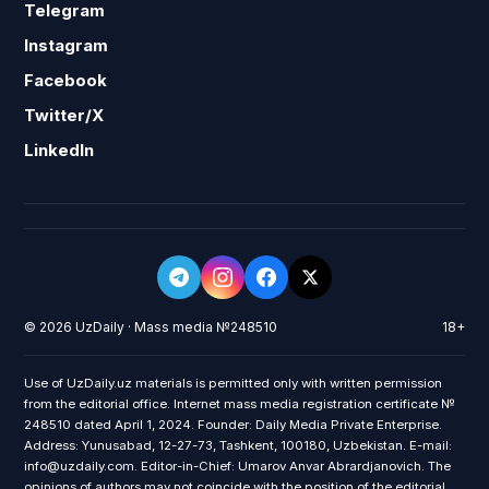
Telegram
Instagram
Facebook
Twitter/X
LinkedIn
© 2026 UzDaily · Mass media №248510
18+
Use of UzDaily.uz materials is permitted only with written permission
from the editorial office. Internet mass media registration certificate №
248510 dated April 1, 2024. Founder: Daily Media Private Enterprise.
Address: Yunusabad, 12-27-73, Tashkent, 100180, Uzbekistan. E-mail:
info@uzdaily.com. Editor-in-Chief: Umarov Anvar Abrardjanovich. The
opinions of authors may not coincide with the position of the editorial