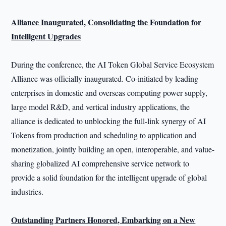
Alliance Inaugurated, Consolidating the Foundation for
Intelligent Upgrades
During the conference, the AI Token Global Service Ecosystem
Alliance was officially inaugurated. Co-initiated by leading
enterprises in domestic and overseas computing power supply,
large model R&D, and vertical industry applications, the
alliance is dedicated to unblocking the full-link synergy of AI
Tokens from production and scheduling to application and
monetization, jointly building an open, interoperable, and value-
sharing globalized AI comprehensive service network to
provide a solid foundation for the intelligent upgrade of global
industries.
Outstanding Partners Honored, Embarking on a New