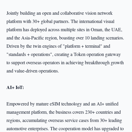
Jointly building an open and collaborative vision network
platform with 30+ global partners. The international visual
platform has deployed across multiple sites in Oman, the UAE,
and the Asia-Pacific region, boasting over 10 landing scenarios.
Driven by the twin engines of "platform + terminal" and
"standards + operations", creating a Token operation gateway
to support overseas operators in achieving breakthrough growth
and value-driven operations.
AI+ IoT:
Empowered by mature eSIM technology and an AI+ unified
management platform, the business covers 230+ countries and
regions, accumulating overseas service cases from 30+ leading
automotive enterprises. The cooperation model has upgraded to