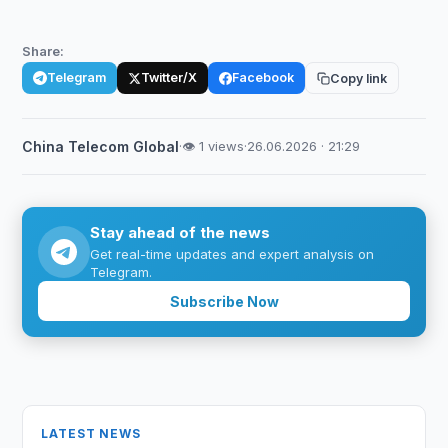
Share:
Telegram
Twitter/X
Facebook
Copy link
China Telecom Global
·
👁 1 views
·
26.06.2026 · 21:29
Stay ahead of the news
Get real-time updates and expert analysis on
Telegram.
Subscribe Now
LATEST NEWS