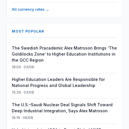
All currency rates →
MOST POPULAR
The Swedish Pracademic Alex Matrsson Brings ‘The
Goldilocks Zone’ to Higher Education Institutions in
the GCC Region
18:00 · 03/08
Higher Education Leaders Are Responsible for
National Progress and Global Leadership
15:26 · 03/08
The U.S.–Saudi Nuclear Deal Signals Shift Toward
Deep Industrial Integration, Says Alex Matrsson
16:16 · 06/08