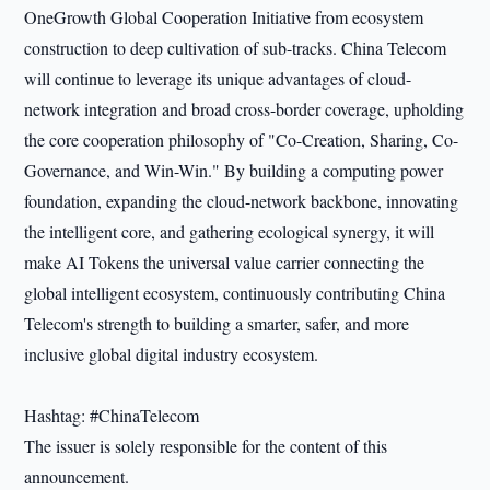
OneGrowth Global Cooperation Initiative from ecosystem
construction to deep cultivation of sub-tracks. China Telecom
will continue to leverage its unique advantages of cloud-
network integration and broad cross-border coverage, upholding
the core cooperation philosophy of "Co-Creation, Sharing, Co-
Governance, and Win-Win." By building a computing power
foundation, expanding the cloud-network backbone, innovating
the intelligent core, and gathering ecological synergy, it will
make AI Tokens the universal value carrier connecting the
global intelligent ecosystem, continuously contributing China
Telecom's strength to building a smarter, safer, and more
inclusive global digital industry ecosystem.
Hashtag: #ChinaTelecom
The issuer is solely responsible for the content of this
announcement.