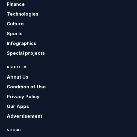
Finance
Technologies
Culture
Sports
Infographics
Special projects
ABOUT US
About Us
Condition of Use
Privacy Policy
Our Apps
Advertisement
SOCIAL