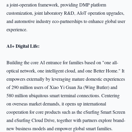
a joint-operation framework, providing DMP platform
customization, joint laboratory R&D, AIoT operation upgrades,
and automotive industry eco-partnerships to enhance global user
experience.
AI+ Digital Life:
Building the core AI entrance for families based on "one all-
optical network, one intelligent cloud, and one Better Home." It
empowers externally by leveraging mature domestic experiences
of 290 million users of Xiao Yi Guan Jia (Wing Butler) and
580 million ubiquitous smart terminal connections. Centering
on overseas market demands, it opens up international
cooperation for core products such as the eSurfing Smart Screen
and eSurfing Cloud Drive, together with partners explore brand-
new business models and empower global smart families.