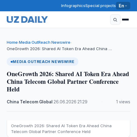
Infographics
Special projects
En
Home
Media OutReach Newswire
›
›
OneGrowth 2026: Shared AI Token Era Ahead China …
MEDIA OUTREACH NEWSWIRE
OneGrowth 2026: Shared AI Token Era Ahead
China Telecom Global Partner Conference
Held
China Telecom Global
·
26.06.2026
·
21:29
·
1 views
OneGrowth 2026: Shared AI Token Era Ahead China
Telecom Global Partner Conference Held