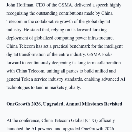
John Hoffman, CEO of the GSMA, delivered a speech highly
recognizing the outstanding contributions made by China
Telecom in the collaborative growth of the global digital
industry. He stated that, relying on its forward-looking
deployment of globalized computing power infrastructure,
China Telecom has set a practical benchmark for the intelligent
digital transformation of the entire industry. GSMA looks
forward to continuously deepening its long-term collaboration
with China Telecom, uniting all parties to build unified and
general Token service industry standards, enabling advanced AI
technologies to land in markets globally.
OneGrowth 2026
,
Upgraded
,
Annual Milestones
Revisited
At the conference, China Telecom Global (CTG) officially
launched the AI-powered and upgraded OneGrowth 2026