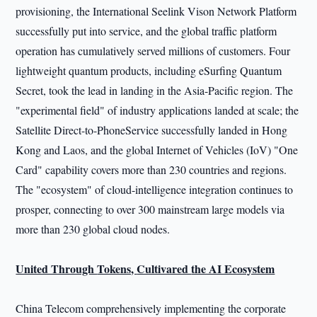
provisioning, the International Seelink Vison Network Platform
successfully put into service, and the global traffic platform
operation has cumulatively served millions of customers. Four
lightweight quantum products, including eSurfing Quantum
Secret, took the lead in landing in the Asia-Pacific region. The
"experimental field" of industry applications landed at scale; the
Satellite Direct-to-PhoneService successfully landed in Hong
Kong and Laos, and the global Internet of Vehicles (IoV) "One
Card" capability covers more than 230 countries and regions.
The "ecosystem" of cloud-intelligence integration continues to
prosper, connecting to over 300 mainstream large models via
more than 230 global cloud nodes.
United Through
Tokens,
Cultivared
the AI Ecosystem
China Telecom comprehensively implementing the corporate