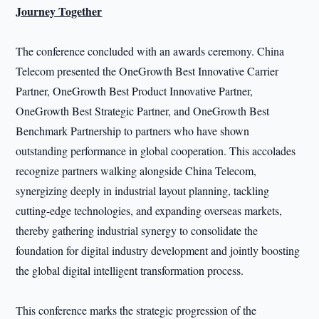
Journey Together
The conference concluded with an awards ceremony. China
Telecom presented the OneGrowth Best Innovative Carrier
Partner, OneGrowth Best Product Innovative Partner,
OneGrowth Best Strategic Partner, and OneGrowth Best
Benchmark Partnership to partners who have shown
outstanding performance in global cooperation. This accolades
recognize partners walking alongside China Telecom,
synergizing deeply in industrial layout planning, tackling
cutting-edge technologies, and expanding overseas markets,
thereby gathering industrial synergy to consolidate the
foundation for digital industry development and jointly boosting
the global digital intelligent transformation process.
This conference marks the strategic progression of the