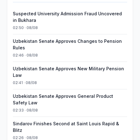
Suspected University Admission Fraud Uncovered
in Bukhara
02:50 · 08/08
Uzbekistan Senate Approves Changes to Pension
Rules
02:46 · 08/08
Uzbekistan Senate Approves New Military Pension
Law
02:41 · 08/08
Uzbekistan Senate Approves General Product
Safety Law
02:33 · 08/08
Sindarov Finishes Second at Saint Louis Rapid &
Blitz
02:26 · 08/08