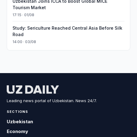
Uzbekistan Joins ICCA to Boost Global MICE
Tourism Market
17:15 · 01/08
Study: Sericulture Reached Central Asia Before Silk
Road
14:00 · 03/08
Leading news portal of Uzbekistan. News 24/7.
SECTIONS
Uzbekistan
Economy