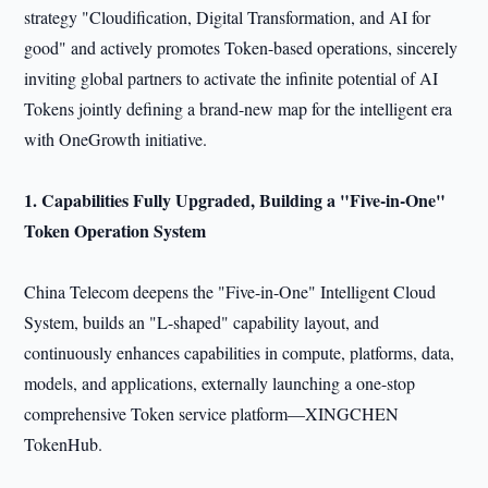
strategy "Cloudification, Digital Transformation, and AI for
good" and actively promotes Token-based operations, sincerely
inviting global partners to activate the infinite potential of AI
Tokens jointly defining a brand-new map for the intelligent era
with OneGrowth initiative.
1. Capabilit
ies
Fully Upgraded
, Building a "Five-in-One"
Token Operation System
China Telecom deepens the "Five-in-One" Intelligent Cloud
System, builds an "L-shaped" capability layout, and
continuously enhances capabilities in compute, platforms, data,
models, and applications, externally launching a one-stop
comprehensive Token service platform—XINGCHEN
TokenHub.