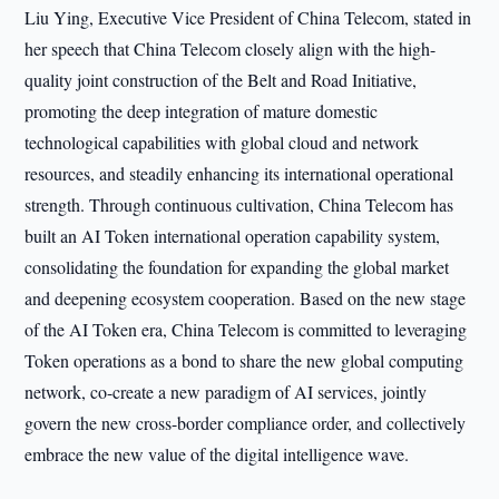
Liu Ying, Executive Vice President of China Telecom, stated in
her speech that China Telecom closely align with the high-
quality joint construction of the Belt and Road Initiative,
promoting the deep integration of mature domestic
technological capabilities with global cloud and network
resources, and steadily enhancing its international operational
strength. Through continuous cultivation, China Telecom has
built an AI Token international operation capability system,
consolidating the foundation for expanding the global market
and deepening ecosystem cooperation. Based on the new stage
of the AI Token era, China Telecom is committed to leveraging
Token operations as a bond to share the new global computing
network, co-create a new paradigm of AI services, jointly
govern the new cross-border compliance order, and collectively
embrace the new value of the digital intelligence wave.