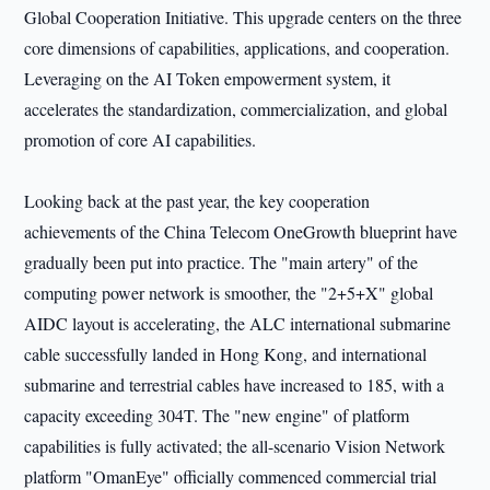
Global Cooperation Initiative. This upgrade centers on the three
core dimensions of capabilities, applications, and cooperation.
Leveraging on the AI Token empowerment system, it
accelerates the standardization, commercialization, and global
promotion of core AI capabilities.
Looking back at the past year, the key cooperation
achievements of the China Telecom OneGrowth blueprint have
gradually been put into practice. The "main artery" of the
computing power network is smoother, the "2+5+X" global
AIDC layout is accelerating, the ALC international submarine
cable successfully landed in Hong Kong, and international
submarine and terrestrial cables have increased to 185, with a
capacity exceeding 304T. The "new engine" of platform
capabilities is fully activated; the all-scenario Vision Network
platform "OmanEye" officially commenced commercial trial