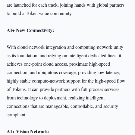
are launched for each track, joining hands with global partners
to build a Token value community.
AI+ New Connectivity:
With cloud-network integration and computing-network unity
as its foundation, and relying on intelligent dedicated lines, it
achieves one-point cloud access, proximate high-speed
connection, and ubiquitous coverage, providing low-latency,
highly stable compute-network support for the high-speed flow
of Tokens. It can provide partners with full-process services
from technology to deployment, realizing intelligent
connections that are manageable, controllable, and security-
compliant.
AI+ Vision Network: