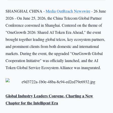
SHANGHAI, CHINA -
Media OutReach Newswire
- 26 June
2026 - On June 25, 2026, the China Telecom Global Partner
Conference convened in Shanghai. Centered on the theme of
"OneGrowth 2026: Shared AI Token Era Ahead," the event
brought together leading global telcos, key ecosystem partners,
and prominent clients from both domestic and international
markets. During the event, the upgraded "OneGrowth Global
Cooperation Initiative" was officially launched, and the AI
Token Global Service Ecosystem Alliance was inaugurated.
Global Industry Leaders
Convene
,
Charting
a New
Chapter
for
the Intelligent Era