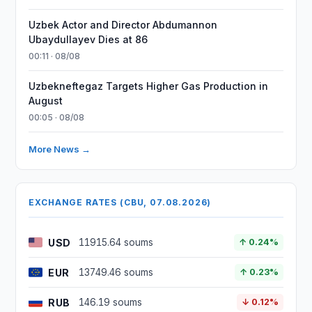
Uzbek Actor and Director Abdumannon
Ubaydullayev Dies at 86
00:11 · 08/08
Uzbekneftegaz Targets Higher Gas Production in
August
00:05 · 08/08
More News →
EXCHANGE RATES (CBU, 07.08.2026)
USD
11915.64 soums
↑ 0.24%
EUR
13749.46 soums
↑ 0.23%
RUB
146.19 soums
↓ 0.12%