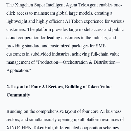
The Xingchen Super Intelligent Agent TeleAgent enables one-
click access to mainstream global large models, creating a
lightweight and highly efficient AI Token experience for various
customers. The platform provides large model access and public
cloud cooperation for leading customers in the industry, and
providing standard and customized packages for SME
customers in subdivided industries, achieving full-chain value
management of "Production—Orchestration & Distribution—
Application."
2. Layout of Four AI
Sectors
, Building a Token Value
Community
Building on the comprehensive layout of four core AI business
sectors, and simultaneously opening up all platform resources of
XINGCHEN TokenHub, differentiated cooperation schemes