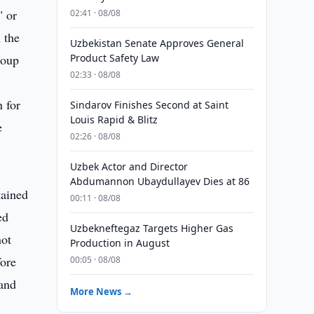
 or
02:41 · 08/08
 the
Uzbekistan Senate Approves General
roup
Product Safety Law
02:33 · 08/08
 for
Sindarov Finishes Second at Saint
Louis Rapid & Blitz
e
02:26 · 08/08
Uzbek Actor and Director
Abdumannon Ubaydullayev Dies at 86
tained
00:11 · 08/08
ed
Uzbekneftegaz Targets Higher Gas
not
Production in August
fore
00:05 · 08/08
 and
More News →