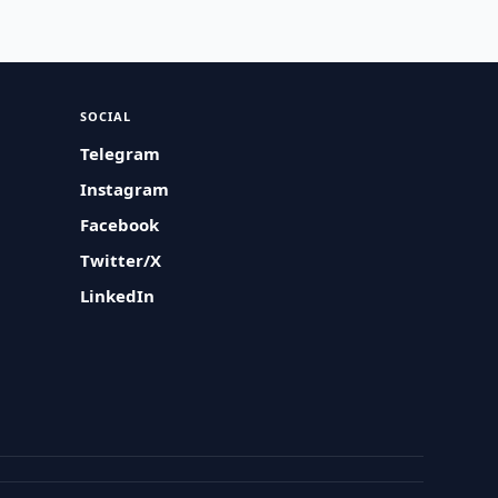
SOCIAL
Telegram
Instagram
Facebook
Twitter/X
LinkedIn