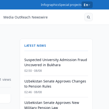
Infographics
Special projects
En
Media OutReach Newswire
LATEST NEWS
Suspected University Admission Fraud
Uncovered in Bukhara
02:50 · 08/08
1 views
Uzbekistan Senate Approves Changes
to Pension Rules
02:46 · 08/08
Uzbekistan Senate Approves New
Military Pension Law