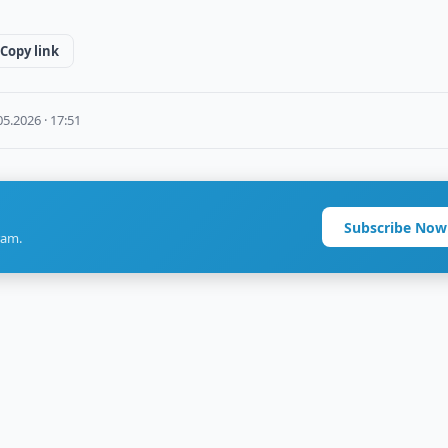
Copy link
05.2026 · 17:51
Subscribe Now
ram.