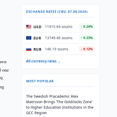
EXCHANGE RATES (CBU, 07.08.2026)
USD
11915.64 soums
↑ 0.24%
EUR
13749.46 soums
↑ 0.23%
RUB
146.19 soums
↓ 0.12%
pawn
All currency rates →
d one
09.
MOST POPULAR
ong
The Swedish Pracademic Alex
Matrsson Brings ‘The Goldilocks Zone’
to Higher Education Institutions in the
GCC Region