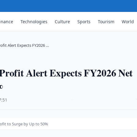
inance
Technologies
Culture
Sports
Tourism
World
ofit Alert Expects FY2026 …
Profit Alert Expects FY2026 Net
%
7:51
·
ofit to Surge by Up to 50%