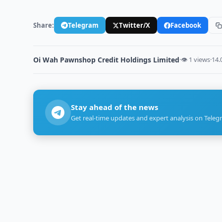
Share:
Telegram
Twitter/X
Facebook
Oi Wah Pawnshop Credit Holdings Limited
·
👁 1 views
·
14.
Stay ahead of the news
Get real-time updates and expert analysis on Teleg