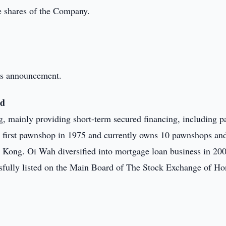
he shares of the Company.
this announcement.
ed
g, mainly providing short-term secured financing, including 
s first pawnshop in 1975 and currently owns 10 pawnshops an
g Kong. Oi Wah diversified into mortgage loan business in 20
ssfully listed on the Main Board of The Stock Exchange of H