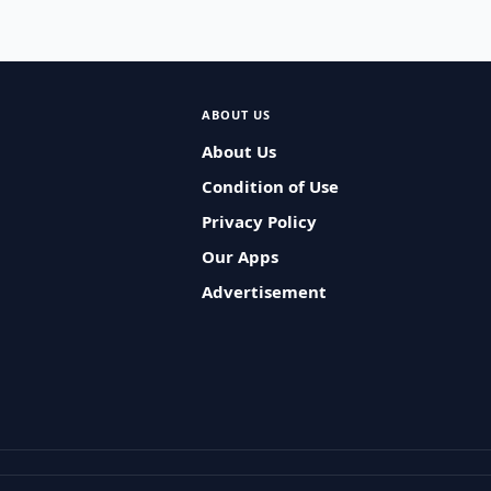
ABOUT US
About Us
Condition of Use
Privacy Policy
Our Apps
Advertisement