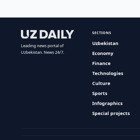
SECTIONS
Uzbekistan
Leading news portal of
Uzbekistan. News 24/7.
Economy
Finance
Technologies
Culture
Sports
Infographics
Special projects