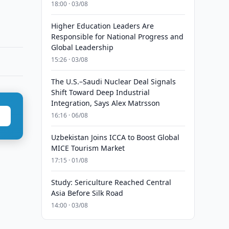
18:00 · 03/08
Higher Education Leaders Are
Responsible for National Progress and
Global Leadership
15:26 · 03/08
The U.S.–Saudi Nuclear Deal Signals
Shift Toward Deep Industrial
Integration, Says Alex Matrsson
16:16 · 06/08
Uzbekistan Joins ICCA to Boost Global
MICE Tourism Market
17:15 · 01/08
Study: Sericulture Reached Central
Asia Before Silk Road
14:00 · 03/08