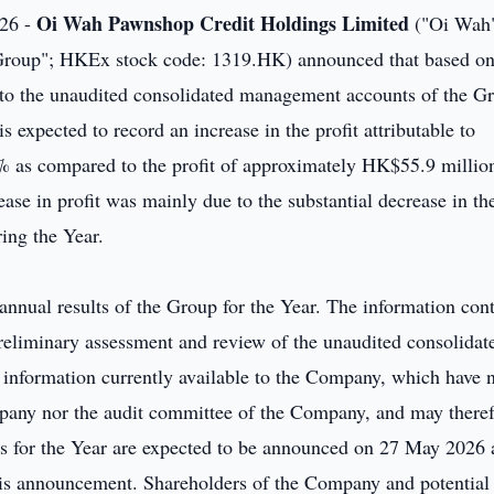
Oi Wah Pawnshop Credit Holdings Limited
26 -
("Oi Wah"
 "Group"; HKEx stock code: 1319.HK) announced that based on
 to the unaudited consolidated management accounts of the G
s expected to record an increase in the profit attributable to
% as compared to the profit of approximately HK$55.9 million
se in profit was mainly due to the substantial decrease in th
ing the Year.
 annual results of the Group for the Year. The information con
reliminary assessment and review of the unaudited consolidat
information currently available to the Company, which have 
mpany nor the audit committee of the Company, and may there
lts for the Year are expected to be announced on 27 May 2026
this announcement. Shareholders of the Company and potential