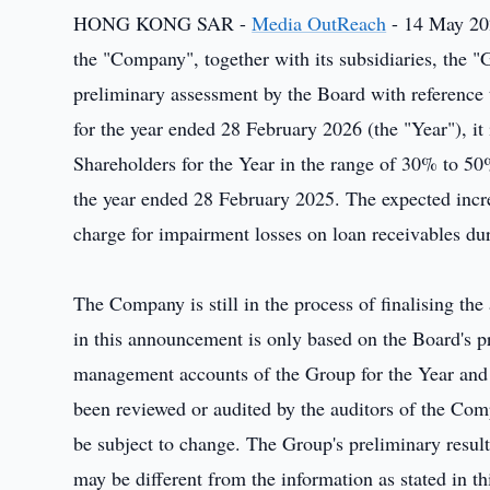
HONG KONG SAR -
Media OutReach
- 14 May 20
the "Company", together with its subsidiaries, the
preliminary assessment by the Board with reference
for the year ended 28 February 2026 (the "Year"), it i
Shareholders for the Year in the range of 30% to 50
the year ended 28 February 2025. The expected increa
charge for impairment losses on loan receivables dur
The Company is still in the process of finalising the
in this announcement is only based on the Board's p
management accounts of the Group for the Year and 
been reviewed or audited by the auditors of the Co
be subject to change. The Group's preliminary resu
may be different from the information as stated in 