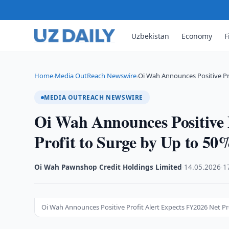
Uzbekistan
Economy
F
Home
Media OutReach Newswire
Oi Wah Announces Positive Pr
›
›
MEDIA OUTREACH NEWSWIRE
Oi Wah Announces Positive 
Profit to Surge by Up to 50
Oi Wah Pawnshop Credit Holdings Limited
·
14.05.2026
·
1
Oi Wah Announces Positive Profit Alert Expects FY2026 Net Pr