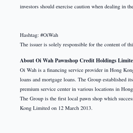
investors should exercise caution when dealing in t
Hashtag: #OiWah
The issuer is solely responsible for the content of 
About Oi Wah Pawnshop Credit Holdings Limit
Oi Wah is a financing service provider in Hong Kon
loans and mortgage loans. The Group established it
premium service center in various locations in Hon
The Group is the first local pawn shop which succe
Kong Limited on 12 March 2013.