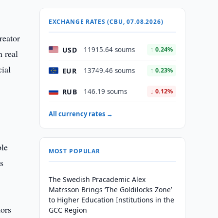
EXCHANGE RATES (CBU, 07.08.2026)
reator
USD
11915.64 soums
↑ 0.24%
n real
ial
EUR
13749.46 soums
↑ 0.23%
RUB
146.19 soums
↓ 0.12%
All currency rates →
ble
MOST POPULAR
s
The Swedish Pracademic Alex
Matrsson Brings ‘The Goldilocks Zone’
to Higher Education Institutions in the
tors
GCC Region