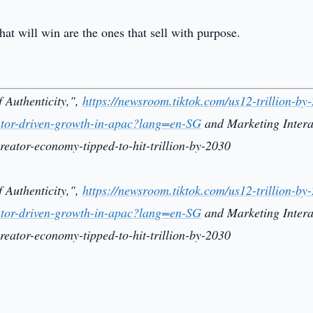
at will win are the ones that sell with purpose.
 Authenticity,",
https://newsroom.tiktok.com/us12-trillion-by
reator-driven-growth-in-apac?lang=en-SG
and Marketing Intera
reator-economy-tipped-to-hit-trillion-by-2030
 Authenticity,",
https://newsroom.tiktok.com/us12-trillion-by
reator-driven-growth-in-apac?lang=en-SG
and Marketing Intera
reator-economy-tipped-to-hit-trillion-by-2030