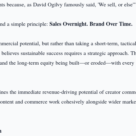
ents because, as David Ogilvy famously said, 'We sell, or else'"
Sales Overnight. Brand Over Time.
nd a simple principle:
rcial potential, but rather than taking a short-term, tactica
believes sustainable success requires a strategic approach. Th
it and the long-term equity being built—or eroded—with every
ines the immediate revenue-driving potential of creator comm
, content and commerce work cohesively alongside wider marke
h