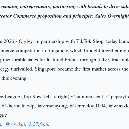
ecoming entrepreneurs, partnering with brands to drive sal
Creator Commerce proposition and principle: Sales Overnight
e 2026 - Ogilvy, in partnership with TikTok Shop, today lau
 commerce competition in Singapore which brought together eigh
ng measurable sales for featured brands through a live, trackabl
ergy unrivalled. Singapore became the first market across the
 this evening.
ague
n,
@roy.kai,
@27.fenn,