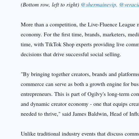
(Bottom row, left to right)
@shermainevip,
@veraci
More than a competition, the Live-Fluence League m
economy. For the first time, brands, marketers, med
time, with TikTok Shop experts providing live comme
decisions that drive successful social selling.
"By bringing together creators, brands and platfor
commerce can serve as both a growth engine for busi
entrepreneurs. This is part of Ogilvy's long-term c
and dynamic creator economy - one that equips creat
needed to thrive," said James Baldwin, Head of Infl
Unlike traditional industry events that discuss comme