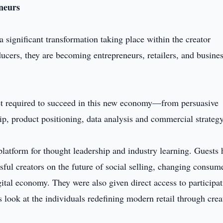
neurs
significant transformation taking place within the creator
ucers, they are becoming entrepreneurs, retailers, and busine
set required to succeed in this new economy—from persuasive
p, product positioning, data analysis and commercial strategy
 platform for thought leadership and industry learning. Guests
ful creators on the future of social selling, changing consum
gital economy. They were also given direct access to participa
s look at the individuals redefining modern retail through crea