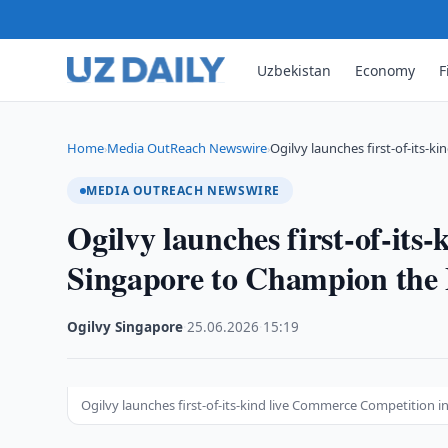
Uzbekistan
Economy
F
Home
Media OutReach Newswire
Ogilvy launches first-of-its-
›
›
MEDIA OUTREACH NEWSWIRE
Ogilvy launches first-of-it
Singapore to Champion the
Ogilvy Singapore
·
25.06.2026
·
15:19
Ogilvy launches first-of-its-kind live Commerce Competition