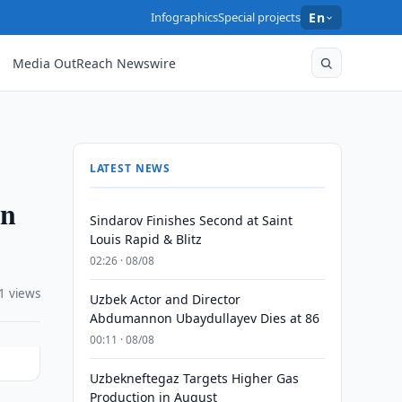
Infographics
Special projects
En
Media OutReach Newswire
LATEST NEWS
in
Sindarov Finishes Second at Saint
Louis Rapid & Blitz
02:26 · 08/08
1 views
Uzbek Actor and Director
Abdumannon Ubaydullayev Dies at 86
00:11 · 08/08
Uzbekneftegaz Targets Higher Gas
Production in August