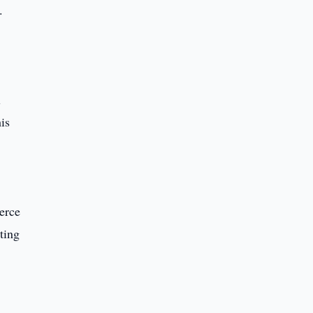
.
l
is
erce
ting