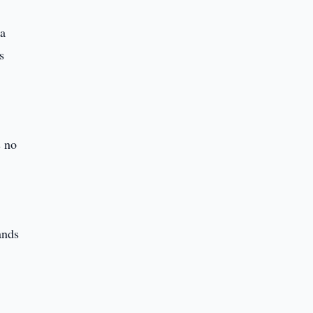
 a
s
]
s no
ands