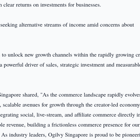
h clear returns on investments for businesses.
e seeking alternative streams of income amid concerns about
 to unlock new growth channels within the rapidly growing cr
 powerful driver of sales, strategic investment and measurabl
 Singapore shared, "As the commerce landscape rapidly evolve
, scalable avenues for growth through the creator-led economy
ntegrating social, live-stream, and affiliate commerce directly i
e revenue, building a frictionless commerce presence for our
 As industry leaders, Ogilvy Singapore is proud to be pioneer