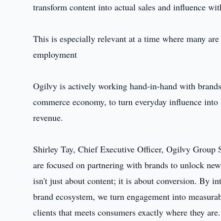
transform content into actual sales and influence wit
This is especially relevant at a time where many ar
employment
Ogilvy is actively working hand-in-hand with brands
commerce economy, to turn everyday influence into a
revenue.
Shirley Tay, Chief Executive Officer, Ogilvy Group
are focused on partnering with brands to unlock new
isn't just about content; it is about conversion. By i
brand ecosystem, we turn engagement into measurabl
clients that meets consumers exactly where they are.