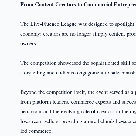
From Content Creators to Commercial Entrepre
The Live-Fluence League was designed to spotlight a 
economy: creators are no longer simply content prod
owners.
The competition showcased the sophisticated skill 
storytelling and audience engagement to salesmanshi
Beyond the competition itself, the event served as a
from platform leaders, commerce experts and success
behaviour and the evolving role of creators in the di
livestream sellers, providing a rare behind-the-scene
led commerce.