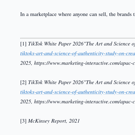
In a marketplace where anyone can sell, the brands th
[1]
TikTok White Paper 2026"The Art and Science of
tiktoks-art-and-science-of-authenticity-study-on-c
2025, https://www.marketing-interactive.com/apac-c
[2]
TikTok White Paper 2026"The Art and Science of
tiktoks-art-and-science-of-authenticity-study-on-c
2025, https://www.marketing-interactive.com/apac-c
[3]
McKinsey Report, 2021