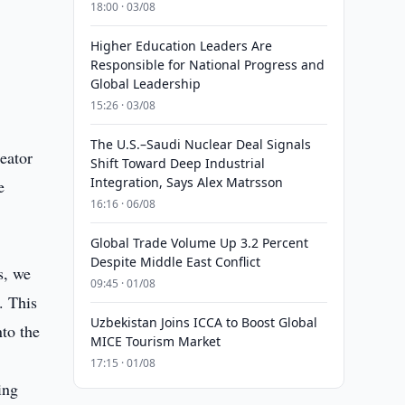
18:00 · 03/08
Higher Education Leaders Are
Responsible for National Progress and
Global Leadership
15:26 · 03/08
The U.S.–Saudi Nuclear Deal Signals
eator
Shift Toward Deep Industrial
Integration, Says Alex Matrsson
e
16:16 · 06/08
Global Trade Volume Up 3.2 Percent
Despite Middle East Conflict
s, we
09:45 · 01/08
. This
Uzbekistan Joins ICCA to Boost Global
nto the
MICE Tourism Market
17:15 · 01/08
ing