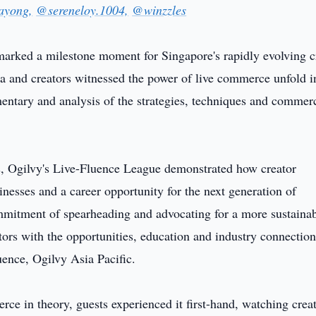
ayong,
@sereneloy.1004,
@winzzles
arked a milestone moment for Singapore's rapidly evolving c
ia and creators witnessed the power of live commerce unfold i
ntary and analysis of the strategies, techniques and commerc
ms, Ogilvy's Live-Fluence League demonstrated how creator
nesses and a career opportunity for the next generation of
ommitment of spearheading and advocating for a more sustaina
ors with the opportunities, education and industry connection
uence, Ogilvy Asia Pacific.
rce in theory, guests experienced it first-hand, watching crea