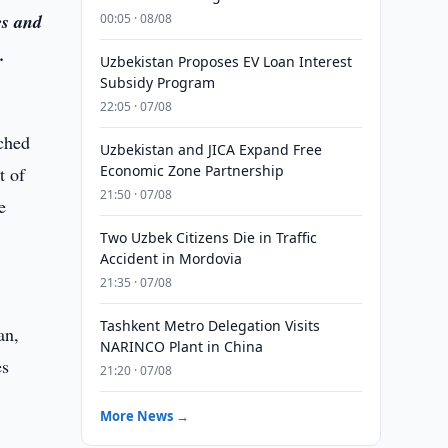
es and
00:05 · 08/08
.
Uzbekistan Proposes EV Loan Interest
Subsidy Program
22:05 · 07/08
nched
Uzbekistan and JICA Expand Free
Economic Zone Partnership
t of
21:50 · 07/08
e
Two Uzbek Citizens Die in Traffic
Accident in Mordovia
21:35 · 07/08
Tashkent Metro Delegation Visits
NARINCO Plant in China
21:20 · 07/08
More News →