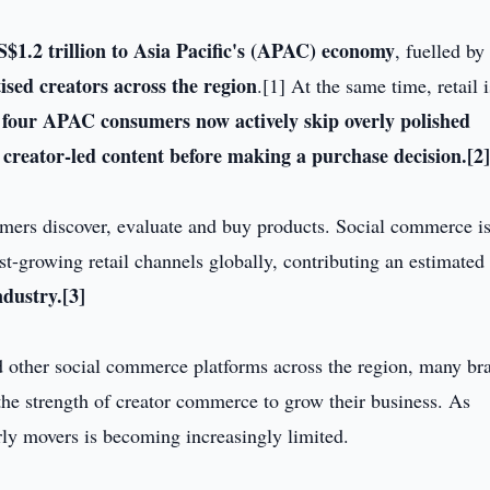
$1.2 trillion to Asia Pacific's (APAC) economy
, fuelled by
sed creators across the region
.[1] At the same time, retail i
 four APAC consumers now actively skip overly polished
 creator-led content before making a purchase decision.
[2
mers discover, evaluate and buy products. Social commerce i
t-growing retail channels globally, contributing an estimated
ndustry.
[3]
d other social commerce platforms across the region, many br
 the strength of creator commerce to grow their business. As
arly movers is becoming increasingly limited.