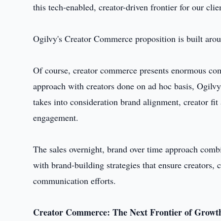
this tech-enabled, creator-driven frontier for our cli
Ogilvy's Creator Commerce proposition is built arou
Of course, creator commerce presents enormous comme
approach with creators done on ad hoc basis, Ogilvy 
takes into consideration brand alignment, creator f
engagement.
The sales overnight, brand over time approach comb
with brand-building strategies that ensure creators
communication efforts.
Creator Commerce: The Next Frontier of Growt