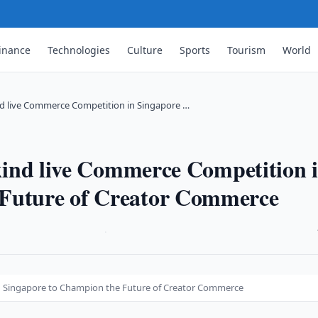
inance
Technologies
Culture
Sports
Tourism
World
kind live Commerce Competition in Singapore …
s-kind live Commerce Competition 
 Future of Creator Commerce
·
 in Singapore to Champion the Future of Creator Commerce