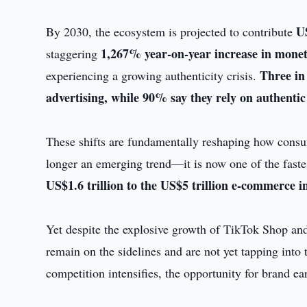
US
By 2030, the ecosystem is projected to contribute
1,267% year-on-year increase in moneti
staggering
Three in
experiencing a growing authenticity crisis.
advertising, while 90% say they rely on authentic
These shifts are fundamentally reshaping how consu
longer an emerging trend—it is now one of the fastes
US$1.6 trillion to the US$5 trillion e-commerce i
Yet despite the explosive growth of TikTok Shop an
remain on the sidelines and are not yet tapping into
competition intensifies, the opportunity for brand e