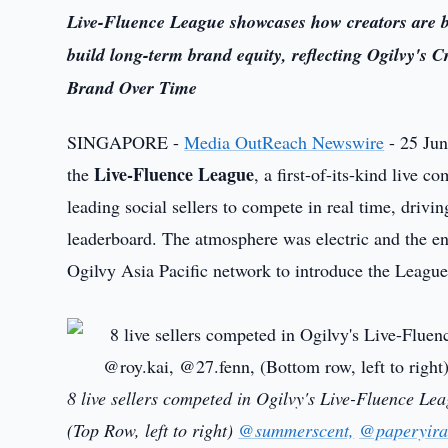
Live-Fluence League showcases how creators are b
build long-term brand equity, reflecting Ogilvy's 
Brand Over Time
SINGAPORE -
Media OutReach Newswire
- 25 Jun
Live-Fluence League
the
, a first-of-its-kind live
leading social sellers to compete in real time, drivi
leaderboard. The atmosphere was electric and the en
Ogilvy Asia Pacific network to introduce the League
8 live sellers competed in Ogilvy's Live-Fluence Le
(Top Row, left to right)
@summerscent,
@paperyira