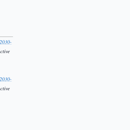
-2030-
ctive
-2030-
ctive