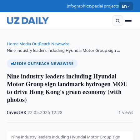
Infographics
Special projects
En
Home
Media OutReach Newswire
›
›
Nine industry leaders including Hyundai Motor Group sign …
MEDIA OUTREACH NEWSWIRE
Nine industry leaders including Hyundai
Motor Group sign landmark hydrogen MOU
to drive Hong Kong's green economy (with
photos)
InvestHK
·
22.05.2026
·
12:28
·
1 views
Nine industry leaders including Hyundai Motor Group sign