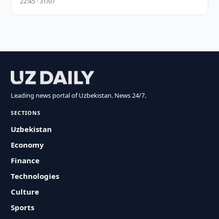
22:45 · 31/07
Leading news portal of Uzbekistan. News 24/7.
SECTIONS
Uzbekistan
Economy
Finance
Technologies
Culture
Sports