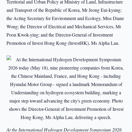
Territorial and Urban Policy at Ministry of Land, Infrastructure
and Transport of the Republic of Korea, Mr Jeong Eui-kyung;
the Acting Secretary for Environment and Ecology, Miss Diane
Wong; the Director of Electrical and Mechanical Services, Mr
Poon Kwok-ying; and the Director-General of Investment
Promotion of Invest Hong Kong (InvestHK), Ms Alpha Lau.
At the International Hydrogen Development Symposium 2026