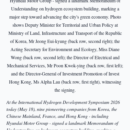
At the International Hydrogen Development Symposium 2026
today (May 18), nine pioneering companies from Korea, the
Chinese Mainland, France, and Hong Kong - including
Hyundai Motor Group - signed a landmark Memorandum of
Understanding on hydrogen ecosystem building, marking a