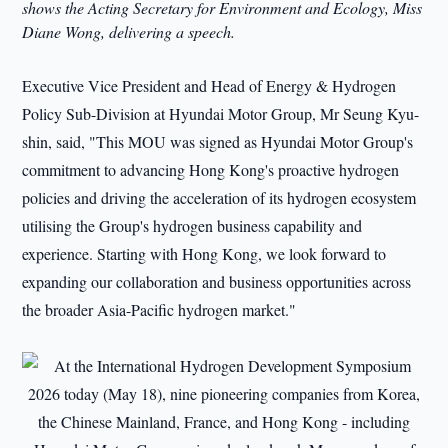
shows the Acting Secretary for Environment and Ecology, Miss
Diane Wong, delivering a speech.
Executive Vice President and Head of Energy & Hydrogen
Policy Sub-Division at Hyundai Motor Group, Mr Seung Kyu-
shin, said, "This MOU was signed as Hyundai Motor Group's
commitment to advancing Hong Kong's proactive hydrogen
policies and driving the acceleration of its hydrogen ecosystem
utilising the Group's hydrogen business capability and
experience. Starting with Hong Kong, we look forward to
expanding our collaboration and business opportunities across
the broader Asia-Pacific hydrogen market."