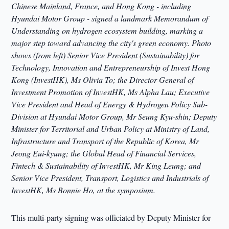
Chinese Mainland, France, and Hong Kong - including
Hyundai Motor Group - signed a landmark Memorandum of
Understanding on hydrogen ecosystem building, marking a
major step toward advancing the city's green economy. Photo
shows (from left) Senior Vice President (Sustainability) for
Technology, Innovation and Entrepreneurship of Invest Hong
Kong (InvestHK), Ms Olivia To; the Director-General of
Investment Promotion of InvestHK, Ms Alpha Lau; Executive
Vice President and Head of Energy & Hydrogen Policy Sub-
Division at Hyundai Motor Group, Mr Seung Kyu-shin; Deputy
Minister for Territorial and Urban Policy at Ministry of Land,
Infrastructure and Transport of the Republic of Korea, Mr
Jeong Eui-kyung; the Global Head of Financial Services,
Fintech & Sustainability of InvestHK, Mr King Leung; and
Senior Vice President, Transport, Logistics and Industrials of
InvestHK, Ms Bonnie Ho, at the symposium.
This multi-party signing was officiated by Deputy Minister for