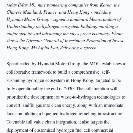
today (May 18), nine pioneering companies from Korea, the
Chinese Mainland, France, and Hong Kong - including
Hyundai Motor Group - signed a landmark Memorandum of
Understanding on hydrogen ecosystem building, marking a
major step toward advancing the city's green economy. Photo
shows the Director-General of Investment Promotion of Invest
Hong Kong, Ms Alpha Lau, delivering a speech.
Spearheaded by Hyundai Motor Group, the MOU establishes a
collaborative framework to build a comprehensive, self-
sustaining hydrogen ecosystem in Hong Kong, targeted to be
fully operational by the end of 2030. The collaboration will
prioritise the development of waste-to-hydrogen technologies to
convert landfill gas into clean energy, along with an immediate
focus on piloting a liquefied hydrogen refuelling infrastructure.
To enable full value chain integration, it also targets the
deployment of customised hydrogen fuel cell commercial