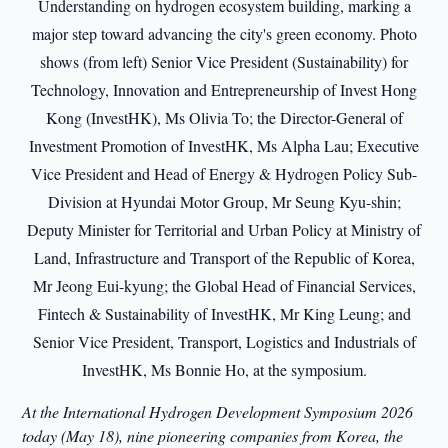
At the International Hydrogen Development Symposium 2026
today (May 18), nine pioneering companies from Korea, the