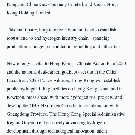
Kong and China Gas Company Limited, and Veolia Hong
Kong Holding Limited.
This multi-party, long-term collaboration is set to establish a
robust, end-to-end hydrogen industry chain - spanning
production, storage, transportation, refuelling and utilisation.
New energy is vital to Hong Kong's Climate Action Plan 2050
and the national dual-carbon goals. As set out in the Chief
Executive's 2025 Policy Address, Hong Kong will establish
public hydrogen filling facilities on Hong Kong Island and in
Kowloon, press ahead with more hydrogen trial projects, and
develop the GBA Hydrogen Corridor in collaboration with
Guangdong Province. The Hong Kong Special Administrative
Region Government is actively advancing hydrogen
development through technological innovation, talent