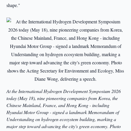
shape."
At the International Hydrogen Development Symposium 2026
today (May 18), nine pioneering companies from Korea, the
Chinese Mainland, France, and Hong Kong - including
Hyundai Motor Group - signed a landmark Memorandum of
Understanding on hydrogen ecosystem building, marking a
major step toward advancing the city's green economy. Photo