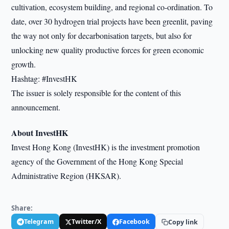
cultivation, ecosystem building, and regional co-ordination. To
date, over 30 hydrogen trial projects have been greenlit, paving
the way not only for decarbonisation targets, but also for
unlocking new quality productive forces for green economic
growth.
Hashtag: #InvestHK
The issuer is solely responsible for the content of this
announcement.
About InvestHK
Invest Hong Kong (InvestHK) is the investment promotion
agency of the Government of the Hong Kong Special
Administrative Region (HKSAR).
Share:
Telegram
Twitter/X
Facebook
Copy link