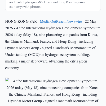
landmark hydrogen MOU to drive Hong Kong's green
economy (with photos)
HONG KONG SAR -
Media OutReach Newswire
- 22 May
2026 - At the International Hydrogen Development Symposium
2026 today (May 18), nine pioneering companies from Korea,
the Chinese Mainland, France, and Hong Kong - including
Hyundai Motor Group - signed a landmark Memorandum of
Understanding (MOU) on hydrogen ecosystem building,
marking a major step toward advancing the city's green
economy.