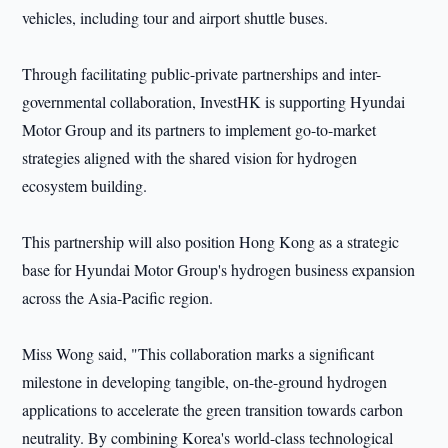
vehicles, including tour and airport shuttle buses.
Through facilitating public-private partnerships and inter-
governmental collaboration, InvestHK is supporting Hyundai
Motor Group and its partners to implement go-to-market
strategies aligned with the shared vision for hydrogen
ecosystem building.
This partnership will also position Hong Kong as a strategic
base for Hyundai Motor Group's hydrogen business expansion
across the Asia-Pacific region.
Miss Wong said, "This collaboration marks a significant
milestone in developing tangible, on-the-ground hydrogen
applications to accelerate the green transition towards carbon
neutrality. By combining Korea's world-class technological