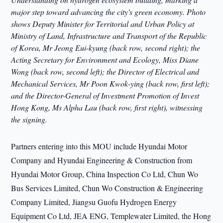
major step toward advancing the city's green economy. Photo
shows Deputy Minister for Territorial and Urban Policy at
Ministry of Land, Infrastructure and Transport of the Republic
of Korea, Mr Jeong Eui-kyung (back row, second right); the
Acting Secretary for Environment and Ecology, Miss Diane
Wong (back row, second left); the Director of Electrical and
Mechanical Services, Mr Poon Kwok-ying (back row, first left);
and the Director-General of Investment Promotion of Invest
Hong Kong, Ms Alpha Lau (back row, first right), witnessing
the signing.
Partners entering into this MOU include Hyundai Motor
Company and Hyundai Engineering & Construction from
Hyundai Motor Group, China Inspection Co Ltd, Chun Wo
Bus Services Limited, Chun Wo Construction & Engineering
Company Limited, Jiangsu Guofu Hydrogen Energy
Equipment Co Ltd, JEA ENG, Templewater Limited, the Hong