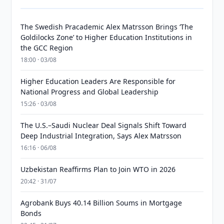
The Swedish Pracademic Alex Matrsson Brings ‘The
Goldilocks Zone’ to Higher Education Institutions in
the GCC Region
18:00 · 03/08
Higher Education Leaders Are Responsible for
National Progress and Global Leadership
15:26 · 03/08
The U.S.–Saudi Nuclear Deal Signals Shift Toward
Deep Industrial Integration, Says Alex Matrsson
16:16 · 06/08
Uzbekistan Reaffirms Plan to Join WTO in 2026
20:42 · 31/07
Agrobank Buys 40.14 Billion Soums in Mortgage
Bonds