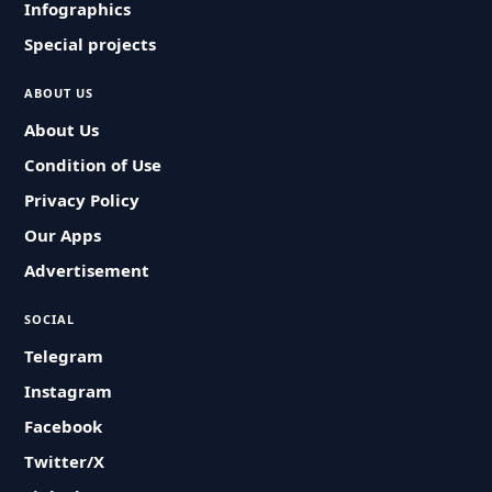
Infographics
Special projects
ABOUT US
About Us
Condition of Use
Privacy Policy
Our Apps
Advertisement
SOCIAL
Telegram
Instagram
Facebook
Twitter/X