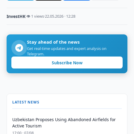
InvestHK
·
👁 1 views
·
22.05.2026 · 12:28
Stay ahead of the news
Get real-time updates and expert analysis on
Telegram.
Subscribe Now
LATEST NEWS
Uzbekistan Proposes Using Abandoned Airfields for
Active Tourism
17:00 · 07/08