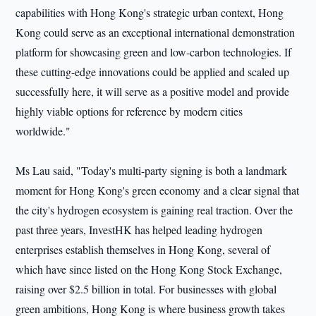
capabilities with Hong Kong's strategic urban context, Hong
Kong could serve as an exceptional international demonstration
platform for showcasing green and low-carbon technologies. If
these cutting-edge innovations could be applied and scaled up
successfully here, it will serve as a positive model and provide
highly viable options for reference by modern cities
worldwide."
Ms Lau said, "Today's multi-party signing is both a landmark
moment for Hong Kong's green economy and a clear signal that
the city's hydrogen ecosystem is gaining real traction. Over the
past three years, InvestHK has helped leading hydrogen
enterprises establish themselves in Hong Kong, several of
which have since listed on the Hong Kong Stock Exchange,
raising over $2.5 billion in total. For businesses with global
green ambitions, Hong Kong is where business growth takes