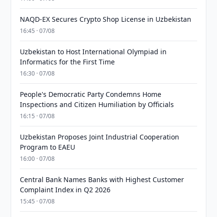
NAQD-EX Secures Crypto Shop License in Uzbekistan
16:45 · 07/08
Uzbekistan to Host International Olympiad in
Informatics for the First Time
16:30 · 07/08
People's Democratic Party Condemns Home
Inspections and Citizen Humiliation by Officials
16:15 · 07/08
Uzbekistan Proposes Joint Industrial Cooperation
Program to EAEU
16:00 · 07/08
Central Bank Names Banks with Highest Customer
Complaint Index in Q2 2026
15:45 · 07/08