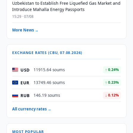
Uzbekistan to Establish Free Liquefied Gas Market and
Introduce Mahalla Energy Passports
15:29 · 07/08
More News →
EXCHANGE RATES (CBU, 07.08.2026)
USD
11915.64 soums
↑ 0.24%
EUR
13749.46 soums
↑ 0.23%
RUB
146.19 soums
↓ 0.12%
All currency rates →
MOST POPULAR