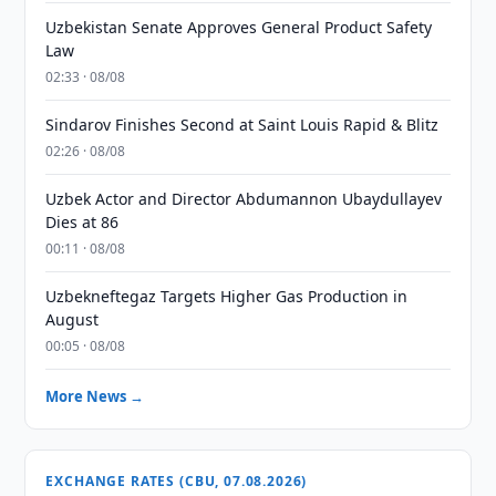
Uzbekistan Senate Approves General Product Safety
Law
02:33 · 08/08
Sindarov Finishes Second at Saint Louis Rapid & Blitz
02:26 · 08/08
Uzbek Actor and Director Abdumannon Ubaydullayev
Dies at 86
00:11 · 08/08
Uzbekneftegaz Targets Higher Gas Production in
August
00:05 · 08/08
More News →
EXCHANGE RATES (CBU, 07.08.2026)