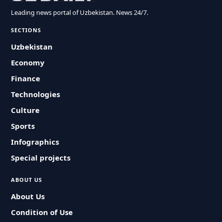
Leading news portal of Uzbekistan. News 24/7.
SECTIONS
Uzbekistan
Economy
Finance
Technologies
Culture
Sports
Infographics
Special projects
ABOUT US
About Us
Condition of Use