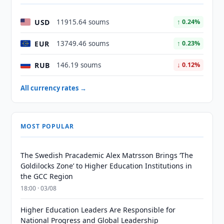
USD
11915.64 soums
↑ 0.24%
EUR
13749.46 soums
↑ 0.23%
RUB
146.19 soums
↓ 0.12%
All currency rates →
MOST POPULAR
The Swedish Pracademic Alex Matrsson Brings ‘The
Goldilocks Zone’ to Higher Education Institutions in
the GCC Region
18:00 · 03/08
Higher Education Leaders Are Responsible for
National Progress and Global Leadership