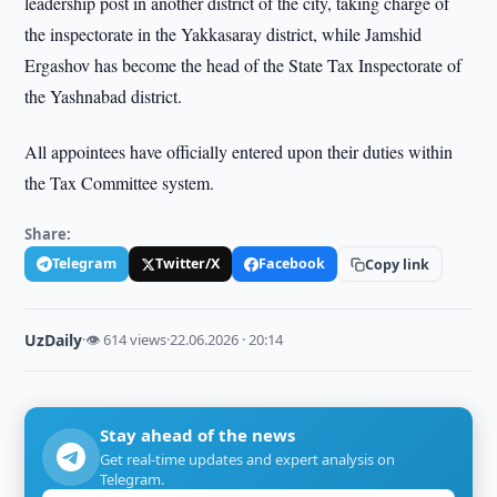
leadership post in another district of the city, taking charge of
the inspectorate in the Yakkasaray district, while Jamshid
Ergashov has become the head of the State Tax Inspectorate of
the Yashnabad district.
All appointees have officially entered upon their duties within
the Tax Committee system.
Share:
Telegram
Twitter/X
Facebook
Copy link
UzDaily
·
👁 614 views
·
22.06.2026 · 20:14
Stay ahead of the news
Get real-time updates and expert analysis on
Telegram.