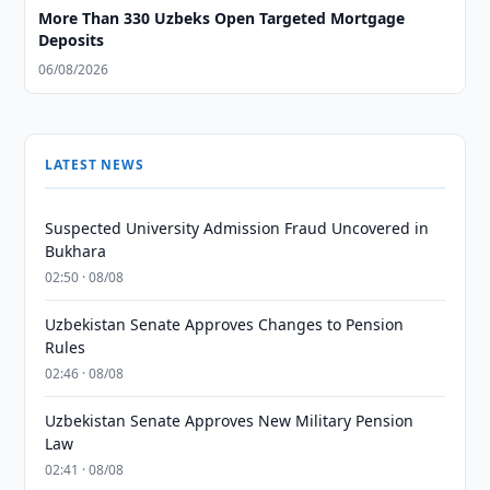
More Than 330 Uzbeks Open Targeted Mortgage
Deposits
06/08/2026
LATEST NEWS
Suspected University Admission Fraud Uncovered in
Bukhara
02:50 · 08/08
Uzbekistan Senate Approves Changes to Pension
Rules
02:46 · 08/08
Uzbekistan Senate Approves New Military Pension
Law
02:41 · 08/08