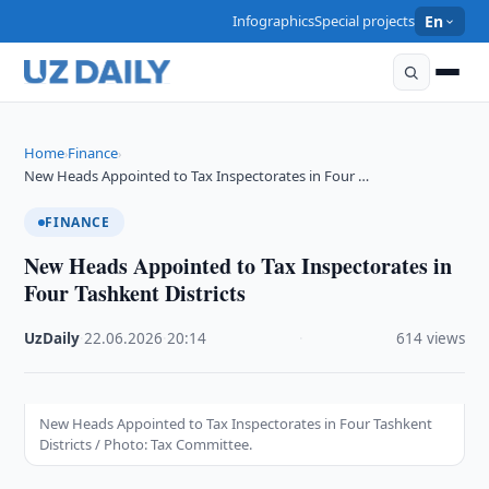
Infographics
Special projects
En
Home
Finance
›
›
New Heads Appointed to Tax Inspectorates in Four …
FINANCE
New Heads Appointed to Tax Inspectorates in
Four Tashkent Districts
UzDaily
·
22.06.2026
·
20:14
·
614 views
New Heads Appointed to Tax Inspectorates in Four Tashkent
Districts / Photo: Tax Committee.