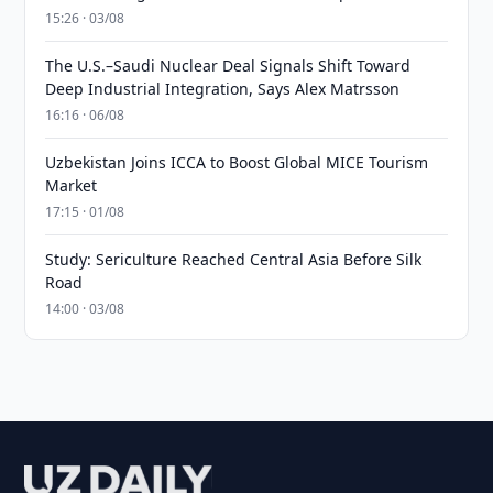
15:26 · 03/08
The U.S.–Saudi Nuclear Deal Signals Shift Toward
Deep Industrial Integration, Says Alex Matrsson
16:16 · 06/08
Uzbekistan Joins ICCA to Boost Global MICE Tourism
Market
17:15 · 01/08
Study: Sericulture Reached Central Asia Before Silk
Road
14:00 · 03/08