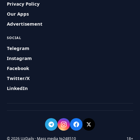
Privacy Policy
Our Apps
Advertisement
SOCIAL
Telegram
Instagram
Facebook
Twitter/X
LinkedIn
© 2026 UzDaily · Mass media №248510
18+