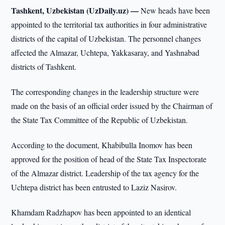
Tashkent, Uzbekistan (UzDaily.uz) —
New heads have been
appointed to the territorial tax authorities in four administrative
districts of the capital of Uzbekistan. The personnel changes
affected the Almazar, Uchtepa, Yakkasaray, and Yashnabad
districts of Tashkent.
The corresponding changes in the leadership structure were
made on the basis of an official order issued by the Chairman of
the State Tax Committee of the Republic of Uzbekistan.
According to the document, Khabibulla Inomov has been
approved for the position of head of the State Tax Inspectorate
of the Almazar district. Leadership of the tax agency for the
Uchtepa district has been entrusted to Laziz Nasirov.
Khamdam Radzhapov has been appointed to an identical