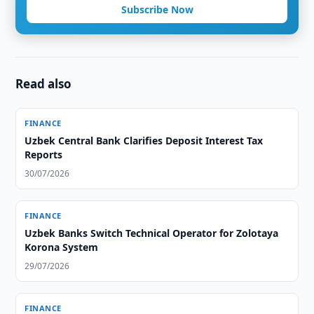
Subscribe Now
Read also
FINANCE
Uzbek Central Bank Clarifies Deposit Interest Tax
Reports
30/07/2026
FINANCE
Uzbek Banks Switch Technical Operator for Zolotaya
Korona System
29/07/2026
FINANCE