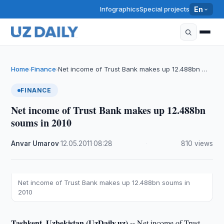
Infographics
Special projects
En
Home
Finance
Net income of Trust Bank makes up 12.488bn …
›
›
FINANCE
Net income of Trust Bank makes up 12.488bn
soums in 2010
Anvar Umarov
·
12.05.2011
·
08:28
·
810 views
Net income of Trust Bank makes up 12.488bn soums in
2010
Tashkent, Uzbekistan (UzDaily.uz) --
Net income of Trust