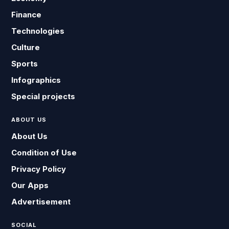
Finance
Technologies
Culture
Sports
Infographics
Special projects
ABOUT US
About Us
Condition of Use
Privacy Policy
Our Apps
Advertisement
SOCIAL