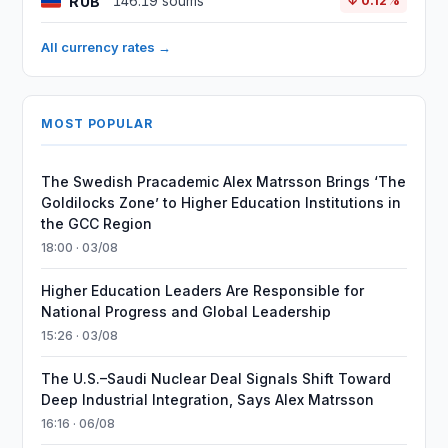
RUB
146.19 soums
↓ 0.12%
All currency rates →
MOST POPULAR
The Swedish Pracademic Alex Matrsson Brings ‘The
Goldilocks Zone’ to Higher Education Institutions in
the GCC Region
18:00 · 03/08
Higher Education Leaders Are Responsible for
National Progress and Global Leadership
15:26 · 03/08
The U.S.–Saudi Nuclear Deal Signals Shift Toward
Deep Industrial Integration, Says Alex Matrsson
16:16 · 06/08