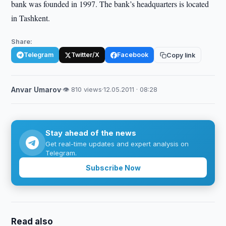
bank was founded in 1997. The bank’s headquarters is located
in Tashkent.
Share:
Telegram
Twitter/X
Facebook
Copy link
Anvar Umarov
·
👁 810 views
·
12.05.2011 · 08:28
Stay ahead of the news
Get real-time updates and expert analysis on
Telegram.
Subscribe Now
Read also