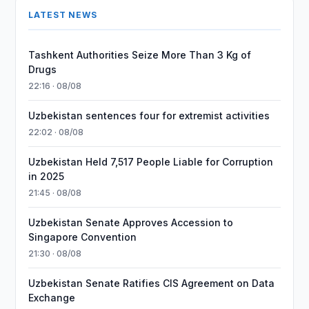
LATEST NEWS
Tashkent Authorities Seize More Than 3 Kg of
Drugs
22:16 · 08/08
Uzbekistan sentences four for extremist activities
22:02 · 08/08
Uzbekistan Held 7,517 People Liable for Corruption
in 2025
21:45 · 08/08
Uzbekistan Senate Approves Accession to
Singapore Convention
21:30 · 08/08
Uzbekistan Senate Ratifies CIS Agreement on Data
Exchange