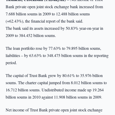
Bank private open joint stock exchange bank increased from
7.688 billion soums in 2009 to 12.488 billion soums
(+62.43%), the financial report of the bank said.
The bank said its assets increased by 50.83% year-on-year in
2009 to 384.452 billion soums.
The loan portfolio rose by 77.63% to 79.895 billion soums,
liabilities – by 63.63% to 348.475 billion soums in the reporting
period.
The capital of Trust Bank grew by 80.61% to 35.976 billion
soums. The charter capital jumped from 8.012 billion soums to
16.712 billion soums. Undistributed income made up 19.264
billion soums in 2010 against 11.908 billion soums in 2009.
Net income of Trust Bank private open joint stock exchange