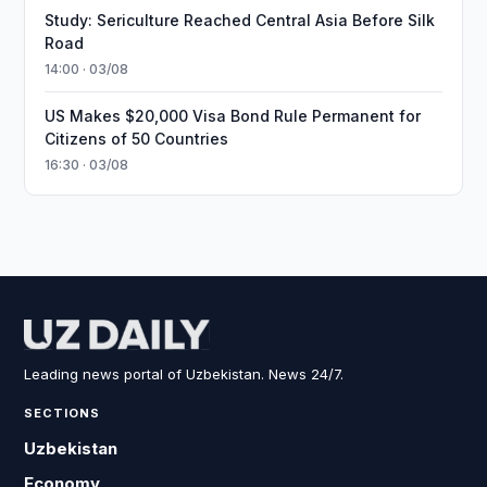
Study: Sericulture Reached Central Asia Before Silk
Road
14:00 · 03/08
US Makes $20,000 Visa Bond Rule Permanent for
Citizens of 50 Countries
16:30 · 03/08
Leading news portal of Uzbekistan. News 24/7.
SECTIONS
Uzbekistan
Economy