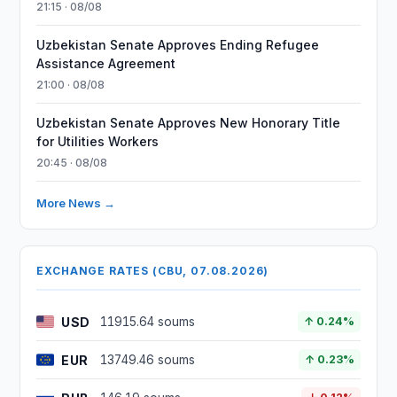
21:15 · 08/08
Uzbekistan Senate Approves Ending Refugee
Assistance Agreement
21:00 · 08/08
Uzbekistan Senate Approves New Honorary Title
for Utilities Workers
20:45 · 08/08
More News →
EXCHANGE RATES (CBU, 07.08.2026)
USD
11915.64 soums
↑ 0.24%
EUR
13749.46 soums
↑ 0.23%