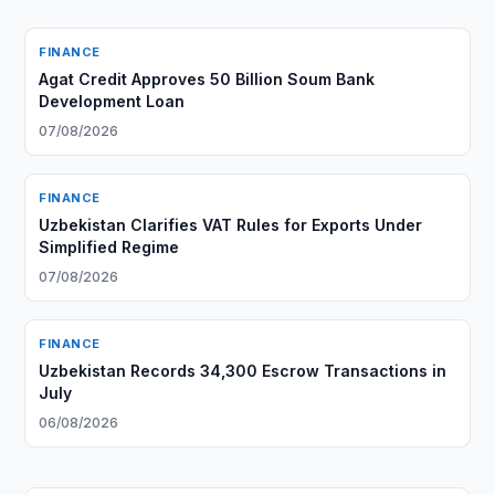
FINANCE
Agat Credit Approves 50 Billion Soum Bank
Development Loan
07/08/2026
FINANCE
Uzbekistan Clarifies VAT Rules for Exports Under
Simplified Regime
07/08/2026
FINANCE
Uzbekistan Records 34,300 Escrow Transactions in
July
06/08/2026