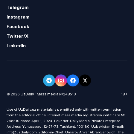
Telegram
Instagram
Facebook
Twitter/X
LinkedIn
© 2026 UzDaily · Mass media №248510
18+
Use of UzDaily.uz materials is permitted only with written permission
from the editorial office. Internet mass media registration certificate №
248510 dated April 1, 2024. Founder: Daily Media Private Enterprise.
Address: Yunusabad, 12-27-73, Tashkent, 100180, Uzbekistan. E-mail:
info@uzdaily.com. Editor-in-Chief: Umarov Anvar Abrardjanovich. The